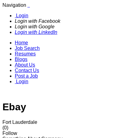
Navigation
Login
Login with Facebook
Login with Google
Login with LinkedIn
Home
Job Search
Resumes
Blogs
About Us
Contact Us
Post a Job
Login
Ebay
Fort Lauderdale
(0)
Follow