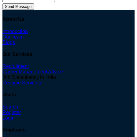
Send Message
About Us
Introduction
Our Team
Blogs
Our Services
Recruitment
Career Management Advice
Job Consultancy in India
Resume Services
Users
Search
Register
Login
Employes