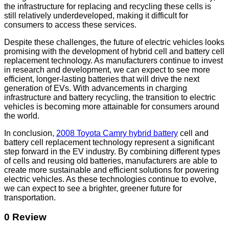
the infrastructure for replacing and recycling these cells is
still relatively underdeveloped, making it difficult for
consumers to access these services.
Despite these challenges, the future of electric vehicles looks
promising with the development of hybrid cell and battery cell
replacement technology. As manufacturers continue to invest
in research and development, we can expect to see more
efficient, longer-lasting batteries that will drive the next
generation of EVs. With advancements in charging
infrastructure and battery recycling, the transition to electric
vehicles is becoming more attainable for consumers around
the world.
In conclusion,
2008 Toyota Camry hybrid battery
cell and
battery cell replacement technology represent a significant
step forward in the EV industry. By combining different types
of cells and reusing old batteries, manufacturers are able to
create more sustainable and efficient solutions for powering
electric vehicles. As these technologies continue to evolve,
we can expect to see a brighter, greener future for
transportation.
0 Review