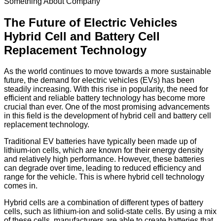
Something About Company
The Future of Electric Vehicles
Hybrid Cell and Battery Cell
Replacement Technology
As the world continues to move towards a more sustainable
future, the demand for electric vehicles (EVs) has been
steadily increasing. With this rise in popularity, the need for
efficient and reliable battery technology has become more
crucial than ever. One of the most promising advancements
in this field is the development of hybrid cell and battery cell
replacement technology.
Traditional EV batteries have typically been made up of
lithium-ion cells, which are known for their energy density
and relatively high performance. However, these batteries
can degrade over time, leading to reduced efficiency and
range for the vehicle. This is where hybrid cell technology
comes in.
Hybrid cells are a combination of different types of battery
cells, such as lithium-ion and solid-state cells. By using a mix
of these cells, manufacturers are able to create batteries that