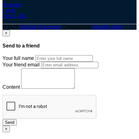
Register
Login
Post a Job
© 2026
Optima Placement
. Designed by
Adapts Media
×
Send to a friend
Your full name
Your friend email
Content
Send
×