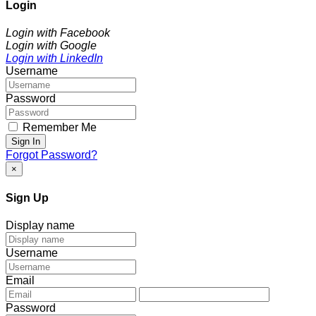
Login
Login with Facebook
Login with Google
Login with LinkedIn
Username
Password
Remember Me
Sign In
Forgot Password?
×
Sign Up
Display name
Username
Email
Password