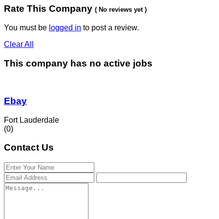
Rate This Company
( No reviews yet )
You must be
logged in
to post a review.
Clear All
This company has no active jobs
Ebay
Fort Lauderdale
(0)
Contact Us