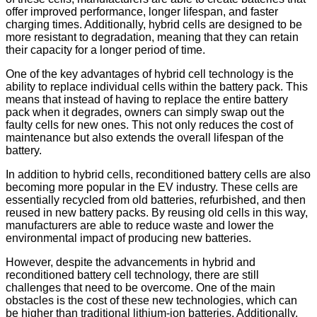
offer improved performance, longer lifespan, and faster
charging times. Additionally, hybrid cells are designed to be
more resistant to degradation, meaning that they can retain
their capacity for a longer period of time.
One of the key advantages of hybrid cell technology is the
ability to replace individual cells within the battery pack. This
means that instead of having to replace the entire battery
pack when it degrades, owners can simply swap out the
faulty cells for new ones. This not only reduces the cost of
maintenance but also extends the overall lifespan of the
battery.
In addition to hybrid cells, reconditioned battery cells are also
becoming more popular in the EV industry. These cells are
essentially recycled from old batteries, refurbished, and then
reused in new battery packs. By reusing old cells in this way,
manufacturers are able to reduce waste and lower the
environmental impact of producing new batteries.
However, despite the advancements in hybrid and
reconditioned battery cell technology, there are still
challenges that need to be overcome. One of the main
obstacles is the cost of these new technologies, which can
be higher than traditional lithium-ion batteries. Additionally,