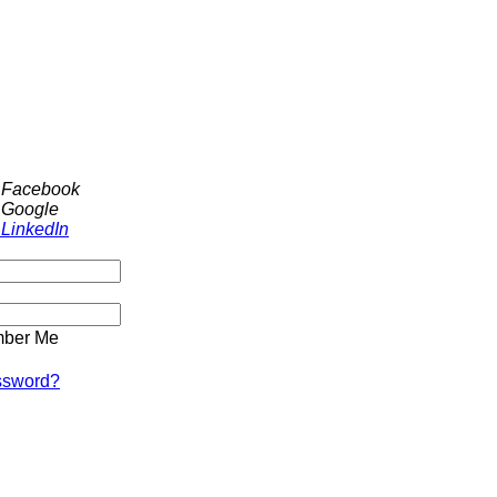
h Facebook
 Google
 LinkedIn
ber Me
ssword?