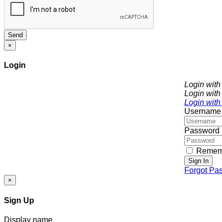
Send
×
Login
Login wit
Login with
Login with
Username
Password
Remem
Sign In
Forgot Pa
×
Sign Up
Display name