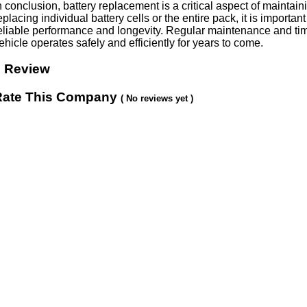
n conclusion, battery replacement is a critical aspect of maintai
eplacing individual battery cells or the entire pack, it is importan
eliable performance and longevity. Regular maintenance and time
ehicle operates safely and efficiently for years to come.
0 Review
Rate This Company
( No reviews yet )