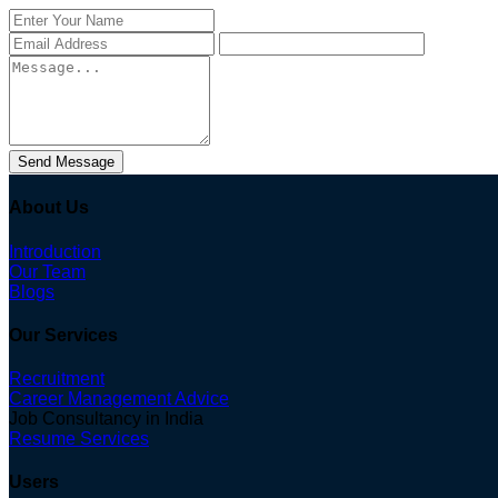
Send Message
About Us
Introduction
Our Team
Blogs
Our Services
Recruitment
Career Management Advice
Job Consultancy in India
Resume Services
Users