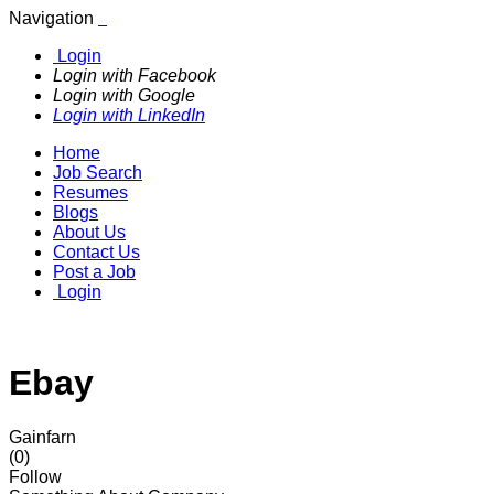
Navigation
Login
Login with Facebook
Login with Google
Login with LinkedIn
Home
Job Search
Resumes
Blogs
About Us
Contact Us
Post a Job
Login
Ebay
Gainfarn
(0)
Follow