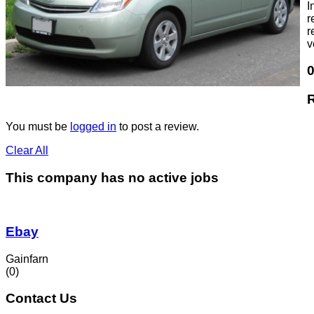
I
r
r
v
You must be
logged in
to post a review.
Clear All
This company has no active jobs
Ebay
Gainfarn
(0)
Contact Us