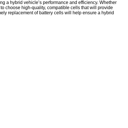
ning a hybrid vehicle’s performance and efficiency. Whether
t to choose high-quality, compatible cells that will provide
ly replacement of battery cells will help ensure a hybrid