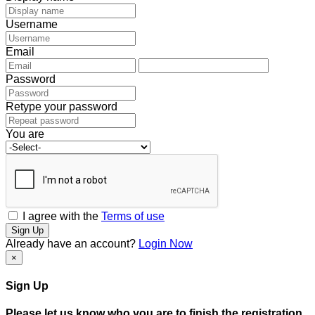
Username
Email
Password
Retype your password
You are
I agree with the
Terms of use
Sign Up
Already have an account?
Login Now
×
Sign Up
Please let us know who you are to finish the registration