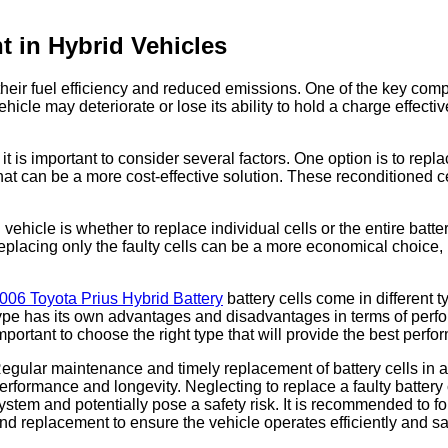
t in Hybrid Vehicles
heir fuel efficiency and reduced emissions. One of the key compone
vehicle may deteriorate or lose its ability to hold a charge effect
it is important to consider several factors. One option is to rep
hat can be a more cost-effective solution. These reconditioned ce
 vehicle is whether to replace individual cells or the entire bat
 Replacing only the faulty cells can be a more economical choice, 
006 Toyota Prius Hybrid Battery
battery cells come in different 
ype has its own advantages and disadvantages in terms of perform
mportant to choose the right type that will provide the best perfo
egular maintenance and timely replacement of battery cells in a h
erformance and longevity. Neglecting to replace a faulty battery c
ystem and potentially pose a safety risk. It is recommended to f
nd replacement to ensure the vehicle operates efficiently and sa