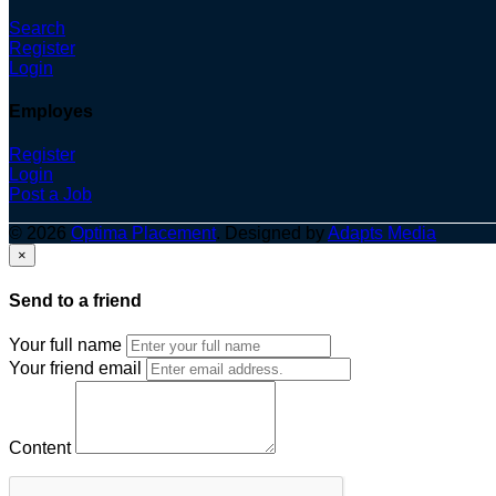
Search
Register
Login
Employes
Register
Login
Post a Job
© 2026
Optima Placement
. Designed by
Adapts Media
×
Send to a friend
Your full name
Your friend email
Content