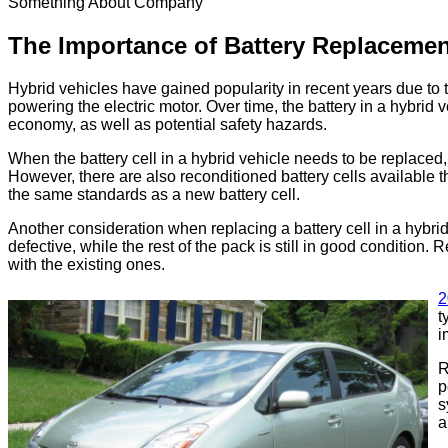
Something About Company
The Importance of Battery Replacemen
Hybrid vehicles have gained popularity in recent years due to t
powering the electric motor. Over time, the battery in a hybrid 
economy, as well as potential safety hazards.
When the battery cell in a hybrid vehicle needs to be replaced, 
However, there are also reconditioned battery cells available t
the same standards as a new battery cell.
Another consideration when replacing a battery cell in a hybrid
defective, while the rest of the pack is still in good condition.
with the existing ones.
2
t
i
R
p
s
a