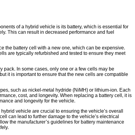
nts of a hybrid vehicle is its battery, which is essential for
ively. This can result in decreased performance and fuel
lace the battery cell with a new one, which can be expensive.
lls are typically refurbished and tested to ensure they meet
tery pack. In some cases, only one or a few cells may be
but it is important to ensure that the new cells are compatible
types, such as nickel-metal hydride (NiMH) or lithium-ion. Each
ance, cost, and longevity. When replacing a battery cell, it is
rmance and longevity for the vehicle.
ybrid vehicle are crucial to ensuring the vehicle’s overall
ell can lead to further damage to the vehicle’s electrical
ollow the manufacturer’s guidelines for battery maintenance
fely.