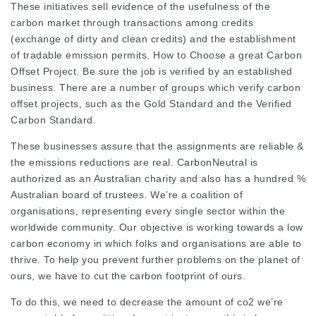
These initiatives sell evidence of the usefulness of the
carbon market through transactions among credits
(exchange of dirty and clean credits) and the establishment
of tradable emission permits. How to Choose a great Carbon
Offset Project. Be sure the job is verified by an established
business. There are a number of groups which verify carbon
offset projects, such as the Gold Standard and the Verified
Carbon Standard.
These businesses assure that the assignments are reliable &
the emissions reductions are real. CarbonNeutral is
authorized as an Australian charity and also has a hundred %
Australian board of trustees. We’re a coalition of
organisations, representing every single sector within the
worldwide community. Our objective is working towards a low
carbon economy in which folks and organisations are able to
thrive. To help you prevent further problems on the planet of
ours, we have to cut the carbon footprint of ours.
To do this, we need to decrease the amount of co2 we’re