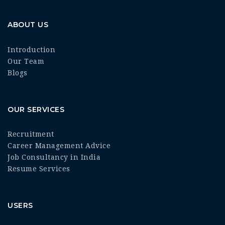
ABOUT US
Introduction
Our Team
Blogs
OUR SERVICES
Recruitment
Career Management Advice
Job Consultancy in India
Resume Services
USERS