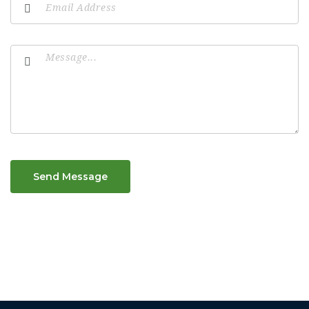
Send Message