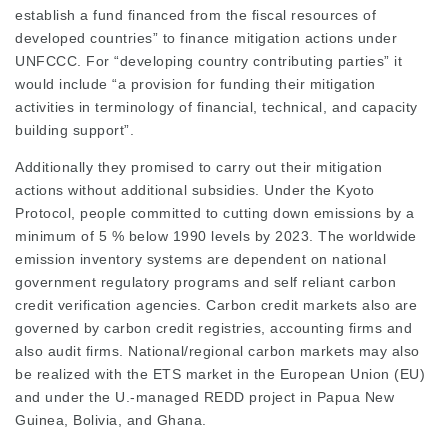
establish a fund financed from the fiscal resources of
developed countries” to finance mitigation actions under
UNFCCC. For “developing country contributing parties” it
would include “a provision for funding their mitigation
activities in terminology of financial, technical, and capacity
building support”.
Additionally they promised to carry out their mitigation
actions without additional subsidies. Under the Kyoto
Protocol, people committed to cutting down emissions by a
minimum of 5 % below 1990 levels by 2023. The worldwide
emission inventory systems are dependent on national
government regulatory programs and self reliant carbon
credit verification agencies. Carbon credit markets also are
governed by carbon credit registries, accounting firms and
also audit firms. National/regional carbon markets may also
be realized with the ETS market in the European Union (EU)
and under the U.-managed REDD project in Papua New
Guinea, Bolivia, and Ghana.