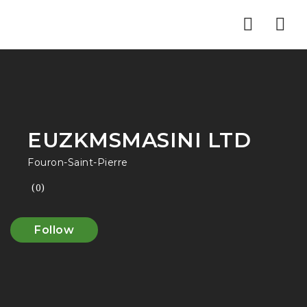
Nav
EUZKMSMASINI LTD
Fouron-Saint-Pierre
(0)
Follow