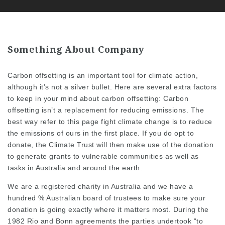
Something About Company
Carbon offsetting is an important tool for climate action,
although it’s not a silver bullet. Here are several extra factors
to keep in your mind about carbon offsetting: Carbon
offsetting isn’t a replacement for reducing emissions. The
best way
refer to this page
fight climate change is to reduce
the emissions of ours in the first place. If you do opt to
donate, the Climate Trust will then make use of the donation
to generate grants to vulnerable communities as well as
tasks in Australia and around the earth.
We are a registered charity in Australia and we have a
hundred % Australian board of trustees to make sure your
donation is going exactly where it matters most. During the
1982 Rio and Bonn agreements the parties undertook “to