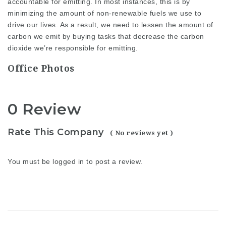
accountable for emitting. In most instances, this is by
minimizing the amount of non-renewable fuels we use to
drive our lives. As a result, we need to lessen the amount of
carbon we emit by buying tasks that decrease the carbon
dioxide we’re responsible for emitting.
Office Photos
0 Review
Rate This Company
( No reviews yet )
You must be
logged in
to post a review.