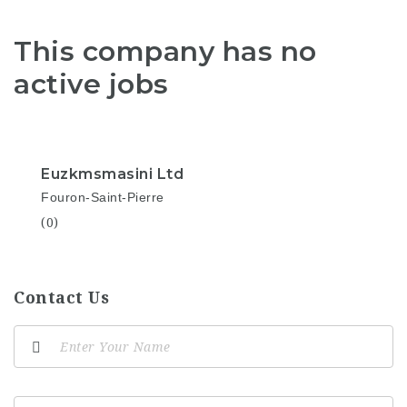
This company has no
active jobs
Euzkmsmasini Ltd
Fouron-Saint-Pierre
(0)
Contact Us