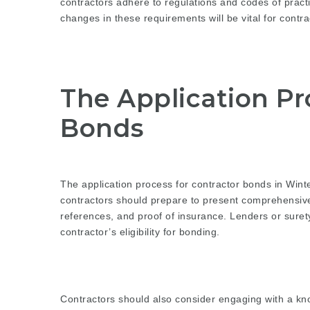
contractors adhere to regulations and codes of prac
changes in these requirements will be vital for contra
The Application Pr
Bonds
The application process for contractor bonds in Win
contractors should prepare to present comprehensive
references, and proof of insurance. Lenders or suret
contractor’s eligibility for bonding.
Contractors should also consider engaging with a k