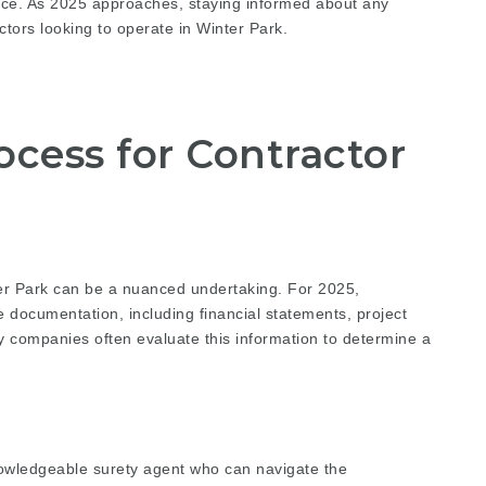
tice. As 2025 approaches, staying informed about any
ctors looking to operate in Winter Park.
ocess for Contractor
ter Park can be a nuanced undertaking. For 2025,
 documentation, including financial statements, project
y companies often evaluate this information to determine a
nowledgeable surety agent who can navigate the