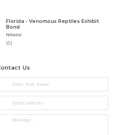
Florida - Venomous Reptiles Exhibit
Bond
Nittedal
(0)
Contact Us