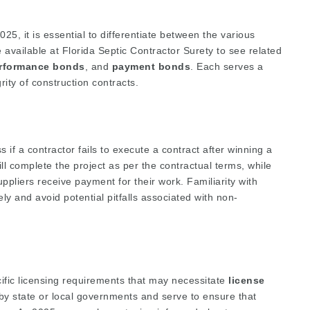
25, it is essential to differentiate between the various
e available at
Florida Septic Contractor Surety
to see related
rformance bonds
, and
payment bonds
. Each serves a
rity of construction contracts.
 if a contractor fails to execute a contract after winning a
l complete the project as per the contractual terms, while
liers receive payment for their work. Familiarity with
y and avoid potential pitfalls associated with non-
cific licensing requirements that may necessitate
license
by state or local governments and serve to ensure that