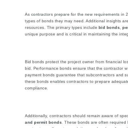
As contractors prepare for the new requirements in 20
types of bonds they may need. Additional insights ar
resources. The primary types include
bid bonds
,
pe
unique purpose and is critical in maintaining the integ
Bid bonds protect the project owner from financial loss
bid. Performance bonds ensure that the contractor wil
payment bonds guarantee that subcontractors and supp
these bonds enables contractors to prepare adequatel
compliance.
Additionally, contractors should remain aware of spe
and permit bonds
. These bonds are often required 