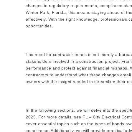
changes in regulatory requirements, compliance stan
Winter Park, Florida, this means staying ahead of t
effectively. With the right knowledge, professionals
opportunities.
The need for contractor bonds is not merely a bureau
stakeholders involved in a construction project. Fr
performance and protect against financial mishaps. Wit
contractors to understand what these changes entail
owners with the insight needed to streamline their o
In the following sections, we will delve into the spec
2025. For more details, see
FL – City Electrical Con
cover essential topics such as the types of bonds ava
compliance. Additionally, we will provide practical a