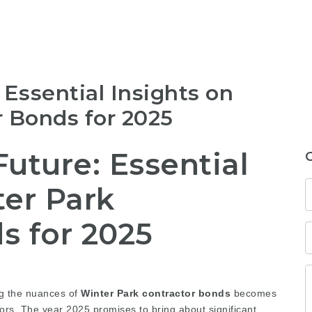
 Essential Insights on
r Bonds for 2025
uture: Essential
ter Park
s for 2025
ng the nuances of
Winter Park contractor bonds
becomes
tors. The year 2025 promises to bring about significant