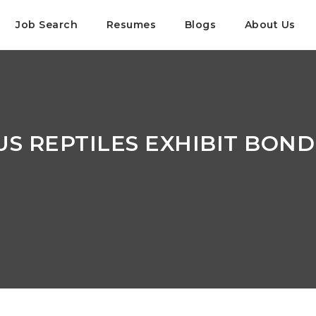
Job Search
Resumes
Blogs
About Us
S REPTILES EXHIBIT BOND