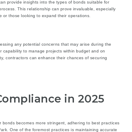
an provide insights into the types of bonds suitable for
process. This relationship can prove invaluable, especially
 or those looking to expand their operations.
essing any potential concerns that may arise during the
ir capability to manage projects within budget and on
lity, contractors can enhance their chances of securing
 Compliance in 2025
r bonds becomes more stringent, adhering to best practices
 Park. One of the foremost practices is maintaining accurate