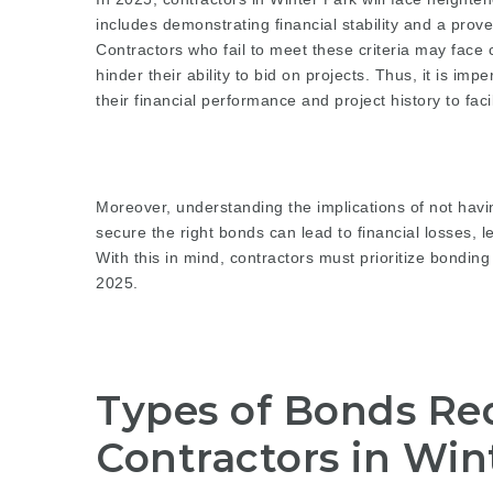
includes demonstrating financial stability and a prov
Contractors who fail to meet these criteria may face
hinder their ability to bid on projects. Thus, it is im
their financial performance and project history to fac
Moreover, understanding the implications of not havi
secure the right bonds can lead to financial losses, 
With this in mind, contractors must prioritize bonding
2025.
Types of Bonds Req
Contractors in Win