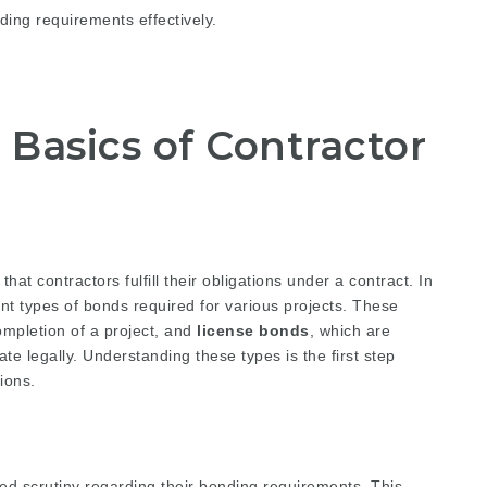
ing requirements effectively.
Basics of Contractor
at contractors fulfill their obligations under a contract. In
nt types of bonds required for various projects. These
ompletion of a project, and
license bonds
, which are
te legally. Understanding these types is the first step
ions.
ned scrutiny regarding their bonding requirements. This