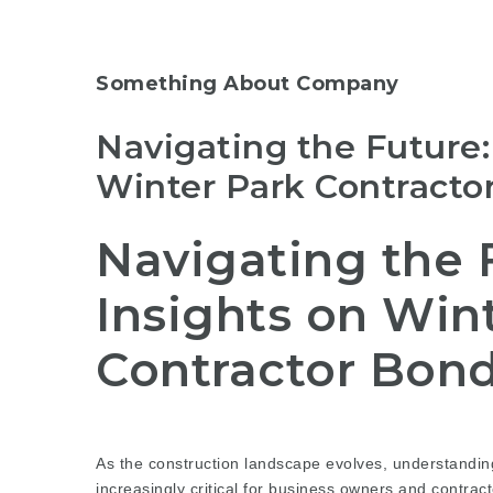
Something About Company
Navigating the Future:
Winter Park Contracto
Navigating the F
Insights on Win
Contractor Bond
As the construction landscape evolves, understandi
increasingly critical for business owners and contrac