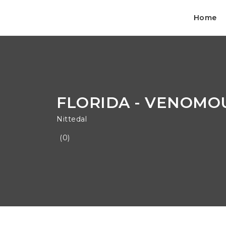
Home
FLORIDA - VENOMOU
Nittedal
(0)