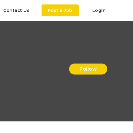
Contact Us
Post a Job
Login
Follow