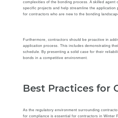
complexities of the bonding process. A skilled agent c
specific projects and help streamline the application 
for contractors who are new to the bonding landscape
Furthermore, contractors should be proactive in addr
application process. This includes demonstrating the
schedule. By presenting a solid case for their reliabi
bonds in a competitive environment.
Best Practices for
As the regulatory environment surrounding contracto
for compliance is essential for contractors in Winter