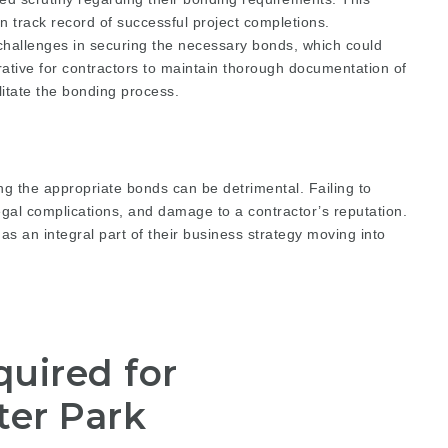
en track record of successful project completions.
 challenges in securing the necessary bonds, which could
perative for contractors to maintain thorough documentation of
ilitate the bonding process.
ng the appropriate bonds can be detrimental. Failing to
legal complications, and damage to a contractor’s reputation.
 as an integral part of their business strategy moving into
uired for
ter Park