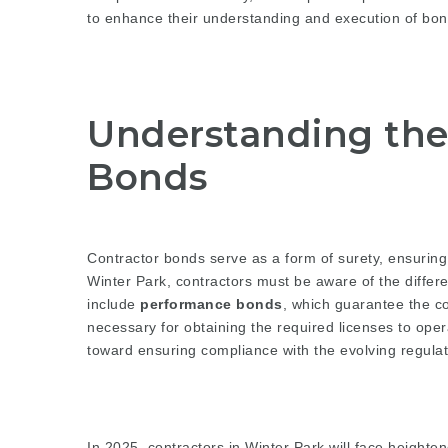
to enhance their understanding and execution of bond
Understanding the 
Bonds
Contractor bonds serve as a form of surety, ensuring th
Winter Park, contractors must be aware of the differe
include
performance bonds
, which guarantee the c
necessary for obtaining the required licenses to opera
toward ensuring compliance with the evolving regulat
In 2025, contractors in Winter Park will face heighte