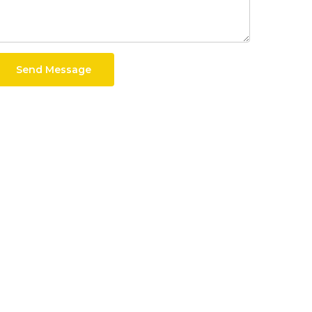
Send Message