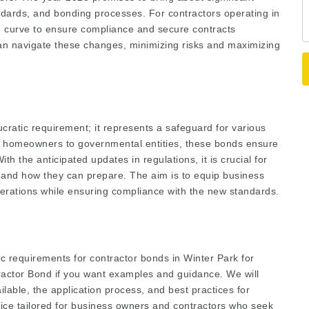
dards, and bonding processes. For contractors operating in
he curve to ensure compliance and secure contracts
 can navigate these changes, minimizing risks and maximizing
cratic requirement; it represents a safeguard for various
om homeowners to governmental entities, these bonds ensure
h the anticipated updates in regulations, it is crucial for
 and how they can prepare. The aim is to equip business
perations while ensuring compliance with the new standards.
ific requirements for contractor bonds in Winter Park for
tractor Bond
if you want examples and guidance. We will
ilable, the application process, and best practices for
dvice tailored for business owners and contractors who seek