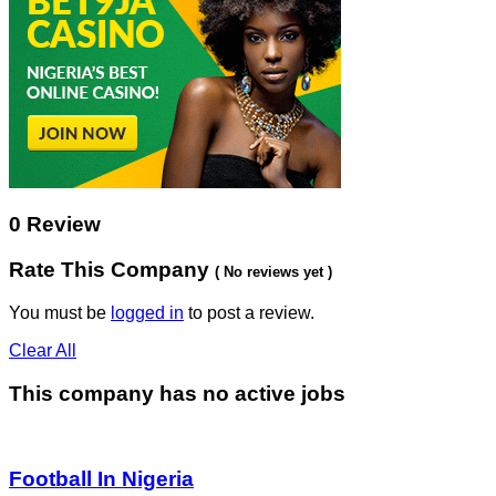
0 Review
Rate This Company
( No reviews yet )
You must be
logged in
to post a review.
Clear All
This company has no active jobs
Football In Nigeria