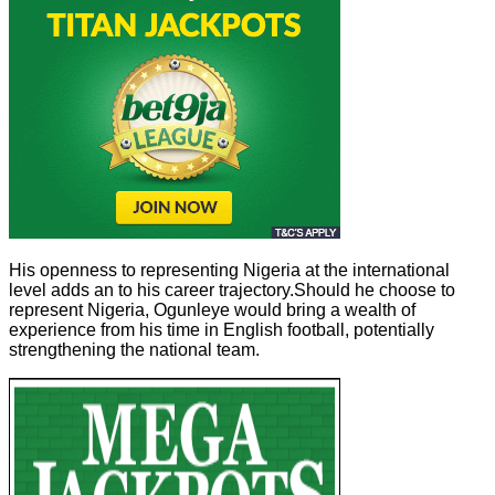
His openness to representing Nigeria at the international
level adds an to his career trajectory.Should he choose to
represent Nigeria, Ogunleye would bring a wealth of
experience from his time in English football, potentially
strengthening the national team.