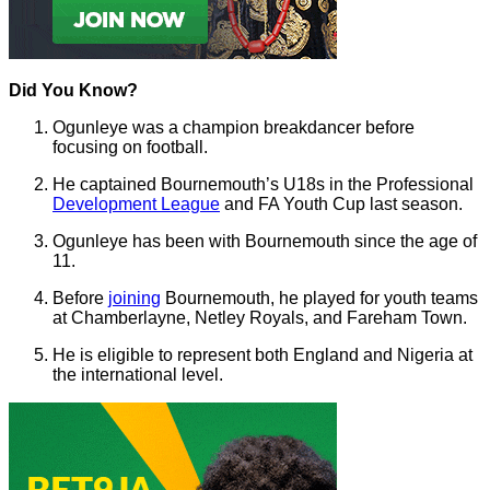
Did You Know?
Ogunleye was a champion breakdancer before
focusing on football.
He captained Bournemouth’s U18s in the Professional
Development League
and FA Youth Cup last season.
Ogunleye has been with Bournemouth since the age of
11.
Before
joining
Bournemouth, he played for youth teams
at Chamberlayne, Netley Royals, and Fareham Town.
He is eligible to represent both England and Nigeria at
the international level.