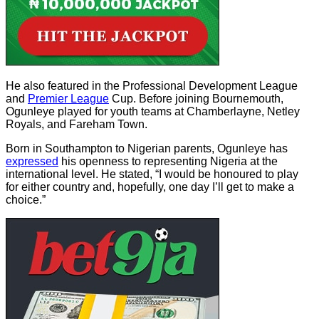
He also featured in the Professional Development League
and
Premier League
Cup. Before joining Bournemouth,
Ogunleye played for youth teams at Chamberlayne, Netley
Royals, and Fareham Town.
Born in Southampton to Nigerian parents, Ogunleye has
expressed
his openness to representing Nigeria at the
international level. He stated, “I would be honoured to play
for either country and, hopefully, one day I’ll get to make a
choice.”