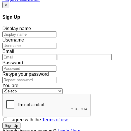
×
Sign Up
Display name
Username
Email
Password
Retype your password
You are
I agree with the
Terms of use
Sign Up