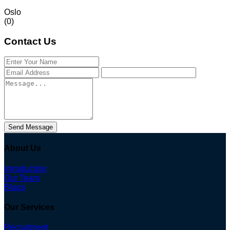
Oslo
(0)
Contact Us
Send Message
About Us
Introduction
Our Team
Blogs
Our Services
Recruitment