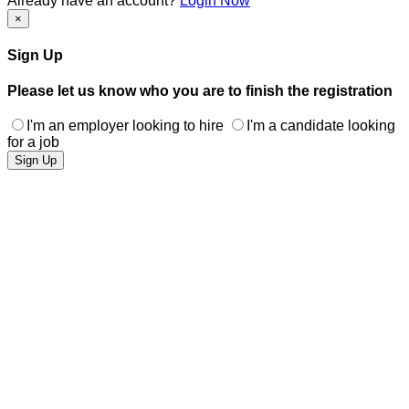
Already have an account?
Login Now
×
Sign Up
Please let us know who you are to finish the registration
I'm an employer looking to hire
I'm a candidate looking
for a job
Sign Up