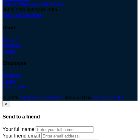
Career Management Advice
Job Consultancy in India
Resume Services
Users
Search
Register
Login
Employes
Register
Login
Post a Job
© 2026
Optima Placement
. Designed by
Adapts Media
×
Send to a friend
Your full name
Your friend email