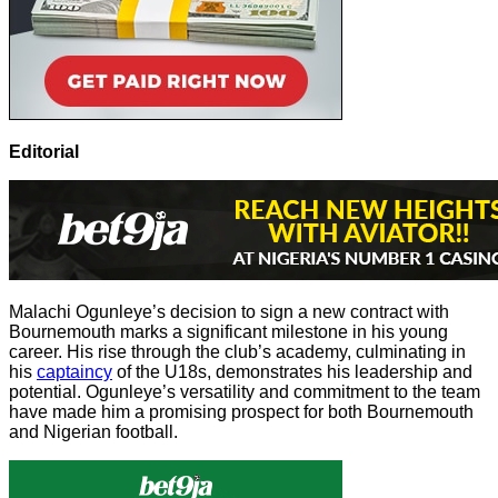
Editorial
Malachi Ogunleye’s decision to sign a new contract with
Bournemouth marks a significant milestone in his young
career. His rise through the club’s academy, culminating in
his
captaincy
of the U18s, demonstrates his leadership and
potential. Ogunleye’s versatility and commitment to the team
have made him a promising prospect for both Bournemouth
and Nigerian football.