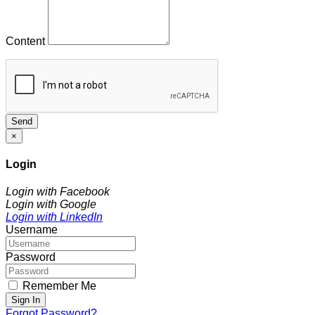
Content
Send
×
Login
Login with Facebook
Login with Google
Login with LinkedIn
Username
Password
Remember Me
Sign In
Forgot Password?