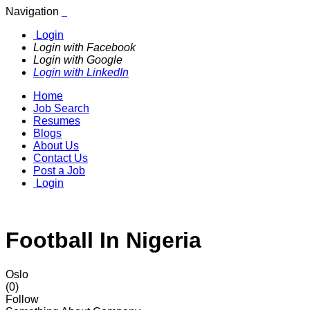
Navigation
Login
Login with Facebook
Login with Google
Login with LinkedIn
Home
Job Search
Resumes
Blogs
About Us
Contact Us
Post a Job
Login
Football In Nigeria
Oslo
(0)
Follow