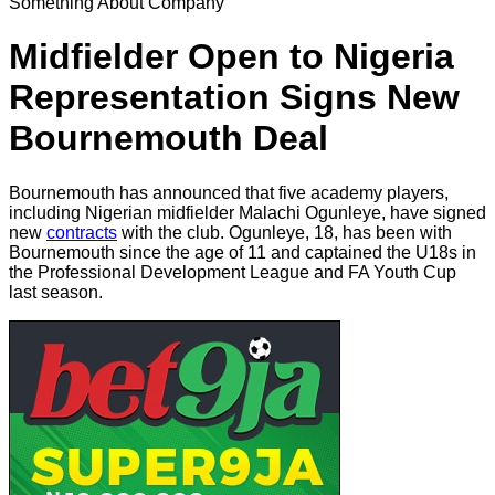
Something About Company
Midfielder Open to Nigeria
Representation Signs New
Bournemouth Deal
Bournemouth has announced that five academy players,
including Nigerian midfielder Malachi Ogunleye, have signed
new
contracts
with the club. Ogunleye, 18, has been with
Bournemouth since the age of 11 and captained the U18s in
the Professional Development League and FA Youth Cup
last season.