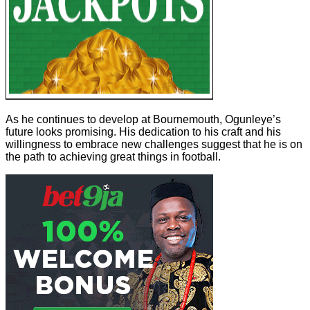
As he continues to develop at Bournemouth, Ogunleye’s
future looks promising. His dedication to his craft and his
willingness to embrace new challenges suggest that he is on
the path to achieving great things in football.