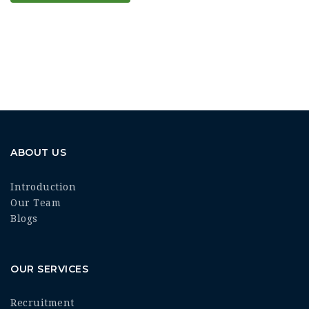
ABOUT US
Introduction
Our Team
Blogs
OUR SERVICES
Recruitment