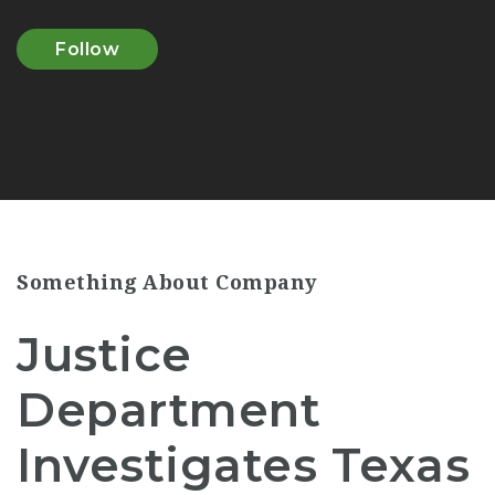
Follow
Something About Company
Justice
Department
Investigates Texas