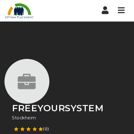
Navi
FREEYOURSYSTEM
Stockheim
(0)