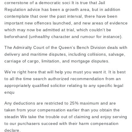
cornerstone of a democratic soci It is true that Jail
Regulation advice has been a growth area, but in addition
contemplate that over the past interval, there have been
important new offences launched, and new areas of evidence
which may now be admitted at trial, which couldn’t be
beforehand (unhealthy character and rumour for instance).
The Admiralty Court of the Queen’s Bench Division deals with
delivery and maritime disputes, including collisions, salvage,
carriage of cargo, limitation, and mortgage disputes.
We’re right here that will help you must you want it. It is best
to all the time search authorized recommendation from an
appropriately qualified solicitor relating to any specific legal
enqu
Any deductions are restricted to 25% maximum and are
taken from your compensation earlier than you obtain the
steadin We take the trouble out of claiming and enjoy serving
to our purchasers succeed with their harm compensation
declare.