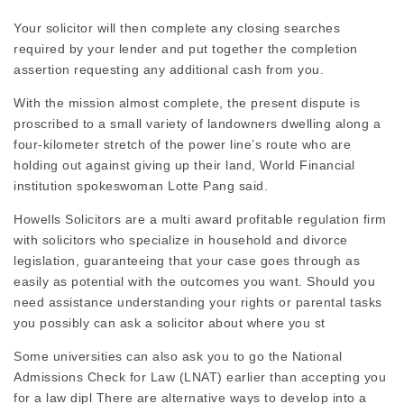
Your solicitor will then complete any closing searches
required
by your lender and put together the completion
assertion requesting any additional cash from you.
With the mission almost complete, the present dispute is
proscribed to a small variety of landowners dwelling along a
four-kilometer stretch of the power line’s route who are
holding out against giving up their land, World Financial
institution spokeswoman Lotte Pang said.
Howells Solicitors are a multi award profitable regulation firm
with solicitors who specialize in household and divorce
legislation, guaranteeing that your case goes through as
easily as potential with the outcomes you want. Should you
need assistance understanding your rights or parental tasks
you possibly can ask a solicitor about where you st
Some universities can also ask you to go the National
Admissions Check for Law (LNAT) earlier than accepting you
for a law dipl There are alternative ways to develop into a