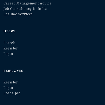
Career Management Advice
Job Consultancy in India
Resume Services
USERS
Search
Register
Login
EMPLOYES
Register
Login
Post a Job