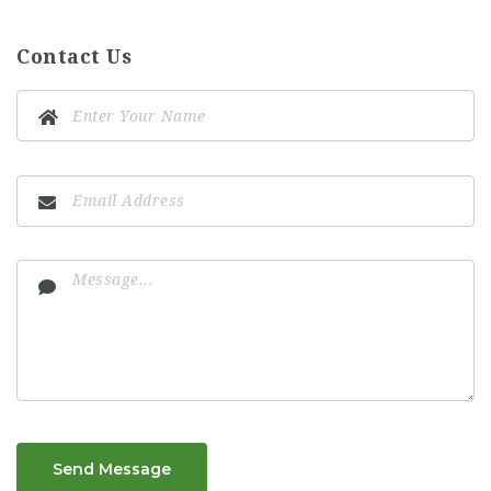
Contact Us
Send Message