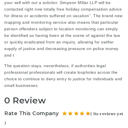
your self with out a solicitor. Simpson Millar LLP will be
contacted right now totally free holiday compensation advice
for illness or accidents suffered on vacation”. The brand new
mapping and monitoring service also means that particular
person offenders subject to location monitoring can simply
be identified as having been at the scene of against the law
or quickly eradicated from an inquiry, allowing for swifter
supply of justice and decreasing pressure on police money
and t
The question stays, nevertheless, if authorities
legal
professional
professionals will create loopholes across the
choice to continue to deny entry to justice for individuals and
small businesses.
0 Review
Rate This Company
( No reviews yet
)