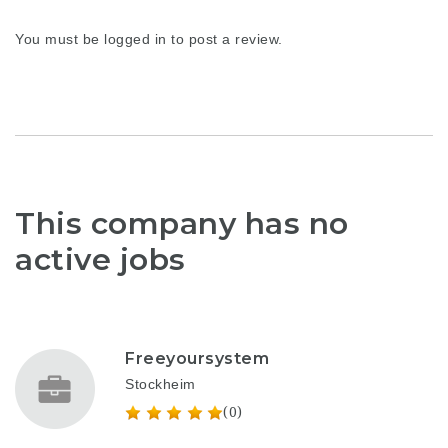
You must be
logged in
to post a review.
This company has no
active jobs
Freeyoursystem
Stockheim
(0)