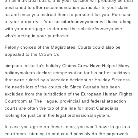
on an individual basis, and your solicitor will probably be best
positioned to offer recommendation particular to your claim
as and once you instruct them to pursue it for you. Purchase
of your property – Your solicitor/conveyancer will liaise along
with your mortgage lender and the solicitor/conveyancer
who’s acting in your purchaser.
Felony choices of the Magistrates’ Courts could also be
appealed to the Crown Co
simpson millar llp’s holiday
Claims Crew Have Helped Many
holidaymakers declare compensation for his or her holidays
that were ruined by a Vacation Accident or
Holiday Sickness
.
He needs lots of the courts clo Since Canada has been
excluded from the jurisdiction of the European Human Rights
Courtroom at The Hague, provincial and federal attraction
courts are often the top of the line for most Canadians
looking for justice in the
legal professional
system.
In case you agree on these items, you won’t have to go to a
courtroom listening to and could possibly do the paperwork