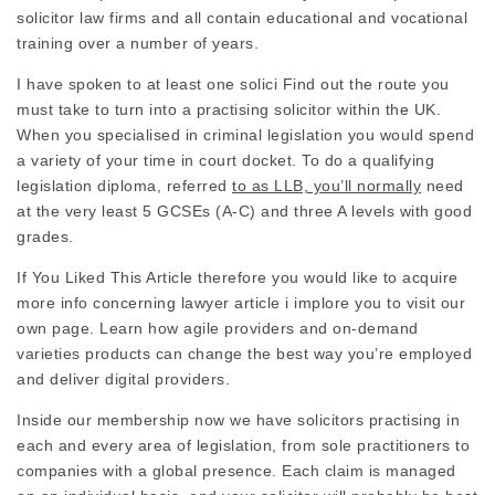
solicitor law firms
and all contain educational
and vocational
training over a number of years.
I have spoken to at least one solici Find out the route you
must take to turn into a practising solicitor within the UK.
When you specialised in criminal legislation you would spend
a variety of your time in court docket. To do a qualifying
legislation diploma,
referred
to as LLB, you’ll normally
need
at the very least 5 GCSEs (A-C) and three A levels with good
grades.
If You Liked This Article
therefore you would like to acquire
more info concerning
lawyer article
i implore you to visit our
own page. Learn how agile providers and on-demand
varieties products can change the best way you’re employed
and deliver digital providers.
Inside our membership now we have solicitors practising in
each and every area of legislation, from sole practitioners to
companies with a global presence. Each claim is managed