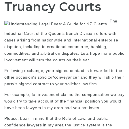
Truancy Courts
The
Industrial Court of the Queen’s Bench Division offers with
cases arising from nationwide and international enterprise
disputes, including international commerce, banking,
commodities, and arbitration disputes. Lets hope more
public
involvement
will turn the courts on their ear.
Following exchange, your signed contact is forwarded to the
other occasion’s solicitor/conveyancer and they will ship their
party’s signed contract to your
solicitor law firm
.
For example, for investment claims the compensation we pay
would try to take account of the financial position you would
have been
lawyers in my area
had you not inves
Please, bear in mind that the
Rule of Law, and public
confidence
lawyers in my area
the justice system is the