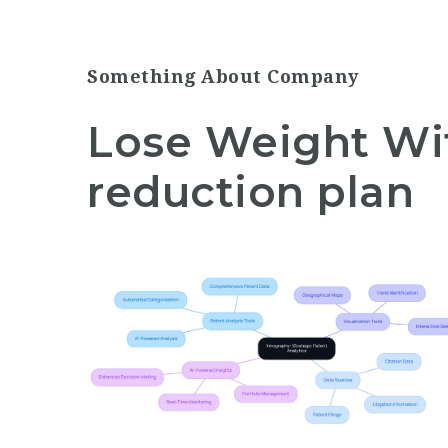
Something About Company
Lose Weight Wi
reduction plan