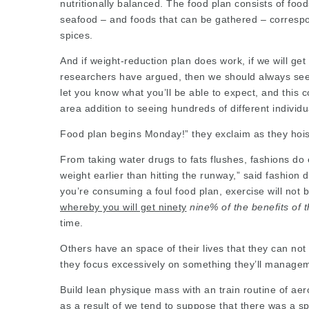
nutritionally balanced. The food plan consists of fo
seafood – and foods that can be gathered – correspon
spices.
And if weight-reduction plan does work, if we will get
researchers have argued, then we should always see 
let you know what you’ll be able to expect, and thi
area
addition to seeing hundreds of different
individ
Food plan begins Monday!” they exclaim as they hoist
From taking water drugs to fats flushes, fashions do e
weight earlier than hitting the runway,” said fashion
you’re consuming a foul food plan, exercise will not
whereby you will get ninety
nine% of the benefits of 
time.
Others have an space of their lives that they can no
they focus excessively on something they’ll manage
Build lean physique mass with an train routine of aerob
as a result of we tend to suppose that there was a s