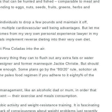
ods that can be hunted and fished – comparable to meat and
ding to eggs, nuts, seeds, fruits, greens, herbs and
 individuals to drop a few pounds and maintain it off,
multiple cardiovascular well being advantages. But let me
s comes from my very own personal experience
lawyer in my
uals implement
reverse dieting into their very own diet.
 Pina Coladas into the air.
very thing they can to flush out any extra fats or water
 designer and former mannequin Jackie Christie. But should
 be enough. Some plans go by the “80/20” rule,
solicitor uk
the
paleo food regimen if you adhere to it eighty% of the
t management, like an alcoholic dad or mum, in order that
ment — their exercise and meals consumption.
ic activity and weight-resistance training. It is fascinating
park of consciousness about weight problems just recently