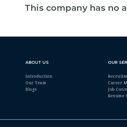
This company has no a
ABOUT US
OUR SER
Introduction
Recruit
Our Team
Career 
Blogs
Job Cons
Resume S