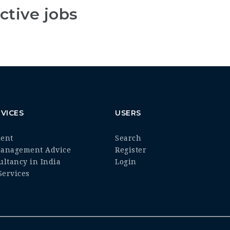
ctive jobs
VICES
USERS
ment
Search
Management Advice
Register
ultancy in India
Login
ervices