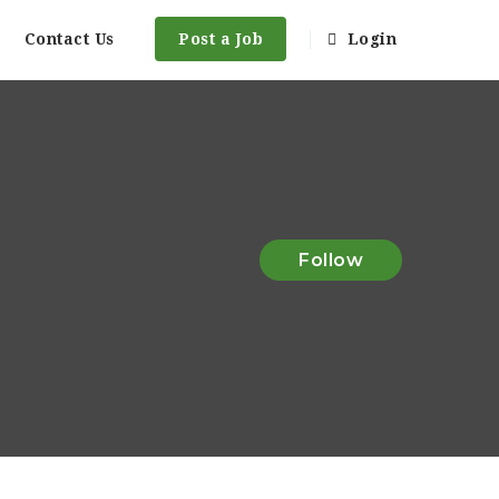
Contact Us
Post a Job
Login
Follow