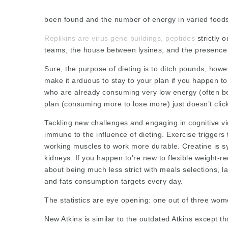
been found and the number of energy in varied food
Replikins are virus gene buildings, peptides
strictly o
teams, the house between lysines, and the presence 
Sure, the purpose of dieting is to ditch pounds, howe
make it arduous to stay to your plan if you happen 
who are already consuming very low energy (often be
plan (consuming more to lose more) just doesn’t clic
Tackling new challenges and engaging in cognitive 
immune to the influence of dieting. Exercise triggers 
working muscles to work more durable. Creatine is sy
kidneys. If you happen to’re new to flexible weight-re
about being much less strict with meals selections,
l
and fats consumption targets every day.
The statistics are eye opening: one out of three wom
New Atkins is similar to the outdated Atkins except tha