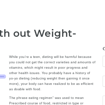
th out Weight-
While you’re a teen, dieting will be harmful because
you could not get the correct varieties and amounts of
vitamins, which might result in poor progress and
other health issues. You probably have a history of
yo-yo dieting (reducing weight then gaining it once
more), your body can have realized to be as efficient
as doable with food.
The phrase eating regimen” was used to mean
Prescribed course of food, restricted in type or