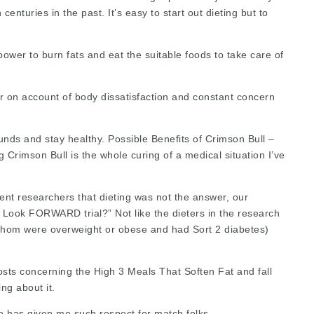
enturies in the past. It’s easy to start out dieting but to
 power to burn fats and eat the
suitable foods
to take care of
er on account of body dissatisfaction and constant concern
unds and stay healthy. Possible Benefits of Crimson Bull –
rimson Bull is the whole curing of a medical situation I’ve
ent researchers that dieting was not the answer, our
Look FORWARD trial?” Not like the dieters in the research
f whom were overweight or obese and had Sort 2 diabetes)
sts concerning the High 3 Meals That Soften Fat and fall
ng about it.
se has given me such respect for match folks.