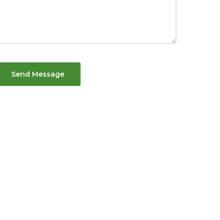
Send Message