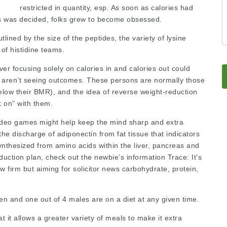
restricted in quantity, esp. As soon as calories had
s was decided, folks grew to become obsessed.
utlined by the size of the peptides, the variety of lysine
of histidine teams.
ver focusing solely on calories in and calories out could
to aren’t seeing outcomes. These persons are normally those
low their BMR), and the idea of reverse weight-reduction
k on” with them.
video games might help keep the mind sharp and extra
the discharge of adiponectin from fat tissue that indicators
nthesized from amino acids within the liver, pancreas and
duction plan, check out the newbie’s information Trace: It’s
aw firm
but aiming for
solicitor news
carbohydrate, protein,
en and one out of 4 males are on a diet at any given time.
t it allows a greater variety of meals to make it extra