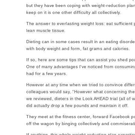
but they have been coping with weight-reduction plan c
keep on it is one other difficulty all
collectively
.
The answer to everlasting weight loss: eat sufficient
lean muscle tissue.
Dieting can in some cases result in an eating disord
with
body weight
and form, fat grams and calories.
If so, here are some tips that can assist you shed po
One of many advantages I’ve noticed from consuming C
had for a few years.
However at any time when we tried to convince differ
colleagues would say, “However what concerning the 
we reviewed, dieters in the Look AHEAD trial (all o
did actually drop a few pounds and maintain it off.
They meet at the fitness center, forward Facebook po
off the wagon by binging collectively and commiserati
If anything, this whole weight-reduction plan experti