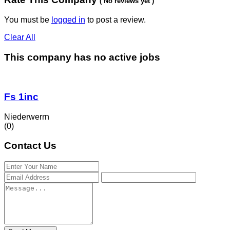
( No reviews yet )
You must be
logged in
to post a review.
Clear All
This company has no active jobs
Fs 1inc
Niederwerrn
(0)
Contact Us