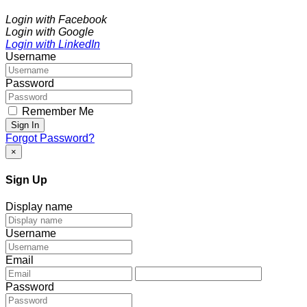
Login with Facebook
Login with Google
Login with LinkedIn
Username
Password
Remember Me
Sign In
Forgot Password?
×
Sign Up
Display name
Username
Email
Password