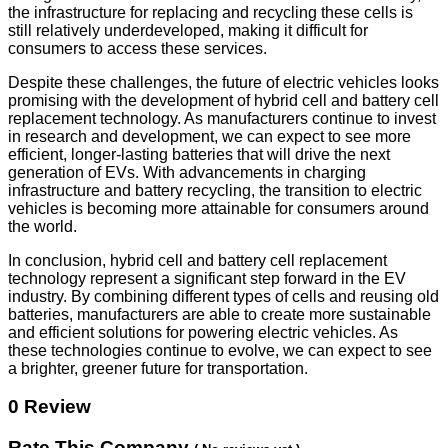
the infrastructure for replacing and recycling these cells is
still relatively underdeveloped, making it difficult for
consumers to access these services.
Despite these challenges, the future of electric vehicles looks
promising with the development of hybrid cell and battery cell
replacement technology. As manufacturers continue to invest
in research and development, we can expect to see more
efficient, longer-lasting batteries that will drive the next
generation of EVs. With advancements in charging
infrastructure and battery recycling, the transition to electric
vehicles is becoming more attainable for consumers around
the world.
In conclusion, hybrid cell and battery cell replacement
technology represent a significant step forward in the EV
industry. By combining different types of cells and reusing old
batteries, manufacturers are able to create more sustainable
and efficient solutions for powering electric vehicles. As
these technologies continue to evolve, we can expect to see
a brighter, greener future for transportation.
0 Review
Rate This Company