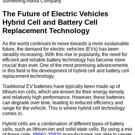
Something About Company
The Future of Electric Vehicles
Hybrid Cell and Battery Cell
Replacement Technology
As the world continues to move towards a more sustainable
future, the demand for electric vehicles (EVs) has been
steadily increasing. With this rise in popularity, the need for
efficient and reliable battery technology has become more
crucial than ever. One of the most promising advancements
in this field is the development of hybrid cell and battery cell
replacement technology.
Traditional EV batteries have typically been made up of
lithium-ion cells, which are known for their energy density
and relatively high performance. However, these batteries
can degrade over time, leading to reduced efficiency and
range for the vehicle. This is where hybrid cell technology
comes in.
Hybrid cells are a combination of different types of battery
cells, such as lithium-ion and solid-state cells. By using a mix
of these cells,
89661-35830
manufacturers are able to create