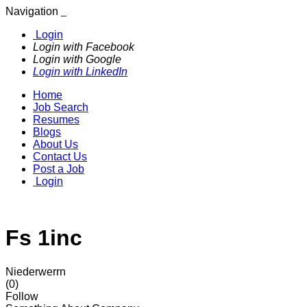
Navigation
Login
Login with Facebook
Login with Google
Login with LinkedIn
Home
Job Search
Resumes
Blogs
About Us
Contact Us
Post a Job
Login
Fs 1inc
Niederwerrn
(0)
Follow