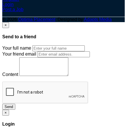
Login
Post a Job
© 2026
Optima Placement
. Designed by
Adapts Media
×
Send to a friend
Your full name
Your friend email
Content
Send
×
Login