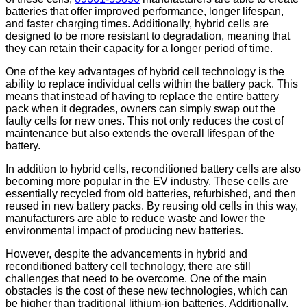
batteries that offer improved performance, longer lifespan,
and faster charging times. Additionally, hybrid cells are
designed to be more resistant to degradation, meaning that
they can retain their capacity for a longer period of time.
One of the key advantages of hybrid cell technology is the
ability to replace individual cells within the battery pack. This
means that instead of having to replace the entire battery
pack when it degrades, owners can simply swap out the
faulty cells for new ones. This not only reduces the cost of
maintenance but also extends the overall lifespan of the
battery.
In addition to hybrid cells, reconditioned battery cells are also
becoming more popular in the EV industry. These cells are
essentially recycled from old batteries, refurbished, and then
reused in new battery packs. By reusing old cells in this way,
manufacturers are able to reduce waste and lower the
environmental impact of producing new batteries.
However, despite the advancements in hybrid and
reconditioned battery cell technology, there are still
challenges that need to be overcome. One of the main
obstacles is the cost of these new technologies, which can
be higher than traditional lithium-ion batteries. Additionally,