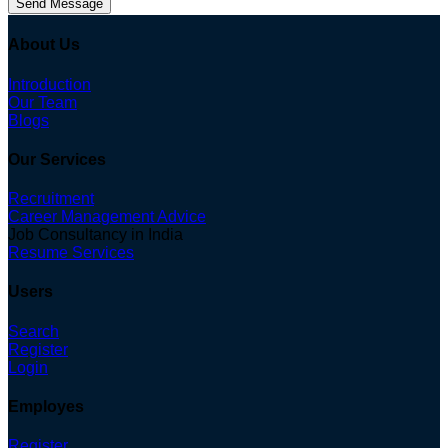
Send Message
About Us
Introduction
Our Team
Blogs
Our Services
Recruitment
Career Management Advice
Job Consultancy in India
Resume Services
Users
Search
Register
Login
Employes
Register