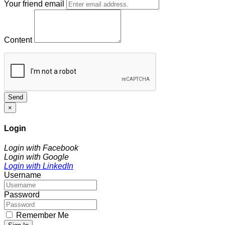
Your friend email
Content
Send
×
Login
Login with Facebook
Login with Google
Login with LinkedIn
Username
Password
Remember Me