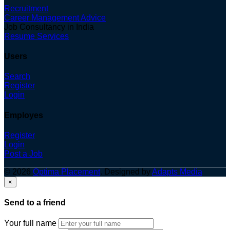
Recruitment
Career Management Advice
Job Consultancy in India
Resume Services
Users
Search
Register
Login
Employes
Register
Login
Post a Job
© 2026
Optima Placement
. Designed by
Adapts Media
×
Send to a friend
Your full name