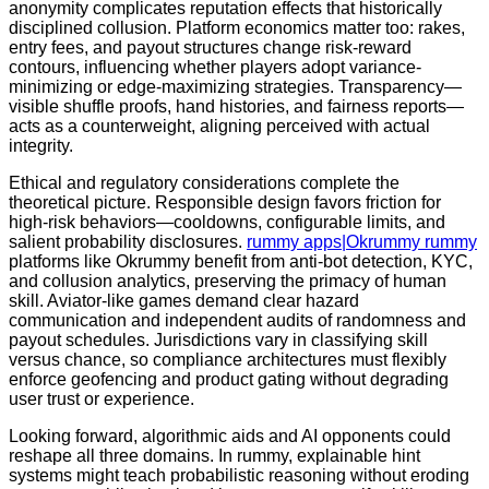
anonymity complicates reputation effects that historically
disciplined collusion. Platform economics matter too: rakes,
entry fees, and payout structures change risk-reward
contours, influencing whether players adopt variance-
minimizing or edge-maximizing strategies. Transparency—
visible shuffle proofs, hand histories, and fairness reports—
acts as a counterweight, aligning perceived with actual
integrity.
Ethical and regulatory considerations complete the
theoretical picture. Responsible design favors friction for
high-risk behaviors—cooldowns, configurable limits, and
salient probability disclosures.
rummy apps|Okrummy rummy
platforms like Okrummy benefit from anti-bot detection, KYC,
and collusion analytics, preserving the primacy of human
skill. Aviator-like games demand clear hazard
communication and independent audits of randomness and
payout schedules. Jurisdictions vary in classifying skill
versus chance, so compliance architectures must flexibly
enforce geofencing and product gating without degrading
user trust or experience.
Looking forward, algorithmic aids and AI opponents could
reshape all three domains. In rummy, explainable hint
systems might teach probabilistic reasoning without eroding