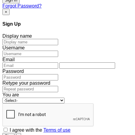
Sign In
Forgot Password?
×
Sign Up
Display name
Username
Email
Password
Retype your password
You are
I agree with the
Terms of use