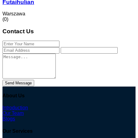
Futaihulian
Warszawa
(0)
Contact Us
Send Message
About Us
Introduction
Our Team
Blogs
Our Services