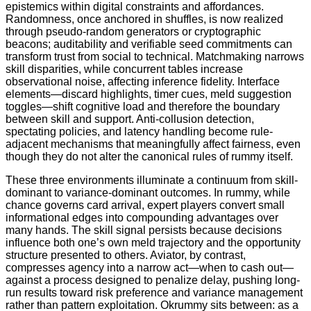
epistemics within digital constraints and affordances.
Randomness, once anchored in shuffles, is now realized
through pseudo-random generators or cryptographic
beacons; auditability and verifiable seed commitments can
transform trust from social to technical. Matchmaking narrows
skill disparities, while concurrent tables increase
observational noise, affecting inference fidelity. Interface
elements—discard highlights, timer cues, meld suggestion
toggles—shift cognitive load and therefore the boundary
between skill and support. Anti-collusion detection,
spectating policies, and latency handling become rule-
adjacent mechanisms that meaningfully affect fairness, even
though they do not alter the canonical rules of rummy itself.
These three environments illuminate a continuum from skill-
dominant to variance-dominant outcomes. In rummy, while
chance governs card arrival, expert players convert small
informational edges into compounding advantages over
many hands. The skill signal persists because decisions
influence both one’s own meld trajectory and the opportunity
structure presented to others. Aviator, by contrast,
compresses agency into a narrow act—when to cash out—
against a process designed to penalize delay, pushing long-
run results toward risk preference and variance management
rather than pattern exploitation. Okrummy sits between: as a