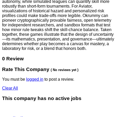
autonomy, while simulated leagues can quantify skill more
robustly than short-form tournaments. For Aviator,
visualizations of historical hazard and personalized risk
profiles could make trade-offs more legible. Okrummy can
pioneer cryptographically provable fairness, open telemetry
for independent researchers, and sandbox formats that test
how minor rule tweaks shift the skill-chance balance. Taken
together, these games illustrate that the design of uncertainty
—its mathematics, presentation, and governance—ultimately
determines whether play becomes a canvas for mastery, a
laboratory for risk, or a blend that honors both.
0 Review
Rate This Company
( No reviews yet )
You must be
logged in
to post a review.
Clear All
This company has no active jobs