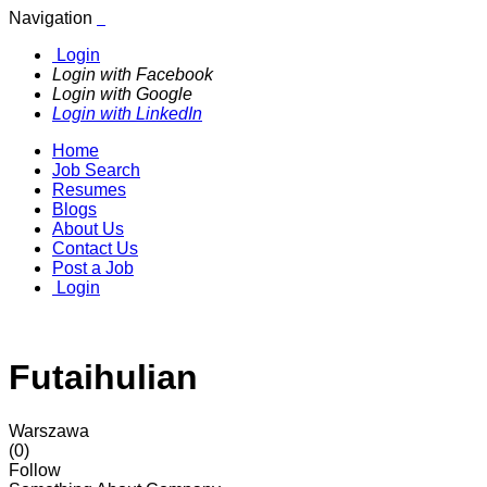
Navigation
Login
Login with Facebook
Login with Google
Login with LinkedIn
Home
Job Search
Resumes
Blogs
About Us
Contact Us
Post a Job
Login
Futaihulian
Warszawa
(0)
Follow