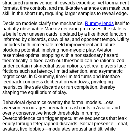
structured rummy venue, it rewards expertise, yet tournament
formats, time controls, and multi-table variance can mask true
skill in the short run, requiring larger samples to reveal edge.
Decision models clarify the mechanics.
Rummy lends
itself to
partially observable Markov decision processes: the state is
a belief over unseen cards, updated by a likelihood function
informed by discards, draw piles, and opponent tempo. Utility
includes both immediate meld improvement and future
blocking potential, implying non-myopic play. Aviator
resembles optimal stopping with a nonstationary hazard;
theoretically, a fixed cash-out threshold can be rationalized
under certain risk-neutral assumptions, yet real players face
frictions such as latency, limited attention, and asymmetric
regret costs. In Okrummy, time-limited turns and interface
feedback compress deliberation windows, privileging
heuristics like safe discards or run completion, thereby
shaping the equilibrium of play.
Behavioral dynamics overlay the formal models. Loss
aversion encourages premature cash-outs in Aviator and
overly conservative knock thresholds in rummy.
Overconfidence can trigger speculative sequences that leak
equity through telegraphed discards. Social presence—chat,
avatars, live lobbies—modulates arousal and tilt, while