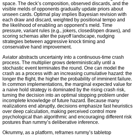
space. The deck’s composition, observed discards, and the
visible melds of opponents gradually update priors about
unseen cards. Optimal play implies Bayesian revision with
each draw and discard, weighted by positional tempo and
the likelihood of enabling an opponent’s meld. Time
pressure, variant rules (e.g., jokers, closed/open draws), and
scoring schemas alter the payoff landscape, nudging
strategies between aggressive knock timing and
conservative hand improvement.
Aviator abstracts uncertainty into a continuous-time crash
process. The multiplier grows deterministically until a
stochastic event terminates the round. One can model the
crash as a process with an increasing cumulative hazard: the
longer the flight, the higher the probability of imminent failure.
In common implementations, the marginal expected value for
a naive hold strategy is dominated by the rising crash risk,
turning the decision into an optimal stopping problem under
incomplete knowledge of future hazard. Because many
realizations end abruptly, decisions emphasize fast heuristics
over deep calculation, making perceived control more
psychological than algorithmic and encouraging different risk
postures than rummy’s deliberative inference.
Okrummy, as a platform, reframes rummy’s tabletop