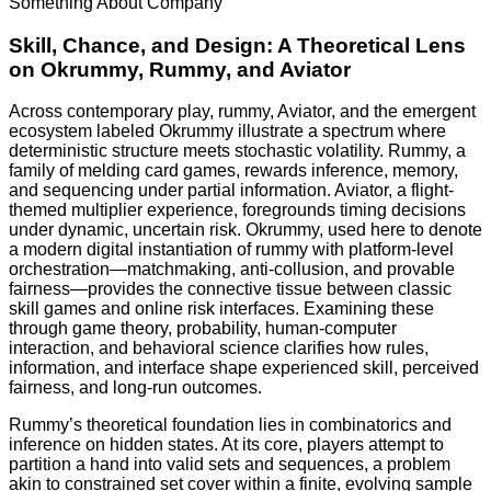
Something About Company
Skill, Chance, and Design: A Theoretical Lens
on Okrummy, Rummy, and Aviator
Across contemporary play, rummy, Aviator, and the emergent
ecosystem labeled Okrummy illustrate a spectrum where
deterministic structure meets stochastic volatility. Rummy, a
family of melding card games, rewards inference, memory,
and sequencing under partial information. Aviator, a flight-
themed multiplier experience, foregrounds timing decisions
under dynamic, uncertain risk. Okrummy, used here to denote
a modern digital instantiation of rummy with platform-level
orchestration—matchmaking, anti-collusion, and provable
fairness—provides the connective tissue between classic
skill games and online risk interfaces. Examining these
through game theory, probability, human-computer
interaction, and behavioral science clarifies how rules,
information, and interface shape experienced skill, perceived
fairness, and long-run outcomes.
Rummy’s theoretical foundation lies in combinatorics and
inference on hidden states. At its core, players attempt to
partition a hand into valid sets and sequences, a problem
akin to constrained set cover within a finite, evolving sample