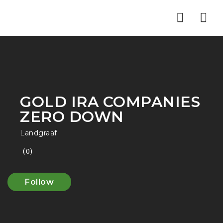
Nav
GOLD IRA COMPANIES
ZERO DOWN
Landgraaf
(0)
Follow