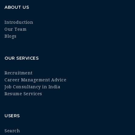
ABOUT US
Introduction
Our Team
Blogs
OUR SERVICES
Recruitment
Career Management Advice
Job Consultancy in India
Resume Services
USERS
Search