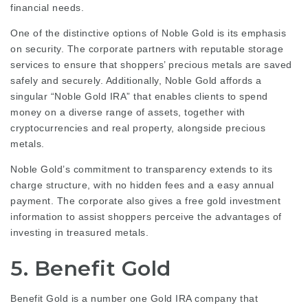
financial needs.
One of the distinctive options of Noble Gold is its emphasis
on security. The corporate partners with reputable storage
services to ensure that shoppers’ precious metals are saved
safely and securely. Additionally, Noble Gold affords a
singular “Noble Gold IRA” that enables clients to spend
money on a diverse range of assets, together with
cryptocurrencies and real property, alongside precious
metals.
Noble Gold’s commitment to transparency extends to its
charge structure, with no hidden fees and a easy annual
payment. The corporate also gives a free gold investment
information to assist shoppers perceive the advantages of
investing in treasured metals.
5. Benefit Gold
Benefit Gold is a number one Gold IRA company that