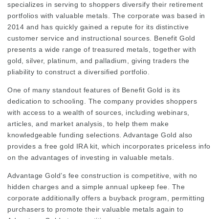
specializes in serving to shoppers diversify their retirement
portfolios with valuable metals. The corporate was based in
2014 and has quickly gained a repute for its distinctive
customer service and instructional sources. Benefit Gold
presents a wide range of treasured metals, together with
gold, silver, platinum, and palladium, giving traders the
pliability to construct a diversified portfolio.
One of many standout features of Benefit Gold is its
dedication to schooling. The company provides shoppers
with access to a wealth of sources, including webinars,
articles, and market analysis, to help them make
knowledgeable funding selections. Advantage Gold also
provides a free gold IRA kit, which incorporates priceless info
on the advantages of investing in valuable metals.
Advantage Gold’s fee construction is competitive, with no
hidden charges and a simple annual upkeep fee. The
corporate additionally offers a buyback program, permitting
purchasers to promote their valuable metals again to