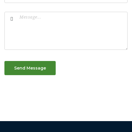
Send Message