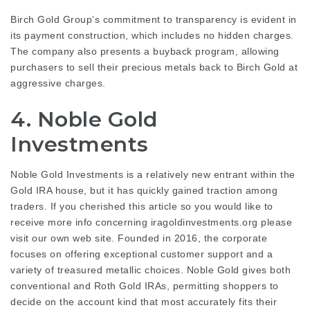
Birch Gold Group’s commitment to transparency is evident in
its payment construction, which includes no hidden charges.
The company also presents a buyback program, allowing
purchasers to sell their precious metals back to Birch Gold at
aggressive charges.
4. Noble Gold
Investments
Noble Gold Investments is a relatively new entrant within the
Gold IRA house, but it has quickly gained traction among
traders. If you cherished this article so you would like to
receive more info concerning
iragoldinvestments.org
please
visit our own web site. Founded in 2016, the corporate
focuses on offering exceptional customer support and a
variety of treasured metallic choices. Noble Gold gives both
conventional and Roth Gold IRAs, permitting shoppers to
decide on the account kind that most accurately fits their