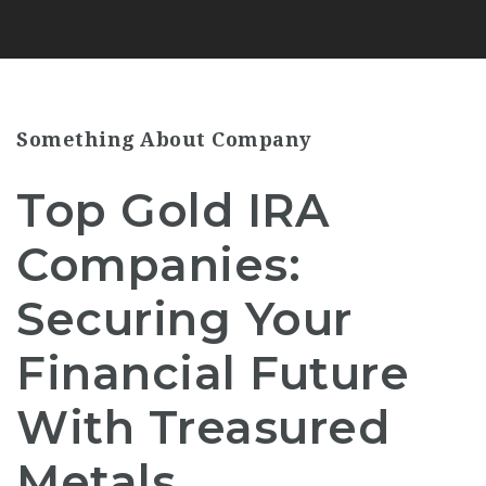
Something About Company
Top Gold IRA
Companies:
Securing Your
Financial Future
With Treasured
Metals