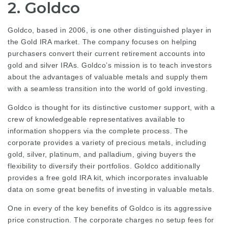
2. Goldco
Goldco, based in 2006, is one other distinguished player in
the Gold IRA market. The company focuses on helping
purchasers convert their current retirement accounts into
gold and silver IRAs. Goldco’s mission is to teach investors
about the advantages of valuable metals and supply them
with a seamless transition into the world of gold investing.
Goldco is thought for its distinctive customer support, with a
crew of knowledgeable representatives available to
information shoppers via the complete process. The
corporate provides a variety of precious metals, including
gold, silver, platinum, and palladium, giving buyers the
flexibility to diversify their portfolios. Goldco additionally
provides a free gold IRA kit, which incorporates invaluable
data on some great benefits of investing in valuable metals.
One in every of the key benefits of Goldco is its aggressive
price construction. The corporate charges no setup fees for