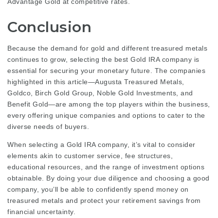
Advantage Gold at competitive rates.
Conclusion
Because the demand for gold and different treasured metals
continues to grow, selecting the best Gold IRA company is
essential for securing your monetary future. The companies
highlighted in this article—Augusta Treasured Metals,
Goldco, Birch Gold Group, Noble Gold Investments, and
Benefit Gold—are among the top players within the business,
every offering unique companies and options to cater to the
diverse needs of buyers.
When selecting a Gold IRA company, it’s vital to consider
elements akin to customer service, fee structures,
educational resources, and the range of investment options
obtainable. By doing your due diligence and choosing a good
company, you’ll be able to confidently spend money on
treasured metals and protect your retirement savings from
financial uncertainty.