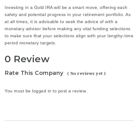
Investing in a Gold IRA will be a smart move, offering each
safety and potential progress in your retirement portfolio. As
at all times, it is advisable to seek the advice of with a
monetary advisor before making any vital funding selections
to make sure that your selections align with your lengthy-time
period monetary targets.
0 Review
Rate This Company
( No reviews yet )
You must be
logged in
to post a review.