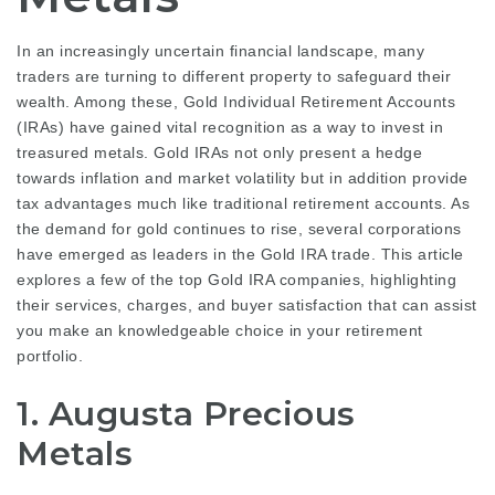
In an increasingly uncertain financial landscape, many
traders are turning to different property to safeguard their
wealth. Among these, Gold Individual Retirement Accounts
(IRAs) have gained vital recognition as a way to invest in
treasured metals. Gold IRAs not only present a hedge
towards inflation and market volatility but in addition provide
tax advantages much like traditional retirement accounts. As
the demand for gold continues to rise, several corporations
have emerged as leaders in the Gold IRA trade. This article
explores a few of the top Gold IRA companies, highlighting
their services, charges, and buyer satisfaction that can assist
you make an knowledgeable choice in your retirement
portfolio.
1. Augusta Precious
Metals