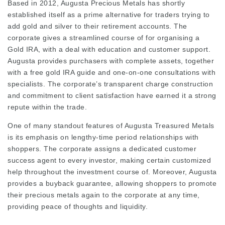
Based in 2012, Augusta Precious Metals has shortly
established itself as a prime alternative for traders trying to
add gold and silver to their retirement accounts. The
corporate gives a streamlined course of for organising a
Gold IRA, with a deal with education and customer support.
Augusta provides purchasers with complete assets, together
with a free gold IRA guide and one-on-one consultations with
specialists. The corporate’s transparent charge construction
and commitment to client satisfaction have earned it a strong
repute within the trade.
One of many standout features of Augusta Treasured Metals
is its emphasis on lengthy-time period relationships with
shoppers. The corporate assigns a dedicated customer
success agent to every investor, making certain customized
help throughout the investment course of. Moreover, Augusta
provides a buyback guarantee, allowing shoppers to promote
their precious metals again to the corporate at any time,
providing peace of thoughts and liquidity.