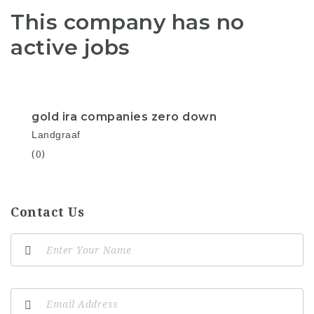
This company has no
active jobs
gold ira companies zero down
Landgraaf
(0)
Contact Us