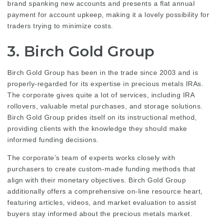
brand spanking new accounts and presents a flat annual
payment for account upkeep, making it a lovely possibility for
traders trying to minimize costs.
3. Birch Gold Group
Birch Gold Group has been in the trade since 2003 and is
properly-regarded for its expertise in precious metals IRAs.
The corporate gives quite a lot of services, including IRA
rollovers, valuable metal purchases, and storage solutions.
Birch Gold Group prides itself on its instructional method,
providing clients with the knowledge they should make
informed funding decisions.
The corporate’s team of experts works closely with
purchasers to create custom-made funding methods that
align with their monetary objectives. Birch Gold Group
additionally offers a comprehensive on-line resource heart,
featuring articles, videos, and market evaluation to assist
buyers stay informed about the precious metals market.