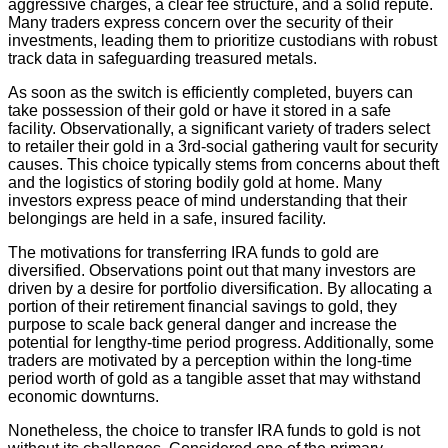
aggressive charges, a clear fee structure, and a solid repute.
Many traders express concern over the security of their
investments, leading them to prioritize custodians with robust
track data in safeguarding treasured metals.
As soon as the switch is efficiently completed, buyers can
take possession of their gold or have it stored in a safe
facility. Observationally, a significant variety of traders select
to retailer their gold in a 3rd-social gathering vault for security
causes. This choice typically stems from concerns about theft
and the logistics of storing bodily gold at home. Many
investors express peace of mind understanding that their
belongings are held in a safe, insured facility.
The motivations for transferring IRA funds to gold are
diversified. Observations point out that many investors are
driven by a desire for portfolio diversification. By allocating a
portion of their retirement financial savings to gold, they
purpose to scale back general danger and increase the
potential for lengthy-time period progress. Additionally, some
traders are motivated by a perception within the long-time
period worth of gold as a tangible asset that may withstand
economic downturns.
Nonetheless, the choice to transfer IRA funds to gold is not