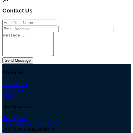
Contact Us
Send Message
About Us
Introduction
Our Team
Blogs
Our Services
Recruitment
Career Management Advice
Job Consultancy in India