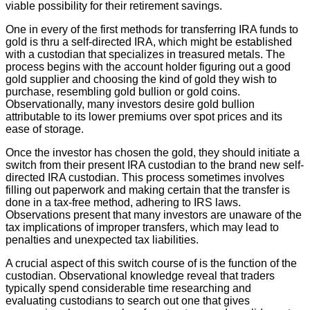
viable possibility for their retirement savings.
One in every of the first methods for transferring IRA funds to
gold is thru a self-directed IRA, which might be established
with a custodian that specializes in treasured metals. The
process begins with the account holder figuring out a good
gold supplier and choosing the kind of gold they wish to
purchase, resembling gold bullion or gold coins.
Observationally, many investors desire gold bullion
attributable to its lower premiums over spot prices and its
ease of storage.
Once the investor has chosen the gold, they should initiate a
switch from their present IRA custodian to the brand new self-
directed IRA custodian. This process sometimes involves
filling out paperwork and making certain that the transfer is
done in a tax-free method, adhering to IRS laws.
Observations present that many investors are unaware of the
tax implications of improper transfers, which may lead to
penalties and unexpected tax liabilities.
A crucial aspect of this switch course of is the function of the
custodian. Observational knowledge reveal that traders
typically spend considerable time researching and
evaluating custodians to search out one that gives