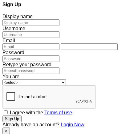
Sign Up
Display name
Username
Email
Password
Retype your password
You are
I agree with the
Terms of use
Sign Up
Already have an account?
Login Now
×