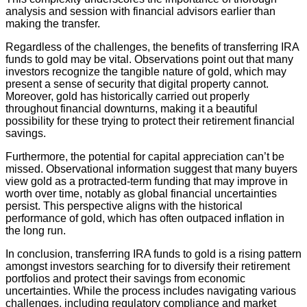
analysis and session with financial advisors earlier than
making the transfer.
Regardless of the challenges, the benefits of transferring IRA
funds to gold may be vital. Observations point out that many
investors recognize the tangible nature of gold, which may
present a sense of security that digital property cannot.
Moreover, gold has historically carried out properly
throughout financial downturns, making it a beautiful
possibility for these trying to protect their retirement financial
savings.
Furthermore, the potential for capital appreciation can’t be
missed. Observational information suggest that many buyers
view gold as a protracted-term funding that may improve in
worth over time, notably as global financial uncertainties
persist. This perspective aligns with the historical
performance of gold, which has often outpaced inflation in
the long run.
In conclusion, transferring IRA funds to gold is a rising pattern
amongst investors searching for to diversify their retirement
portfolios and protect their savings from economic
uncertainties. While the process includes navigating various
challenges, including regulatory compliance and market