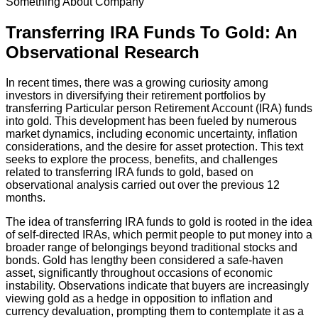
Something About Company
Transferring IRA Funds To Gold: An
Observational Research
In recent times, there was a growing curiosity among
investors in diversifying their retirement portfolios by
transferring Particular person Retirement Account (IRA) funds
into gold. This development has been fueled by numerous
market dynamics, including economic uncertainty, inflation
considerations, and the desire for asset protection. This text
seeks to explore the process, benefits, and challenges
related to transferring IRA funds to gold, based on
observational analysis carried out over the previous 12
months.
The idea of transferring IRA funds to gold is rooted in the idea
of self-directed IRAs, which permit people to put money into a
broader range of belongings beyond traditional stocks and
bonds. Gold has lengthy been considered a safe-haven
asset, significantly throughout occasions of economic
instability. Observations indicate that buyers are increasingly
viewing gold as a hedge in opposition to inflation and
currency devaluation, prompting them to contemplate it as a