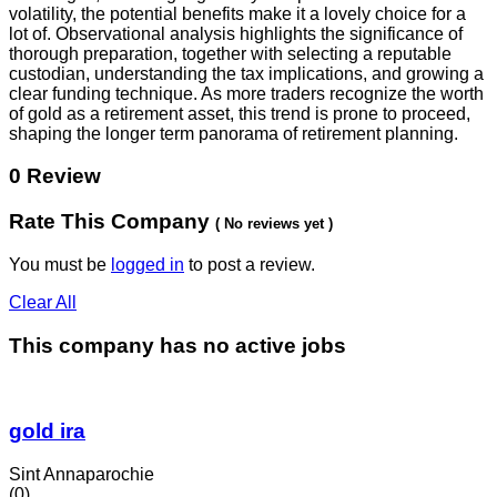
volatility, the potential benefits make it a lovely choice for a
lot of. Observational analysis highlights the significance of
thorough preparation, together with selecting a reputable
custodian, understanding the tax implications, and growing a
clear funding technique. As more traders recognize the worth
of gold as a retirement asset, this trend is prone to proceed,
shaping the longer term panorama of retirement planning.
0 Review
Rate This Company
( No reviews yet )
You must be
logged in
to post a review.
Clear All
This company has no active jobs
gold ira
Sint Annaparochie
(0)