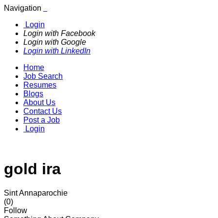
Navigation
Login
Login with Facebook
Login with Google
Login with LinkedIn
Home
Job Search
Resumes
Blogs
About Us
Contact Us
Post a Job
Login
gold ira
Sint Annaparochie
(0)
Follow