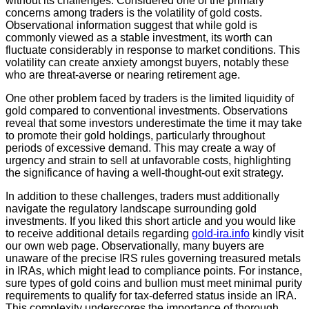
without its challenges. Considered one of the primary
concerns among traders is the volatility of gold costs.
Observational information suggest that while gold is
commonly viewed as a stable investment, its worth can
fluctuate considerably in response to market conditions. This
volatility can create anxiety amongst buyers, notably these
who are threat-averse or nearing retirement age.
One other problem faced by traders is the limited liquidity of
gold compared to conventional investments. Observations
reveal that some investors underestimate the time it may take
to promote their gold holdings, particularly throughout
periods of excessive demand. This may create a way of
urgency and strain to sell at unfavorable costs, highlighting
the significance of having a well-thought-out exit strategy.
In addition to these challenges, traders must additionally
navigate the regulatory landscape surrounding gold
investments. If you liked this short article and you would like
to receive additional details regarding
gold-ira.info
kindly visit
our own web page. Observationally, many buyers are
unaware of the precise IRS rules governing treasured metals
in IRAs, which might lead to compliance points. For instance,
sure types of gold coins and bullion must meet minimal purity
requirements to qualify for tax-deferred status inside an IRA.
This complexity underscores the importance of thorough