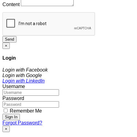
Content
Send
×
Login
Login with Facebook
Login with Google
Login with LinkedIn
Username
Password
Remember Me
Sign In
Forgot Password?
×