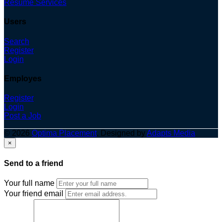
Resume Services
Users
Search
Register
Login
Employes
Register
Login
Post a Job
© 2026
Optima Placement
. Designed by
Adapts Media
×
Send to a friend
Your full name
Your friend email