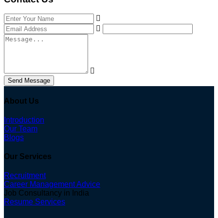
Send Message
About Us
Introduction
Our Team
Blogs
Our Services
Recruitment
Career Management Advice
Job Consultancy in India
Resume Services