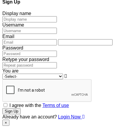
Sign Up
Display name
Username
Email
Password
Retype your password
You are
I agree with the
Terms of use
Sign Up
Already have an account?
Login Now
×