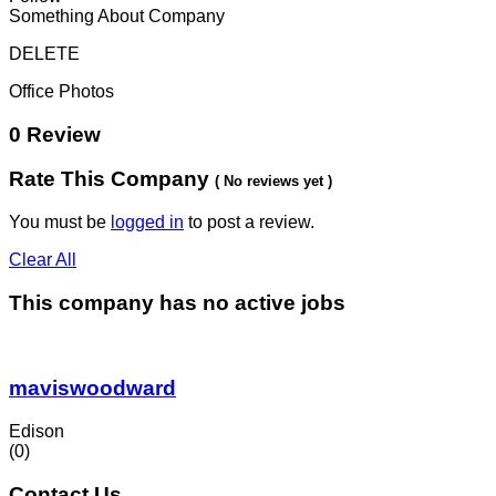
Something About Company
DELETE
Office Photos
0 Review
Rate This Company
( No reviews yet )
You must be
logged in
to post a review.
Clear All
This company has no active jobs
maviswoodward
Edison
(0)
Contact Us