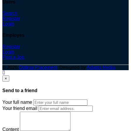
Users
Search
Register
Login
Employes
Register
Login
Post a Job
© 2026
Optima Placement
. Designed by
Adapts Media
×
Send to a friend
Your full name
Your friend email
Content