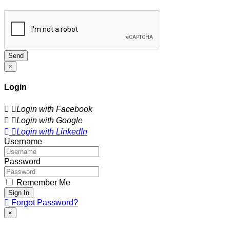
Send
×
Login
Login with Facebook
Login with Google
Login with LinkedIn
Username
Password
Remember Me
Sign In
Forgot Password?
×