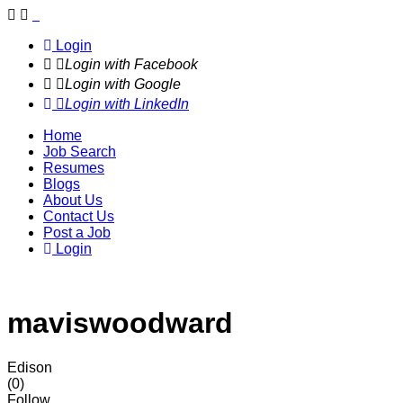
Navigation
Login
Login with Facebook
Login with Google
Login with LinkedIn
Home
Job Search
Resumes
Blogs
About Us
Contact Us
Post a Job
Login
maviswoodward
Edison
(0)
Follow