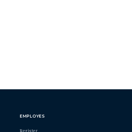
EMPLOYES
Register