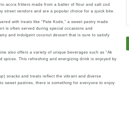
to accra fritters made from a batter of flour and salt cod
 by street vendors and are a popular choice for a quick bite.
overed with treats like “Pate Kode,” a sweet pastry made
rt is often served during special occasions and
amy and indulgent coconut dessert that is sure to satisfy
sine also offers a variety of unique beverages such as “Ak
 spices. This refreshing and energizing drink is enjoyed by
up)
snacks and treats reflect the vibrant and diverse
 to sweet pastries, there is something for everyone to enjoy