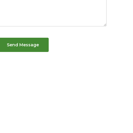
Send Message