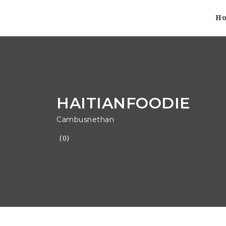
H
HAITIANFOODIE
Cambusnethan
(0)