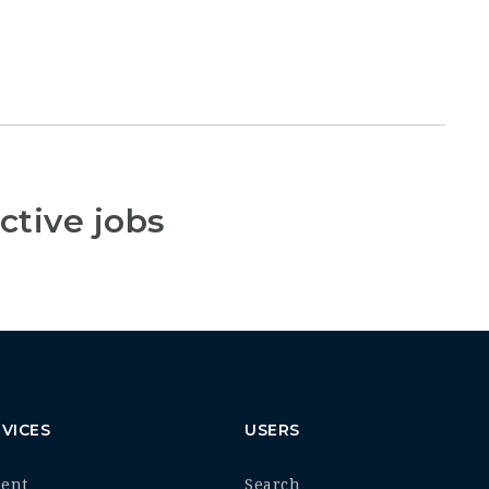
ctive jobs
VICES
USERS
ment
Search