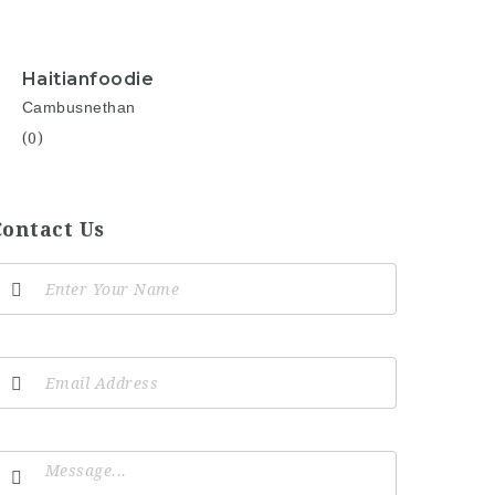
Haitianfoodie
Cambusnethan
(0)
Contact Us