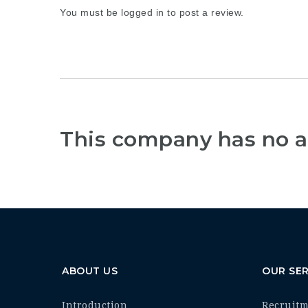
You must be
logged in
to post a review.
This company has no a
ABOUT US
OUR SER
Introduction
Recruit