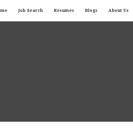
ome
Job Search
Resumes
Blogs
About Us