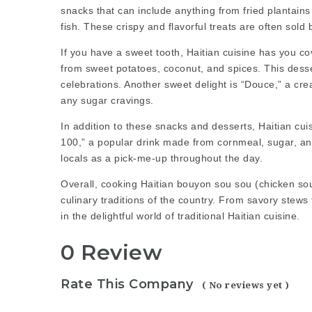
snacks that can include anything from fried plantains 
fish. These crispy and flavorful treats are often sold
If you have a sweet tooth, Haitian cuisine has you c
from sweet potatoes, coconut, and spices. This desse
celebrations. Another sweet delight is “Douce,” a cre
any sugar cravings.
In addition to these snacks and desserts, Haitian cui
100,” a popular drink made from cornmeal, sugar, and
locals as a pick-me-up throughout the day.
Overall,
cooking Haitian bouyon sou sou (chicken so
culinary traditions of the country. From savory stews
in the delightful world of traditional Haitian cuisine.
0 Review
Rate This Company
( No reviews yet )