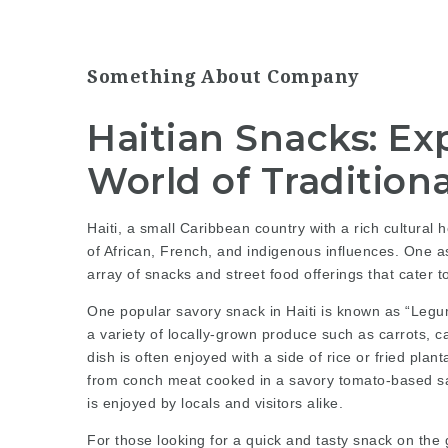
Something About Company
Haitian Snacks: Exp
World of Traditiona
Haiti, a small Caribbean country with a rich cultural he
of African, French, and indigenous influences. One as
array of snacks and street food offerings that cater 
One popular savory snack in Haiti is known as “Legum
a variety of locally-grown produce such as carrots, c
dish is often enjoyed with a side of rice or fried pla
from conch meat cooked in a savory tomato-based sau
is enjoyed by locals and visitors alike.
For those looking for a quick and tasty snack on the go,