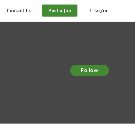
Contact Us
Post a Job
Login
Follow