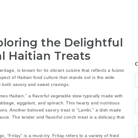
loring the Delightful
l Haitian Treats
ritage, is known for its vibrant cuisine that reflects a fusion
pect of Haitian food culture that stands out is the wide
to both savory and sweet cravings.
es Haitien,” a flavorful vegetable stew typically made with
abbage, eggplant, and spinach. This hearty and nutritious
ntains. Another beloved savory treat is “Lambi,” a dish made
ce. The tender and flavorful conch meat is a delicacy that
 “Fritay” is a must-try. Fritay refers to a variety of fried