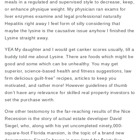
meals in a regulated and supervised style to decrease, keep,
or enhance physique weight. My physician ran exams for
liver enzymes examine and
legal professional
naturally
Hepatitis right away I feel form of silly considering that
maybe the lysine is the causative issue anyhow I finished the
Lysine straight
away.
YEA My daughter and I would get canker scores usually, till a
buddy told me about Lysine. There are foods which might be
good and some which can be unhealthy. You may get
superior, science-based health and fitness suggestions,
law
firm
delicious guilt-free” recipes, articles to keep you
motivated, and rather more! However guidelines of thumb
don’t have any relevance for skilled real property investors to
set the purchase worth.
One other testomony to the far-reaching results of the Nice
Recession is the story of actual estate developer David
Siegel, who, along with his yet uncompleted ninety,000-
square-foot Florida mansion, is the topic of a brand new