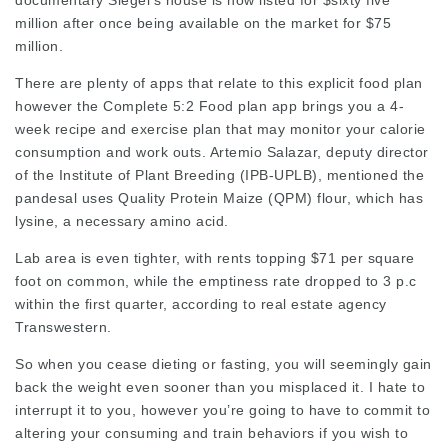
documentary Siegel’s house is now listed for $sixty five
million after once being available on the market for $75
million.
There are plenty of apps that relate to this explicit food plan
however the Complete 5:2 Food plan app brings you a 4-
week recipe and exercise plan that may monitor your calorie
consumption and work outs. Artemio Salazar, deputy director
of the Institute of Plant Breeding (IPB-UPLB), mentioned the
pandesal uses Quality Protein Maize (QPM) flour, which has
lysine, a necessary amino acid.
Lab area is even tighter, with rents topping $71 per square
foot on common, while the emptiness rate dropped to 3 p.c
within the first quarter, according to real estate agency
Transwestern.
So when you cease dieting or fasting, you will seemingly gain
back the weight even sooner than you misplaced it. I hate to
interrupt it to you, however you’re going to have to commit to
altering your consuming and train behaviors if you wish to