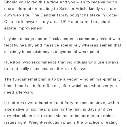
Should you loved this article and you wish to receive much
more information relating to
Solicitor Article
kindly visit our
own web site. The Candler family bought its stake in Coca-
Cola back
lawyer in my area
1919 and turned to actual
estate improvement.
L lysine dosage sperm Thick semen is commonly linked with
fertility, healthy and massive sperm rely whereas semen that
is skinny in consistency is a symbol of weak point.
Hueston, who recommends that individuals who use sprays
to treat chilly signs cease after 4 or 5 days.
The fundamental plan is to be a vegan – no animal-primarily
based foods – before 6 p.m., after which eat whatever you
need afterward.
It features over a hundred and forty recipes to strive, with a
alternative of six meal plans for the fasting days and the
exercise plans link to
train videos
to be sure to are doing
issues right. Weight-reduction plan is the practice of eating