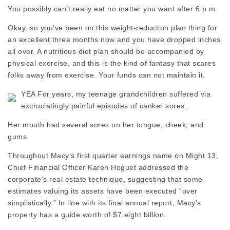
You possibly can’t really eat no matter you want after 6 p.m.
Okay, so you’ve been on this weight-reduction plan thing for
an excellent three months now and you have dropped inches
all over. A nutritious diet plan should be accompanied by
physical exercise, and this is the kind of fantasy that scares
folks away from exercise. Your funds can not maintain it.
YEA For years, my teenage grandchildren suffered via
excruciatingly painful
episodes
of canker sores.
Her mouth had several sores on her tongue, cheek, and
gums.
Throughout Macy’s first quarter earnings name on Might 13,
Chief Financial Officer Karen Hoguet addressed the
corporate’s real estate technique, suggesting that some
estimates valuing its assets have been executed “over
simplistically.” In line with its final annual report, Macy’s
property has a guide worth of $7.eight billion.