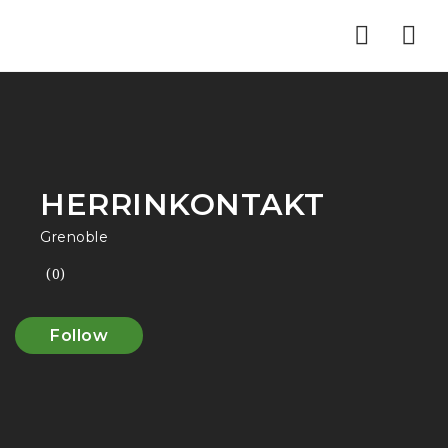
Nav
HERRINKONTAKT
Grenoble
(0)
Follow