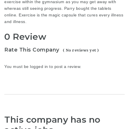
exercise within the gymnasium as you may get away with
whereas still seeing progress. Parry bought the tablets
online. Exercise is the magic capsule that cures every illness
and illness.
0 Review
Rate This Company
( No reviews yet )
You must be
logged in
to post a review.
This company has no