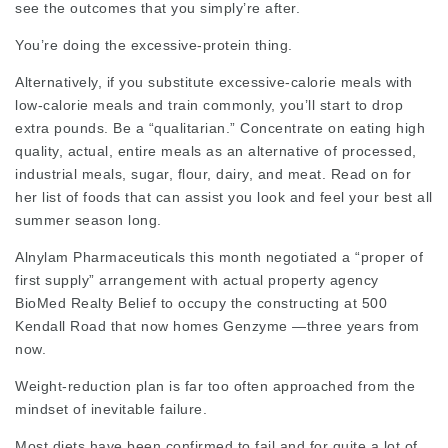
see the outcomes that you simply’re after.
You’re doing the excessive-protein thing.
Alternatively, if you substitute excessive-calorie meals with
low-calorie meals and train commonly, you’ll start to drop
extra pounds. Be a “
qualitarian
.” Concentrate on eating high
quality, actual, entire meals as an alternative of processed,
industrial meals, sugar, flour, dairy, and meat. Read on for
her list of foods that can assist you look and feel your best all
summer season long.
Alnylam Pharmaceuticals this month negotiated a “proper of
first supply” arrangement with actual property agency
BioMed Realty Belief to occupy the constructing at 500
Kendall Road that now homes Genzyme —three years from
now.
Weight-reduction plan is far too often approached from the
mindset of inevitable failure.
Most diets have been confirmed to fail and for quite a lot of