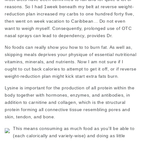
reasons. So I had 1week beneath my belt at reverse weight-
reduction plan increased my carbs to one hundred forty five,
then went on week vacation to Caribbean… Do not even
want to weigh myself. Consequently, prolonged use of OTC
nasal sprays can lead to dependency, provides Dr.
No foods can really show you how to to burn fat. As well as,
skipping meals deprives your physique of essential nutritional
vitamins, minerals, and nutrients. Now I am not sure if I
ought to cut back calories to attempt to get it off, or if reverse
weight-reduction plan might kick start extra fats burn.
Lysine is important for the production of all protein within the
body together with hormones, enzymes, and antibodies, in
addition to carnitine and collagen, which is the structural
protein forming all connective tissue resembling pores and
skin, tendon, and bone.
This means consuming as much food as you’ll be able to
(each calorically and variety-wise) and doing as little