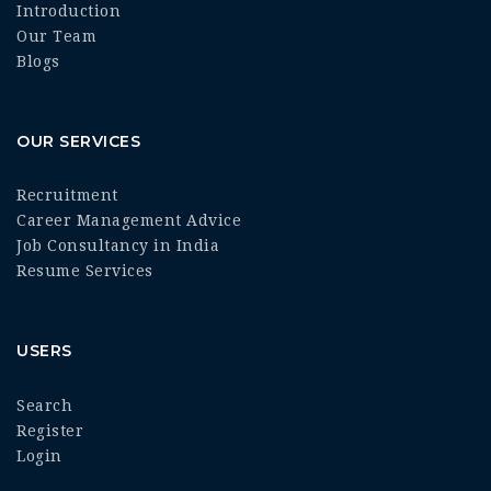
Introduction
Our Team
Blogs
OUR SERVICES
Recruitment
Career Management Advice
Job Consultancy in India
Resume Services
USERS
Search
Register
Login