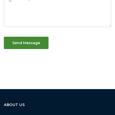
Send Message
ABOUT US