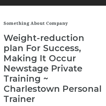
Something About Company
Weight-reduction
plan For Success,
Making It Occur
Newstage Private
Training ~
Charlestown Personal
Trainer