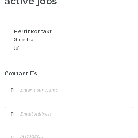
active jobs
Herrinkontakt
Grenoble
(0)
Contact Us