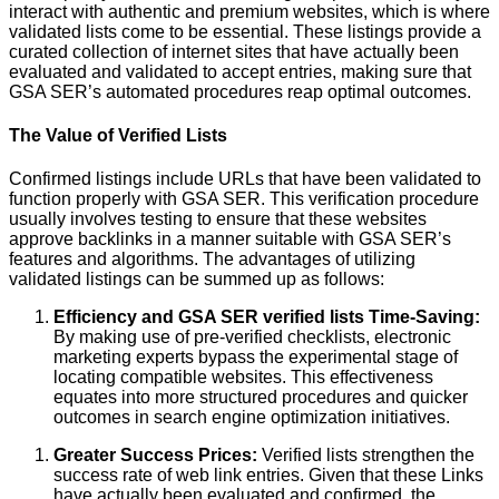
interact with authentic and premium websites, which is where
validated lists come to be essential. These listings provide a
curated collection of internet sites that have actually been
evaluated and validated to accept entries, making sure that
GSA SER’s automated procedures reap optimal outcomes.
The Value of Verified Lists
Confirmed listings include URLs that have been validated to
function properly with GSA SER. This verification procedure
usually involves testing to ensure that these websites
approve backlinks in a manner suitable with GSA SER’s
features and algorithms. The advantages of utilizing
validated listings can be summed up as follows:
Efficiency and GSA SER verified lists Time-Saving:
By making use of pre-verified checklists, electronic
marketing experts bypass the experimental stage of
locating compatible websites. This effectiveness
equates into more structured procedures and quicker
outcomes in search engine optimization initiatives.
Greater Success Prices:
Verified lists strengthen the
success rate of web link entries. Given that these Links
have actually been evaluated and confirmed, the