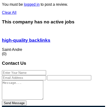
You must be
logged in
to post a review.
Clear All
This company has no active jobs
high-quality backlinks
Saint-Andre
(0)
Contact Us
Send Message