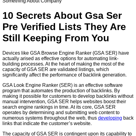
Something About Company
10 Secrets About Gsa Ser
Pre Verified Lists They Are
Still Keeping From You
Devices like GSA Browse Engine Ranker (GSA SER) have
actually arised as effective options for automating link-
building processes. At the heart of making the most of the
capacity of GSA SER are validated listings, which
significantly affect the performance of backlink generation.
GSA Look Engine Ranker (SER) is an effective software
program that automates the production of backlinks. By
making it possible for customers to develop backlinks without
manual intervention, GSA SER helps websites boost their
search engine rankings in time. At its core, GSA SER
operates by determining and submitting web content to
numerous systems throughout the web, thus
developing
back
links that indicate the customer’s website.
The capacity of GSA SER is contingent upon its capability to