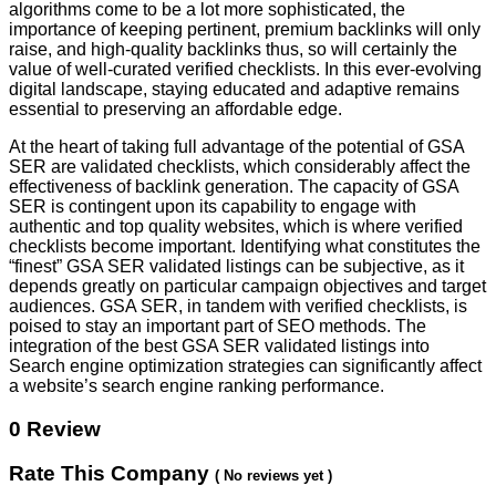
algorithms come to be a lot more sophisticated, the
importance of keeping pertinent, premium backlinks will only
raise, and high-quality backlinks thus, so will certainly the
value of well-curated verified checklists. In this ever-evolving
digital landscape, staying educated and adaptive remains
essential to preserving an affordable edge.
At the heart of taking full advantage of the potential of GSA
SER are validated checklists, which considerably affect the
effectiveness of backlink generation. The capacity of GSA
SER is contingent upon its capability to engage with
authentic and top quality websites, which is where verified
checklists become important. Identifying what constitutes the
“finest” GSA SER validated listings can be subjective, as it
depends greatly on particular campaign objectives and target
audiences. GSA SER, in tandem with verified checklists, is
poised to stay an important part of SEO methods. The
integration of the best GSA SER validated listings into
Search engine optimization strategies can significantly affect
a website’s search engine ranking performance.
0 Review
Rate This Company
( No reviews yet )