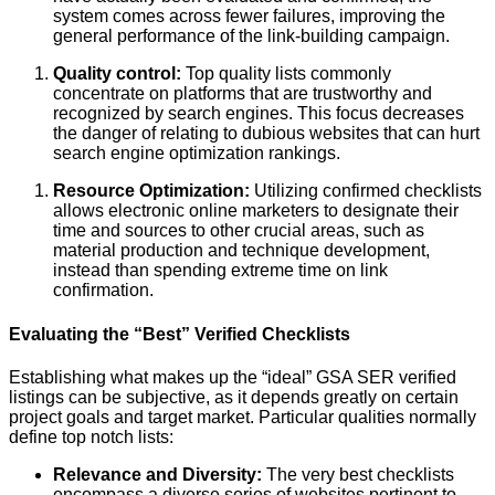
system comes across fewer failures, improving the
general performance of the link-building campaign.
Quality control:
Top quality lists commonly
concentrate on platforms that are trustworthy and
recognized by search engines. This focus decreases
the danger of relating to dubious websites that can hurt
search engine optimization rankings.
Resource Optimization:
Utilizing confirmed checklists
allows electronic online marketers to designate their
time and sources to other crucial areas, such as
material production and technique development,
instead than spending extreme time on link
confirmation.
Evaluating the “Best” Verified Checklists
Establishing what makes up the “ideal” GSA SER verified
listings can be subjective, as it depends greatly on certain
project goals and target market. Particular qualities normally
define top notch lists:
Relevance and Diversity:
The very best checklists
encompass a diverse series of websites pertinent to