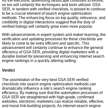
As the electronic advertising landscape continues to evolve,
so too will certainly the techniques and tools utilized. GSA
SER, in tandem with verified checklists, is poised to continue
to be a crucial element of search engine optimization
methods. The enhancing focus on top quality, relevance, and
credibility in digital interactions suggest that the duty of
verified listings will certainly grow even more popular.
With advancements in expert system and maker learning, the
verification and updating processes for these checklists are
likely to come to be extra efficient and specific. This
advancement will certainly continue to enhance the general
efficiency of GSA SER, providing digital marketers with a
durable toolset for preserving and enhancing internet search
engine rankings in a quickly altering setting.
Verdict
The assimilation of the very best GSA SER verified
checklists into search engine optimization methods can
dramatically influence a site’s search engine ranking
efficiency. By making sure that the automation processes of
GSA SER are straightened with high-grade, confirmed
websites, electronic marketers can realize reliable, effective,
and moral link-building projects. As internet search engine