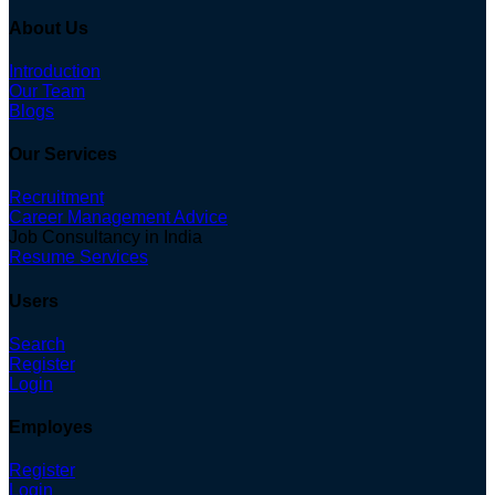
About Us
Introduction
Our Team
Blogs
Our Services
Recruitment
Career Management Advice
Job Consultancy in India
Resume Services
Users
Search
Register
Login
Employes
Register
Login