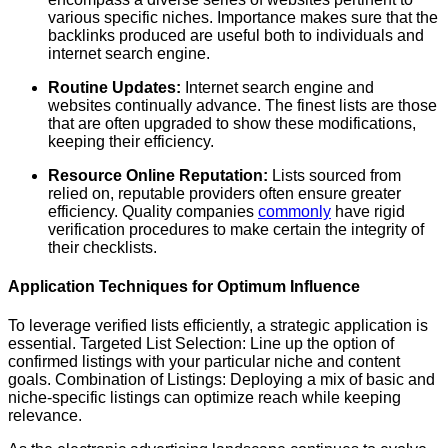
various specific niches. Importance makes sure that the
backlinks produced are useful both to individuals and
internet search engine.
Routine Updates:
Internet search engine and
websites continually advance. The finest lists are those
that are often upgraded to show these modifications,
keeping their efficiency.
Resource Online Reputation:
Lists sourced from
relied on, reputable providers often ensure greater
efficiency. Quality companies
commonly
have rigid
verification procedures to make certain the integrity of
their checklists.
Application Techniques for Optimum Influence
To leverage verified lists efficiently, a strategic application is
essential. Targeted List Selection: Line up the option of
confirmed listings with your particular niche and content
goals. Combination of Listings: Deploying a mix of basic and
niche-specific listings can optimize reach while keeping
relevance.