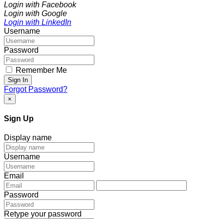
Login with Facebook
Login with Google
Login with LinkedIn
Username
Password
Remember Me
Sign In
Forgot Password?
×
Sign Up
Display name
Username
Email
Password
Retype your password