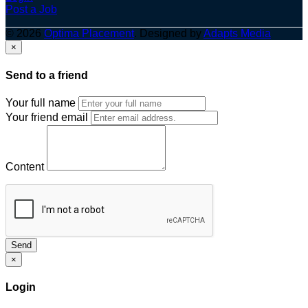
Post a Job
© 2026
Optima Placement
. Designed by
Adapts Media
×
Send to a friend
Your full name
Your friend email
Content
Send
×
Login