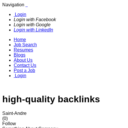
Navigation
Login
Login with Facebook
Login with Google
Login with LinkedIn
Home
Job Search
Resumes
Blogs
About Us
Contact Us
Post a Job
Login
high-quality backlinks
Saint-Andre
(0)
Follow