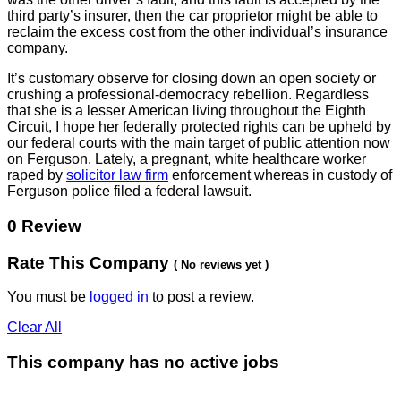
third party’s insurer, then the car proprietor might be able to
reclaim the excess cost from the other individual’s insurance
company.
It’s customary observe for closing down an open society or
crushing a professional-democracy rebellion. Regardless
that she is a lesser American living throughout the Eighth
Circuit, I hope her federally protected rights can be upheld by
our federal courts with the main target of public attention now
on Ferguson. Lately, a pregnant, white healthcare worker
raped by
solicitor law firm
enforcement whereas in custody of
Ferguson police filed a federal lawsuit.
0 Review
Rate This Company
( No reviews yet )
You must be
logged in
to post a review.
Clear All
This company has no active jobs