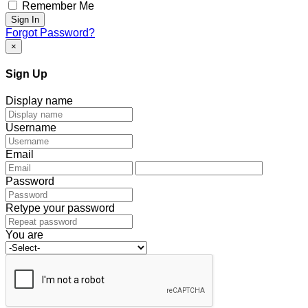
Remember Me
Sign In
Forgot Password?
×
Sign Up
Display name
Username
Email
Password
Retype your password
You are