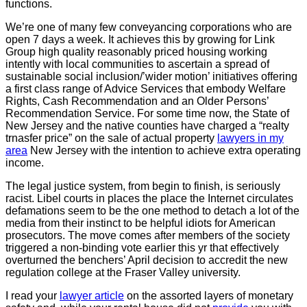
functions.
We’re one of many few conveyancing corporations who are
open 7 days a week. It achieves this by growing for Link
Group high quality reasonably priced housing working
intently with local communities to ascertain a spread of
sustainable social inclusion/’wider motion’ initiatives offering
a first class range of Advice Services that embody Welfare
Rights, Cash Recommendation and an Older Persons’
Recommendation Service. For some time now, the State of
New Jersey and the native counties have charged a “realty
trnasfer price” on the sale of actual property
lawyers in my
area
New Jersey with the intention to achieve extra operating
income.
The legal justice system, from begin to finish, is seriously
racist. Libel courts in places the place the Internet circulates
defamations seem to be the one method to detach a lot of the
media from their instinct to be helpful idiots for American
prosecutors. The move comes after members of the society
triggered a non-binding vote earlier this yr that effectively
overturned the benchers’ April decision to accredit the new
regulation college at the Fraser Valley university.
I read your
lawyer article
on the assorted layers of monetary