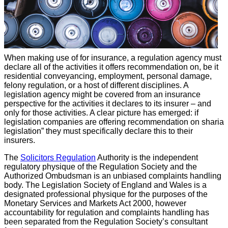
When making use of for insurance, a regulation agency must
declare all of the activities it offers recommendation on, be it
residential conveyancing, employment, personal damage,
felony regulation, or a host of different disciplines. A
legislation agency might be covered from an insurance
perspective for the activities it declares to its insurer – and
only for those activities. A clear picture has emerged: if
legislation companies are offering recommendation on sharia
legislation” they must specifically declare this to their
insurers.
The
Solicitors Regulation
Authority is the independent
regulatory physique of the Regulation Society and the
Authorized Ombudsman is an unbiased complaints handling
body. The Legislation Society of England and Wales is a
designated professional physique for the purposes of the
Monetary Services and Markets Act 2000, however
accountability for regulation and complaints handling has
been separated from the Regulation Society’s consultant