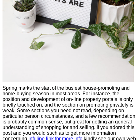
Spring marks the start of the busiest house-promoting and
home-buying season in most areas. For instance, the
position and development of on-line property portals is only
briefly touched on, and the section on promoting privately is
weak. Some sections you need not read, depending on
particular person circumstances, and a few recommendation
is probably common sense, but great for getting an general
understanding of shopping for and selling. If you adored this
post and you would such as to get more information
concerning
Infuline link for more info
kindly see our own web-