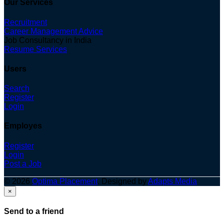
Our Services
Recruitment
Career Management Advice
Job Consultancy in India
Resume Services
Users
Search
Register
Login
Employes
Register
Login
Post a Job
© 2026
Optima Placement
. Designed by
Adapts Media
×
Send to a friend