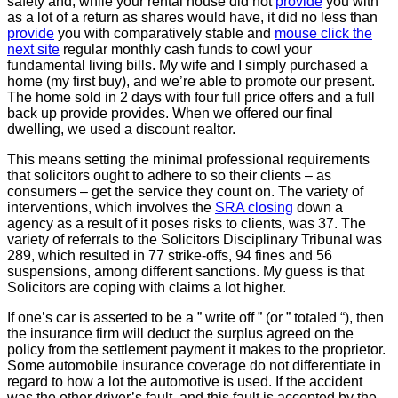
safety and, while your rental house did not
provide
you with
as a lot of a return as shares would have, it did no less than
provide
you with comparatively stable and
mouse click the
next site
regular monthly cash funds to cowl your
fundamental living bills. My wife and I simply purchased a
home (my first buy), and we’re able to promote our present.
The home sold in 2 days with four full price offers and a full
back up provide provides. When we offered our final
dwelling, we used a discount realtor.
This means setting the minimal professional requirements
that solicitors ought to adhere to so their clients – as
consumers – get the service they count on. The variety of
interventions, which involves the
SRA closing
down a
agency as a result of it poses risks to clients, was 37. The
variety of referrals to the Solicitors Disciplinary Tribunal was
289, which resulted in 77 strike-offs, 94 fines and 56
suspensions, among different sanctions. My guess is that
Solicitors are coping with claims a lot higher.
If one’s car is asserted to be a ” write off ” (or ” totaled “), then
the insurance firm will deduct the surplus agreed on the
policy from the settlement payment it makes to the proprietor.
Some automobile insurance coverage do not differentiate in
regard to how a lot the automotive is used. If the accident
was the other driver’s fault, and this fault is accepted by the