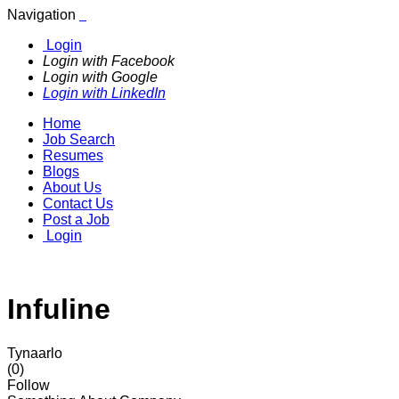
Navigation
Login
Login with Facebook
Login with Google
Login with LinkedIn
Home
Job Search
Resumes
Blogs
About Us
Contact Us
Post a Job
Login
Infuline
Tynaarlo
(0)
Follow