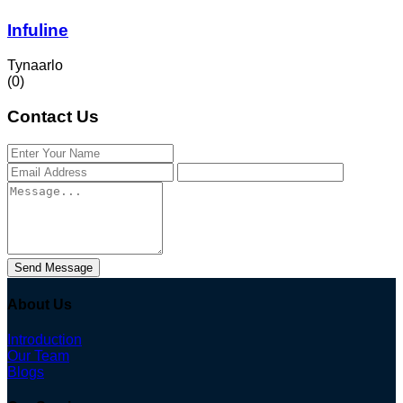
Infuline
Tynaarlo
(0)
Contact Us
Send Message
About Us
Introduction
Our Team
Blogs