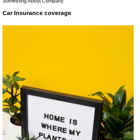
Something About Company
Car Insurance coverage