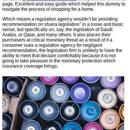
page. Excellent and easy guide which helped this dummy to
navigate the process of shopping for a home.
Which means a regulation agency wouldn’t be providing
recommendation on sharia legislation” in a loose and basic
sense, but specifically on, say, the legislation of Saudi
Arabia, or Qatar, and many others. It also places their
purchasers at critical monetary threat as a result of if a
consumer sues a regulation agency for negligent
recommendation, the legislation firm is unlikely to have the
ability to meet that declare comfortably because it is not
going to take pleasure in the monetary protection which
insurance coverage brings.