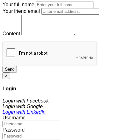
Your full name
Your friend email
Content
Send
×
Login
Login with Facebook
Login with Google
Login with LinkedIn
Username
Password