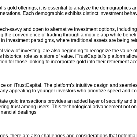
’s gold offerings, it is essential to analyze the demographics an
enerations. Each demographic exhibits distinct investment behavio
e tech-savvy and open to alternative investment options, includi
ng the convenience of trading through a mobile app while benefitin
n investment paradigms, where traditional assets are being reim
view of investing, are also beginning to recognize the value of d
s historical role as a store of value. iTrustCapital’s platform al
ion for those looking to incorporate gold into their retirement ac
ce on iTrustCapital. The platform’s intuitive design and seamle
ularly appealing to younger investors who prioritize speed and con
litate gold transactions provides an added layer of security and 
stering trust among users. This technological advancement not on
financial dealings.
es, there are also challenges and considerations that potential 