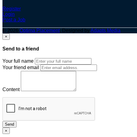
Register
Login
Post a Job
© 2026
Optima Placement
. Designed by
Adapts Media
×
Send to a friend
Your full name
Your friend email
Content
Send
×