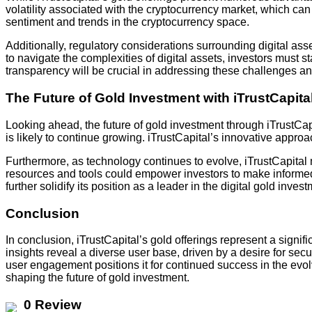
volatility associated with the cryptocurrency market, which can 
sentiment and trends in the cryptocurrency space.
Additionally, regulatory considerations surrounding digital a
to navigate the complexities of digital assets, investors must
transparency will be crucial in addressing these challenges an
The Future of Gold Investment with iTrustCapita
Looking ahead, the future of gold investment through iTrustCapi
is likely to continue growing. iTrustCapital’s innovative approa
Furthermore, as technology continues to evolve, iTrustCapital 
resources and tools could empower investors to make informed
further solidify its position as a leader in the digital gold inve
Conclusion
In conclusion, iTrustCapital’s gold offerings represent a sign
insights reveal a diverse user base, driven by a desire for secu
user engagement positions it for continued success in the evolvi
shaping the future of gold investment.
0 Review