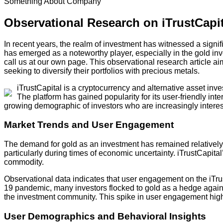
Something About Company
Observational Research on iTrustCapi
In recent years, the realm of investment has witnessed a signifi
has emerged as a noteworthy player, especially in the gold inv
call us at our own page. This observational research article ai
seeking to diversify their portfolios with precious metals.
iTrustCapital is a cryptocurrency and alternative asset inv
The platform has gained popularity for its user-friendly inter
growing demographic of investors who are increasingly intereste
Market Trends and User Engagement
The demand for gold as an investment has remained relatively s
particularly during times of economic uncertainty. iTrustCapital’
commodity.
Observational data indicates that user engagement on the iTrust
19 pandemic, many investors flocked to gold as a hedge against i
the investment community. This spike in user engagement highligh
User Demographics and Behavioral Insights