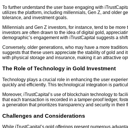
To further understand the user base engaging with iTrustCapital
utilizes the platform, including millennials, Gen Z, and older g
tolerance, and investment goals.
Millennials and Gen Z investors, for instance, tend to be mor
investors are often drawn to the idea of digital gold, appreciati
demographic’s engagement with iTrustCapital suggests a shift i
Conversely, older generations, who may have a more traditional 
suggests that these users appreciate the stability of gold and it
with physical storage and insurance, making it an attractive opt
The Role of Technology in Gold Investment
Technology plays a crucial role in enhancing the user experien
quickly and efficiently. This technological integration is partic
Moreover, iTrustCapital’s use of blockchain technology to faci
that each transaction is recorded in a tamper-proof ledger, fo
a generation that prioritizes transparency and security in their 
Challenges and Considerations
While iTrustCapital’s gold offerings present numerous advantag