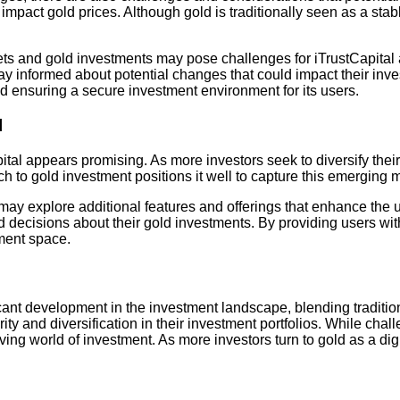
impact gold prices. Although gold is traditionally seen as a stab
ssets and gold investments may pose challenges for iTrustCapital
 stay informed about potential changes that could impact their i
d ensuring a secure investment environment for its users.
l
tal appears promising. As more investors seek to diversify their p
ch to gold investment positions it well to capture this emerging 
may explore additional features and offerings that enhance the u
 decisions about their gold investments. By providing users wi
stment space.
ificant development in the investment landscape, blending tradit
rity and diversification in their investment portfolios. While ch
ng world of investment. As more investors turn to gold as a digita