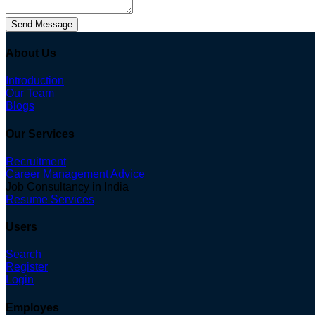
Send Message
About Us
Introduction
Our Team
Blogs
Our Services
Recruitment
Career Management Advice
Job Consultancy in India
Resume Services
Users
Search
Register
Login
Employes