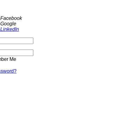
h Facebook
 Google
 LinkedIn
ber Me
ssword?