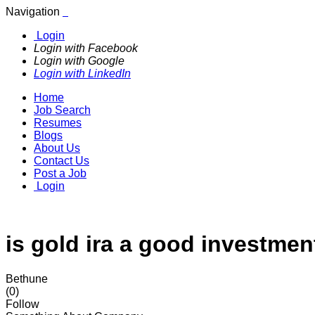
Navigation
Login
Login with Facebook
Login with Google
Login with LinkedIn
Home
Job Search
Resumes
Blogs
About Us
Contact Us
Post a Job
Login
is gold ira a good investmen
Bethune
(0)
Follow