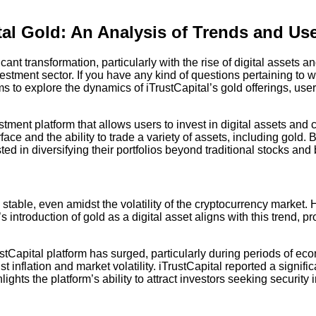
tal Gold: An Analysis of Trends and U
cant transformation, particularly with the rise of digital assets 
estment sector. If you have any kind of questions pertaining to
ms to explore the dynamics of iTrustCapital’s gold offerings, us
estment platform that allows users to invest in digital assets an
face and the ability to trade a variety of assets, including gold. B
d in diversifying their portfolios beyond traditional stocks and
table, even amidst the volatility of the cryptocurrency market. 
s introduction of gold as a digital asset aligns with this trend, 
Capital platform has surged, particularly during periods of econ
nflation and market volatility. iTrustCapital reported a significa
ts the platform’s ability to attract investors seeking security i