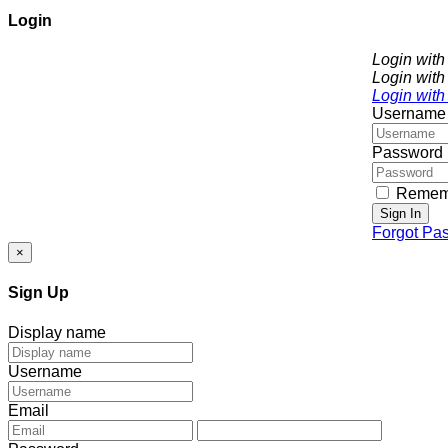
Login
Login wit
Login with
Login with
Username
Password
Remem
Sign In
Forgot Pa
×
Sign Up
Display name
Username
Email