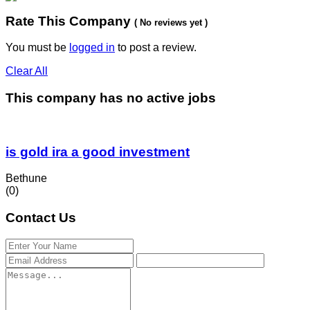
Rate This Company
( No reviews yet )
You must be
logged in
to post a review.
Clear All
This company has no active jobs
is gold ira a good investment
Bethune
(0)
Contact Us