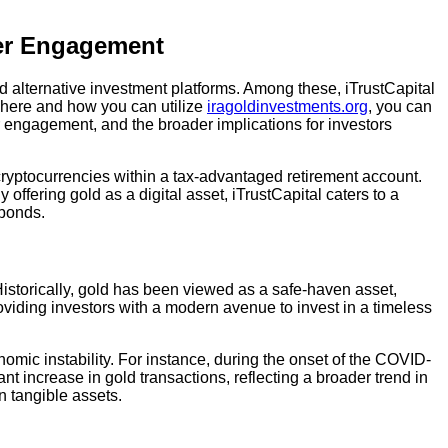
ser Engagement
and alternative investment platforms. Among these, iTrustCapital
 where and how you can utilize
iragoldinvestments.org
, you can
er engagement, and the broader implications for investors
d cryptocurrencies within a tax-advantaged retirement account.
y offering gold as a digital asset, iTrustCapital caters to a
 bonds.
Historically, gold has been viewed as a safe-haven asset,
providing investors with a modern avenue to invest in a timeless
omic instability. For instance, during the onset of the COVID-
nt increase in gold transactions, reflecting a broader trend in
n tangible assets.