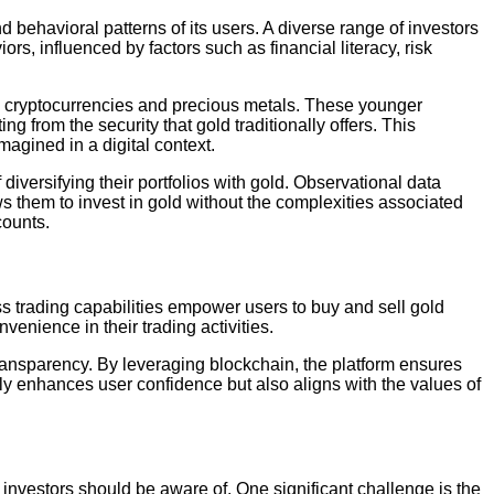
d behavioral patterns of its users. A diverse range of investors
rs, influenced by factors such as financial literacy, risk
ng cryptocurrencies and precious metals. These younger
g from the security that gold traditionally offers. This
agined in a digital context.
iversifying their portfolios with gold. Observational data
lows them to invest in gold without the complexities associated
counts.
ss trading capabilities empower users to buy and sell gold
venience in their trading activities.
transparency. By leveraging blockchain, the platform ensures
ly enhances user confidence but also aligns with the values of
investors should be aware of. One significant challenge is the