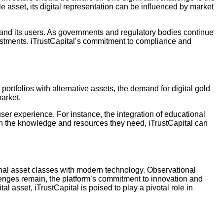
le asset, its digital representation can be influenced by market
 and its users. As governments and regulatory bodies continue
nvestments. iTrustCapital’s commitment to compliance and
ortfolios with alternative assets, the demand for digital gold
market.
ser experience. For instance, the integration of educational
th the knowledge and resources they need, iTrustCapital can
ional asset classes with modern technology. Observational
allenges remain, the platform’s commitment to innovation and
l asset, iTrustCapital is poised to play a pivotal role in