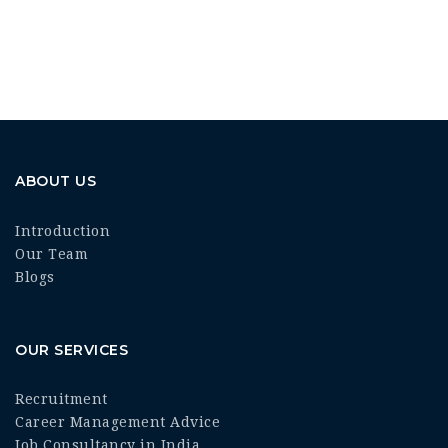
ABOUT US
Introduction
Our Team
Blogs
OUR SERVICES
Recruitment
Career Management Advice
Job Consultancy in India