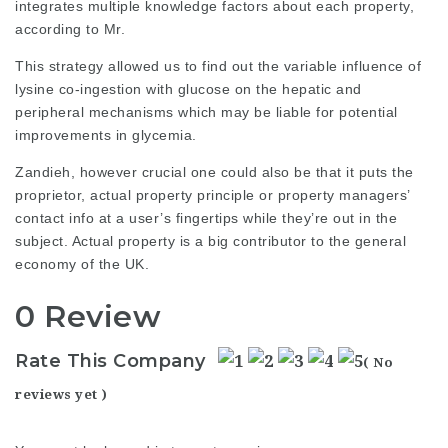
integrates multiple knowledge factors about each property,
according to Mr.
This strategy allowed us to find out the variable influence of
lysine co-ingestion with glucose on the hepatic and
peripheral mechanisms which may be liable for potential
improvements in glycemia.
Zandieh, however crucial one could also be that it puts the
proprietor, actual property principle or property managers’
contact info at a user’s fingertips while they’re out in the
subject. Actual property is a big contributor to the general
economy of the UK.
0 Review
Rate This Company
( No
reviews yet )