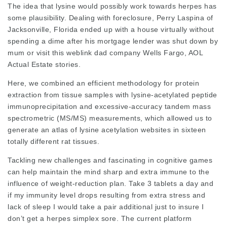
The idea that lysine would possibly work towards herpes has
some plausibility. Dealing with foreclosure, Perry Laspina of
Jacksonville, Florida ended up with a house virtually without
spending a dime after his mortgage lender was shut down by
mum or
visit this weblink
dad company Wells Fargo, AOL
Actual Estate stories.
Here, we combined an efficient methodology for protein
extraction from tissue samples with lysine-acetylated peptide
immunoprecipitation and excessive-accuracy tandem mass
spectrometric (MS/MS) measurements, which allowed us to
generate an atlas of lysine acetylation websites in sixteen
totally different rat tissues.
Tackling new challenges and fascinating in cognitive games
can help maintain the mind sharp and extra immune to the
influence of weight-reduction plan. Take 3 tablets a day and
if my immunity level drops resulting from extra stress and
lack of sleep I would take a pair additional just to insure I
don’t get a herpes simplex sore. The current platform