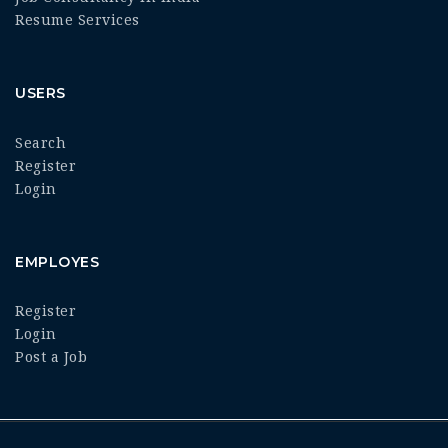
Resume Services
USERS
Search
Register
Login
EMPLOYES
Register
Login
Post a Job