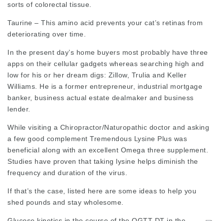
sorts of colorectal tissue.
Taurine – This amino acid prevents your cat’s retinas from
deteriorating over time.
In the present day’s home buyers most probably have three
apps on their cellular gadgets whereas searching high and
low for his or her dream digs: Zillow, Trulia and Keller
Williams. He is a former entrepreneur, industrial mortgage
banker, business actual estate dealmaker and business
lender.
While visiting a Chiropractor/Naturopathic doctor and asking
a few good complement Tremendous Lysine Plus was
beneficial along with an excellent Omega three supplement.
Studies have proven that taking lysine helps diminish the
frequency and duration of the virus.
If that’s the case, listed here are some ideas to help you
shed pounds and stay wholesome.
Glucose kinetics in the course of the OGTT-DT in the