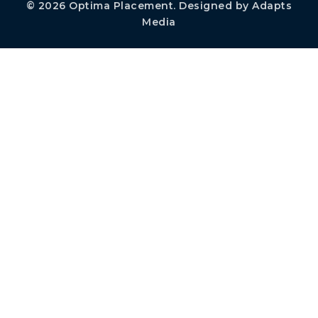
© 2026
Optima Placement
. Designed by
Adapts
Media