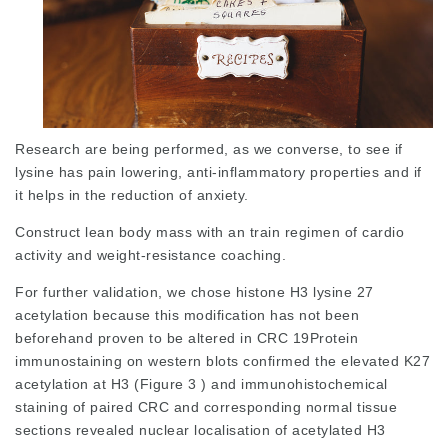
Research are being performed, as we converse, to see if
lysine has pain lowering, anti-inflammatory properties and if
it helps in the reduction of anxiety.
Construct lean body mass with an train regimen of cardio
activity and weight-resistance coaching.
For further validation, we chose histone H3 lysine 27
acetylation because this modification has not been
beforehand proven to be altered in CRC 19Protein
immunostaining on western blots confirmed the elevated K27
acetylation at H3 (Figure 3 ) and immunohistochemical
staining of paired CRC and corresponding normal tissue
sections revealed
nuclear localisation
of acetylated H3