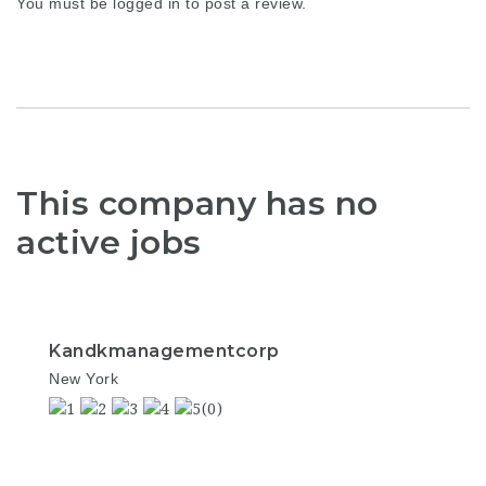
You must be
logged in
to post a review.
This company has no
active jobs
Kandkmanagementcorp
New York
(0)