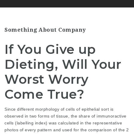
Something About Company
If You Give up
Dieting, Will Your
Worst Worry
Come True?
Since different morphology of cells of epithelial sort is
observed in two forms of tissue, the share of immunoractive
cells (labelling index) was calculated in the representative
photos of every pattern and used for the comparison of the 2