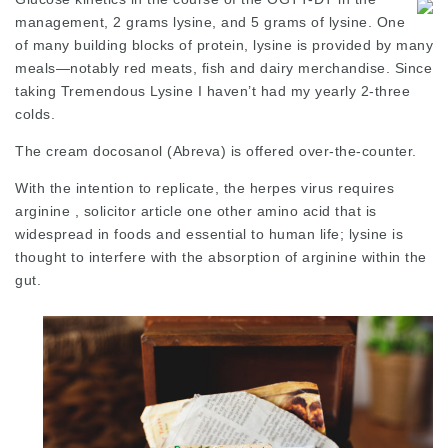
management, 2 grams lysine, and 5 grams of lysine. One
of many building blocks of protein, lysine is provided by many
meals—notably red meats, fish and dairy merchandise. Since
taking Tremendous Lysine I haven’t had my yearly 2-three
colds.
The cream docosanol (Abreva) is offered over-the-counter.
With the intention to replicate, the herpes virus requires
arginine ,
solicitor article
one other amino acid that is
widespread in foods and essential to human life; lysine is
thought to interfere with the absorption of arginine within the
gut.