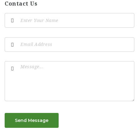
Contact Us
Send Message