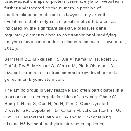
tissue-specific maps of protein lysine acetylation websites is
further underscored by the numerous position of
posttranslational modifications
lawyer in my area
the
evolution and phenotypic composition of vertebrates, as
indicated by the significant selective pressure gene
regulatory elements close to posttranslational-modifying
enzymes have come under in placental animals ( Lowe et al.,
2011 ).
Bernstein BE, Mikkelsen TS, Xie X, Kamal M, Huebert DJ,
Cuff J, Fry B, Meissner A, Wernig M, Plath Ok, et al.: A
bivalent chromatin construction marks key developmental
genes in embryonic stem cells.
The amino group is very reactive and often participates in a
reactions at the energetic facilities of enzymes. Cho YW,
Hong T, Hong S, Guo H, Yu H, Kim D, Guszczynski T,
Dressler GR, Copeland TD, Kalkum M,
solicitor law firm
Ge
Ok: PTIP associates with MLL3- and MLL4-containing
histone H3 lysine 4 methyltransferase complicated.