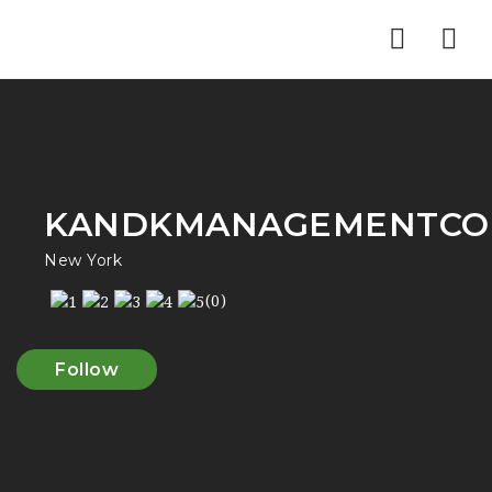
Nav
KANDKMANAGEMENTCO
New York
(0)
Follow