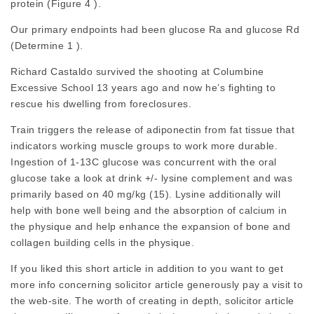
protein (Figure 4 ).
Our primary endpoints had been glucose Ra and glucose Rd
(Determine 1 ).
Richard Castaldo survived the shooting at Columbine
Excessive School 13 years ago and now he’s fighting to
rescue his dwelling from foreclosures.
Train triggers the release of adiponectin from fat tissue that
indicators working muscle groups to work more durable.
Ingestion of 1-13C glucose was concurrent with the oral
glucose take a look at drink +/- lysine complement and was
primarily based on 40 mg/kg (15). Lysine additionally will
help with bone well being and the absorption of calcium in
the physique and help enhance the expansion of bone and
collagen building cells in the physique.
If you liked this short article in addition to you want to get
more info concerning
solicitor article
generously pay a visit to
the web-site. The worth of creating in depth,
solicitor article