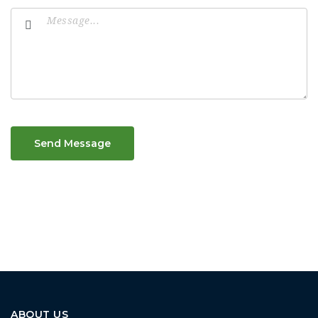
Send Message
ABOUT US