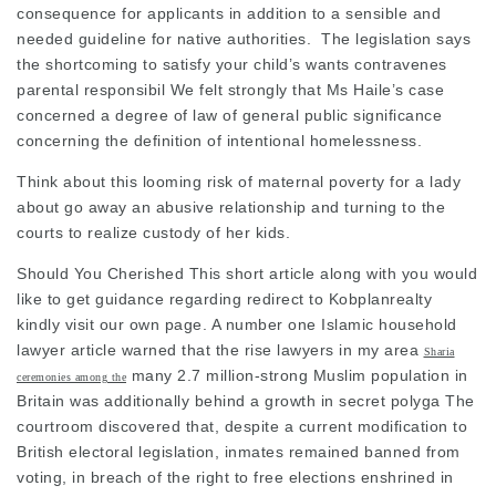
consequence for applicants in addition to a sensible and
needed guideline for native authorities. The legislation says
the shortcoming to satisfy your child’s wants contravenes
parental responsibil We felt strongly that Ms Haile’s case
concerned a degree of law of general public significance
concerning the definition of intentional homelessness.
Think about this looming risk of maternal poverty for a lady
about go away an abusive relationship and turning to the
courts to realize custody of her kids.
Should You Cherished This
short article along with you would
like to get guidance regarding
redirect to Kobplanrealty
kindly visit our own page. A number one Islamic household
lawyer article
warned that the rise
lawyers in my area
Sharia
many 2.7 million-strong Muslim population in
ceremonies among the
Britain was additionally behind a growth in secret polyga The
courtroom discovered that, despite a current modification to
British electoral legislation, inmates remained banned from
voting, in breach of the right to free elections enshrined in