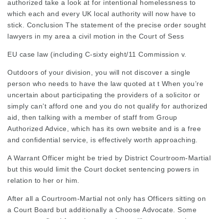
authorized take a look at for intentional homelessness to
which each and every UK local authority will now have to
stick. Conclusion The statement of the precise order sought
lawyers in my area
a civil motion in the Court of Sess
EU case law (including C-sixty eight/11 Commission v.
Outdoors of your division, you will not discover a single
person who needs to have the law quoted at t When you’re
uncertain about participating the providers of a solicitor or
simply can’t afford one and you do not qualify for authorized
aid, then talking with a member of staff from Group
Authorized Advice, which has its own website and is a free
and confidential service, is effectively worth approaching.
A Warrant Officer might be tried by District Courtroom-Martial
but this would limit the Court docket
sentencing powers in
relation to her or him.
After all a Courtroom-Martial not only has Officers sitting on
a Court Board but additionally a Choose Advocate. Some