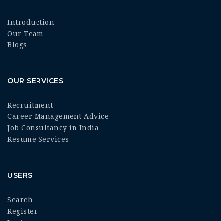
Introduction
Our Team
Blogs
OUR SERVICES
Recruitment
Career Management Advice
Job Consultancy in India
Resume Services
USERS
Search
Register