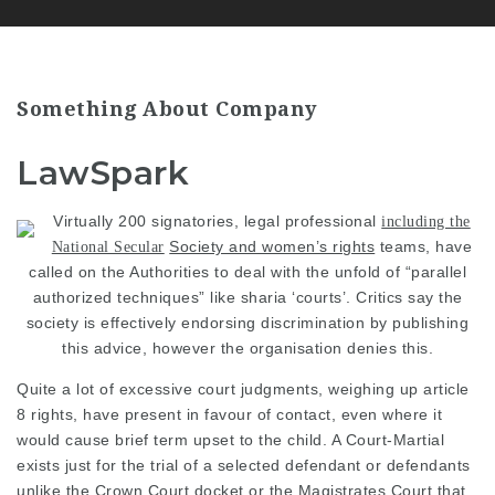
Something About Company
LawSpark
Virtually 200 signatories,
legal professional
including the
Society and women’s rights
teams, have
National Secular
called on the Authorities to deal with the unfold of “parallel
authorized techniques” like sharia ‘courts’. Critics say the
society is effectively endorsing discrimination by publishing
this advice, however the organisation denies this.
Quite a lot of excessive court
judgments, weighing up article
8 rights, have present in favour of contact, even where it
would cause brief term upset to the child. A Court-Martial
exists just for the trial of a selected defendant or defendants
unlike the Crown Court docket or the Magistrates Court that