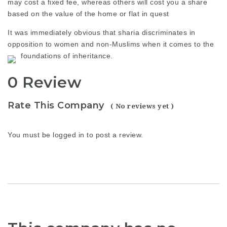
may cost a fixed fee, whereas others will cost you a share
based on the value of the home or flat in quest
It was immediately obvious that sharia discriminates in
opposition to women and non-Muslims when it comes to the
foundations of inheritance.
0 Review
Rate This Company
( No reviews yet )
You must be
logged in
to post a review.