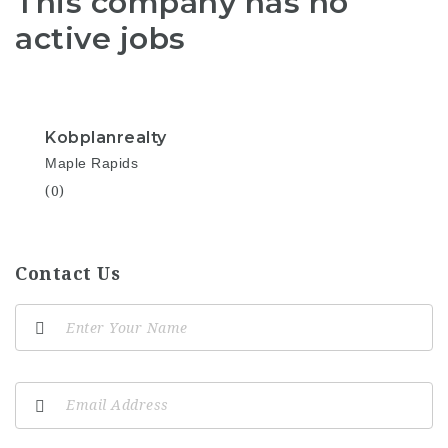
This company has no
active jobs
Kobplanrealty
Maple Rapids
(0)
Contact Us