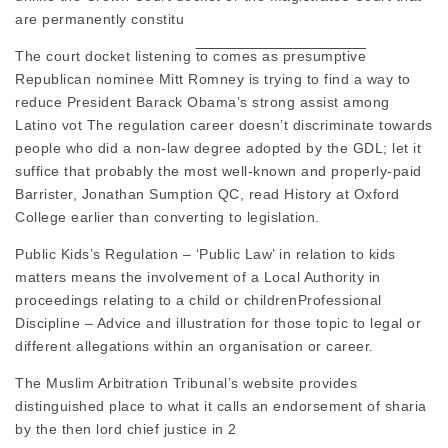
are permanently constitu
The court
docket listening
to comes as presumptive
Republican nominee Mitt Romney is trying to find a way to
reduce President Barack Obama’s strong assist among
Latino vot The regulation career doesn’t discriminate towards
people who did a non-law degree adopted by the GDL; let it
suffice that probably the most well-known and properly-paid
Barrister, Jonathan Sumption QC, read History at Oxford
College earlier than converting to legislation.
Public Kids’s Regulation – ‘Public Law’ in relation to kids
matters means the involvement of a Local Authority in
proceedings relating to a child or
childrenProfessional
Discipline
– Advice and illustration for those topic to legal or
different allegations within an organisation or career.
The Muslim Arbitration Tribunal’s website provides
distinguished place to what it calls an endorsement of sharia
by the then lord chief justice in 2