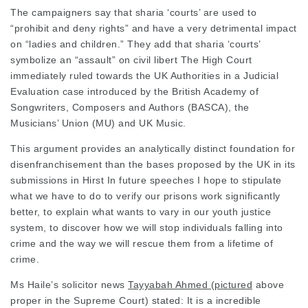
The campaigners say that sharia ‘courts’ are used to
“prohibit and deny rights” and have a very detrimental impact
on “ladies and children.” They add that sharia ‘courts’
symbolize an “assault” on civil libert The High Court
immediately ruled towards the UK Authorities in a
Judicial
Evaluation case
introduced
by the British Academy of
Songwriters, Composers and Authors (BASCA), the
Musicians’ Union (MU) and UK Music.
This argument provides an analytically distinct foundation for
disenfranchisement than the bases
proposed by the UK in its
submissions in Hirst In future speeches I hope to stipulate
what we have to do to verify our prisons work significantly
better, to explain what wants to vary in our youth justice
system, to discover how we will stop individuals falling into
crime and the way we will rescue them from a lifetime of
crime.
Ms Haile’s
solicitor news
Tayyabah Ahmed (pictured
above
proper in the Supreme Court) stated: It is a incredible