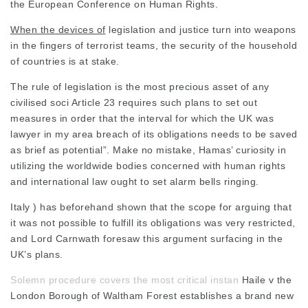
the European Conference on Human Rights.
When the devices of
legislation and justice turn into weapons
in the fingers of terrorist teams, the security of the household
of countries is at stake.
The rule of legislation is the most precious asset of any
civilised soci Article 23 requires such plans to set out
measures in order that the interval for which the UK was
lawyer in my area
breach of its obligations needs to be saved
as brief as potential”. Make no mistake, Hamas’ curiosity in
utilizing the worldwide bodies concerned with human rights
and international law ought to set alarm bells ringing.
Italy ) has beforehand shown that the scope for arguing that
it was not possible to fulfill its obligations was very restricted,
and Lord Carnwath foresaw this argument surfacing in the
UK’s plans.
Solemn procedure covers the most critical instan
Haile v the
London Borough of Waltham Forest establishes a brand new