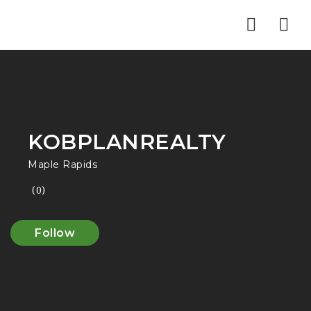
Nav
KOBPLANREALTY
Maple Rapids
(0)
Follow