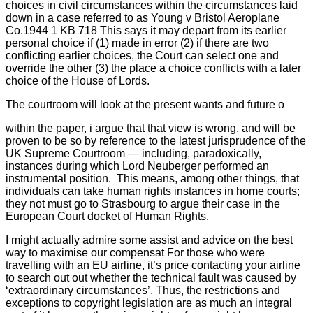
choices in civil circumstances within the circumstances laid
down in a case referred to as Young v Bristol Aeroplane
Co.1944 1 KB 718 This says it may depart from its earlier
personal choice if (1) made in error (2) if there are two
conflicting earlier choices, the Court can select one and
override the other (3) the place a choice conflicts with a later
choice of the House of Lords.
The courtroom will look at the present wants and future o
within the paper, i argue that
that view is wrong, and will
be
proven to be so by reference to the latest jurisprudence of the
UK Supreme Courtroom — including, paradoxically,
instances during which Lord Neuberger performed an
instrumental position. This means, among other things, that
individuals can take human rights instances in home courts;
they not must go to Strasbourg to argue their case in the
European Court docket of Human Rights.
I might actually admire some
assist and advice on the best
way to maximise our compensat For those who were
travelling with an EU airline, it’s price contacting your airline
to search out out whether the technical fault was caused by
‘extraordinary circumstances’. Thus, the restrictions and
exceptions to copyright legislation are as much an integral