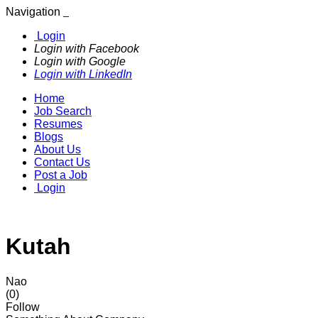
Navigation
Login
Login with Facebook
Login with Google
Login with LinkedIn
Home
Job Search
Resumes
Blogs
About Us
Contact Us
Post a Job
Login
Kutah
Nao
(0)
Follow