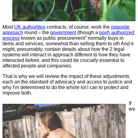
Most
UK authorities
contracts, of course, work the
opposite
approach
round – the
government
(though a
posh authorized
process
known as public procurement” normally buys in
items and services, somewhat than selling them to oth And it
might, presumably, contain details about how the 2 legal
systems will interact in approach different to how they have
interacted before, and this could be crucially essential to
affected people and companies.
That is why we will review the impact of these adjustments
each on the standard of advocacy and access to justice and
why I’m determined to do the whole lot I can to protect and
improve both.
If
we