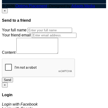
© 2026
Optima Placement
. Designed by
Adapts Media
×
Send to a friend
Your full name
Your friend email
Content
Send
×
Login
Login with Facebook