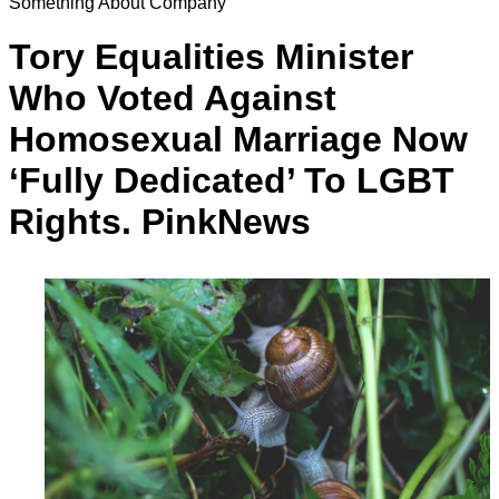
Something About Company
Tory Equalities Minister
Who Voted Against
Homosexual Marriage Now
‘Fully Dedicated’ To LGBT
Rights. PinkNews