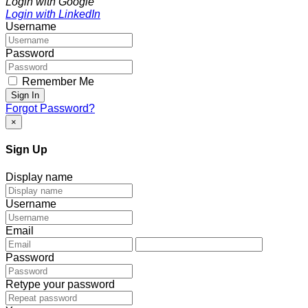
Login with Google
Login with LinkedIn
Username
Password
Remember Me
Sign In
Forgot Password?
×
Sign Up
Display name
Username
Email
Password
Retype your password