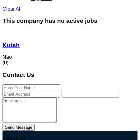
Clear All
This company has no active jobs
Kutah
Nao
(0)
Contact Us
Send Message