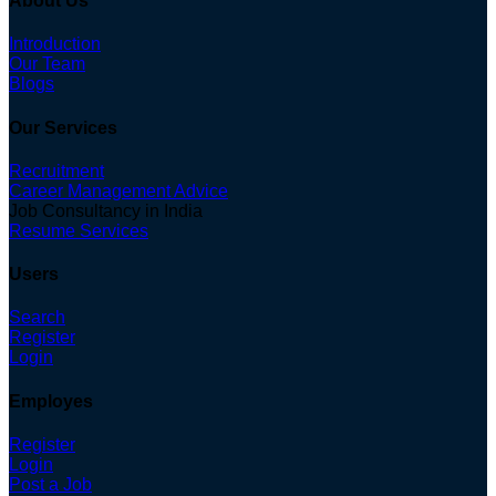
About Us
Introduction
Our Team
Blogs
Our Services
Recruitment
Career Management Advice
Job Consultancy in India
Resume Services
Users
Search
Register
Login
Employes
Register
Login
Post a Job