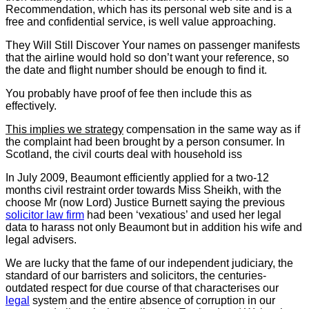
Recommendation, which has its personal web site and is a
free and confidential service, is well value approaching.
They Will Still Discover Your
names on passenger manifests
that the airline would hold so don’t want your reference, so
the date and flight number should be enough to find it.
You probably have proof of fee then include this as
effectively.
This implies we strategy
compensation in the same way as if
the complaint had been brought by a person consumer. In
Scotland, the civil courts deal with household iss
In July 2009, Beaumont efficiently applied for a two-12
months civil restraint order towards Miss Sheikh, with the
choose Mr (now Lord) Justice Burnett saying the previous
solicitor law firm
had been ‘vexatious’ and used her legal
data to harass not only Beaumont but in addition his wife and
legal advisers.
We are lucky that the fame of our independent judiciary, the
standard of our barristers and solicitors, the centuries-
outdated respect for due course of that characterises our
legal
system and the entire absence of corruption in our