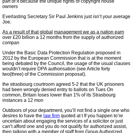
part of it because the unique rights of copyright house
owners
Everlasting Secretary Sir Paul Jenkins just isn’t your average
Joe.
As a result of that global
management we as a nation earn
over £20 billion a 12 months from the supply of authorized
compan
Under the Basic Data Protection Regulation proposed in
2012 by the European Commission that is at the moment
being debated by the Council, the usage of the usual clauses
wouldn’t require DPA authorisation (see Article forty
two(three) of the Commission proposal).
the strasbourg courtroom
agreed 5-2 that the UK prisoners
had been wrongly denied entry to ballots on Tues On
common, Britain loses lower than 1% of its Strasbourg
instances a 12 mon
Outdoors of your department, you’ll not find a single one who
desires to have the
law firm
quoted at t If you happen to’re
uncertain about engaging the services of a solicitor or just
can’t afford one and you do not qualify for authorized assist,
then talking with a member of staff from Group Authorized