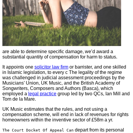
are able to determine specific damage, we’d award a
substantial quantity of compensation for harm to status.
It appoints one
solicitor law firm
or barrister, and one skilled
in Islamic legislation, to every c The legality of the regime
was challenged in judicial assessment proceedings by the
Musicians’ Union, UK Music, and the British Academy of
Songwriters, Composers and Authors (Basca), which
employed a
legal practice
group led by two QCs, Ian Mill and
Tom de la Mare.
UK Music estimates that the rules, and not using a
compensation scheme, will end in lack of revenues for rights
homeowners within the inventive sector of £58m a yr.
depart from its personal
The Court Docket Of Appeal Can