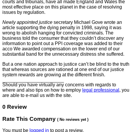
courts and tribunals, have all made England and Wales the
most effective place on this planet in the case of resolving
issues by regulation.
Newly appointed justice
secretary Michael Gove wrote an
article supporting the dying penalty in 1998, saying it was
wrong to
abolish hanging for convicted criminals. The
business told the consumer that they couldn’t discover any
information to point out a PPI coverage was added to their
acco We awarded compensation on the lower end of our
substantial band for the unnecessary distress she suffered.
But a one nation approach to
justice can’t be blind to the truth
that whereas sources are rationed at one end of our justice
system rewards are growing at the different finish.
Should you have virtually any
concerns with regards to
where and also tips on how to employ
legal professional
, you
are able to e-mail us with the site.
0 Review
Rate This Company
( No reviews yet )
You must be
logged in
to post a review.