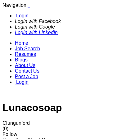
Navigation
Login
Login with Facebook
Login with Google
Login with LinkedIn
Home
Job Search
Resumes
Blogs
About Us
Contact Us
Post a Job
Login
Lunacosoap
Clungunford
(0)
Follow