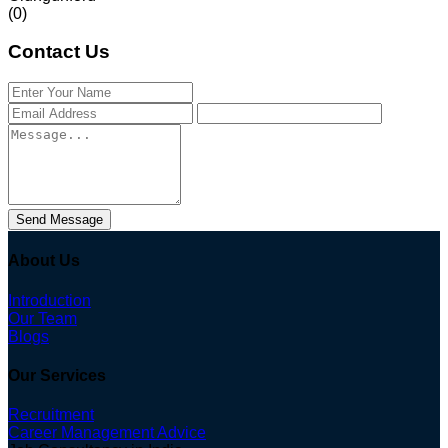
(0)
Contact Us
Send Message
About Us
Introduction
Our Team
Blogs
Our Services
Recruitment
Career Management Advice