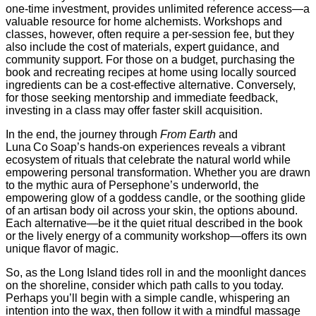
one‑time investment, provides unlimited reference access—a
valuable resource for home alchemists. Workshops and
classes, however, often require a per‑session fee, but they
also include the cost of materials, expert guidance, and
community support. For those on a budget, purchasing the
book and recreating recipes at home using locally sourced
ingredients can be a cost‑effective alternative. Conversely,
for those seeking mentorship and immediate feedback,
investing in a class may offer faster skill acquisition.
In the end, the journey through
From Earth
and
Luna Co Soap’s hands‑on experiences reveals a vibrant
ecosystem of rituals that celebrate the natural world while
empowering personal transformation. Whether you are drawn
to the mythic aura of Persephone’s underworld, the
empowering glow of a goddess candle, or the soothing glide
of an artisan body oil across your skin, the options abound.
Each alternative—be it the quiet ritual described in the book
or the lively energy of a community workshop—offers its own
unique flavor of magic.
So, as the Long Island tides roll in and the moonlight dances
on the shoreline, consider which path calls to you today.
Perhaps you’ll begin with a simple candle, whispering an
intention into the wax, then follow it with a mindful massage