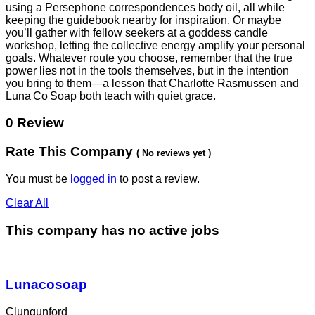
using a Persephone correspondences body oil, all while
keeping the guidebook nearby for inspiration. Or maybe
you’ll gather with fellow seekers at a goddess candle
workshop, letting the collective energy amplify your personal
goals. Whatever route you choose, remember that the true
power lies not in the tools themselves, but in the intention
you bring to them—a lesson that Charlotte Rasmussen and
Luna Co Soap both teach with quiet grace.
0 Review
Rate This Company
( No reviews yet )
You must be
logged in
to post a review.
Clear All
This company has no active jobs
Lunacosoap
Clungunford