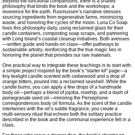
Beyond the functional comparisons, there is a shared
philosophy that binds the book and the workshops: a
reverence for the earth. Rasmussen’s narrative stresses
sourcing ingredients from regenerative farms, minimizing
waste, and honoring the cycles of the moon. Luna Co Soap
lives this philosophy daily, using reclaimed glass for their
candle containers, composting soap scraps, and partnering
with Long Island’s coastal cleanup initiatives. Both avenues
—written guide and hands‑on class—offer pathways to
sustainable artistry, reinforcing that the true magic lies in
honoring the planet that provides our raw materials.
One practical way to integrate these teachings is to start with
a simple project inspired by the book’s “starter kit” page—a
tiny tealight candle scented with cedarwood and a drop of
orange bitters, poured into a reclaimed seashell. While the
candle burns, you can apply a few drops of a handmade
body oil—perhaps a blend of jojoba, rosehip, and a dash of
pomegranate seed oil—mirroring the Persephone
correspondences body oil formula. As the scent of the candle
intertwines with the oil’s subtle fragrance, you create a
multi‑sensory ritual that echoes both the solitary practice
described in the book and the communal experience felt in a
class.