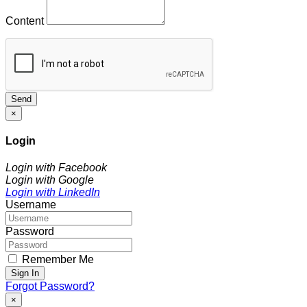
Content
Send
×
Login
Login with Facebook
Login with Google
Login with LinkedIn
Username
Password
Remember Me
Sign In
Forgot Password?
×