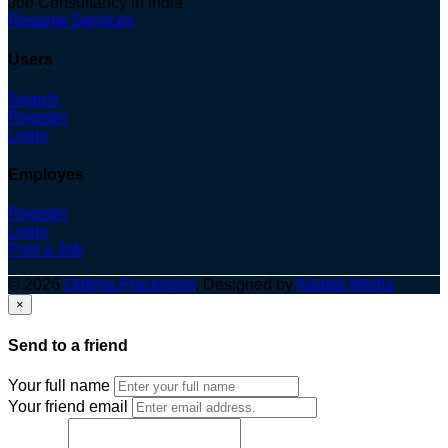
Job Consultancy in India
Resume Services
Users
Search
Register
Login
Employes
Register
Login
Post a Job
© 2026
Optima Placement
. Designed by
Adapts Media
×
Send to a friend
Your full name
Your friend email