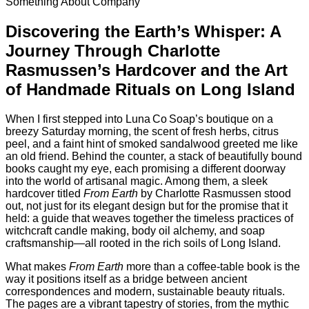
Something About Company
Discovering the Earth’s Whisper: A
Journey Through Charlotte
Rasmussen’s Hardcover and the Art
of Handmade Rituals on Long Island
When I first stepped into Luna Co Soap’s boutique on a
breezy Saturday morning, the scent of fresh herbs, citrus
peel, and a faint hint of smoked sandalwood greeted me like
an old friend. Behind the counter, a stack of beautifully bound
books caught my eye, each promising a different doorway
into the world of artisanal magic. Among them, a sleek
hardcover titled
From Earth
by Charlotte Rasmussen stood
out, not just for its elegant design but for the promise that it
held: a guide that weaves together the timeless practices of
witchcraft candle making, body oil alchemy, and soap
craftsmanship—all rooted in the rich soils of Long Island.
What makes
From Earth
more than a coffee‑table book is the
way it positions itself as a bridge between ancient
correspondences and modern, sustainable beauty rituals.
The pages are a vibrant tapestry of stories, from the mythic