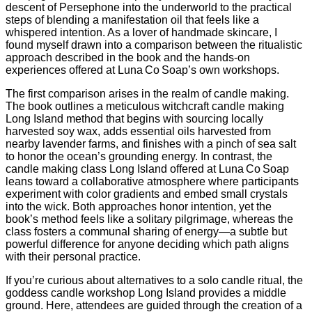
descent of Persephone into the underworld to the practical
steps of blending a manifestation oil that feels like a
whispered intention. As a lover of handmade skincare, I
found myself drawn into a comparison between the ritualistic
approach described in the book and the hands‑on
experiences offered at Luna Co Soap’s own workshops.
The first comparison arises in the realm of candle making.
The book outlines a meticulous witchcraft candle making
Long Island method that begins with sourcing locally
harvested soy wax, adds essential oils harvested from
nearby lavender farms, and finishes with a pinch of sea salt
to honor the ocean’s grounding energy. In contrast, the
candle making class Long Island offered at Luna Co Soap
leans toward a collaborative atmosphere where participants
experiment with color gradients and embed small crystals
into the wick. Both approaches honor intention, yet the
book’s method feels like a solitary pilgrimage, whereas the
class fosters a communal sharing of energy—a subtle but
powerful difference for anyone deciding which path aligns
with their personal practice.
If you’re curious about alternatives to a solo candle ritual, the
goddess candle workshop Long Island provides a middle
ground. Here, attendees are guided through the creation of a