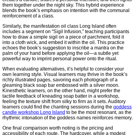
them together under the night sky. This hybrid experience
blends the book’s emphasis on intention with the communal
reinforcement of a class.
Similarly, the manifestation oil class Long Island often
includes a segment on “Sigil Infusion,” teaching participants
how to draw a simple sigil on a piece of parchment, fold it
into a cloth wick, and embed it within the oil. This practice
echoes the book’s suggestion to inscribe a mantra on the
palm of your hand before applying the oil—a subtle yet
powerful way to imprint personal power onto the ritual.
When evaluating alternatives, it’s helpful to consider your
own learning style. Visual learners may thrive in the book’s
richly illustrated pages, savoring each photograph of a
gleaming black soap bar embossed with a silver moon.
Kinesthetic learners, on the other hand, might prefer the
tactile feedback of kneading soap batter in a workshop,
feeling the texture shift from silky to firm as it sets. Auditory
learners could find the chanting sessions during the
goddess
candle workshop Long Island
to be the most resonant, as the
rhythmic intonation of the goddess names reinforces memory.
One final comparison worth noting is the pricing and
accessibility of each route. The hardcover, while a modest