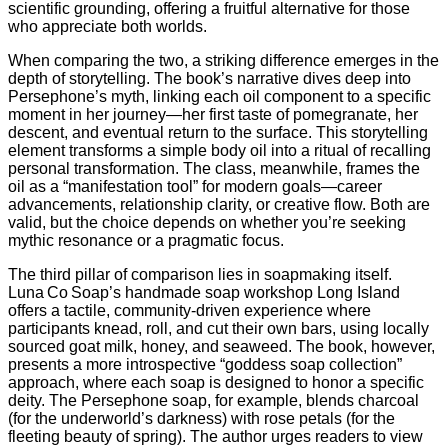
scientific grounding, offering a fruitful alternative for those
who appreciate both worlds.
When comparing the two, a striking difference emerges in the
depth of storytelling. The book’s narrative dives deep into
Persephone’s myth, linking each oil component to a specific
moment in her journey—her first taste of pomegranate, her
descent, and eventual return to the surface. This storytelling
element transforms a simple body oil into a ritual of recalling
personal transformation. The class, meanwhile, frames the
oil as a “manifestation tool” for modern goals—career
advancements, relationship clarity, or creative flow. Both are
valid, but the choice depends on whether you’re seeking
mythic resonance or a pragmatic focus.
The third pillar of comparison lies in soapmaking itself.
Luna Co Soap’s handmade soap workshop Long Island
offers a tactile, community‑driven experience where
participants knead, roll, and cut their own bars, using locally
sourced goat milk, honey, and seaweed. The book, however,
presents a more introspective “goddess soap collection”
approach, where each soap is designed to honor a specific
deity. The Persephone soap, for example, blends charcoal
(for the underworld’s darkness) with rose petals (for the
fleeting beauty of spring). The author urges readers to view