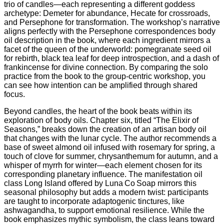
trio of candles—each representing a different goddess
archetype: Demeter for abundance, Hecate for crossroads,
and Persephone for transformation. The workshop’s narrative
aligns perfectly with the Persephone correspondences body
oil description in the book, where each ingredient mirrors a
facet of the queen of the underworld: pomegranate seed oil
for rebirth, black tea leaf for deep introspection, and a dash of
frankincense for divine connection. By comparing the solo
practice from the book to the group-centric workshop, you
can see how intention can be amplified through shared
focus.
Beyond candles, the heart of the book beats within its
exploration of body oils. Chapter six, titled “The Elixir of
Seasons,” breaks down the creation of an artisan body oil
that changes with the lunar cycle. The author recommends a
base of sweet almond oil infused with rosemary for spring, a
touch of clove for summer, chrysanthemum for autumn, and a
whisper of myrrh for winter—each element chosen for its
corresponding planetary influence. The manifestation oil
class Long Island offered by Luna Co Soap mirrors this
seasonal philosophy but adds a modern twist: participants
are taught to incorporate adaptogenic tinctures, like
ashwagandha, to support emotional resilience. While the
book emphasizes mythic symbolism, the class leans toward