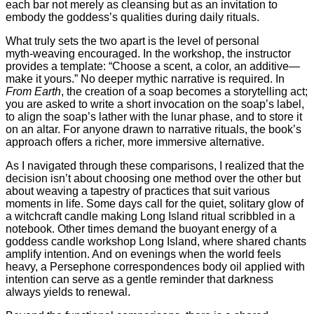
each bar not merely as cleansing but as an invitation to
embody the goddess’s qualities during daily rituals.
What truly sets the two apart is the level of personal
myth‑weaving encouraged. In the workshop, the instructor
provides a template: “Choose a scent, a color, an additive—
make it yours.” No deeper mythic narrative is required. In
From Earth
, the creation of a soap becomes a storytelling act;
you are asked to write a short invocation on the soap’s label,
to align the soap’s lather with the lunar phase, and to store it
on an altar. For anyone drawn to narrative rituals, the book’s
approach offers a richer, more immersive alternative.
As I navigated through these comparisons, I realized that the
decision isn’t about choosing one method over the other but
about weaving a tapestry of practices that suit various
moments in life. Some days call for the quiet, solitary glow of
a witchcraft candle making Long Island ritual scribbled in a
notebook. Other times demand the buoyant energy of a
goddess candle workshop Long Island, where shared chants
amplify intention. And on evenings when the world feels
heavy, a Persephone correspondences body oil applied with
intention can serve as a gentle reminder that darkness
always yields to renewal.