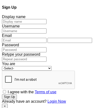
Sign Up
Display name
Username
Email
Password
Retype your password
You are
I agree with the
Terms of use
Sign Up
Already have an account?
Login Now
×