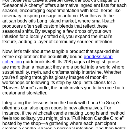
For those who crave a deeper dive, the book’s chapter on
“Seasonal Alchemy” offers alternative ingredient lists for each
season, encouraging experimentation with local herbs like
rosemary in spring or sage in autumn. Pair this with the
artisan body oils Long Island market, where small‑batch
producers often sell custom blends that reflect these
seasonal shifts. By swapping a few drops of your own
infusion for a locally crafted oil, you expand the ritual’s
texture, adding a layer of community‑sourced intention.
Now, let’s talk about the tangible product that sparked this
entire exploration: the beautifully bound
goddess soap
collection
guidebook itself. Its 208 pages of English prose
are more than a manual; they are a portal into a world where
sustainability, myth, and craftsmanship intertwine. Whether
you’re flipping through its glossy images of moon‑lit
workshops or following its step‑by‑step instructions for a
“Harvest Moon” candle, the book invites you to become both
creator and storyteller.
Integrating the lessons from the book with Luna Co Soap’s
offerings can also open doors to new alternatives. For
instance, if the witchcraft candle making Long Island method
feels too solitary, you might join a “Full Moon Candle Circle”
hosted by the shop—a gathering where each participant
creates a candle, shares a personal intention, and then lights