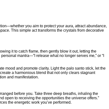
ention—whether you aim to protect your aura, attract abundance,
space. This simple act transforms the crystals from decorative
ng it to catch flame, then gently blow it out, letting the
 personal mantra—”I release what no longer serves me,” or “I
te mood and promote clarity. Light the palo santo stick, let the
 create a harmonious blend that not only clears stagnant
tion and manifestation.
arranged before you. Take three deep breaths, inhaling the
nd open to receiving the opportunities the universe offers.”
forces the energetic work you’ve performed.