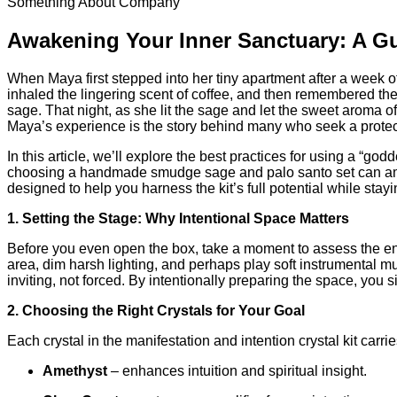
Something About Company
Awakening Your Inner Sanctuary: A Gu
When Maya first stepped into her tiny apartment after a week of 
inhaled the lingering scent of coffee, and then remembered the l
sage. That night, as she lit the sage and let the sweet aroma of
Maya’s experience is the story behind many who seek a protectiv
In this article, we’ll explore the best practices for using a “g
choosing a handmade smudge sage and palo santo set can ampl
designed to help you harness the kit’s full potential while stay
1. Setting the Stage: Why Intentional Space Matters
Before you even open the box, take a moment to assess the envir
area, dim harsh lighting, and perhaps play soft instrumental mu
inviting, not forced. By intentionally preparing the space, you s
2. Choosing the Right Crystals for Your Goal
Each crystal in the manifestation and intention crystal kit car
Amethyst
– enhances intuition and spiritual insight.