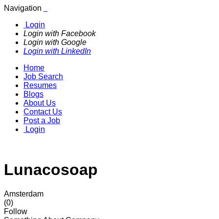
Navigation
Login
Login with Facebook
Login with Google
Login with LinkedIn
Home
Job Search
Resumes
Blogs
About Us
Contact Us
Post a Job
Login
Lunacosoap
Amsterdam
(0)
Follow