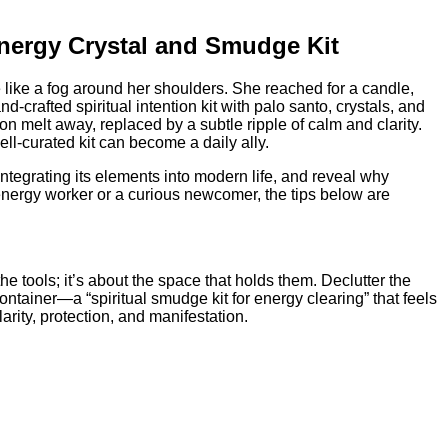
nergy Crystal and Smudge Kit
le like a fog around her shoulders. She reached for a candle,
crafted spiritual intention kit with palo santo, crystals, and
on melt away, replaced by a subtle ripple of calm and clarity.
ll‑curated kit can become a daily ally.
integrating its elements into modern life, and reveal why
ergy worker or a curious newcomer, the tips below are
e tools; it’s about the space that holds them. Declutter the
ntainer—a “spiritual smudge kit for energy clearing” that feels
arity, protection, and manifestation.