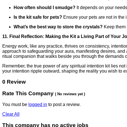
How often should I smudge?
It depends on your needs.
Is the kit safe for pets?
Ensure your pets are not in the i
What’s the best way to store the crystals?
Keep them in
11. Final Reflection: Making the Kit a Living Part of Your 
Energy work, like any practice, thrives on consistency, intent
approach to safeguarding your aura, manifesting desires, and a
ritual companion that walks beside you through the demands of
Remember, the true power of any spiritual intention kit lies not
your intention ripple outward, shaping the reality you wish to 
0 Review
Rate This Company
( No reviews yet )
You must be
logged in
to post a review.
Clear All
This company has no active jobs