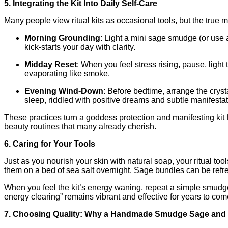
5. Integrating the Kit Into Daily Self‑Care
Many people view ritual kits as occasional tools, but the true
Morning Grounding
: Light a mini sage smudge (or use a 
kick‑starts your day with clarity.
Midday Reset
: When you feel stress rising, pause, lig
evaporating like smoke.
Evening Wind‑Down
: Before bedtime, arrange the crysta
sleep, riddled with positive dreams and subtle manifesta
These practices turn a goddess protection and manifesting kit
beauty routines that many already cherish.
6. Caring for Your Tools
Just as you nourish your skin with natural soap, your ritual to
them on a bed of sea salt overnight. Sage bundles can be refres
When you feel the kit’s energy waning, repeat a simple smudge,
energy clearing” remains vibrant and effective for years to com
7. Choosing Quality: Why a Handmade Smudge Sage and 