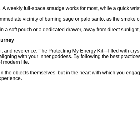
 A weekly full‑space smudge works for most, while a quick wri
mmediate vicinity of burning sage or palo santo, as the smoke can
 a soft pouch or a dedicated drawer, away from direct sunlight, t
Journey
ion, and reverence. The Protecting My Energy Kit—filled with cry
ligning with your inner goddess. By following the best practices
 modern life.
 in the objects themselves, but in the heart with which you engag
experience.