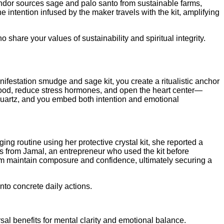
endor sources sage and palo santo from sustainable farms,
 intention infused by the maker travels with the kit, amplifying
 share your values of sustainability and spiritual integrity.
nifestation smudge and sage kit, you create a ritualistic anchor
 mood, reduce stress hormones, and open the heart center—
r quartz, and you embed both intention and emotional
ng routine using her protective crystal kit, she reported a
omes from Jamal, an entrepreneur who used the kit before
im maintain composure and confidence, ultimately securing a
nto concrete daily actions.
sal benefits for mental clarity and emotional balance.