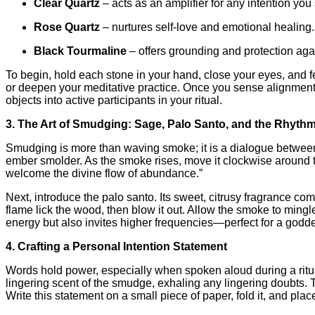
Clear Quartz
– acts as an amplifier for any intention you 
Rose Quartz
– nurtures self‑love and emotional healing.
Black Tourmaline
– offers grounding and protection aga
To begin, hold each stone in your hand, close your eyes, and f
or deepen your meditative practice. Once you sense alignment, p
objects into active participants in your ritual.
3. The Art of Smudging: Sage, Palo Santo, and the Rhythm
Smudging is more than waving smoke; it is a dialogue between br
ember smolder. As the smoke rises, move it clockwise around t
welcome the divine flow of abundance.”
Next, introduce the palo santo. Its sweet, citrusy fragrance co
flame lick the wood, then blow it out. Allow the smoke to min
energy but also invites higher frequencies—perfect for a goddes
4. Crafting a Personal Intention Statement
Words hold power, especially when spoken aloud during a ritual.
lingering scent of the smudge, exhaling any lingering doubts. T
Write this statement on a small piece of paper, fold it, and pl