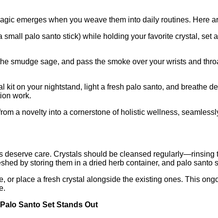
 magic emerges when you weave them into daily routines. Here ar
small palo santo stick) while holding your favorite crystal, set a
ht the smudge sage, and pass the smoke over your wrists and thro
l kit on your nightstand, light a fresh palo santo, and breathe de
tion work.
 from a novelty into a cornerstone of holistic wellness, seamle
ols deserve care. Crystals should be cleansed regularly—rinsing t
hed by storing them in a dried herb container, and palo santo st
 or place a fresh crystal alongside the existing ones. This ongo
e.
Palo Santo Set Stands Out