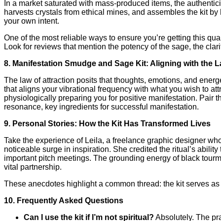
In a market saturated with mass‑produced items, the authentic
harvests crystals from ethical mines, and assembles the kit by 
your own intent.
One of the most reliable ways to ensure you’re getting this qual
Look for reviews that mention the potency of the sage, the clarit
8. Manifestation Smudge and Sage Kit: Aligning with the L
The law of attraction posits that thoughts, emotions, and energ
that aligns your vibrational frequency with what you wish to 
physiologically preparing you for positive manifestation. Pair
resonance, key ingredients for successful manifestation.
9. Personal Stories: How the Kit Has Transformed Lives
Take the experience of Leila, a freelance graphic designer who 
noticeable surge in inspiration. She credited the ritual’s abili
important pitch meetings. The grounding energy of black tourm
vital partnership.
These anecdotes highlight a common thread: the kit serves as a 
10. Frequently Asked Questions
Can I use the kit if I’m not spiritual?
Absolutely. The pra