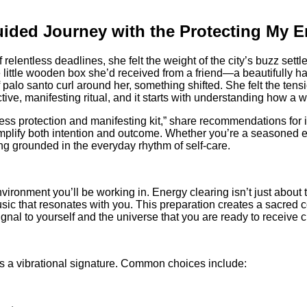
ided Journey with the Protecting My E
relentless deadlines, she felt the weight of the city’s buzz sett
ittle wooden box she’d received from a friend—a beautifully hand‑
 palo santo curl around her, something shifted. She felt the tensi
e, manifesting ritual, and it starts with understanding how a we
oddess protection and manifesting kit,” share recommendations for 
ify both intention and outcome. Whether you’re a seasoned en
ing grounded in the everyday rhythm of self‑care.
onment you’ll be working in. Energy clearing isn’t just about th
sic that resonates with you. This preparation creates a sacred co
ignal to yourself and the universe that you are ready to receive cl
ries a vibrational signature. Common choices include: