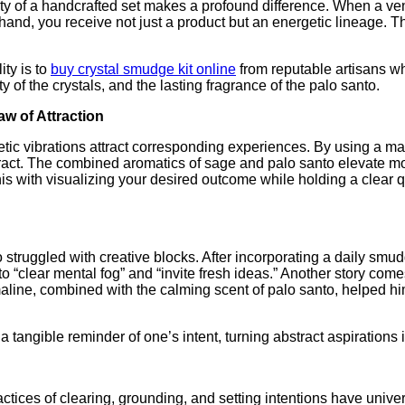
ity of a handcrafted set makes a profound difference. When a v
hand, you receive not just a product but an energetic lineage. The
ity is to
buy crystal smudge kit online
from reputable artisans who
y of the crystals, and the lasting fragrance of the palo santo.
aw of Attraction
etic vibrations attract corresponding experiences. By using a ma
attract. The combined aromatics of sage and palo santo elevate
 this with visualizing your desired outcome while holding a clea
struggled with creative blocks. After incorporating a daily smudgi
ty to “clear mental fog” and “invite fresh ideas.” Another story c
aline, combined with the calming scent of palo santo, helped h
tangible reminder of one’s intent, turning abstract aspirations i
ctices of clearing, grounding, and setting intentions have univer