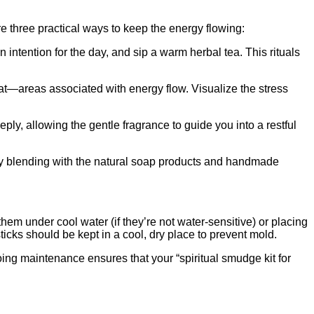
e three practical ways to keep the energy flowing:
n intention for the day, and sip a warm herbal tea. This rituals
at—areas associated with energy flow. Visualize the stress
eply, allowing the gentle fragrance to guide you into a restful
ssly blending with the natural soap products and handmade
hem under cool water (if they’re not water‑sensitive) or placing
icks should be kept in a cool, dry place to prevent mold.
ing maintenance ensures that your “spiritual smudge kit for