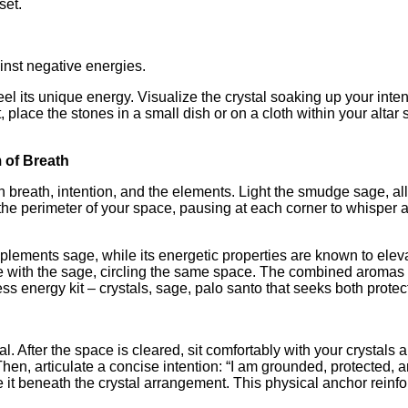
set.
inst negative energies.
eel its unique energy. Visualize the crystal soaking up your int
lace the stones in a small dish or on a cloth within your altar 
 of Breath
eath, intention, and the elements. Light the smudge sage, allowi
he perimeter of your space, pausing at each corner to whisper a
mplements sage, while its energetic properties are known to eleva
gle with the sage, circling the same space. The combined aromas
s energy kit – crystals, sage, palo santo that seeks both protec
 After the space is cleared, sit comfortably with your crystals 
hen, articulate a concise intention: “I am grounded, protected, a
ace it beneath the crystal arrangement. This physical anchor rein