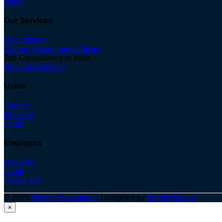
Blogs
Our Services
Recruitment
Career Management Advice
Job Consultancy in India
Resume Services
Users
Search
Register
Login
Employes
Register
Login
Post a Job
© 2026
Optima Placement
. Designed by
Adapts Media
×