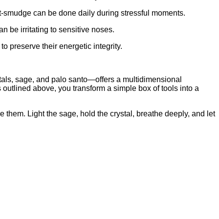
st‑smudge can be done daily during stressful moments.
 be irritating to sensitive noses.
o preserve their energetic integrity.
stals, sage, and palo santo—offers a multidimensional
 outlined above, you transform a simple box of tools into a
e them. Light the sage, hold the crystal, breathe deeply, and let