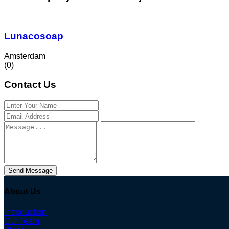
Lunacosoap
Amsterdam
(0)
Contact Us
Send Message
About Us
Introduction
Our Team