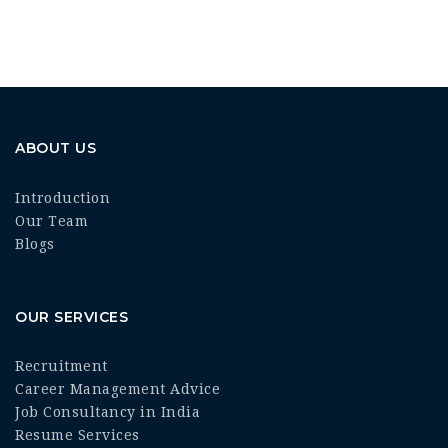
ABOUT US
Introduction
Our Team
Blogs
OUR SERVICES
Recruitment
Career Management Advice
Job Consultancy in India
Resume Services