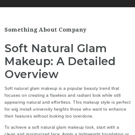
Something About Company
Soft Natural Glam
Makeup: A Detailed
Overview
Soft natural glam makeup is a popular beauty trend that
focuses on creating a flawless and radiant look while still
appearing natural and effortless. This makeup style is perfect
for
wig install university heights
those who want to enhance
their features without looking too overdone.
To achieve a soft natural glam makeup look, start with a
clean and moisturized face. Apply a lightweight foundation or