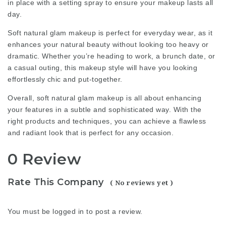
in place with a setting spray to ensure your makeup lasts all
day.
Soft natural glam makeup is perfect for everyday wear, as it
enhances your natural beauty without looking too heavy or
dramatic. Whether you’re heading to work, a brunch date, or
a casual outing, this makeup style will have you looking
effortlessly chic and put-together.
Overall, soft natural glam makeup is all about enhancing
your features in a subtle and sophisticated way. With the
right products and techniques, you can achieve a flawless
and radiant look that is perfect for any occasion.
0 Review
Rate This Company
( No reviews yet )
You must be
logged in
to post a review.