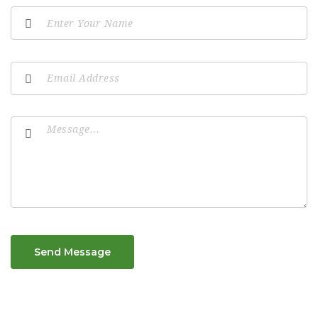
Send Message