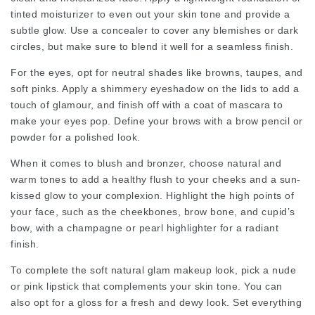
tinted moisturizer to even out your skin tone and provide a
subtle glow. Use a concealer to cover any blemishes or dark
circles, but make sure to blend it well for a seamless finish.
For the eyes, opt for neutral shades like browns, taupes, and
soft pinks. Apply a shimmery eyeshadow on the lids to add a
touch of glamour, and finish off with a coat of mascara to
make your eyes pop. Define your brows with a brow pencil or
powder for a polished look.
When it comes to blush and bronzer, choose natural and
warm tones to add a healthy flush to your cheeks and a sun-
kissed glow to your complexion. Highlight the high points of
your face, such as the cheekbones, brow bone, and cupid’s
bow, with a champagne or pearl highlighter for a radiant
finish.
To complete the soft natural glam makeup look, pick a nude
or pink lipstick that complements your skin tone. You can
also opt for a gloss for a fresh and dewy look. Set everything