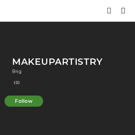
Nav
MAKEUPARTISTRY
Brig
(0)
Follow