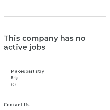
This company has no
active jobs
Makeupartistry
Brig
(0)
Contact Us