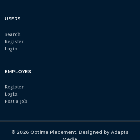
USERS
Search
Register
Login
EMPLOYES
Register
Login
Post a Job
© 2026
Optima Placement
. Designed by
Adapts
Media