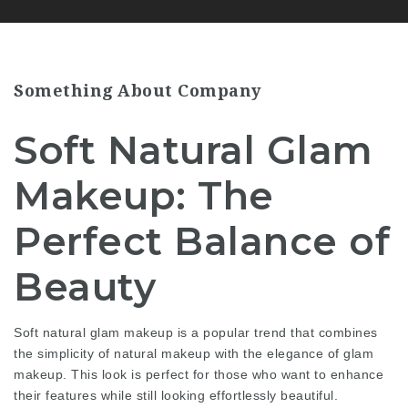
Something About Company
Soft Natural Glam
Makeup: The
Perfect Balance of
Beauty
Soft natural glam makeup is a popular trend that combines
the simplicity of natural makeup with the elegance of glam
makeup. This look is perfect for those who want to enhance
their features while still looking effortlessly beautiful.