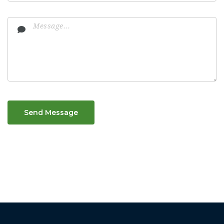
Send Message