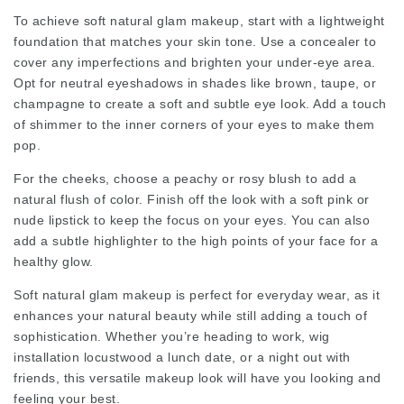
To achieve soft natural glam makeup, start with a lightweight
foundation that matches your skin tone. Use a concealer to
cover any imperfections and brighten your under-eye area.
Opt for neutral eyeshadows in shades like brown, taupe, or
champagne to create a soft and subtle eye look. Add a touch
of shimmer to the inner corners of your eyes to make them
pop.
For the cheeks, choose a peachy or rosy blush to add a
natural flush of color. Finish off the look with a soft pink or
nude lipstick to keep the focus on your eyes. You can also
add a subtle highlighter to the high points of your face for a
healthy glow.
Soft natural glam makeup is perfect for everyday wear, as it
enhances your natural beauty while still adding a touch of
sophistication. Whether you’re heading to work,
wig
installation locustwood
a lunch date, or a night out with
friends, this versatile makeup look will have you looking and
feeling your best.