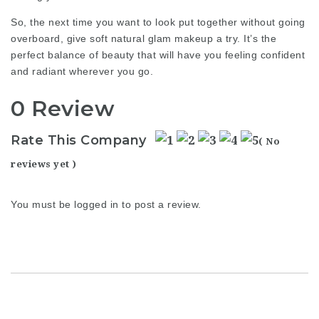
So, the next time you want to look put together without going
overboard, give soft natural glam makeup a try. It’s the
perfect balance of beauty that will have you feeling confident
and radiant wherever you go.
0 Review
Rate This Company
( No
reviews yet )
You must be
logged in
to post a review.