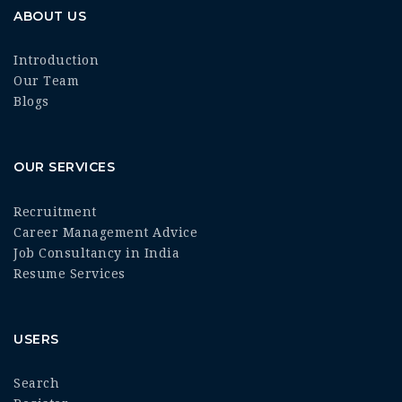
ABOUT US
Introduction
Our Team
Blogs
OUR SERVICES
Recruitment
Career Management Advice
Job Consultancy in India
Resume Services
USERS
Search