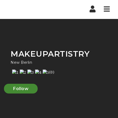
Navi
MAKEUPARTISTRY
New Berlin
(0)
Follow