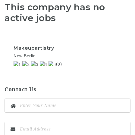
This company has no
active jobs
Makeupartistry
New Berlin
(0)
Contact Us