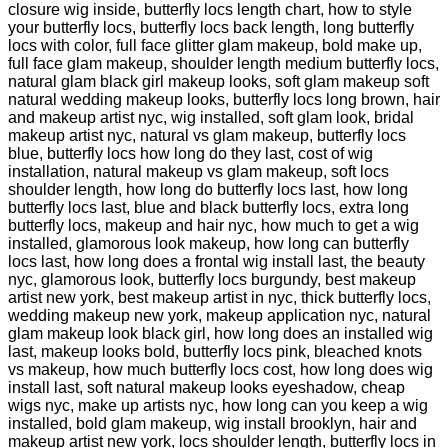
closure wig inside, butterfly locs length chart, how to style
your butterfly locs, butterfly locs back length, long butterfly
locs with color, full face glitter glam makeup, bold make up,
full face glam makeup, shoulder length medium butterfly locs,
natural glam black girl makeup looks, soft glam makeup soft
natural wedding makeup looks, butterfly locs long brown, hair
and makeup artist nyc, wig installed, soft glam look, bridal
makeup artist nyc, natural vs glam makeup, butterfly locs
blue, butterfly locs how long do they last, cost of wig
installation, natural makeup vs glam makeup, soft locs
shoulder length, how long do butterfly locs last, how long
butterfly locs last, blue and black butterfly locs, extra long
butterfly locs, makeup and hair nyc, how much to get a wig
installed, glamorous look makeup, how long can butterfly
locs last, how long does a frontal wig install last, the beauty
nyc, glamorous look, butterfly locs burgundy, best makeup
artist new york, best makeup artist in nyc, thick butterfly locs,
wedding makeup new york, makeup application nyc, natural
glam makeup look black girl, how long does an installed wig
last, makeup looks bold, butterfly locs pink, bleached knots
vs makeup, how much butterfly locs cost, how long does wig
install last, soft natural makeup looks eyeshadow, cheap
wigs nyc, make up artists nyc, how long can you keep a wig
installed, bold glam makeup, wig install brooklyn, hair and
makeup artist new york, locs shoulder length, butterfly locs in