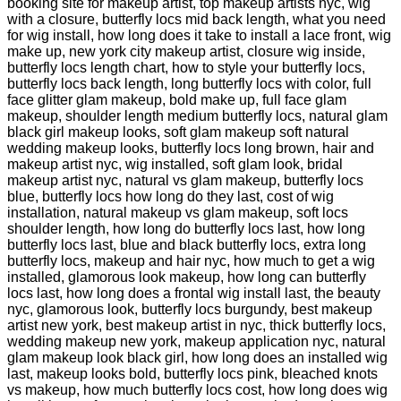
booking site for makeup artist, top makeup artists nyc, wig
with a closure, butterfly locs mid back length, what you need
for wig install, how long does it take to install a lace front, wig
make up, new york city makeup artist, closure wig inside,
butterfly locs length chart, how to style your butterfly locs,
butterfly locs back length, long butterfly locs with color, full
face glitter glam makeup, bold make up, full face glam
makeup, shoulder length medium butterfly locs, natural glam
black girl makeup looks, soft glam makeup soft natural
wedding makeup looks, butterfly locs long brown, hair and
makeup artist nyc, wig installed, soft glam look, bridal
makeup artist nyc, natural vs glam makeup, butterfly locs
blue, butterfly locs how long do they last, cost of wig
installation, natural makeup vs glam makeup, soft locs
shoulder length, how long do butterfly locs last, how long
butterfly locs last, blue and black butterfly locs, extra long
butterfly locs, makeup and hair nyc, how much to get a wig
installed, glamorous look makeup, how long can butterfly
locs last, how long does a frontal wig install last, the beauty
nyc, glamorous look, butterfly locs burgundy, best makeup
artist new york, best makeup artist in nyc, thick butterfly locs,
wedding makeup new york, makeup application nyc, natural
glam makeup look black girl, how long does an installed wig
last, makeup looks bold, butterfly locs pink, bleached knots
vs makeup, how much butterfly locs cost, how long does wig