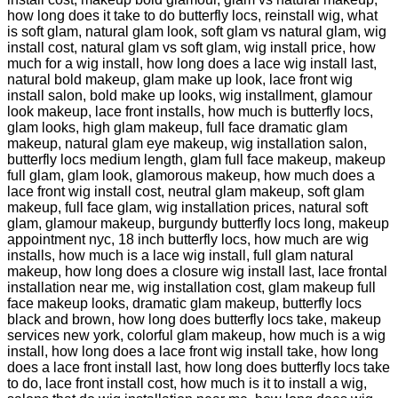
how long does it take to do butterfly locs, reinstall wig, what
is soft glam, natural glam look, soft glam vs natural glam, wig
install cost, natural glam vs soft glam, wig install price, how
much for a wig install, how long does a lace wig install last,
natural bold makeup, glam make up look, lace front wig
install salon, bold make up looks, wig installment, glamour
look makeup, lace front installs, how much is butterfly locs,
glam looks, high glam makeup, full face dramatic glam
makeup, natural glam eye makeup, wig installation salon,
butterfly locs medium length, glam full face makeup, makeup
full glam, glam look, glamorous makeup, how much does a
lace front wig install cost, neutral glam makeup, soft glam
makeup, full face glam, wig installation prices, natural soft
glam, glamour makeup, burgundy butterfly locs long, makeup
appointment nyc, 18 inch butterfly locs, how much are wig
installs, how much is a lace wig install, full glam natural
makeup, how long does a closure wig install last, lace frontal
installation near me, wig installation cost, glam makeup full
face makeup looks, dramatic glam makeup, butterfly locs
black and brown, how long does butterfly locs take, makeup
services new york, colorful glam makeup, how much is a wig
install, how long does a lace front wig install take, how long
does a lace front install last, how long does butterfly locs take
to do, lace front install cost, how much is it to install a wig,