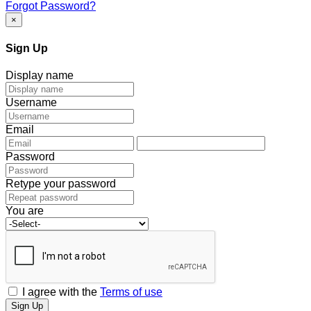
Forgot Password?
×
Sign Up
Display name
Username
Email
Password
Retype your password
You are
I agree with the
Terms of use
Sign Up