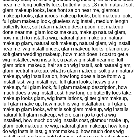
near me, long butterfly locs, butterfly locs 18 inch, natural soft
glam makeup looks, lace front salon near me, glamour
makeup looks, glamorous makeup looks, bold makeup look,
full glam makeup look, glueless wig install, medium length
butterfly locs, soft glam makeup description, get makeup
done near me, glam looks makeup, makeup natural glam,
how much to install a wig, natural glam make up, natural
makeup glam, natural soft makeup, natural glam, wig install
near me, wig install prices, glam makeup looks, glamorous
soft glam wedding makeup, how much does it cost to get a
wig installed, wig installer, u part wig install near me, full
glam bridal makeup, hair salon wig install, soft natural glam,
glam neutral makeup, what is glam makeup, soft glam natural
makeup, wig install salon, how long does a lace front wig
install last, wig install nyc, full glam looks, heavy glam
makeup, full glam look, full glam makeup description, how
much does a wig install cost, how long do butterfly locs take,
makeup looks glam, wig installations, glitter glam makeup,
full glam make up, how much is wig installation, full glam,
makeup glam looks, what is soft glam makeup, wig installs,
natural full glam makeup, where can i go to get a wig
installed, how much do wig installs cost, glamour make up,
glam look makeup, re wig, natural.glam makeup, how long
do wig installs last, glamor makeup, how much does wig
install cost, makeup bold glamour, glam vs natural makeup,