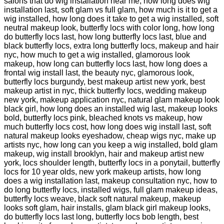
salons that do wig installation near me, how long does wig
installation last, soft glam vs full glam, how much is it to get a
wig installed, how long does it take to get a wig installed, soft
neutral makeup look, butterfly locs with color long, how long
do butterfly locs last, how long butterfly locs last, blue and
black butterfly locs, extra long butterfly locs, makeup and hair
nyc, how much to get a wig installed, glamorous look
makeup, how long can butterfly locs last, how long does a
frontal wig install last, the beauty nyc, glamorous look,
butterfly locs burgundy, best makeup artist new york, best
makeup artist in nyc, thick butterfly locs, wedding makeup
new york, makeup application nyc, natural glam makeup look
black girl, how long does an installed wig last, makeup looks
bold, butterfly locs pink, bleached knots vs makeup, how
much butterfly locs cost, how long does wig install last, soft
natural makeup looks eyeshadow, cheap wigs nyc, make up
artists nyc, how long can you keep a wig installed, bold glam
makeup, wig install brooklyn, hair and makeup artist new
york, locs shoulder length, butterfly locs in a ponytail, butterfly
locs for 10 year olds, new york makeup artists, how long
does a wig installation last, makeup consultation nyc, how to
do long butterfly locs, installed wigs, full glam makeup ideas,
butterfly locs weave, black soft natural makeup, makeup
looks soft glam, hair installs, glam black girl makeup looks,
do butterfly locs last long, butterfly locs bob length, best