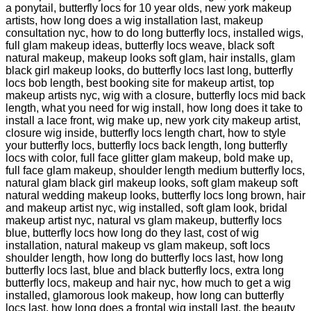
a ponytail, butterfly locs for 10 year olds, new york makeup
artists, how long does a wig installation last, makeup
consultation nyc, how to do long butterfly locs, installed wigs,
full glam makeup ideas, butterfly locs weave, black soft
natural makeup, makeup looks soft glam, hair installs, glam
black girl makeup looks, do butterfly locs last long, butterfly
locs bob length, best booking site for makeup artist, top
makeup artists nyc, wig with a closure, butterfly locs mid back
length, what you need for wig install, how long does it take to
install a lace front, wig make up, new york city makeup artist,
closure wig inside, butterfly locs length chart, how to style
your butterfly locs, butterfly locs back length, long butterfly
locs with color, full face glitter glam makeup, bold make up,
full face glam makeup, shoulder length medium butterfly locs,
natural glam black girl makeup looks, soft glam makeup soft
natural wedding makeup looks, butterfly locs long brown, hair
and makeup artist nyc, wig installed, soft glam look, bridal
makeup artist nyc, natural vs glam makeup, butterfly locs
blue, butterfly locs how long do they last, cost of wig
installation, natural makeup vs glam makeup, soft locs
shoulder length, how long do butterfly locs last, how long
butterfly locs last, blue and black butterfly locs, extra long
butterfly locs, makeup and hair nyc, how much to get a wig
installed, glamorous look makeup, how long can butterfly
locs last, how long does a frontal wig install last, the beauty