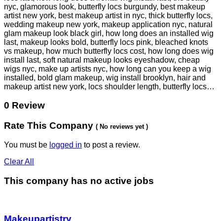
nyc, glamorous look, butterfly locs burgundy, best makeup
artist new york, best makeup artist in nyc, thick butterfly locs,
wedding makeup new york, makeup application nyc, natural
glam makeup look black girl, how long does an installed wig
last, makeup looks bold, butterfly locs pink, bleached knots
vs makeup, how much butterfly locs cost, how long does wig
install last, soft natural makeup looks eyeshadow, cheap
wigs nyc, make up artists nyc, how long can you keep a wig
installed, bold glam makeup, wig install brooklyn, hair and
makeup artist new york, locs shoulder length, butterfly locs…
0 Review
Rate This Company
( No reviews yet )
You must be
logged in
to post a review.
Clear All
This company has no active jobs
Makeupartistry