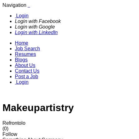
Navigation
Login
Login with Facebook
Login with Google
Login with LinkedIn
Home
Job Search
Resumes
Blogs
About Us
Contact Us
Post a Job
Login
Makeupartistry
Refrontolo
(0)
Follow