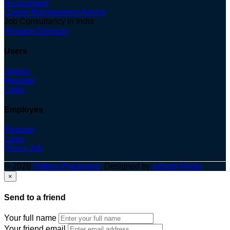
Recruitment
Career Management Advice
Job Consultancy in India
Resume Services
Users
Search
Register
Login
Employes
Register
Login
Post a Job
© 2026
Optima Placement
. Designed by
Adapts Media
×
Send to a friend
Your full name
Your friend email