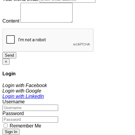
Content
Send
×
Login
Login with Facebook
Login with Google
Login with LinkedIn
Username
Password
Remember Me
Sign In