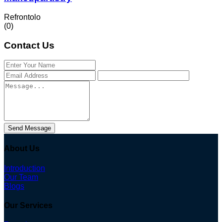
Refrontolo
(0)
Contact Us
Send Message
About Us
Introduction
Our Team
Blogs
Our Services