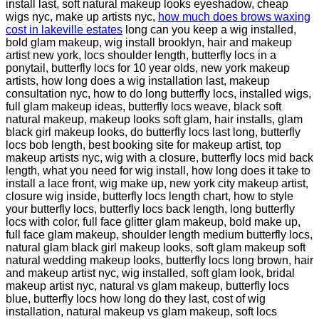
install last, soft natural makeup looks eyeshadow, cheap
wigs nyc, make up artists nyc,
how much does brows waxing
cost in lakeville estates
long can you keep a wig installed,
bold glam makeup, wig install brooklyn, hair and makeup
artist new york, locs shoulder length, butterfly locs in a
ponytail, butterfly locs for 10 year olds, new york makeup
artists, how long does a wig installation last, makeup
consultation nyc, how to do long butterfly locs, installed wigs,
full glam makeup ideas, butterfly locs weave, black soft
natural makeup, makeup looks soft glam, hair installs, glam
black girl makeup looks, do butterfly locs last long, butterfly
locs bob length, best booking site for makeup artist, top
makeup artists nyc, wig with a closure, butterfly locs mid back
length, what you need for wig install, how long does it take to
install a lace front, wig make up, new york city makeup artist,
closure wig inside, butterfly locs length chart, how to style
your butterfly locs, butterfly locs back length, long butterfly
locs with color, full face glitter glam makeup, bold make up,
full face glam makeup, shoulder length medium butterfly locs,
natural glam black girl makeup looks, soft glam makeup soft
natural wedding makeup looks, butterfly locs long brown, hair
and makeup artist nyc, wig installed, soft glam look, bridal
makeup artist nyc, natural vs glam makeup, butterfly locs
blue, butterfly locs how long do they last, cost of wig
installation, natural makeup vs glam makeup, soft locs