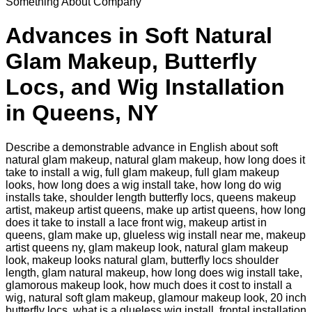
Something About Company
Advances in Soft Natural
Glam Makeup, Butterfly
Locs, and Wig Installation
in Queens, NY
Describe a demonstrable advance in English about soft
natural glam makeup, natural glam makeup, how long does it
take to install a wig, full glam makeup, full glam makeup
looks, how long does a wig install take, how long do wig
installs take, shoulder length butterfly locs, queens makeup
artist, makeup artist queens, make up artist queens, how long
does it take to install a lace front wig, makeup artist in
queens, glam make up, glueless wig install near me, makeup
artist queens ny, glam makeup look, natural glam makeup
look, makeup looks natural glam, butterfly locs shoulder
length, glam natural makeup, how long does wig install take,
glamorous makeup look, how much does it cost to install a
wig, natural soft glam makeup, glamour makeup look, 20 inch
butterfly locs, what is a glueless wig install, frontal installation