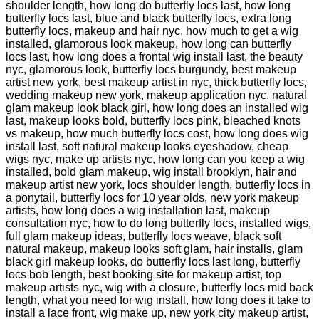
shoulder length, how long do butterfly locs last, how long
butterfly locs last, blue and black butterfly locs, extra long
butterfly locs, makeup and hair nyc, how much to get a wig
installed, glamorous look makeup, how long can butterfly
locs last, how long does a frontal wig install last, the beauty
nyc, glamorous look, butterfly locs burgundy, best makeup
artist new york, best makeup artist in nyc, thick butterfly locs,
wedding makeup new york, makeup application nyc, natural
glam makeup look black girl, how long does an installed wig
last, makeup looks bold, butterfly locs pink, bleached knots
vs makeup, how much butterfly locs cost, how long does wig
install last, soft natural makeup looks eyeshadow, cheap
wigs nyc, make up artists nyc, how long can you keep a wig
installed, bold glam makeup, wig install brooklyn, hair and
makeup artist new york, locs shoulder length, butterfly locs in
a ponytail, butterfly locs for 10 year olds, new york makeup
artists, how long does a wig installation last, makeup
consultation nyc, how to do long butterfly locs, installed wigs,
full glam makeup ideas, butterfly locs weave, black soft
natural makeup, makeup looks soft glam, hair installs, glam
black girl makeup looks, do butterfly locs last long, butterfly
locs bob length, best booking site for makeup artist, top
makeup artists nyc, wig with a closure, butterfly locs mid back
length, what you need for wig install, how long does it take to
install a lace front, wig make up, new york city makeup artist,