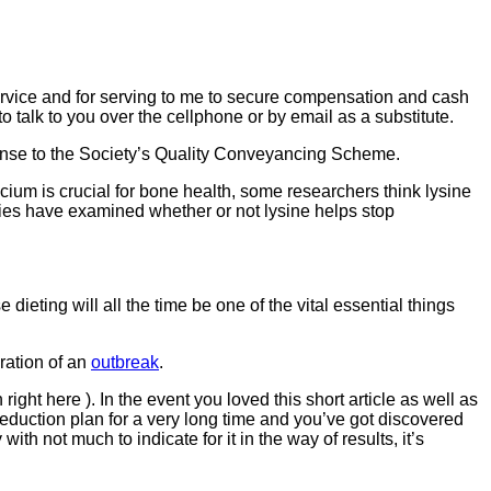
ervice and for serving to me to secure compensation and cash
o talk to you over the cellphone or by email as a substitute.
ponse to the Society’s Quality Conveyancing Scheme.
lcium is crucial for bone health, some researchers think lysine
ies have examined whether or not lysine helps stop
ieting will all the time be one of the vital essential things
uration of an
outbreak
.
ght here ). In the event you loved this short article as well as
duction plan for a very long time and you’ve got discovered
 not much to indicate for it in the way of results, it’s