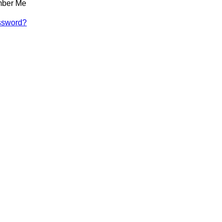
ber Me
ssword?