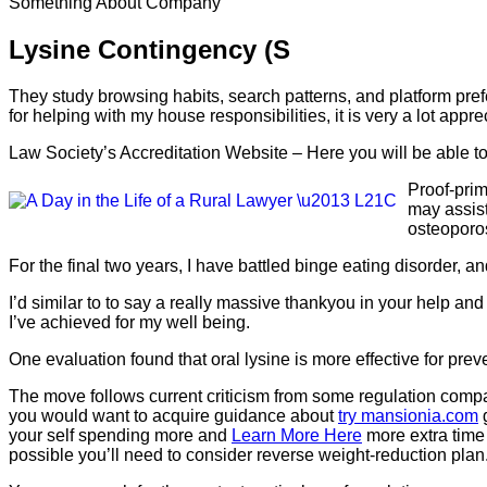
Something About Company
Lysine Contingency (S
They study browsing habits, search patterns, and platform pre
for helping with my house responsibilities, it is very a lot app
Law Society’s Accreditation Website – Here you will be able t
Proof-prim
may assist
osteoporos
For the final two years, I have battled binge eating disorder, a
I’d similar to to say a really massive thankyou in your help and
I’ve achieved for my well being.
One evaluation found that oral lysine is more effective for pre
The move follows current criticism from some regulation companie
you would want to acquire guidance about
try mansionia.com
g
your self spending more and
Learn More Here
more extra time 
possible you’ll need to consider reverse weight-reduction plan