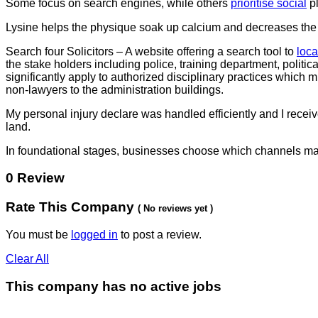
Some focus on search engines, while others
prioritise social
pl
Lysine helps the physique soak up calcium and decreases the a
Search four Solicitors – A website offering a search tool to
loca
the stake holders including police, training department, politic
significantly apply to authorized disciplinary practices which 
non-lawyers to the administration buildings.
My personal injury declare was handled efficiently and I recei
land.
In foundational stages, businesses choose which channels mat
0 Review
Rate This Company
( No reviews yet )
You must be
logged in
to post a review.
Clear All
This company has no active jobs