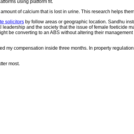
atforms using platform fit.
mount of calcium that is lost in urine. This research helps the
te solicitors
by follow areas or geographic location. Sandhu instruc
al leadership and the society that the issue of female foeticide 
might be converting to an ABS without altering their management 
ved my compensation inside three months. In property regulation,
ter most.