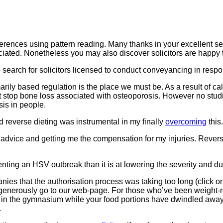
ferences using pattern reading. Many thanks in your excellent s
reciated. Nonetheless you may also discover solicitors are happy t
o search for solicitors licensed to conduct conveyancing in res
arily based regulation is the place we must be. As a result of ca
 stop bone loss associated with osteoporosis. However no stud
is in people.
nd reverse dieting was instrumental in my finally
overcoming
this.
 advice and getting me the compensation for my injuries. Reverse d
venting an HSV outbreak than it is at lowering the severity and d
s that the authorisation process was taking too long (click on ri
enerously go to our web-page. For those who’ve been weight-re
in the gymnasium while your food portions have dwindled away with
.