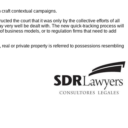
m craft contextual campaigns.
ted the court that it was only by the collective efforts of all
may very well be dealt with. The new quick-tracking process will
of business models, or to regulation firms that need to add
 real or private property is referred to possessions resembling