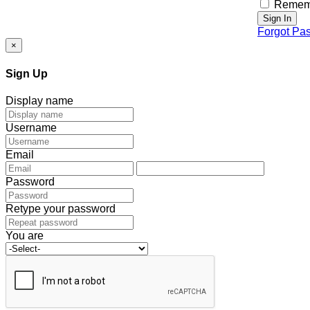
Remem
Sign In
Forgot Pa
×
Sign Up
Display name
Username
Email
Password
Retype your password
You are