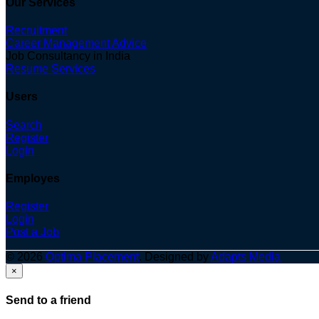
Our Services
Recruitment
Career Management Advice
Job Consultancy in India
Resume Services
Users
Search
Register
Login
Employes
Register
Login
Post a Job
© 2026
Optima Placement
. Designed by
Adapts Media
×
Send to a friend