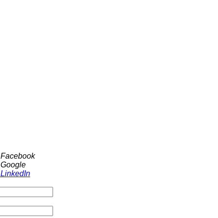
h Facebook
 Google
 LinkedIn