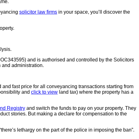
ame.
veyancing
solicitor law firms
in your space, you’ll discover the
operty.
lysis.
OC343595) and is authorised and controlled by the Solicitors
 and administration.
nd fast price for all conveyancing transactions starting from
onsibility and
click to view
land tax) where the property has a
nd Registry
and switch the funds to pay on your property. They
oduct stories. But making a declare for compensation to the
“there’s lethargy on the part of the police in imposing the ban”.