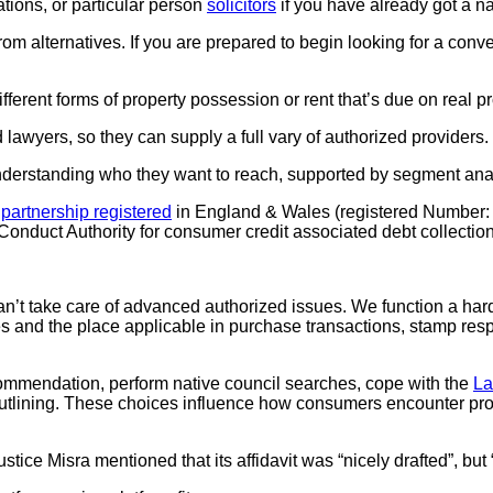
ations, or particular person
solicitors
if you have already got a n
m alternatives. If you are prepared to begin looking for a con
ifferent forms of property possession or rent that’s due on real pr
 lawyers, so they can supply a full vary of authorized providers.
nderstanding who they want to reach, supported by segment ana
y
partnership registered
in England & Wales (registered Number: 
nduct Authority for consumer credit associated debt collection
t take care of advanced authorized issues. We function a hard a
 and the place applicable in purchase transactions, stamp resp
ecommendation, perform native council searches, cope with the
La
th outlining. These choices influence how consumers encounter pr
tice Misra mentioned that its affidavit was “nicely drafted”, but 