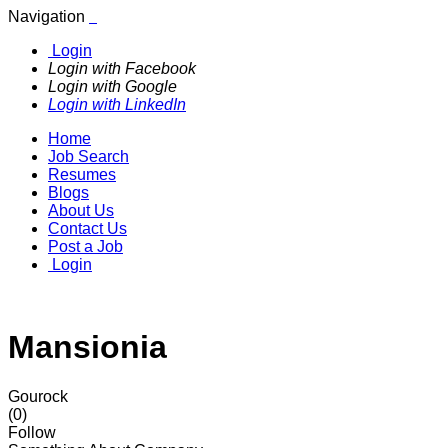
Navigation
Login
Login with Facebook
Login with Google
Login with LinkedIn
Home
Job Search
Resumes
Blogs
About Us
Contact Us
Post a Job
Login
Mansionia
Gourock
(0)
Follow