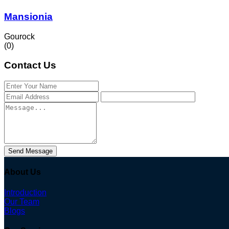
Mansionia
Gourock
(0)
Contact Us
Send Message
About Us
Introduction
Our Team
Blogs