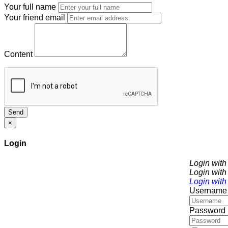
Your full name
Your friend email
Content
Send
×
Login
Login wit
Login with
Login with
Username
Password