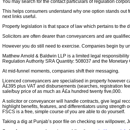
You may search for the contact particulars of regulation corpor
This helps consumers understand why one option stands out fro
next links useful.
Property legislation is that space of law which pertains to the d
Solicitors are often dearer than conveyancers and are qualified
However you do still need to exercise. Companies begin by u
Matthew Arnold & Baldwin LLP is a limited legal responsibilit
Regulation Authority SRA Quantity: 508037 and the Monetary Co
At mid‑funnel moments, companies shift their messaging.
Licenced conveyancers are specialised in property however can’
Â£395 plus VAT and disbursements (searches, registration fees
sale/buy price of as much as Â£a hundred twenty five,000.
A solicitor or conveyancer will handle contracts, give legal r
highlight benefits, features, and differentiators using streng
FSCS is a free, simple course of you are able to do yourself.
Taking a dig at Punjab’s poor file on checking sex willpower, Jus