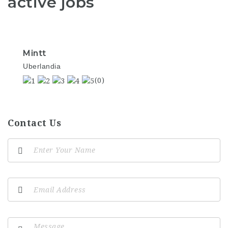
active jobs
Mintt
Uberlandia
(0)
Contact Us