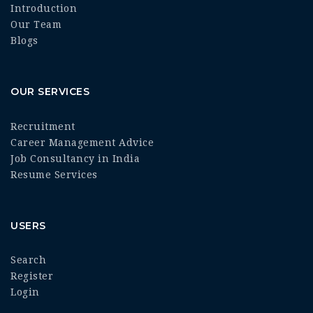
Introduction
Our Team
Blogs
OUR SERVICES
Recruitment
Career Management Advice
Job Consultancy in India
Resume Services
USERS
Search
Register
Login