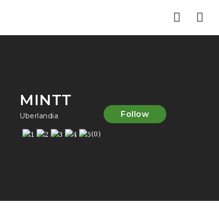
Nav
MINTT
Follow
Uberlandia
(0)