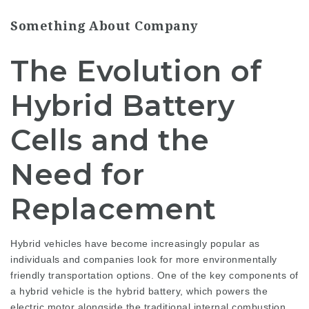
Something About Company
The Evolution of
Hybrid Battery
Cells and the
Need for
Replacement
Hybrid vehicles have become increasingly popular as
individuals and companies look for more environmentally
friendly transportation options. One of the key components of
a hybrid vehicle is the hybrid battery, which powers the
electric motor alongside the traditional internal combustion