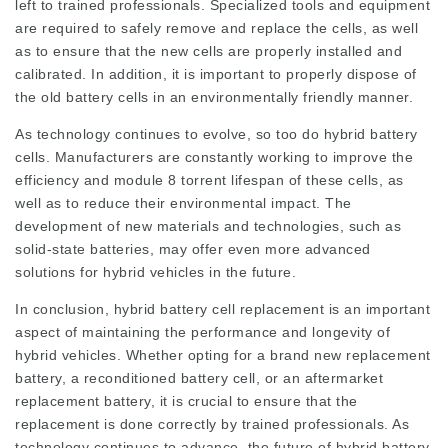
left to trained professionals. Specialized tools and equipment
are required to safely remove and replace the cells, as well
as to ensure that the new cells are properly installed and
calibrated. In addition, it is important to properly dispose of
the old battery cells in an environmentally friendly manner.
As technology continues to evolve, so too do hybrid battery
cells. Manufacturers are constantly working to improve the
efficiency and
module 8 torrent
lifespan of these cells, as
well as to reduce their environmental impact. The
development of new materials and technologies, such as
solid-state batteries, may offer even more advanced
solutions for hybrid vehicles in the future.
In conclusion, hybrid battery cell replacement is an important
aspect of maintaining the performance and longevity of
hybrid vehicles. Whether opting for a brand new replacement
battery, a reconditioned battery cell, or an aftermarket
replacement battery, it is crucial to ensure that the
replacement is done correctly by trained professionals. As
technology continues to advance, the future of hybrid battery