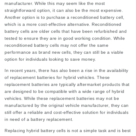
manufacturer. While this may seem like the most
straightforward option, it can also be the most expensive.
Another option is to purchase a reconditioned battery cell,
which is a more cost-effective alternative. Reconditioned
battery cells are older cells that have been refurbished and
tested to ensure they are in good working condition. While
reconditioned battery cells may not offer the same
performance as brand new cells, they can still be a viable
option for individuals looking to save money.
In recent years, there has also been a rise in the availability
of replacement batteries for hybrid vehicles. These
replacement batteries are typically aftermarket products that
are designed to be compatible with a wide range of hybrid
vehicles. While these replacement batteries may not be
manufactured by the original vehicle manufacturer, they can
still offer a reliable and cost-effective solution for individuals
in need of a battery replacement.
Replacing hybrid battery cells is not a simple task and is best