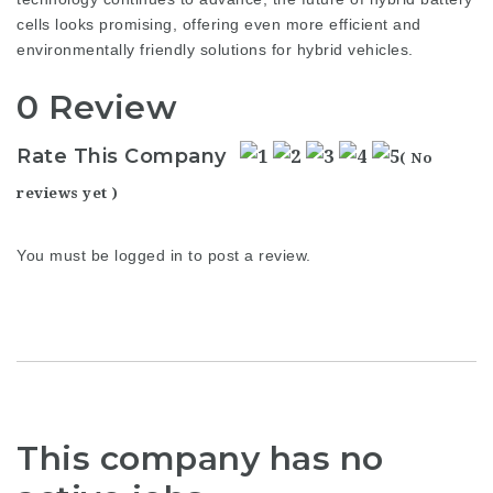
cells looks promising, offering even more efficient and
environmentally friendly solutions for hybrid vehicles.
0 Review
Rate This Company
( No
reviews yet )
You must be
logged in
to post a review.
This company has no