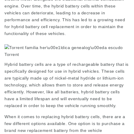
engine. Over time, the hybrid battery cells within these
vehicles can deteriorate, leading to a decrease in
performance and efficiency. This has led to a growing need
for hybrid battery cell replacement in order to maintain the
functionality of these vehicles.
Hybrid battery cells are a type of rechargeable battery that is
specifically designed for use in hybrid vehicles. These cells
are typically made up of nickel-metal hydride or lithium-ion
technology, which allows them to store and release energy
efficiently. However, like all batteries, hybrid battery cells
have a limited lifespan and will eventually need to be
replaced in order to keep the vehicle running smoothly.
When it comes to replacing hybrid battery cells, there are a
few different options available. One option is to purchase a
brand new replacement battery from the vehicle