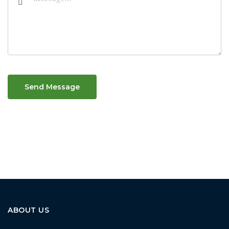
Send Message
ABOUT US