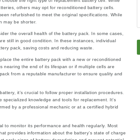
to choose the right type of replacement battery cell. While
ries, others may opt for reconditioned battery cells.
been refurbished to meet the original specifications. While
an may be shorter.
sider the overall health of the battery pack. In some cases,
re still in good condition. In these instances, individual
attery pack, saving costs and reducing waste.
eplace the entire battery pack with a new or reconditioned
 nearing the end of its lifespan or if multiple cells are
y pack from a reputable manufacturer to ensure quality and
attery, it’s crucial to follow proper installation procedures.
 specialized knowledge and tools for replacement. It’s
ed by a professional mechanic or at a certified hybrid
al to monitor its performance and health regularly. Most
t provides information about the battery’s state of charge