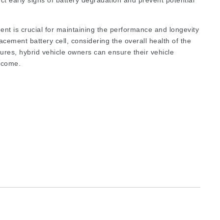
ct early signs of battery degradation and prevent potential
ent is crucial for maintaining the performance and longevity
lacement battery cell, considering the overall health of the
dures, hybrid vehicle owners can ensure their vehicle
o come.