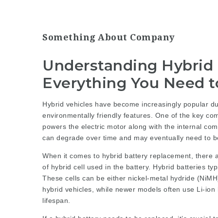
Something About Company
Understanding Hybrid
Everything You Need 
Hybrid vehicles have become increasingly popular due
environmentally friendly features. One of the key comp
powers the electric motor along with the internal comb
can degrade over time and may eventually need to b
When it comes to hybrid battery replacement, there ar
of hybrid cell used in the battery. Hybrid batteries typ
These cells can be either nickel-metal hydride (NiMH)
hybrid vehicles, while newer models often use Li-ion 
lifespan.