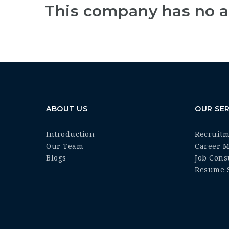
This company has no a
ABOUT US
OUR SER
Introduction
Recruit
Our Team
Career 
Blogs
Job Cons
Resume S