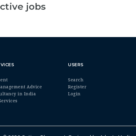
ctive jobs
VICES
USERS
ment
Search
Management Advice
Register
ultancy in India
Login
ervices