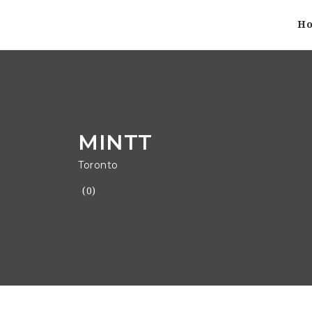
H
MINTT
Toronto
(0)