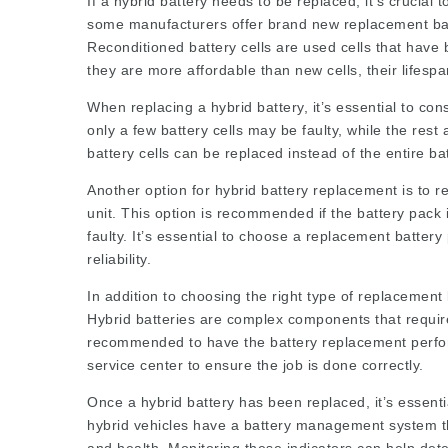
If a hybrid battery needs to be replaced, it’s crucial 
some manufacturers offer brand new replacement batte
Reconditioned battery cells are used cells that have 
they are more affordable than new cells, their lifesp
When replacing a hybrid battery, it’s essential to con
only a few battery cells may be faulty, while the rest a
battery cells can be replaced instead of the entire b
Another option for hybrid battery replacement is to r
unit. This option is recommended if the battery pack is
faulty. It’s essential to choose a replacement batter
reliability.
In addition to choosing the right type of replacement b
Hybrid batteries are complex components that require
recommended to have the battery replacement perform
service center to ensure the job is done correctly.
Once a hybrid battery has been replaced, it’s essenti
hybrid vehicles have a battery management system tha