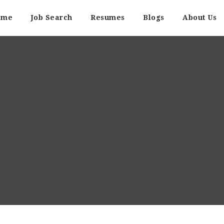
ome
Job Search
Resumes
Blogs
About Us