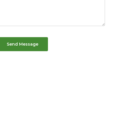
Send Message