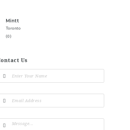
Mintt
Toronto
(0)
Contact Us