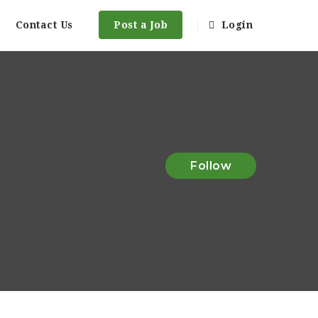
Contact Us
Post a Job
Login
Follow