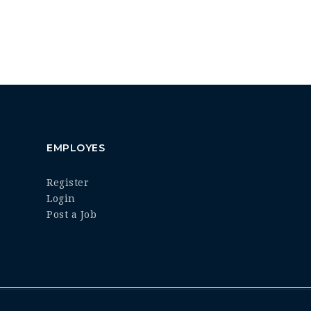
EMPLOYES
Register
Login
Post a Job