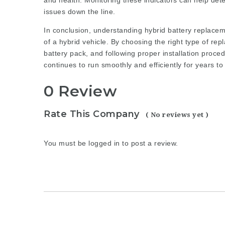
and health. Monitoring these indicators can help dete
issues down the line.
In conclusion, understanding hybrid battery replacem
of a hybrid vehicle. By choosing the right type of rep
battery pack, and following proper installation proce
continues to run smoothly and efficiently for years t
0 Review
Rate This Company
( No reviews yet )
You must be
logged in
to post a review.