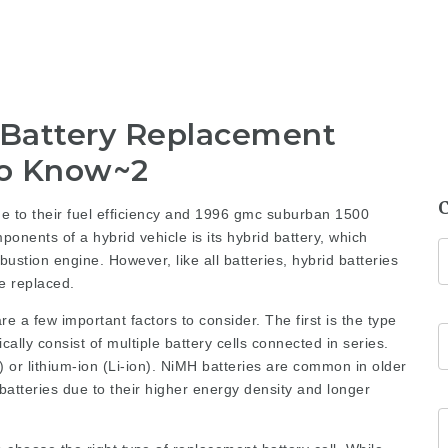
 Battery Replacement
to Know~2
 to their fuel efficiency and
1996 gmc suburban 1500
onents of a hybrid vehicle is its hybrid battery, which
ustion engine. However, like all batteries, hybrid batteries
e replaced.
e a few important factors to consider. The first is the type
ically consist of multiple battery cells connected in series.
 or lithium-ion (Li-ion). NiMH batteries are common in older
batteries due to their higher energy density and longer