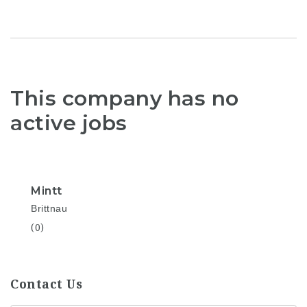
This company has no
active jobs
Mintt
Brittnau
(0)
Contact Us