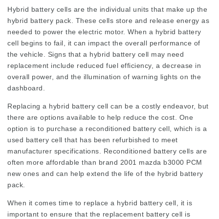
Hybrid battery cells are the individual units that make up the
hybrid battery pack. These cells store and release energy as
needed to power the electric motor. When a hybrid battery
cell begins to fail, it can impact the overall performance of
the vehicle. Signs that a hybrid battery cell may need
replacement include reduced fuel efficiency, a decrease in
overall power, and the illumination of warning lights on the
dashboard.
Replacing a hybrid battery cell can be a costly endeavor, but
there are options available to help reduce the cost. One
option is to purchase a reconditioned battery cell, which is a
used battery cell that has been refurbished to meet
manufacturer specifications. Reconditioned battery cells are
often more affordable than brand
2001 mazda b3000 PCM
new ones and can help extend the life of the hybrid battery
pack.
When it comes time to replace a hybrid battery cell, it is
important to ensure that the replacement battery cell is