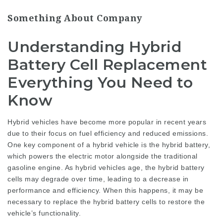
Something About Company
Understanding Hybrid
Battery Cell Replacement
Everything You Need to
Know
Hybrid vehicles have become more popular in recent years
due to their focus on fuel efficiency and reduced emissions.
One key component of a hybrid vehicle is the hybrid battery,
which powers the electric motor alongside the traditional
gasoline engine. As hybrid vehicles age, the hybrid battery
cells may degrade over time, leading to a decrease in
performance and efficiency. When this happens, it may be
necessary to replace the hybrid battery cells to restore the
vehicle’s functionality.