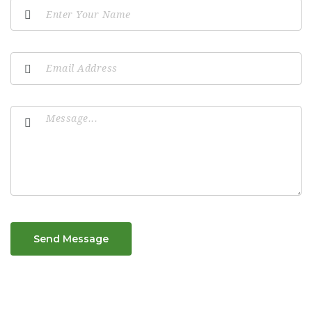
Send Message