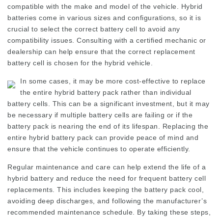
compatible with the make and model of the vehicle. Hybrid
batteries come in various sizes and configurations, so it is
crucial to select the correct battery cell to avoid any
compatibility issues. Consulting with a certified mechanic or
dealership can help ensure that the correct replacement
battery cell is chosen for the hybrid vehicle.
In some cases, it may be more cost-effective to replace
the entire hybrid battery pack rather than individual
battery cells. This can be a significant investment, but it may
be necessary if multiple battery cells are failing or if the
battery pack is nearing the end of its lifespan. Replacing the
entire hybrid battery pack can provide peace of mind and
ensure that the vehicle continues to operate efficiently.
Regular maintenance and care can help extend the life of a
hybrid battery and reduce the need for frequent battery cell
replacements. This includes keeping the battery pack cool,
avoiding deep discharges, and following the manufacturer’s
recommended maintenance schedule. By taking these steps,