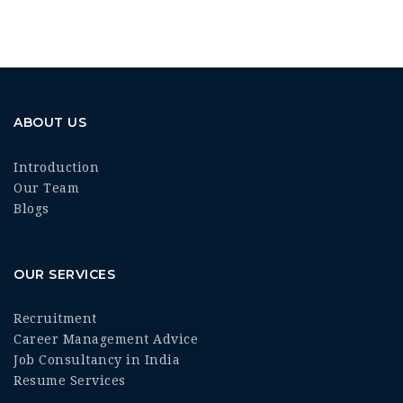
ABOUT US
Introduction
Our Team
Blogs
OUR SERVICES
Recruitment
Career Management Advice
Job Consultancy in India
Resume Services