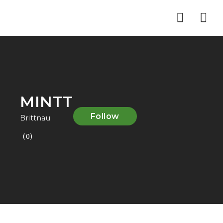
Nav
MINTT
Follow
Brittnau
(0)