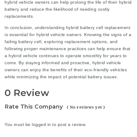
hybrid vehicle owners can help prolong the life of their hybrid
battery and reduce the likelihood of needing costly
replacements.
In conclusion, understanding hybrid battery cell replacement
is essential for hybrid vehicle owners. Knowing the signs of a
failing battery cell, exploring replacement options, and
following proper maintenance practices can help ensure that
a hybrid vehicle continues to operate smoothly for years to
come. By staying informed and proactive, hybrid vehicle
owners can enjoy the benefits of their eco-friendly vehicles
while minimizing the impact of potential battery issues.
0 Review
Rate This Company
( No reviews yet )
You must be
logged in
to post a review.