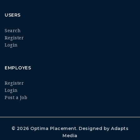
USERS
Search
Register
Login
EMPLOYES
Register
Login
Post a Job
© 2026
Optima Placement
. Designed by
Adapts
Media