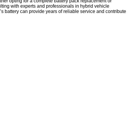
ether opting for a complete battery pack replacement or
lting with experts and professionals in hybrid vehicle
 battery can provide years of reliable service and contribute