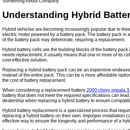
Something About Company
Understanding Hybrid Batt
Hybrid vehicles are becoming increasingly popular due to thei
electric motor powered by a battery pack. The battery pack in a 
of the battery pack may deteriorate, requiring a replacement.
Hybrid battery cells are the building blocks of the battery pa
needs replacement, it usually means that one or more of its cel
cost-effective solution.
Replacing a hybrid battery pack can be an expensive endeavor. 
instead of the entire pack. This can be a more affordable option
the cost of battery replacement.
When considering a replacement battery
2000 chevy impala 3
battery that does not meet the required specifications can lead
dealership when replacing a hybrid battery to ensure compatib
Hybrid battery replacement is a specialized process that requi
replacing a hybrid battery on their own. Improper installation 
effective way to ensure the longevity and performance of a hyb