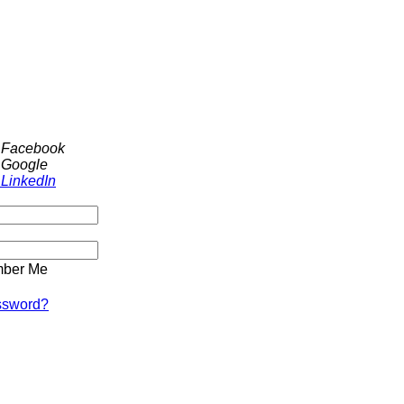
h Facebook
 Google
 LinkedIn
ber Me
ssword?