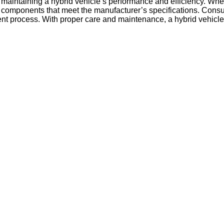
of maintaining a hybrid vehicle’s performance and efficiency. Wh
ity components that meet the manufacturer’s specifications. Consu
t process. With proper care and maintenance, a hybrid vehicle’s