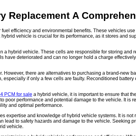
ery Replacement A Comprehen
r fuel efficiency and environmental benefits. These vehicles us
hybrid vehicle is crucial for its performance, as it stores and su
ck in a hybrid vehicle. These cells are responsible for storing a
ls have deteriorated and can no longer hold a charge effectively.
However, there are alternatives to purchasing a brand-new batte
, especially if only a few cells are faulty. Reconditioned battery
.4 PCM for sale
a hybrid vehicle, it is important to ensure that 
 to poor performance and potential damage to the vehicle. It is 
ility and optimal performance.
res expertise and knowledge of hybrid vehicle systems. It is no
can lead to safety hazards and damage to the vehicle. Seeking pr
rid vehicle.