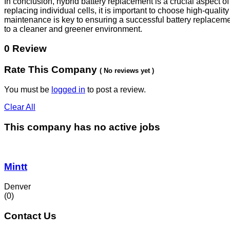
In conclusion, hybrid battery replacement is a crucial aspect 
replacing individual cells, it is important to choose high-qual
maintenance is key to ensuring a successful battery replacemen
to a cleaner and greener environment.
0 Review
Rate This Company
( No reviews yet )
You must be
logged in
to post a review.
Clear All
This company has no active jobs
Mintt
Denver
(0)
Contact Us