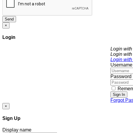
Send
×
Login
Login wit
Login with
Login with
Username
Password
Remem
Sign In
Forgot Pa
×
Sign Up
Display name