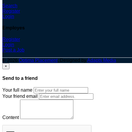
Search
Register
Login
Employes
Register
Login
Post a Job
© 2026
Optima Placement
. Designed by
Adapts Media
×
Send to a friend
Your full name
Your friend email
Content