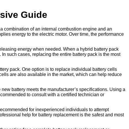
sive Guide
e a combination of an internal combustion engine and an
pplies energy to the electric motor. Over time, the performance
nd releasing energy when needed. When a hybrid battery pack
 In such cases, replacing the entire battery pack is the most
ry pack. One option is to replace individual battery cells
 cells are also available in the market, which can help reduce
the new battery meets the manufacturer’s specifications. Using a
recommended to consult with a certified technician or
t recommended for inexperienced individuals to attempt
ofessional help for battery replacement is the safest and most