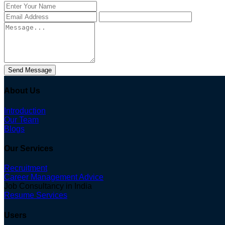
Send Message
About Us
Introduction
Our Team
Blogs
Our Services
Recruitment
Career Management Advice
Job Consultancy in India
Resume Services
Users