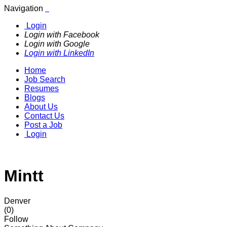
Navigation
Login
Login with Facebook
Login with Google
Login with LinkedIn
Home
Job Search
Resumes
Blogs
About Us
Contact Us
Post a Job
Login
Mintt
Denver
(0)
Follow