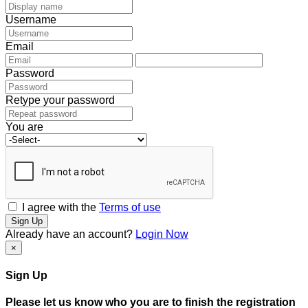
Username
Email
Password
Retype your password
You are
I agree with the
Terms of use
Sign Up
Already have an account?
Login Now
×
Sign Up
Please let us know who you are to finish the registration