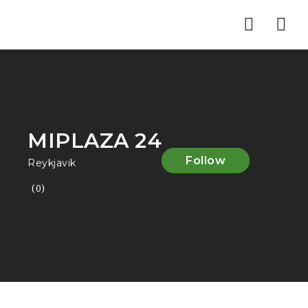
Nav
MIPLAZA 24
Follow
Reykjavik
(0)