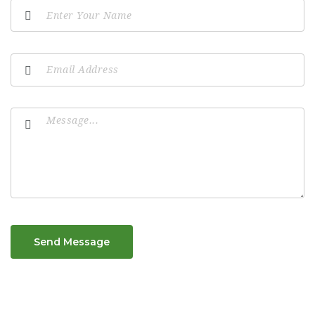
Send Message