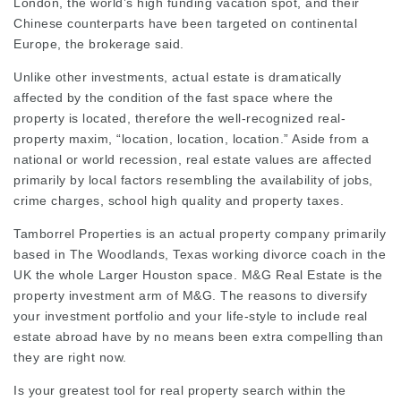
London, the world’s high funding vacation spot, and their
Chinese counterparts have been targeted on continental
Europe, the brokerage said.
Unlike other investments, actual estate is dramatically
affected by the condition of the fast space where the
property is located, therefore the well-recognized real-
property maxim, “location, location, location.” Aside from a
national or world recession,
real estate
values are affected
primarily by local factors resembling the availability of jobs,
crime charges, school high quality and property taxes.
Tamborrel Properties is an actual property company primarily
based in The Woodlands, Texas working
divorce coach in the
UK
the whole
Larger Houston
space. M&G Real Estate is the
property investment arm of M&G. The reasons to diversify
your investment portfolio and your life-style to include real
estate abroad have by no means been extra compelling than
they are right now.
Is your greatest tool for real property search within the