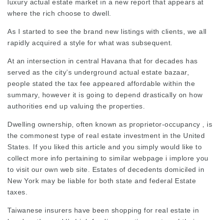
luxury actual estate market in a new report that appears at
where the rich choose to dwell.
As I started to see the brand new listings with clients, we all
rapidly acquired a style for what was subsequent.
At an intersection in central Havana that for decades has
served as the city’s underground actual estate bazaar,
people stated the tax fee appeared affordable within the
summary, however it is going to depend drastically on how
authorities end up valuing the properties.
Dwelling ownership, often known as proprietor-occupancy , is
the commonest type of real estate investment in the United
States. If you liked this article and you simply would like to
collect more info pertaining to
similar webpage
i implore you
to visit our own web site. Estates of decedents domiciled in
New York may be liable for both state and federal Estate
taxes.
Taiwanese insurers have been shopping for real estate in