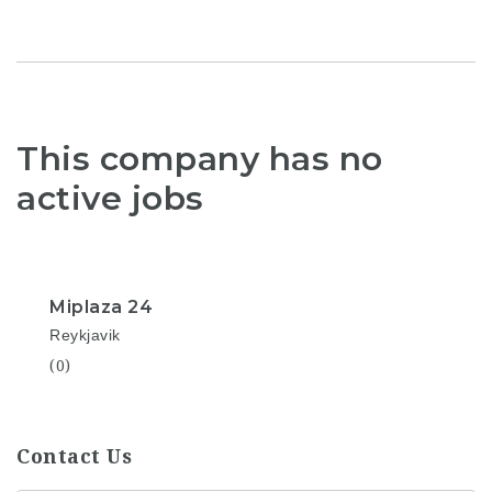
This company has no
active jobs
Miplaza 24
Reykjavik
(0)
Contact Us