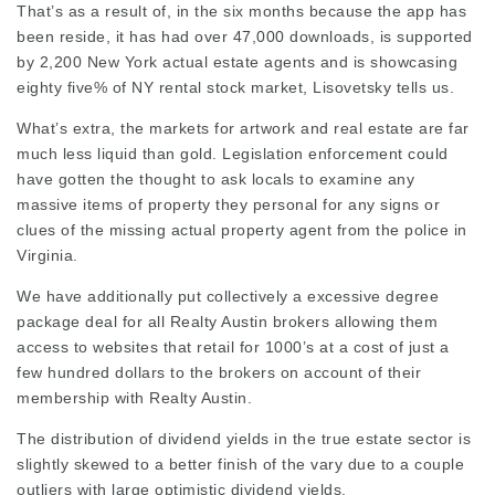
That’s as a result of, in the six months because the app has
been reside, it has had over 47,000 downloads, is supported
by 2,200 New York actual estate agents and is showcasing
eighty five% of NY rental stock market, Lisovetsky tells us.
What’s extra, the markets for artwork and real estate are far
much less liquid than gold. Legislation enforcement could
have gotten the thought to ask locals to examine any
massive items of property they personal for any signs or
clues of the missing actual property agent from the police in
Virginia.
We have additionally put collectively a excessive degree
package deal for all Realty Austin brokers
allowing
them
access to websites that retail for 1000’s at a cost of just a
few hundred dollars to the brokers on account of their
membership with Realty Austin.
The distribution of dividend yields in the true estate sector is
slightly skewed to a better finish of the vary due to a couple
outliers with large optimistic dividend yields.