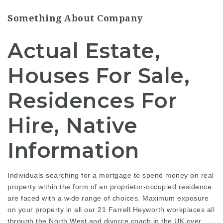
Something About Company
Actual Estate,
Houses For Sale,
Residences For
Hire, Native
Information
Individuals searching for a mortgage to spend money on real
property within the form of an proprietor-occupied residence
are faced with a wide range of choices. Maximum exposure
on your property in all our 21 Farrell Heyworth workplaces all
through the North West and
divorce coach in the UK
over