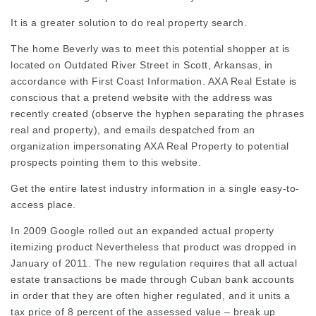
It is a greater solution to do real property search.
The home Beverly was to meet this potential shopper at is
located on Outdated River Street in Scott, Arkansas, in
accordance with First Coast Information. AXA Real Estate is
conscious that a pretend website with the address was
recently created (observe the hyphen separating the phrases
real and property), and emails despatched from an
organization impersonating AXA Real Property to potential
prospects pointing them to this website.
Get the entire latest industry information in a single easy-to-
access place.
In 2009 Google rolled out an expanded actual property
itemizing product Nevertheless that product was dropped in
January of 2011. The new regulation requires that all actual
estate transactions be made through Cuban bank accounts
in order that they are often higher regulated, and it units a
tax price of 8 percent of the assessed value – break up