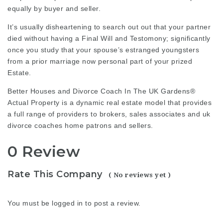
equally by buyer and seller.
It’s usually disheartening to search out out that your partner
died without having a Final Will and Testomony; significantly
once you study that your spouse’s estranged youngsters
from a prior marriage now personal part of your prized
Estate.
Better Houses and
Divorce Coach In The UK
Gardens®
Actual Property is a dynamic real estate model that provides
a full range of providers to brokers, sales associates and
uk
divorce coaches
home patrons and sellers.
0 Review
Rate This Company
( No reviews yet )
You must be
logged in
to post a review.