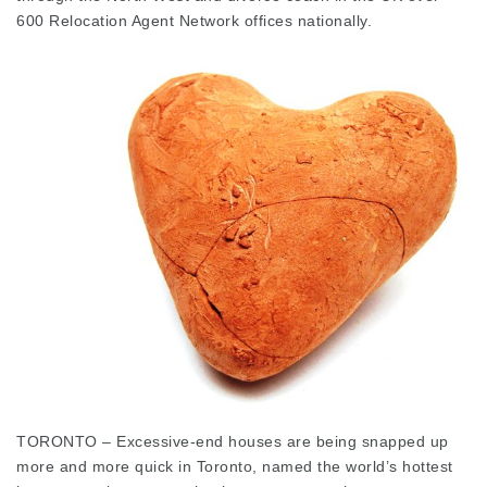
600 Relocation Agent Network offices nationally.
TORONTO – Excessive-end houses are being snapped up
more and more quick in Toronto, named the world’s hottest