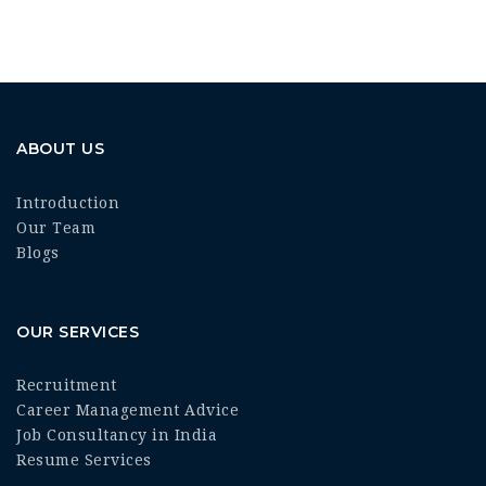
ABOUT US
Introduction
Our Team
Blogs
OUR SERVICES
Recruitment
Career Management Advice
Job Consultancy in India
Resume Services