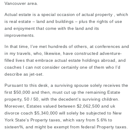
Vancouver area.
Actual estate is a special occasion of actual property , which
is real estate – land and buildings – plus the rights of use
and enjoyment that come with the land and its
improvements.
In that time, I’ve met hundreds of others, at conferences and
in my travels, who, likewise, have constructed adventure-
filled lives that embrace actual estate holdings abroad, and
coaches
I can not consider certainly one of them who I’d
describe as jet-set.
Pursuant to this desk, a surviving spouse solely receives the
first $50,000 and then, must cut up the remaining Estate
property, 50 / 50, with the decedent’s surviving children.
Moreover, Estates valued between $2,062,500 and
uk
divorce coach
$5,340,000 will solely be subjected to New
York State’s Property taxes, which vary from 5.6% to
sixteen%, and might be exempt from
federal Property
taxes.