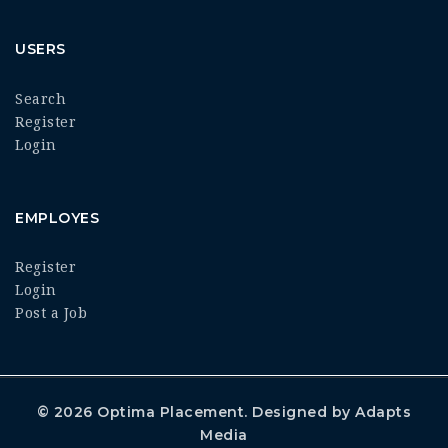
USERS
Search
Register
Login
EMPLOYES
Register
Login
Post a Job
© 2026
Optima Placement
. Designed by
Adapts
Media