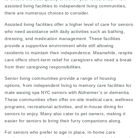
assisted living facilities to independent living communities,
there are numerous choices to consider.
Assisted living facilities offer a higher level of care for seniors
who need assistance with daily activities such as bathing,
dressing, and medication management. These facilities
provide a supportive environment while still allowing
residents to maintain their independence. Meanwhile, respite
care offers short-term relief for caregivers who need a break
from their caregiving responsibilities.
Senior living communities provide a range of housing
options, from independent living to memory care facilities for
male waxing spa NYC
seniors with Alzheimer’s or dementia.
These communities often offer on-site medical care, wellness
programs, recreational activities, and in-house dining for
seniors to enjoy. Many also cater to pet owners, making it
easier for seniors to bring their furry companions along.
For seniors who prefer to age in place, in-home care