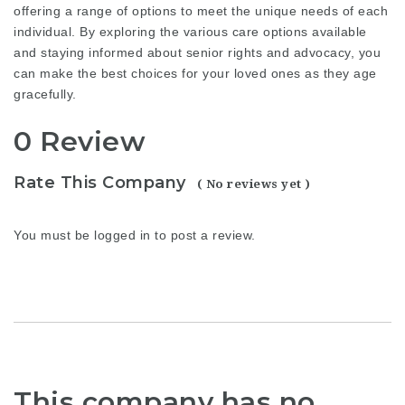
offering a range of options to meet the unique needs of each
individual. By exploring the various care options available
and staying informed about senior rights and advocacy, you
can make the best choices for your loved ones as they age
gracefully.
0 Review
Rate This Company
( No reviews yet )
You must be
logged in
to post a review.
This company has no