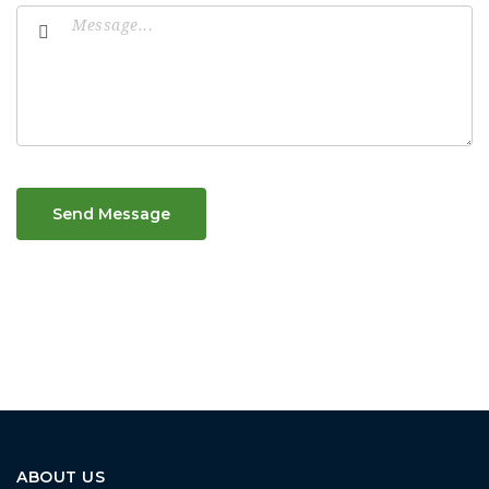
Send Message
ABOUT US