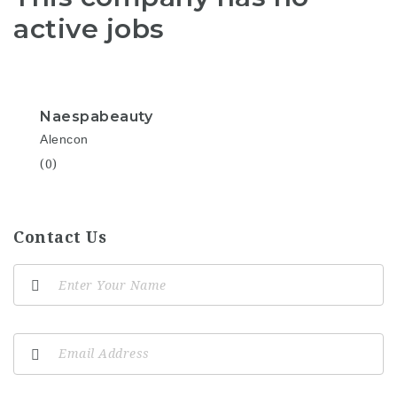
active jobs
Naespabeauty
Alencon
(0)
Contact Us