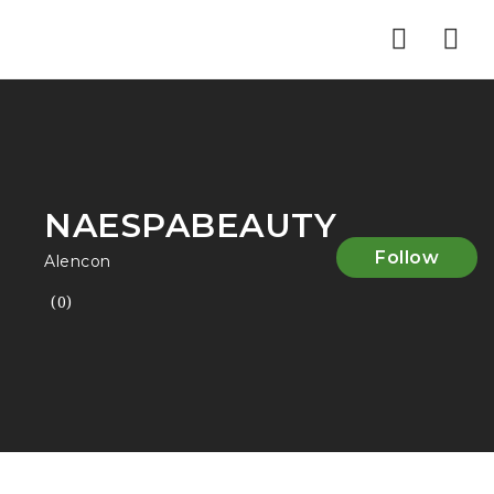
Nav
NAESPABEAUTY
Follow
Alencon
(0)