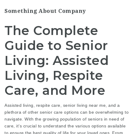
Something About Company
The Complete
Guide to Senior
Living: Assisted
Living, Respite
Care, and More
Assisted living, respite care, senior living near me, and a
plethora of other senior care options can be overwhelming to
navigate. With the growing population of seniors in need of
care, it’s crucial to understand the various options available
to ensure the best quality of life for your loved ones. From