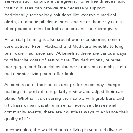
services such as private caregivers, home health aides, and
visiting nurses can provide the necessary support.
Additionally, technology solutions like wearable medical
alerts, automatic pill dispensers, and smart home systems
offer peace of mind for both seniors and their caregivers.
Financial planning is also crucial when considering senior
care options. From Medicaid and Medicare benefits to long-
term care insurance and VA benefits, there are various ways
to offset the costs of senior care. Tax deductions, reverse
mortgages, and financial assistance programs can also help
make senior living more affordable.
As seniors age, their needs and preferences may change,
making it important to regularly review and adjust their care
plans. Whether it’s ensuring their safety with grab bars and
lift chairs or participating in senior exercise classes and
community events, there are countless ways to enhance their
quality of life.
In conclusion, the world of senior living is vast and diverse,