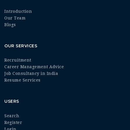
Introduction
Our Team
Blogs
OUR SERVICES
Recruitment
Career Management Advice
Job Consultancy in India
Resume Services
USERS
Search
Register
Login