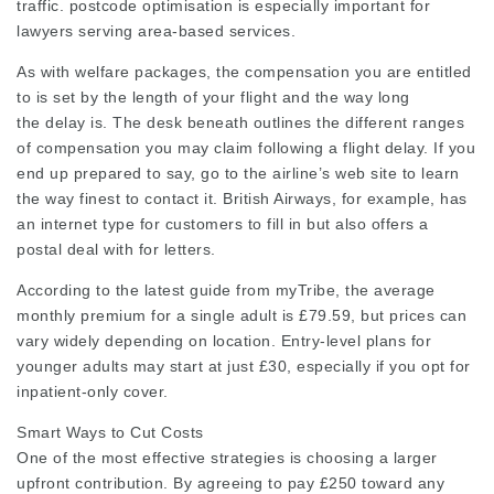
traffic. postcode optimisation is especially important for
lawyers serving area-based services.
As with welfare packages, the compensation you are entitled
to is set by the length of your flight and the way long
the delay is. The desk beneath outlines the different ranges
of compensation you may claim following a flight delay. If you
end up prepared to say, go to the airline’s web site to learn
the way finest to contact it. British Airways, for example, has
an internet type for customers to fill in but also offers a
postal deal with for letters.
According to the latest guide from myTribe, the average
monthly premium for a single adult is £79.59, but prices can
vary widely depending on location. Entry-level plans for
younger adults may start at just £30, especially if you opt for
inpatient-only cover.
Smart Ways to Cut Costs
One of the most effective strategies is choosing a larger
upfront contribution. By agreeing to pay £250 toward any