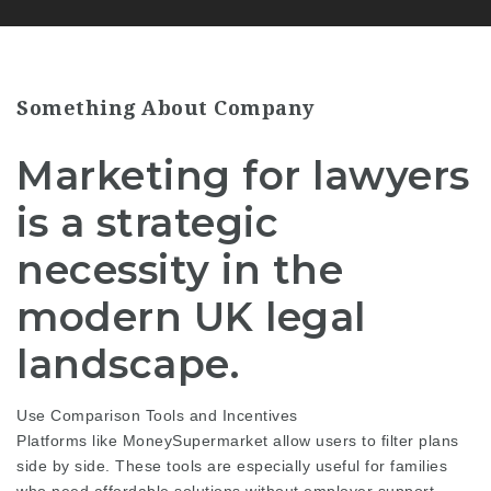
Something About Company
Marketing for lawyers
is a strategic
necessity in the
modern UK legal
landscape.
Use Comparison Tools and Incentives
Platforms like MoneySupermarket allow users to filter plans
side by side. These tools are especially useful for families