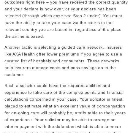
outcomes right here – you have received the correct quantity
and your declare is now over, or your declare has been
rejected (through which case see Step 2 under). You must
have the ability to take your case via the courts in the
relevant country you are based in, regardless of the place
the airline is based.
Another tactic is selecting a guided care network. Insurers
like AXA Health offer lower premiums if you agree to use a
curated list of hospitals and consultants. These networks
help insurers manage costs and pass savings on to the
customer.
Such a solicitor could have the required abilities and
experience to take care of the complex points and financial
calculations concerned in your case. Your solicitor is finest
placed to estimate what an excellent value of compensation
for on-going care will probably be, attributable to their years
of experience. Your solicitor may be able to arrange an
interim payment with the defendant which is able to mean