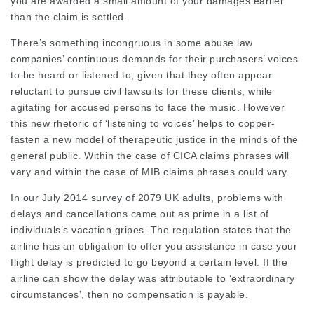
you are awarded a small amount of your damages earlier
than the claim is settled.
There’s something incongruous in some abuse law
companies’ continuous demands for their purchasers’ voices
to be heard or listened to, given that they often appear
reluctant to pursue civil lawsuits for these clients, while
agitating for accused persons to face the music. However
this new rhetoric of ‘listening to voices’ helps to copper-
fasten a new model of therapeutic justice in the minds of the
general public. Within the case of CICA claims phrases will
vary and within the case of MIB claims
phrases
could vary.
In our July 2014 survey of 2079 UK adults, problems with
delays and cancellations came out as prime in a list of
individuals’s vacation gripes. The regulation states that the
airline has an obligation to offer you assistance in case your
flight delay is predicted to go beyond a certain level. If the
airline can show the delay was attributable to ‘extraordinary
circumstances’, then no compensation is payable.