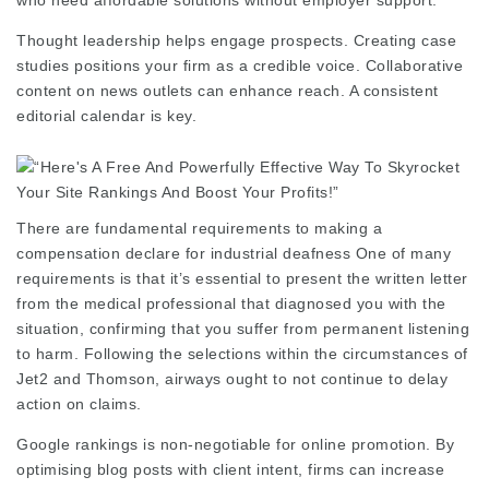
who need affordable solutions without employer support.
Thought leadership helps engage prospects. Creating case
studies positions your firm as a credible voice. Collaborative
content on news outlets can enhance reach. A consistent
editorial calendar is key.
There are fundamental requirements to making a
compensation declare for industrial deafness One of many
requirements is that it’s essential to present the written letter
from the medical professional that diagnosed you with the
situation, confirming that you suffer from permanent listening
to harm. Following the selections within the circumstances of
Jet2 and Thomson, airways ought to not continue to delay
action on claims.
Google rankings is non-negotiable for online promotion. By
optimising blog posts with client intent, firms can increase