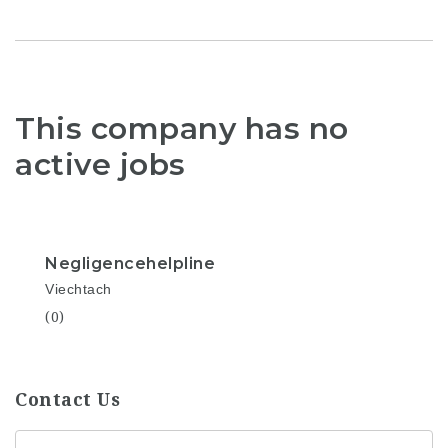
This company has no
active jobs
Negligencehelpline
Viechtach
(0)
Contact Us