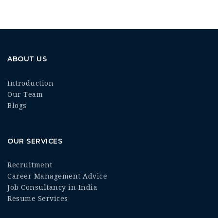
ABOUT US
Introduction
Our Team
Blogs
OUR SERVICES
Recruitment
Career Management Advice
Job Consultancy in India
Resume Services