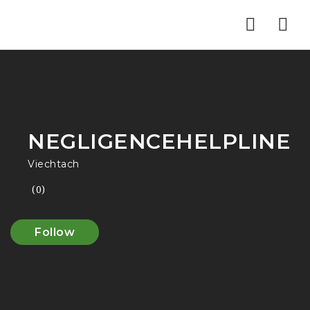
Nav
NEGLIGENCEHELPLINE
Viechtach
(0)
Follow