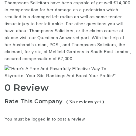
Thompsons Solicitors have been
capable
of get well £14,000
in compensation for her damage as a pedestrian which
resulted in a damaged left radius as well as some tender
tissue injury to her left ankle. For other questions you will
have about Thompsons Solicitors, or the claims course of
please visit our Questions Answered part. With the help of
her husband’s union, PCS , and Thompsons Solicitors, the
claimant, forty six, of Melfield Gardens in South East London,
secured compensation of £7,000.
0 Review
Rate This Company
( No reviews yet )
You must be
logged in
to post a review.