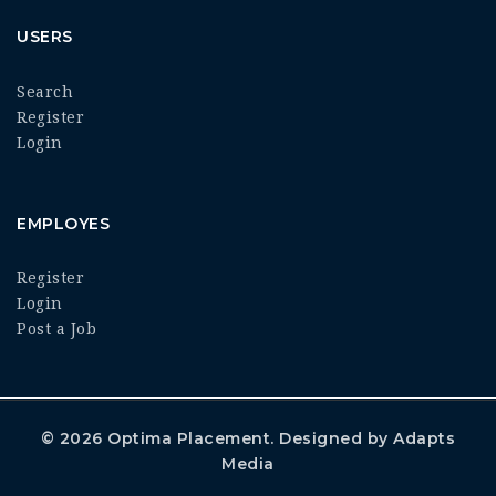
USERS
Search
Register
Login
EMPLOYES
Register
Login
Post a Job
© 2026
Optima Placement
. Designed by
Adapts
Media