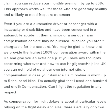
claim, you can reduce your monthly premium by up to 50%.
This approach works well for those who are generally healthy
and unlikely to need frequent treatment.
Even if you are a automotive driver or passenger with a
incapacity or disabilities and have been concerned in a
automobile accident , then a minor or a serious harm
compensation declare may be pursued, supplied you aren’t
chargeable for the accident. You may be glad to know that
we provide the highest 100%
compensation award
within the
UK and give you an extra one p. If you have any thoughts
concerning wherever and how to use
NegligenceHelpline UK
,
you can get hold of us at our own internet site. c
compensation in case your damage claim on-line is worth up
to 5 thousand kilos. I’m actually glad that I used one hundred
and one% Compensation. Can I fight the regulation in any
respect.
As compensation for flight delays is about at particular levels
relying on the flight delay and size, there’s actually only two