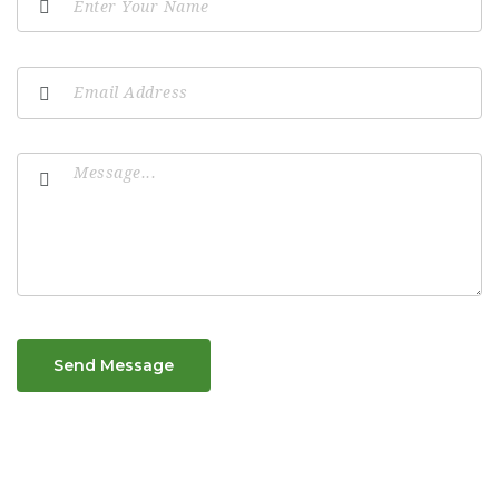
Send Message