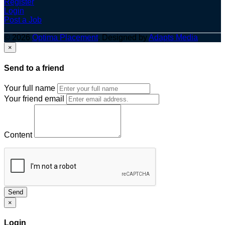
Register
Login
Post a Job
© 2026
Optima Placement
. Designed by
Adapts Media
×
Send to a friend
Your full name
Your friend email
Content
Send
×
Login