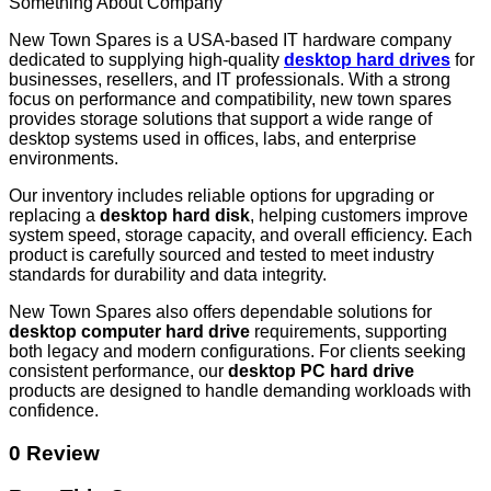
Something About Company
New Town Spares is a USA-based IT hardware company
dedicated to supplying high-quality
desktop hard drives
for
businesses, resellers, and IT professionals. With a strong
focus on performance and compatibility, new town spares
provides storage solutions that support a wide range of
desktop systems used in offices, labs, and enterprise
environments.
Our inventory includes reliable options for upgrading or
replacing a
desktop hard disk
, helping customers improve
system speed, storage capacity, and overall efficiency. Each
product is carefully sourced and tested to meet industry
standards for durability and data integrity.
New Town Spares also offers dependable solutions for
desktop computer hard drive
requirements, supporting
both legacy and modern configurations. For clients seeking
consistent performance, our
desktop PC hard drive
products are designed to handle demanding workloads with
confidence.
0 Review