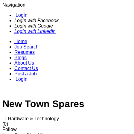
Navigation
Login
Login with Facebook
Login with Google
Login with LinkedIn
Home
Job Search
Resumes
Blogs
About Us
Contact Us
Post a Job
Login
New Town Spares
IT Hardware & Technology
(0)
Follow