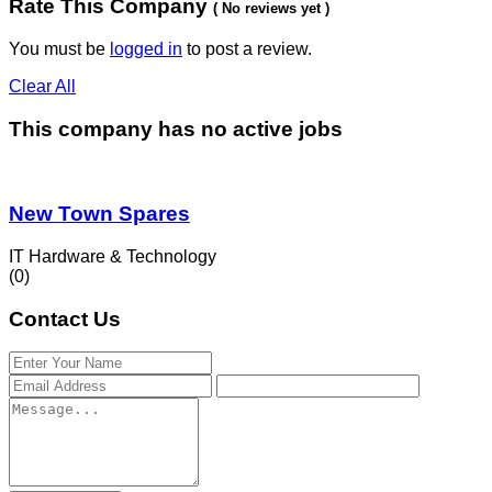
Rate This Company
( No reviews yet )
You must be
logged in
to post a review.
Clear All
This company has no active jobs
New Town Spares
IT Hardware & Technology
(0)
Contact Us