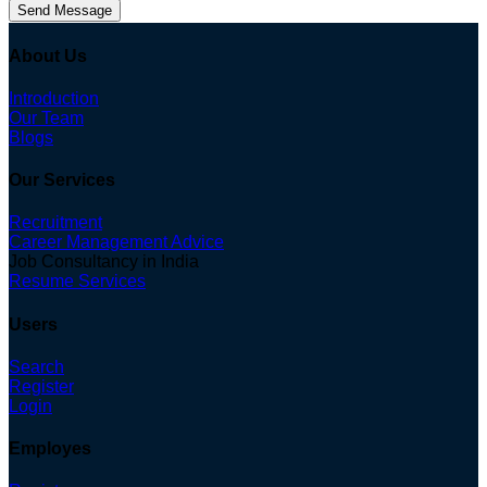
Send Message
About Us
Introduction
Our Team
Blogs
Our Services
Recruitment
Career Management Advice
Job Consultancy in India
Resume Services
Users
Search
Register
Login
Employes