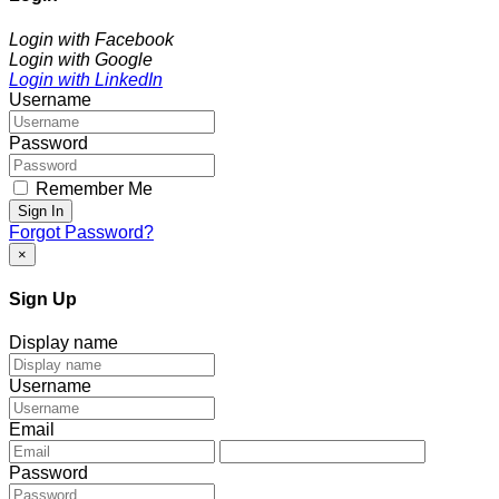
Login with Facebook
Login with Google
Login with LinkedIn
Username
Password
Remember Me
Sign In
Forgot Password?
×
Sign Up
Display name
Username
Email
Password