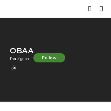
Nav
OBAA
Follow
Perpignan
(0)