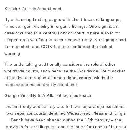
Structure’s Fifth Amendment.
By enhancing landing pages with client-focused language,
firms can gain visibility in organic
listings. One significant
case occurred in a central London court, where a solicitor
slipped on a wet floor in a courthouse lobby. No signage had
been posted, and CCTV footage
confirmed
the lack of
warning.
The undertaking additionally considers the role of other 
worldwide courts, such because the
Worldwide Court docket
of Justice and regional human rights courts, within the
response to mass atrocity situations.
Google Visibility Is A Pillar
of legal outreach.
as the treaty additionally
created two separate
jurisdictions,
two separate courts identified Widespread Pleas and King’s
Bench have been shaped during the 13th century – the
previous for civil litigation and the latter for cases of interest