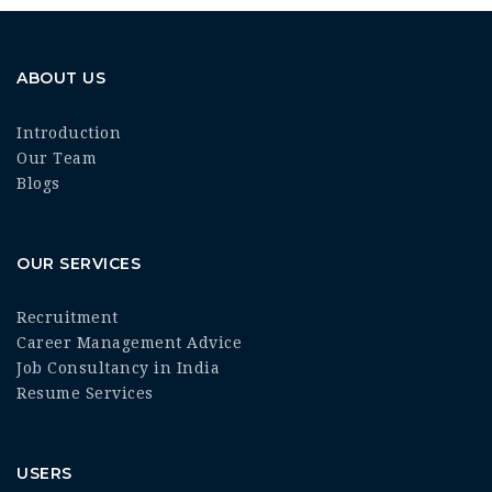
ABOUT US
Introduction
Our Team
Blogs
OUR SERVICES
Recruitment
Career Management Advice
Job Consultancy in India
Resume Services
USERS