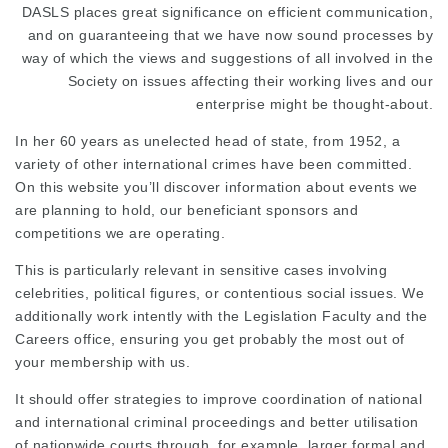
DASLS places great significance on efficient communication,
and on guaranteeing that we have now sound processes by
way of which the views and suggestions of all involved in the
Society on issues affecting their working lives and our
enterprise might be thought-about.
In her 60 years as unelected head of state, from 1952, a
variety of other international crimes have been committed.
On this website you’ll discover information about events we
are planning to hold, our beneficiant sponsors and
competitions we are operating.
This is particularly relevant in sensitive cases involving
celebrities, political figures, or contentious social issues. We
additionally work intently with the Legislation Faculty and the
Careers office, ensuring you get probably the most out of
your membership with us.
It should offer strategies to improve coordination of national
and international criminal proceedings and better utilisation
of nationwide courts through, for example, larger formal and