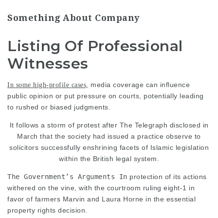
Something About Company
Listing Of Professional
Witnesses
media coverage can influence
In some high-profile cases,
public opinion or put pressure on courts, potentially leading
to rushed or biased judgments.
It follows a storm of protest after The Telegraph disclosed in
March that the society had issued a practice observe to
solicitors successfully enshrining facets of Islamic legislation
within the British legal system.
The Government’s Arguments In
protection of its actions
withered on the vine, with the courtroom ruling eight-1 in
favor of farmers Marvin and Laura Horne in the essential
property rights decision.