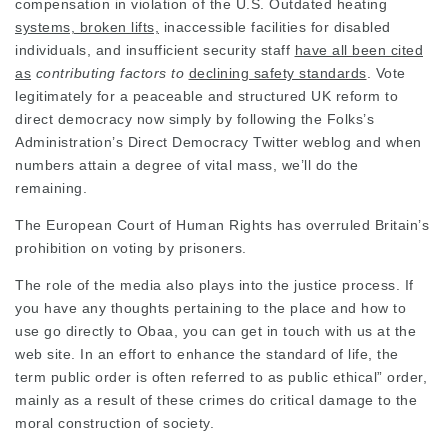
compensation in violation of the U.S.
Outdated heating
systems, broken lifts,
inaccessible facilities for
disabled
individuals, and insufficient
security staff
have all been cited
as
contributing factors to
declining safety standards
. Vote
legitimately for a peaceable and structured UK reform to
direct democracy now simply by following the Folks’s
Administration’s Direct
Democracy Twitter
weblog and when
numbers attain a degree of vital mass, we’ll do the
remaining
.
The European Court of Human Rights has overruled Britain’s
prohibition on voting by prisoners.
The role of the media also plays into the justice process. If
you have any thoughts pertaining to the place and how to
use
go directly to Obaa
, you can get in touch with us at the
web site. In an effort to enhance the standard of life, the
term public order is often referred to as public ethical” order,
mainly as a result of these crimes do critical damage to the
moral construction of society.