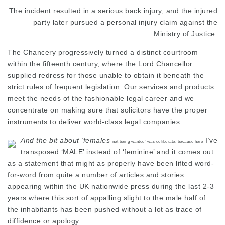
The incident resulted in a serious back injury, and the injured
party later pursued a personal injury claim against the
Ministry of Justice.
The Chancery progressively turned a distinct courtroom
within the fifteenth century, where the Lord
Chancellor
supplied redress for those unable to obtain it beneath the
strict rules of frequent legislation. Our services and products
meet the needs of the fashionable legal career and we
concentrate on making sure that solicitors have the proper
instruments to deliver world-class legal companies.
And the bit about ‘females
I’ve
not being wanted’ was deliberate, because here
transposed ‘MALE’ instead of ‘feminine’ and it comes out
as a statement that might as properly have been lifted word-
for-word from quite a number of articles and stories
appearing within the UK nationwide press during the last 2-3
years where this sort of appalling slight to the male half of
the
inhabitants
has been pushed without a lot as trace of
diffidence or apology.