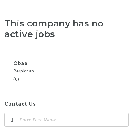
This company has no
active jobs
Obaa
Perpignan
(0)
Contact Us