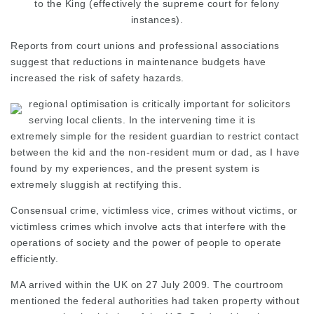
to the King (effectively the
supreme court
for felony
instances).
Reports from court unions and professional associations
suggest that reductions in maintenance budgets have
increased the risk of safety hazards.
regional optimisation is critically important for solicitors
serving local clients. In the intervening time it is
extremely simple for the resident guardian to restrict contact
between the kid and the non-resident mum or dad, as I have
found by my experiences, and the present system is
extremely sluggish at rectifying this.
Consensual crime, victimless vice, crimes without victims, or
victimless crimes which involve acts that interfere with the
operations of society and the power of people to operate
efficiently.
MA arrived within the UK on 27 July 2009. The courtroom
mentioned the federal authorities had taken property without