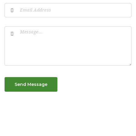
Send Message