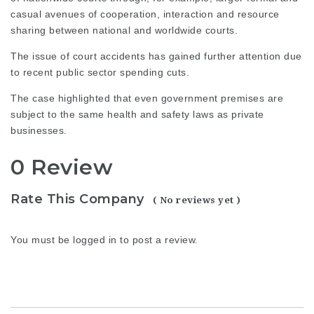
casual avenues of cooperation, interaction and resource
sharing between national and worldwide courts.
The issue of court accidents
has gained further attention due
to recent public sector spending cuts.
The case highlighted that even government premises are
subject to the same health and safety laws as private
businesses.
0 Review
Rate This Company
( No reviews yet )
You must be
logged in
to post a review.