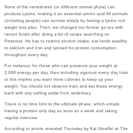
None of the vertebrates (or different animal phyla) can
produce Lysine, making it an essential amino acid All animals
(including people) can survive simply by having a
lysine rich
weight loss plan. Then, we changed our former go-tos with
recent foods after doing a bit of recipe searching on
Pinterest. He has to restrict alcohol intake, eat foods wealthy
in calcium and iron and spread his protein consumption
throughout every day.
For instance; for those who can preserve your weight at
2,000 energy per day, then including vigorous every day train
to this implies you want more calories to keep up your
weight. You should not observe train and eat these energy
back with any setting aside from sedentary.
There is no time limit to the
ultimate
phase, which entails
having a protein-only day as soon as a week and taking
regular exercise.
According to article revealed Thursday by Kat Stoeffel at The