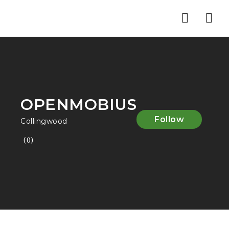
Nav
OPENMOBIUS
Follow
Collingwood
(0)