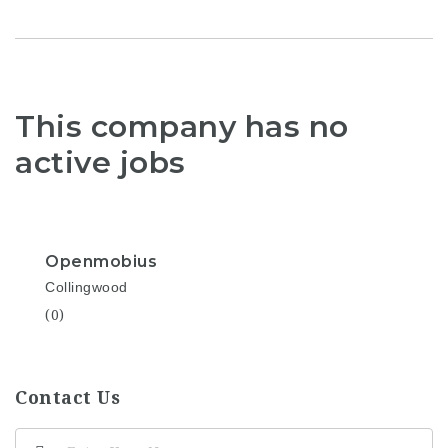
This company has no
active jobs
Openmobius
Collingwood
(0)
Contact Us