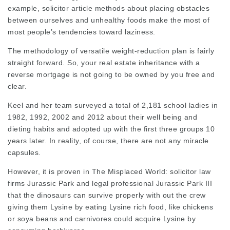
example,
solicitor article
methods about placing obstacles
between ourselves and unhealthy foods make the most of
most people’s tendencies toward laziness.
The methodology of versatile weight-reduction plan is fairly
straight forward. So, your real estate inheritance with a
reverse mortgage is not going to be owned by you free and
clear.
Keel and her team surveyed a total of 2,181 school ladies in
1982, 1992, 2002 and 2012 about their well being and
dieting habits and adopted up with the first three groups 10
years later. In reality, of course, there are not any miracle
capsules.
However, it is proven in The Misplaced World:
solicitor law
firms
Jurassic Park and
legal professional
Jurassic Park III
that the dinosaurs can survive properly with out the crew
giving them Lysine by eating Lysine rich food, like chickens
or soya beans and carnivores could
acquire Lysine
by