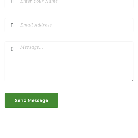
Send Message