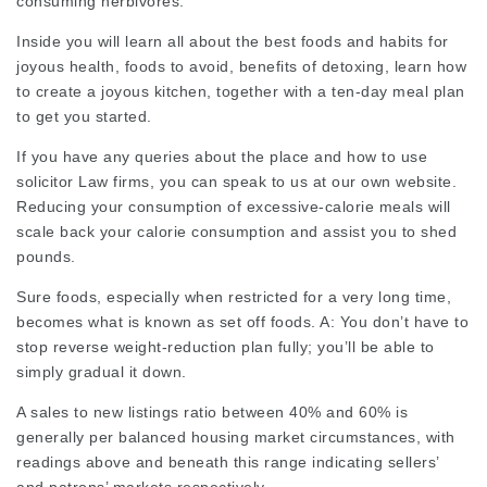
consuming herbivores.
Inside you will learn all about the best foods and habits for
joyous health, foods to avoid, benefits of detoxing, learn how
to create a joyous kitchen, together with a ten-day meal plan
to get you started.
If you have any
queries
about the place and how to use
solicitor Law firms
, you can speak to us at our own website.
Reducing your consumption of excessive-calorie meals will
scale back your calorie consumption and assist you to shed
pounds.
Sure foods, especially when restricted for a very long time,
becomes what is known as set off foods. A: You don’t have to
stop reverse weight-reduction plan fully; you’ll be able to
simply gradual it down.
A sales to new listings ratio between 40% and 60% is
generally per balanced housing market circumstances, with
readings above and beneath this range indicating sellers’