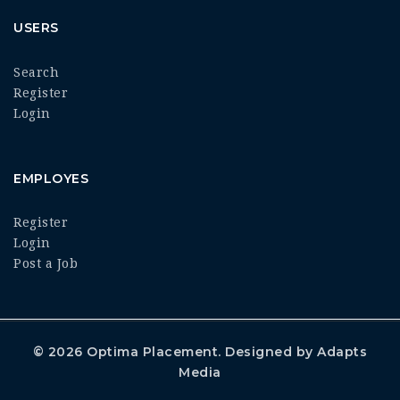
USERS
Search
Register
Login
EMPLOYES
Register
Login
Post a Job
© 2026
Optima Placement
. Designed by
Adapts
Media