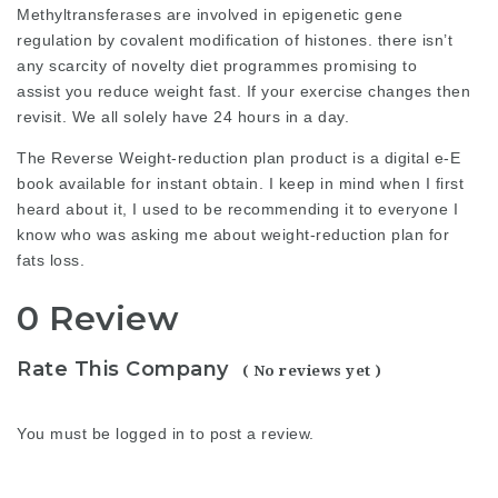
Methyltransferases are involved in epigenetic gene
regulation by covalent modification of histones. there isn’t
any scarcity of novelty diet programmes promising to
assist you reduce weight fast. If your exercise changes then
revisit. We all solely have 24 hours in a day.
The Reverse Weight-reduction plan product is a
digital
e-E
book available for instant obtain. I keep in mind when I first
heard about it, I used to be recommending it to everyone I
know who was asking me about
weight-reduction plan
for
fats loss.
0 Review
Rate This Company
( No reviews yet )
You must be
logged in
to post a review.