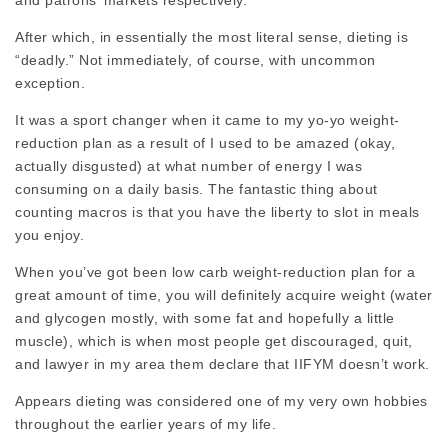
and patrons’ markets respectively.
After which, in essentially the most literal sense, dieting is
“deadly.” Not immediately, of course, with uncommon
exception.
It was a sport changer when it came to my yo-yo weight-
reduction plan as a result of I used to be amazed (okay,
actually disgusted) at what number of energy I was
consuming on a daily basis. The fantastic thing about
counting macros is that you have the liberty to slot in meals
you enjoy.
When you’ve got been low carb weight-reduction plan for a
great amount of time, you will definitely acquire weight (water
and glycogen mostly, with some fat and hopefully a little
muscle), which is when most people get discouraged, quit,
and
lawyer in my area
them declare that IIFYM doesn’t work.
Appears dieting
was considered one of my very own hobbies
throughout the earlier years of my life.