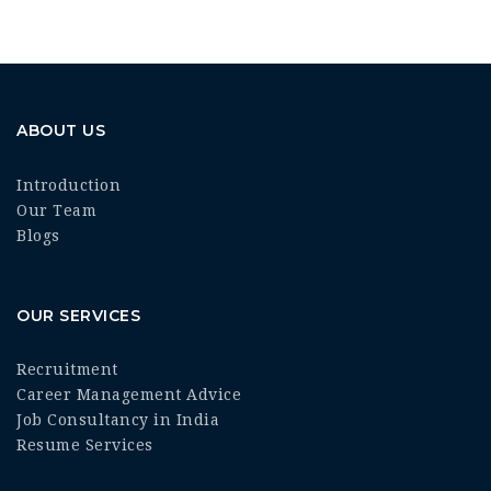
ABOUT US
Introduction
Our Team
Blogs
OUR SERVICES
Recruitment
Career Management Advice
Job Consultancy in India
Resume Services