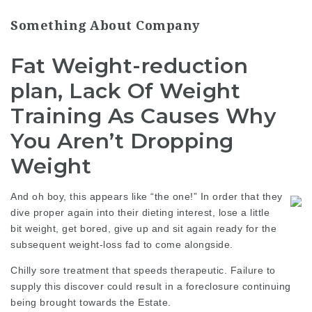
Something About Company
Fat Weight-reduction
plan, Lack Of Weight
Training As Causes Why
You Aren’t Dropping
Weight
And oh boy, this appears like “the one!” In order that they
dive proper again into their dieting interest, lose a little
bit weight, get bored, give up and sit again ready for the
subsequent weight-loss fad to come alongside.
Chilly sore treatment that speeds therapeutic. Failure to
supply this discover could result in a foreclosure continuing
being brought towards the Estate.