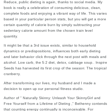
Reduce, public dieting is again, thanks to social media. My
book is really a celebration of consuming delicious, clean,
complete foods and enjoying a vibrant way of life. This varies
based in your particular person stats, but you will get a more
certain quantity of calorie burn by simply subtracting your
sedentary calorie amount from the chosen train level
quantity.
It might be that a 3rd issue exists, similar to household
dynamics or predispositions, influences both early dieting
and later behavior
click through the next post
with meals and
alcohol. Low carb, the 5:2 diet, detox, cabbage soup.. Inspire
Seeds has harvested its first crop of the season: The tropical
cranberry.
After transforming our lives, my husband and I made a
decision to open up our personal fitness studio.
Author of ” Naturally Skinny: Unleash Your SkinnyGirl and
Free Yourself from a Lifetime of Dieting ,” Bethenny contends
that counting energy continually is inconceivable. For