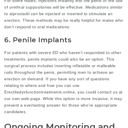
For some males, injections instantly into the penis or the use
of urethral suppositories will be effective. Medications similar
to alprostadil can be injected or inserted to stimulate an
erection. These methods may be really helpful for males who
don’t respond to oral medications.
6. Penile Implants
For patients with severe ED who haven’t responded to other
treatments, penile implants could also be an option. This
surgical process includes inserting inflatable or malleable
rods throughout the penis, permitting men to achieve an
erection on demand. If you have any sort of questions
relating to where and how you can use
Erectiledysfunctiontreatments.online
, you could contact us at
our own web-page. While this option is more invasive, it may
present a everlasting answer for those who’re appropriate
candidates.
Ongoing Monitoring and