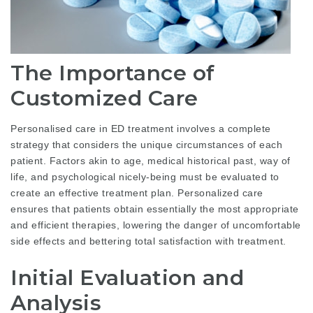
The Importance of
Customized Care
Personalised care in ED treatment involves a complete
strategy that considers the unique circumstances of each
patient. Factors akin to age, medical historical past, way of
life, and psychological nicely-being must be evaluated to
create an effective treatment plan. Personalized care
ensures that patients obtain essentially the most appropriate
and efficient therapies, lowering the danger of uncomfortable
side effects and bettering total satisfaction with treatment.
Initial Evaluation and
Analysis