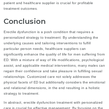
patient and healthcare supplier is crucial for profitable
treatment outcomes.
Conclusion
Erectile dysfunction is a posh condition that requires a
personalized strategy to treatment. By understanding the
underlying causes and tailoring interventions to fulfill
particular person needs, healthcare suppliers can
significantly enhance the quality of life for men suffering from
ED. With a mixture of way of life modifications, psychological
assist, and applicable medical interventions, many males can
regain their confidence and take
pleasure
in fulfilling sexual
relationships. Customized care not solely addresses the
physical facets of ED but additionally considers the emotional
and relational dimensions, in the end resulting in a holistic
strategy to treatment.
In abstract, erectile dysfunction treatment with personalized
care is crucial for effective management. By focusing on the