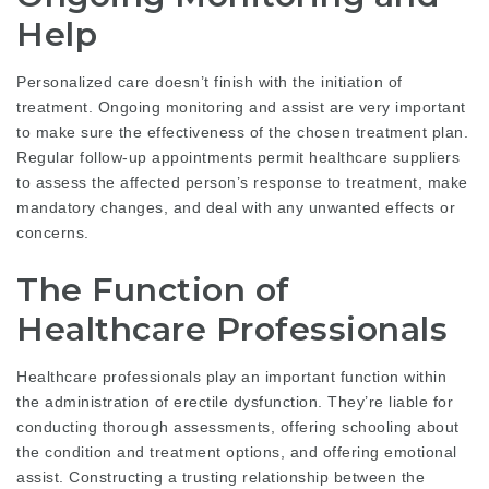
Help
Personalized care doesn’t finish with the initiation of
treatment. Ongoing monitoring and assist are very important
to make sure the effectiveness of the chosen treatment plan.
Regular follow-up appointments permit healthcare suppliers
to assess the affected person’s response to treatment, make
mandatory changes, and deal with any unwanted effects or
concerns.
The Function of
Healthcare Professionals
Healthcare professionals play an important function within
the administration of erectile dysfunction. They’re liable for
conducting thorough assessments, offering schooling about
the condition and treatment options, and offering emotional
assist. Constructing a trusting relationship between the