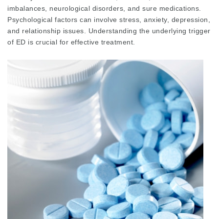
imbalances, neurological disorders, and sure medications.
Psychological factors can involve stress, anxiety, depression,
and relationship issues. Understanding the underlying trigger
of ED is crucial for effective treatment.