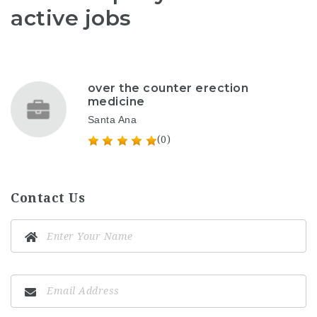
active jobs
over the counter erection
medicine
Santa Ana
(0)
Contact Us