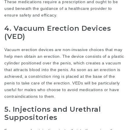
These medications require a prescription and ought to be
used beneath the guidance of a healthcare provider to
ensure safety and efficacy.
4. Vacuum Erection Devices
(VED)
Vacuum erection devices are non-invasive choices that may
help men obtain an erection. The device consists of a plastic
cylinder positioned over the penis, which creates a vacuum
that attracts blood into the penis. As soon as an erection is
achieved, a constriction ring is placed at the base of the
penis to take care of the erection. VEDs will be particularly
useful for males who choose to avoid medications or have
contraindications to them.
5. Injections and Urethral
Suppositories