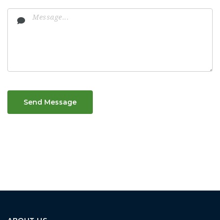
Send Message