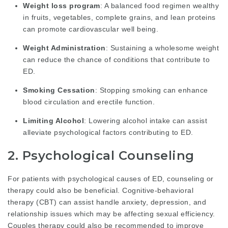
Weight loss program
: A balanced food regimen wealthy
in fruits, vegetables, complete grains, and lean proteins
can promote cardiovascular well being.
Weight Administration
: Sustaining a wholesome weight
can reduce the chance of conditions that contribute to
ED.
Smoking Cessation
: Stopping smoking can enhance
blood circulation and erectile function.
Limiting Alcohol
: Lowering alcohol intake can assist
alleviate psychological factors contributing to ED.
2. Psychological Counseling
For patients with psychological causes of ED, counseling or
therapy could also be beneficial. Cognitive-behavioral
therapy (CBT) can assist handle anxiety, depression, and
relationship issues which may be affecting sexual efficiency.
Couples therapy could also be recommended to improve