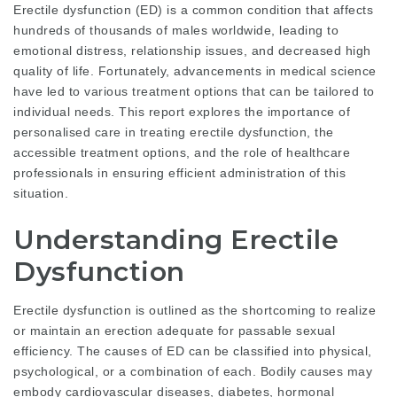
Erectile dysfunction (ED) is a common condition that affects
hundreds of thousands of males worldwide, leading to
emotional distress, relationship issues, and decreased high
quality of life. Fortunately, advancements in medical science
have led to various treatment options that can be tailored to
individual needs. This report explores the importance of
personalised care in treating erectile dysfunction, the
accessible treatment options, and the role of healthcare
professionals in ensuring efficient administration of this
situation.
Understanding Erectile
Dysfunction
Erectile dysfunction is outlined as the shortcoming to realize
or maintain an erection adequate for passable sexual
efficiency. The causes of ED can be classified into physical,
psychological, or a combination of each. Bodily causes may
embody cardiovascular diseases, diabetes, hormonal