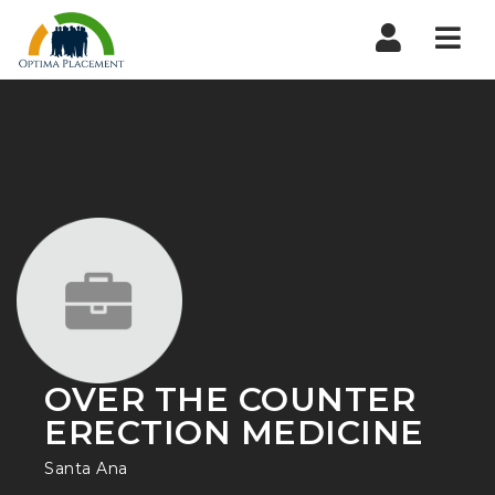
Navi
OVER THE COUNTER
ERECTION MEDICINE
Santa Ana