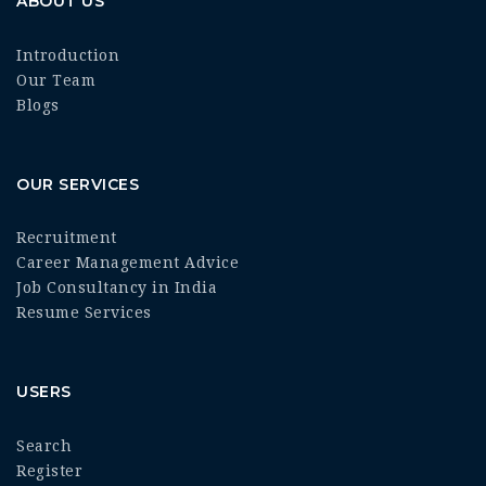
ABOUT US
Introduction
Our Team
Blogs
OUR SERVICES
Recruitment
Career Management Advice
Job Consultancy in India
Resume Services
USERS
Search
Register