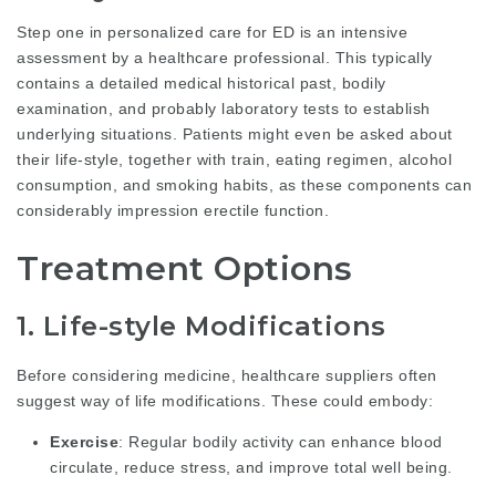
Step one in personalized care for ED is an intensive
assessment by a healthcare professional. This typically
contains a detailed medical historical past, bodily
examination, and probably laboratory tests to establish
underlying situations. Patients might even be asked about
their life-style, together with train, eating regimen, alcohol
consumption, and smoking habits, as these components can
considerably impression erectile function.
Treatment Options
1. Life-style Modifications
Before considering medicine, healthcare suppliers often
suggest way of life modifications. These could embody:
Exercise
: Regular bodily activity can enhance blood
circulate, reduce stress, and improve total well being.