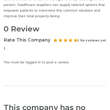
person, healthcare suppliers can supply tailored options that
empower patients to overcome this common situation and
improve their total properly-being.
0 Review
Rate This Company
( No reviews yet
)
You must be
logged in
to post a review.
This company has no