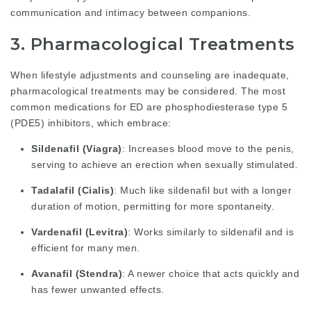
communication and intimacy between companions.
3. Pharmacological Treatments
When lifestyle adjustments and counseling are inadequate,
pharmacological treatments may be considered. The most
common medications for ED are phosphodiesterase type 5
(PDE5) inhibitors, which embrace:
Sildenafil (Viagra)
: Increases blood move to the penis,
serving to achieve an erection when sexually stimulated.
Tadalafil (Cialis)
: Much like sildenafil but with a longer
duration of motion, permitting for more spontaneity.
Vardenafil (Levitra)
: Works similarly to sildenafil and is
efficient for many men.
Avanafil (Stendra)
: A newer choice that acts quickly and
has fewer unwanted effects.