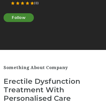
(0)
Follow
Something About Company
Erectile Dysfunction
Treatment With
Personalised Care