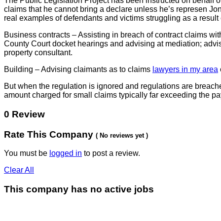
The Public Legislation Project has been instructed on behalf of
claims that he cannot bring a declare unless he’s represen Jon
real examples of defendants and victims struggling as a result o
Business contracts – Assisting in breach of contract claims wi
County Court docket hearings and advising at mediation; advising
property consultant.
Building – Advising claimants as to claims
lawyers in my area
But when the regulation is ignored and regulations are breached
amount charged for small claims typically far exceeding the pa
0 Review
Rate This Company
( No reviews yet )
You must be
logged in
to post a review.
Clear All
This company has no active jobs