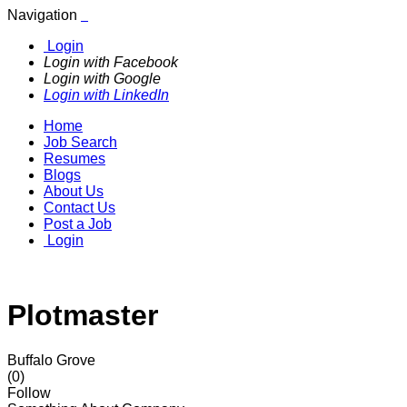
Navigation
Login
Login with Facebook
Login with Google
Login with LinkedIn
Home
Job Search
Resumes
Blogs
About Us
Contact Us
Post a Job
Login
Plotmaster
Buffalo Grove
(0)
Follow