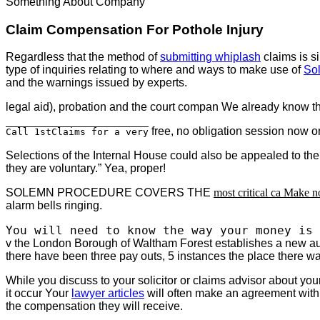
Something About Company
Claim Compensation For Pothole Injury
Regardless that the method of
submitting whiplash
claims is s
type of inquiries relating to where and ways to make use of
Sol
and the warnings issued by experts.
legal aid), probation and the court compan We already know th
free, no obligation session now on
Call 1stClaims for a very
Selections of the Internal House could also be appealed to th
they are voluntary.” Yea, proper!
SOLEMN PROCEDURE COVERS THE
most critical ca Make n
alarm bells ringing.
You will need to know the way your money is 
v the London Borough of Waltham Forest establishes a new auth
there have been three pay outs, 5 instances the place there w
While you discuss to your solicitor or claims advisor about you
it occur Your
lawyer articles
will often make an agreement with yo
the compensation they will receive.