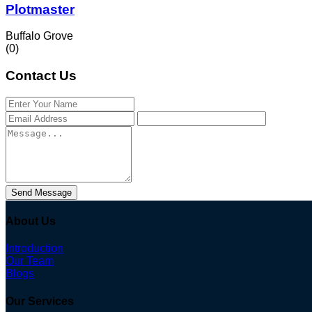
Plotmaster
Buffalo Grove
(0)
Contact Us
Send Message
About Us
Introduction
Our Team
Blogs
Our Services