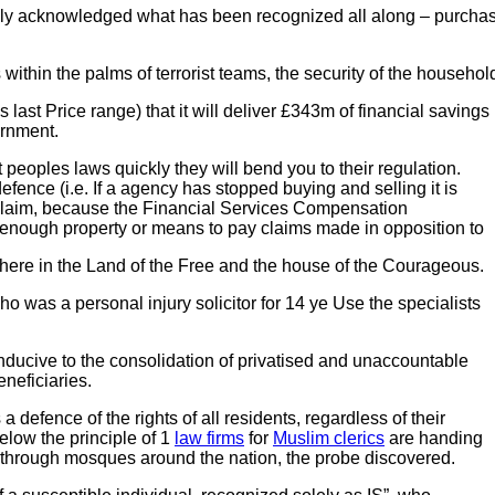
acknowledged what has been recognized all along – purchasers
ithin the palms of terrorist teams,
the security of the household
last Price range) that it will deliver £343m of financial savin
ernment.
eoples laws quickly they will bend you to their regulation.
fence (i.e. If a agency has stopped buying and selling it is
our claim, because the Financial Services Compensation
ough property or means to pay claims made in opposition to
ere in the Land of the Free and the house of the Courageous.
ho was a personal injury solicitor for 14 ye Use the specialists
conducive to the consolidation of privatised and unaccountable
eneficiaries.
 a defence of the rights of all residents, regardless of their
low the principle of 1
law firms
for
Muslim clerics
are handing
– through mosques around the nation, the probe discovered.