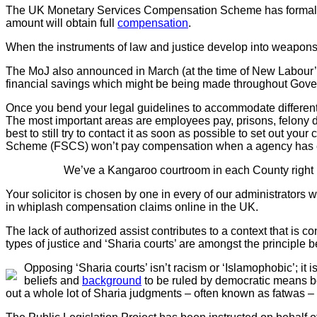
The UK Monetary Services Compensation Scheme has formally 
amount will obtain full
compensation
.
When the instruments of law and justice develop into weapons w
The MoJ also announced in March (at the time of New Labour’s 
financial savings which might be being made throughout Gov
Once you bend your legal guidelines to accommodate different p
The most important areas are employees pay, prisons, felony de
best to still try to contact it as soon as possible to set out y
Scheme (FSCS) won’t pay compensation when a agency has en
We’ve a Kangaroo courtroom in each County right h
Your solicitor is chosen by one in every of our administrators w
in whiplash compensation claims online in the UK.
The lack of authorized assist contributes to a context that is 
types of justice and ‘Sharia courts’ are amongst the principle b
Opposing ‘Sharia courts’ isn’t racism or ‘Islamophobic’; it is
beliefs and
background
to be ruled by democratic means be
out a whole lot of Sharia judgments – often known as fatwas 