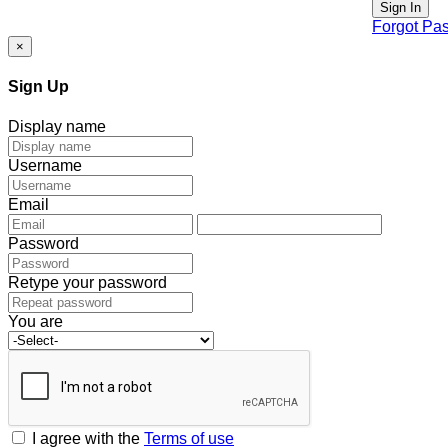
Sign In
Forgot Pa
×
Sign Up
Display name
Username
Email
Password
Retype your password
You are
I agree with the
Terms of use