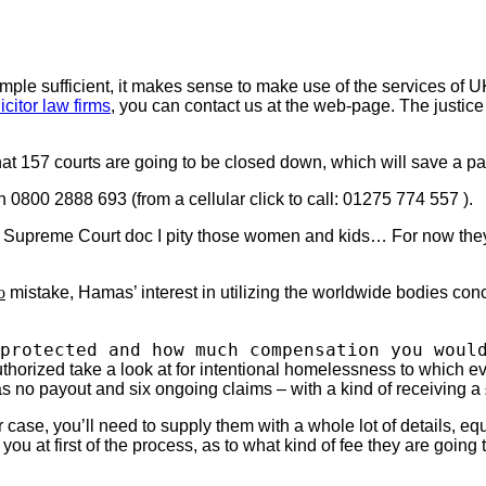
imple sufficient, it makes sense to make use of the services of 
icitor law firms
, you can contact us at the web-page. The justice
at 157 courts are going to be closed down, which will save a pa
 0800 2888 693 (from a cellular click to call: 01275 774 557 ).
e Supreme Court doc I pity those women and kids… For now they s
o
mistake, Hamas’ interest in utilizing the worldwide bodies con
protected and how much compensation you woul
orized take a look at for intentional homelessness to which eve
as no payout and six ongoing claims – with a kind of receiving 
r case, you’ll need to supply them with a whole lot of details, e
u at first of the process, as to what kind of fee they are going t