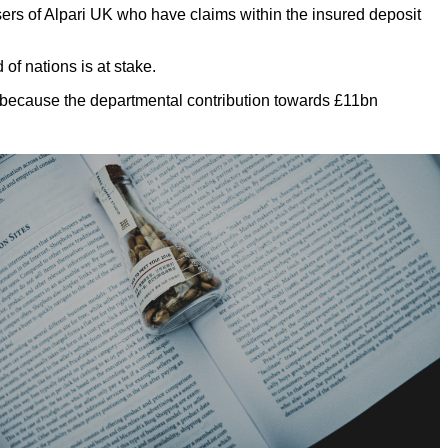
 of Alpari UK who have claims within the insured deposit
 of nations is at stake.
gs because the departmental contribution towards £11bn