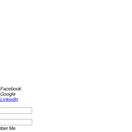
h Facebook
 Google
 LinkedIn
ber Me