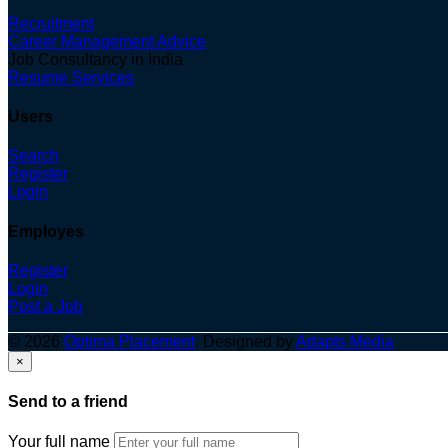
Recruitment
Career Management Advice
Job Consultancy in India
Resume Services
Users
Search
Register
Login
Employes
Register
Login
Post a Job
© 2026
Optima Placement
. Designed by
Adapts Media
×
Send to a friend
Your full name