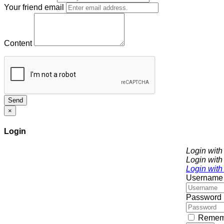
Your friend email
Content
Send
×
Login
Login wit
Login with
Login with
Username
Password
Remem