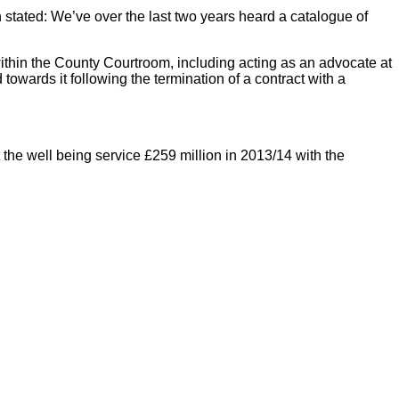
 stated: We’ve over the last two years heard a catalogue of
within the County Courtroom, including acting as an advocate at
towards it following the termination of a contract with a
 the well being service £259 million in 2013/14 with the