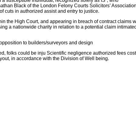
 a susceptible individual, recognized solely as IS”, who
athan Black of the London Felony Courts Solicitors’ Association
f cuts in authorized assist and entry to justice.
thin the High Court, and appearing in breach of contract claims 
 a nationwide charity in relation to a potential claim intimated 
opposition to builders/surveyors and design
, folks could be inju Scientific negligence authorized fees cost
yout, in accordance with the Division of Well being.