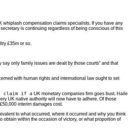
UK whiplash compensation claims specialists. If you have any
 secretary is continuing regardless of being conscious of this
ltry £35m or so.
ay only family issues are dealt by those courts” and that
cerned with human rights and international law ought to set
d claim if a
UK monetary companies firm goes bust. Haile
ry UK native authority will now have to adhere. Of those
a £50,000 interim damages cost.
quivalent to what occurred, where it occurred and why you think
o obtain within the occasion of victory, or what proportion of