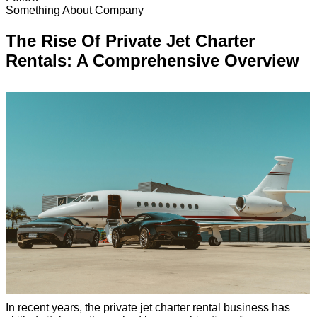
Something About Company
The Rise Of Private Jet Charter
Rentals: A Comprehensive Overview
In recent years, the private jet charter rental business has