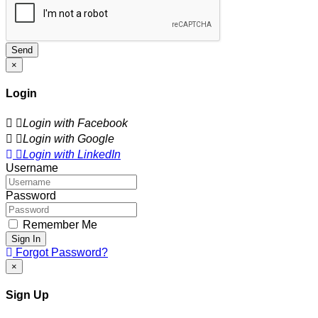
Send
×
Login
Login with Facebook
Login with Google
Login with LinkedIn
Username
Password
Remember Me
Sign In
Forgot Password?
×
Sign Up