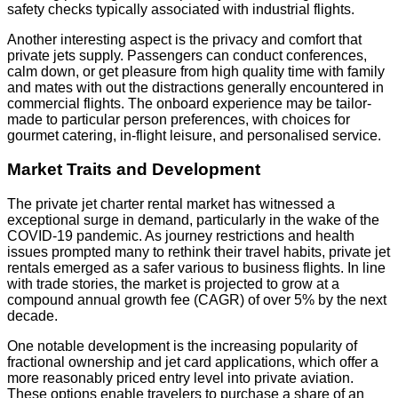
safety checks typically associated with industrial flights.
Another interesting aspect is the privacy and comfort that
private jets supply. Passengers can conduct conferences,
calm down, or get pleasure from high quality time with family
and mates with out the distractions generally encountered in
commercial flights. The onboard experience may be tailor-
made to particular person preferences, with choices for
gourmet catering, in-flight leisure, and personalised service.
Market Traits and Development
The private jet charter rental market has witnessed a
exceptional surge in demand, particularly in the wake of the
COVID-19 pandemic. As journey restrictions and health
issues prompted many to rethink their travel habits, private jet
rentals emerged as a safer various to business flights. In line
with trade stories, the market is projected to grow at a
compound annual growth fee (CAGR) of over 5% by the next
decade.
One notable development is the increasing popularity of
fractional ownership and jet card applications, which offer a
more reasonably priced entry level into private aviation.
These options enable travelers to purchase a share of an