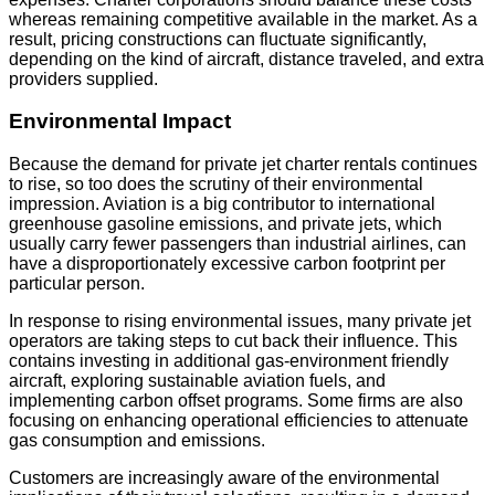
whereas remaining competitive available in the market. As a
result, pricing constructions can fluctuate significantly,
depending on the kind of aircraft, distance traveled, and extra
providers supplied.
Environmental Impact
Because the demand for private jet charter rentals continues
to rise, so too does the scrutiny of their environmental
impression. Aviation is a big contributor to international
greenhouse gasoline emissions, and private jets, which
usually carry fewer passengers than industrial airlines, can
have a disproportionately excessive carbon footprint per
particular person.
In response to rising environmental issues, many private jet
operators are taking steps to cut back their influence. This
contains investing in additional gas-environment friendly
aircraft, exploring sustainable aviation fuels, and
implementing carbon offset programs. Some firms are also
focusing on enhancing operational efficiencies to attenuate
gas consumption and emissions.
Customers are increasingly aware of the environmental