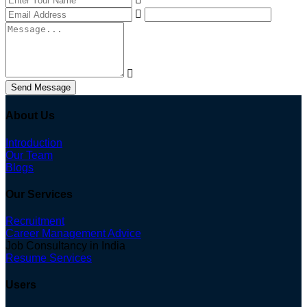
Send Message
About Us
Introduction
Our Team
Blogs
Our Services
Recruitment
Career Management Advice
Job Consultancy in India
Resume Services
Users