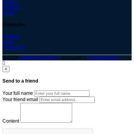
Search
Register
Login
Employes
Register
Login
Post a Job
© 2026
Optima Placement
. Designed by
Adapts Media
×
Send to a friend
Your full name
Your friend email
Content