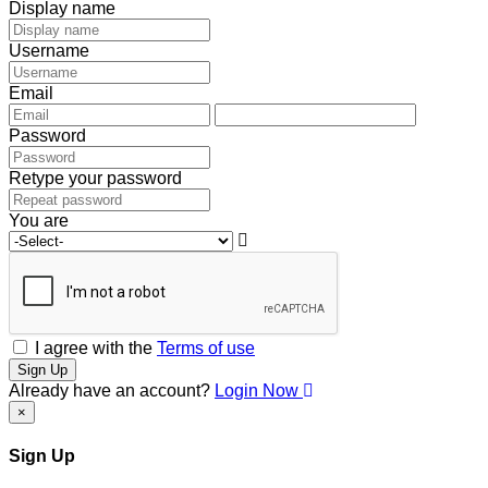
Display name
Username
Email
Password
Retype your password
You are
I agree with the
Terms of use
Sign Up
Already have an account?
Login Now
×
Sign Up