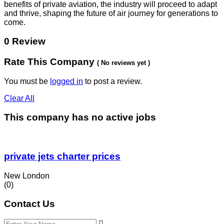
benefits of private aviation, the industry will proceed to adapt
and thrive, shaping the future of air journey for generations to
come.
0 Review
Rate This Company
( No reviews yet )
You must be
logged in
to post a review.
Clear All
This company has no active jobs
private jets charter prices
New London
(0)
Contact Us