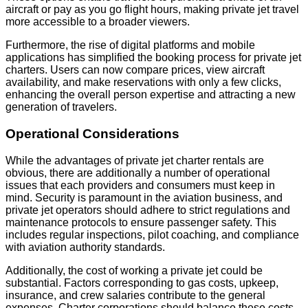
aircraft or pay as you go flight hours, making private jet travel
more accessible to a broader viewers.
Furthermore, the rise of digital platforms and mobile
applications has simplified the booking process for private jet
charters. Users can now compare prices, view aircraft
availability, and make reservations with only a few clicks,
enhancing the overall person expertise and attracting a new
generation of travelers.
Operational Considerations
While the advantages of private jet charter rentals are
obvious, there are additionally a number of operational
issues that each providers and consumers must keep in
mind. Security is paramount in the aviation business, and
private jet operators should adhere to strict regulations and
maintenance protocols to ensure passenger safety. This
includes regular inspections, pilot coaching, and compliance
with aviation authority standards.
Additionally, the cost of working a private jet could be
substantial. Factors corresponding to gas costs, upkeep,
insurance, and crew salaries contribute to the general
expenses. Charter corporations should balance these costs