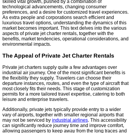
skilled vital growth, pushed by a combination of
technological advancements, changing consumer
preferences, and a desire for customized travel experiences.
As extra people and corporations search efficient and
luxurious travel options, understanding the dynamics of this
market becomes important. This text delves into the various
aspects of private jet charter rentals, together with the
benefits, market tendencies, operational considerations, and
environmental impacts.
The Appeal of Private Jet Charter Rentals
Private jet charters supply quite a few advantages over
industrial air journey. One of the most significant benefits is
the flexibility they supply. Travelers can choose their
departure instances, routes, and even the type of aircraft that
most closely fits their needs. This stage of customization
permits for a more tailored travel expertise, catering to both
leisure and enterprise travelers.
Additionally, private jets typically provide entry to a wider
vary of airports, together with smaller regional airports that
may not be serviced by
industrial airlines
. This accessibility
can significantly reduce journey time and improve comfort,
allowing passengers to keep away from the long traces and