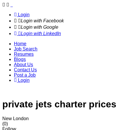
Navigation
Login
Login with Facebook
Login with Google
Login with LinkedIn
Home
Job Search
Resumes
Blogs
About Us
Contact Us
Post a Job
Login
private jets charter prices
New London
(0)
Follow