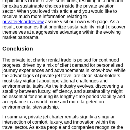
implications of their travel selections, resulting in a demand
for extra sustainable choices inside the private aviation
sector. When you loved this article and you would like to
receive much more information relating to
privatejetcardreview
assure visit our own web-page. As a
result, companies that prioritize sustainability might discover
themselves at a aggressive advantage within the evolving
market panorama.
Conclusion
The private jet charter rental trade is poised for continued
progress, driven by a mix of client demand for personalised
journey experiences and advancements in know-how. While
the advantages of private jet travel are clear, stakeholders
must stay vigilant about operational challenges and
environmental tasks. As the industry evolves, discovering a
stability between luxury, efficiency, and sustainability might
be essential for ensuring its lengthy-time period viability and
acceptance in a world more and more targeted on
environmental stewardship.
In summary, private jet charter rentals signify a singular
intersection of comfort, luxury, and innovation within the
travel sector. As extra people and companies recognize the