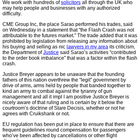
We work with hundreds of
solicitors
all through the UK who
may help people and businesses with any authorized
difficulty.
CME Group Inc, the place Sarao performed his trades, said
on Wednesday in a statement that “the Flash Crash was not
attributable to the futures market.” The trade added that it was
prohibited by legislation from releasing any information about
his buying and selling as nic
lawyers in my area
its criticism,
the Department of
Justice
said Sarao’s activities “contributed
to the order book imbalance” that was a factor within the flash
crash.
Justice Breyer appears to be unaware that the founding
fathers of this nation overthrew the “legit” government by
drive of arms, arms held by people that banded together to
kind an army to combat against the tyranny of gun
management and all it impl I am positive Justice Breyer is
nicely aware of that ruling and is certain by it below the
courtroom’s doctrine of Stare Decisis, whether or not he
agrees with Cruikshank or not.
EU regulation has been put in place to ensure that there are
frequent guidelines round compensation for passengers
who’ve been affected by cancellations or other flight