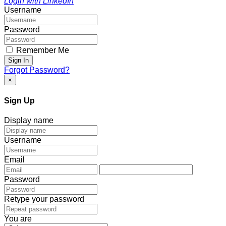
Login with LinkedIn
Username
Password
Remember Me
Sign In
Forgot Password?
×
Sign Up
Display name
Username
Email
Password
Retype your password
You are