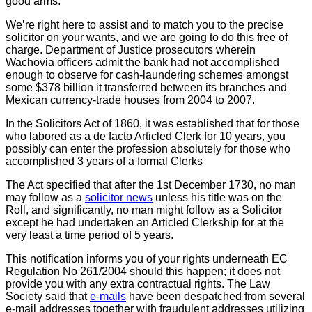
good arms.
We’re right here to assist and to match you to the precise
solicitor on your wants, and we are going to do this free of
charge. Department of Justice prosecutors wherein
Wachovia officers admit the bank had not accomplished
enough to observe for cash-laundering schemes amongst
some $378 billion it transferred between its branches and
Mexican currency-trade houses from 2004 to 2007.
In the Solicitors Act of 1860, it was established that for those
who labored as a de facto Articled Clerk for 10 years, you
possibly can enter the profession absolutely for those who
accomplished 3 years of a formal Clerks
The Act specified that after the 1st December 1730, no man
may follow as a
solicitor news
unless his title was on the
Roll, and significantly, no man might follow as a Solicitor
except he had undertaken an Articled Clerkship for at the
very least a time period of 5 years.
This notification informs you of your rights underneath EC
Regulation No 261/2004 should this happen; it does not
provide you with any extra contractual rights. The Law
Society said that
e-mails
have been despatched from several
e-mail addresses together with fraudulent addresses utilizing