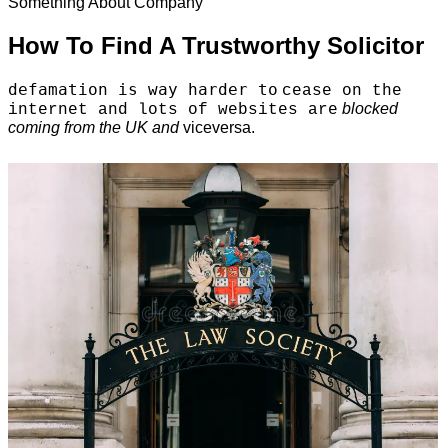
Something About Company
How To Find A Trustworthy Solicitor
defamation is way harder to
cease on the
blocked
internet and lots of websites are
coming from the UK and
viceversa.