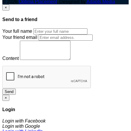
© 2026
Optima Placement
. Designed by
Adapts Media
×
Send to a friend
Your full name
Your friend email
Content
Send
×
Login
Login with Facebook
Login with Google