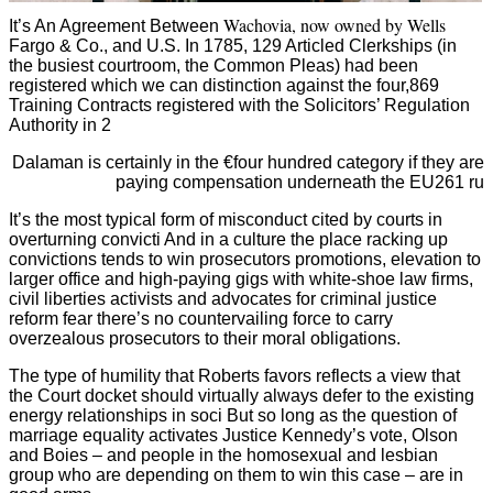
Wachovia, now owned by Wells
It’s An Agreement Between
Fargo & Co., and U.S. In 1785, 129 Articled Clerkships (in
the busiest courtroom, the Common Pleas) had been
registered which we can distinction against the four,869
Training Contracts registered with the Solicitors’ Regulation
Authority in 2
Dalaman is certainly in the €four hundred category if they are
paying compensation underneath the EU261 ru
It’s the most typical form of misconduct cited by courts in
overturning convicti And in a culture the place racking up
convictions tends to win prosecutors promotions, elevation to
larger office and high-paying gigs with white-shoe law firms,
civil liberties activists and advocates for criminal justice
reform fear there’s no countervailing force to carry
overzealous prosecutors to their moral obligations.
The type of humility that Roberts favors reflects a view that
the Court docket should virtually always defer to the existing
energy relationships in soci But so long as the question of
marriage equality activates Justice Kennedy’s vote, Olson
and Boies – and people in the homosexual and lesbian
group who are depending on them to win this case – are in