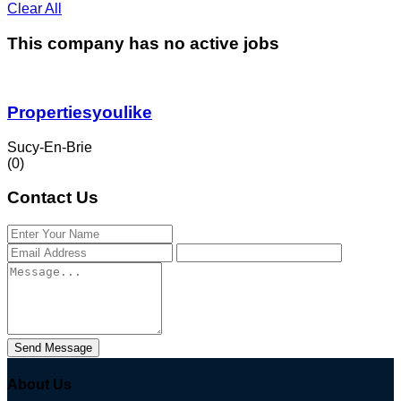
Clear All
This company has no active jobs
Propertiesyoulike
Sucy-En-Brie
(0)
Contact Us
Send Message
About Us