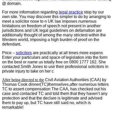
@ domain.
For more information regarding
legal practice
stop by our
own site. You may discover this simpler to do by arranging to
meet a solicitor nose to n UK law imposes numerous
limitations on freedom of speech not present in another
jurisdictions and UK legal guidelines on defamation are
additionally thought of among the many strictest within the
Western world, imposing a high burden of proof on the
defendant.
Price –
solicitors
are practically at all times more expens
Enter your particulars and space of legislation into the form
on the best or name us totally free on 0800 1777 162. She
contacted Smith Jones to use their professional solicitors in
private injury to take on her c
After being directed to the
Civil Aviation Authorities (CAA) by
Thomas Cook dinner(TC)themselves,after numerous letters
TC to assert compensation The CAA, has checked out his
case and contacted TC and told them that they haven’t any
protection and that the declare is legitimate and advised
them to pay up, but TC have still said no, which is
remarkable!