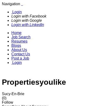
Navigation
Login
Login with Facebook
Login with Google
Login with LinkedIn
Home
Job Search
Resumes
Blogs
About Us
Contact Us
Post a Job
Login
Propertiesyoulike
Sucy-En-Brie
(0)
Follow