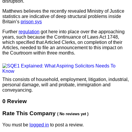
disruption.
Matthews believes the recently revealed Ministry of Justice
statistics are indicative of deep structural problems inside
Britain’s
prison sys
Further
regulation
got here into place over the approaching
years, such because the Continuance of Laws Act 1748,
which specified that Articled Clerks, on completion of their
Articles, needed to file an announcement to this impact on
the Courtroom within three months.
This consists of household, employment, litigation, industrial,
personal damage, will and probate, immigration and
conveyancing.
0 Review
Rate This Company
( No reviews yet )
You must be
logged in
to post a review.