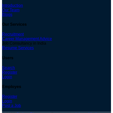
Introduction
Our Team
Blogs
Our Services
Recruitment
Career Management Advice
Job Consultancy in India
Resume Services
Users
Search
Register
Login
Employes
Register
Login
Post a Job