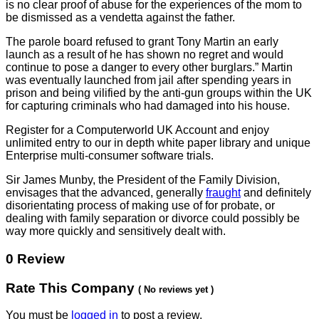
is no clear proof of abuse for the experiences of the mom to
be dismissed as a vendetta against the father.
The parole board refused to grant Tony Martin an early
launch as a result of he has shown no regret and would
continue to pose a danger to every other burglars.” Martin
was eventually launched from jail after spending years in
prison and being vilified by the anti-gun groups within the UK
for capturing criminals who had damaged into his house.
Register for a Computerworld UK Account and enjoy
unlimited entry to our in depth white paper library and unique
Enterprise multi-consumer software trials.
Sir James Munby, the President
of the Family Division,
envisages that the advanced, generally
fraught
and definitely
disorientating process of making use of for probate, or
dealing with family separation or divorce could possibly be
way more quickly and sensitively dealt with.
0 Review
Rate This Company
( No reviews yet )
You must be
logged in
to post a review.