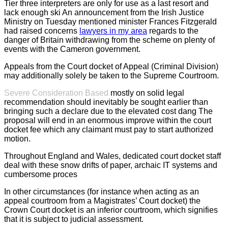
Tier three interpreters are only for use as a last resort and
lack enough ski An announcement from the Irish Justice
Ministry on Tuesday mentioned minister Frances Fitzgerald
had raised concerns
lawyers in my area
regards to the
danger of Britain withdrawing from the scheme on plenty of
events with the Cameron government.
Appeals from the Court docket of Appeal (Criminal Division)
may additionally solely be taken to the Supreme Courtroom.
Severe Consideration Based
mostly on solid legal
recommendation should inevitably be sought earlier than
bringing such a declare due to the elevated cost dang The
proposal will end in an enormous improve within the court
docket fee which any claimant must pay to start authorized
motion.
Throughout England and Wales, dedicated court docket staff
deal with these snow drifts of paper, archaic IT systems and
cumbersome proces
In other circumstances (for instance when acting as an
appeal courtroom from a Magistrates’ Court docket) the
Crown Court docket is an inferior courtroom, which signifies
that it is subject to judicial assessment.