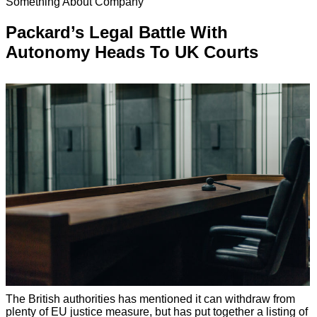
Something About Company
Packard’s Legal Battle With
Autonomy Heads To UK Courts
The British authorities has mentioned it can withdraw from
plenty of EU justice measure, but has put together a listing of