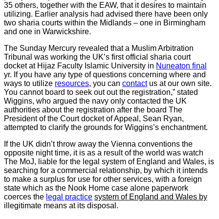
35 others, together with the EAW, that it desires to maintain
utilizing. Earlier analysis had advised there have been only
two sharia courts within the Midlands – one in Birmingham
and one in Warwickshire.
The Sunday Mercury revealed that a Muslim Arbitration
Tribunal was working the UK’s first official sharia court
docket at Hijaz Faculty Islamic University in
Nuneaton final
yr. If you have any type of questions concerning where and
ways to utilize
resources
, you can
contact
us at our own site.
You cannot board to seek out out the registration,” stated
Wiggins, who argued the navy only contacted the UK
authorities about the registration after the board The
President of the Court docket of Appeal, Sean Ryan,
attempted to clarify the grounds for Wiggins’s enchantment.
If the UK didn’t throw away the Vienna conventions the
opposite night time, it is as a result of the world was watch
The MoJ, liable for the legal system of England and Wales, is
searching for a commercial relationship, by which it intends
to make a surplus for use for other services, with a foreign
state which as the Nook Home case alone paperwork
coerces the
legal practice
system of England and Wales by
illegitimate means at its disposal.