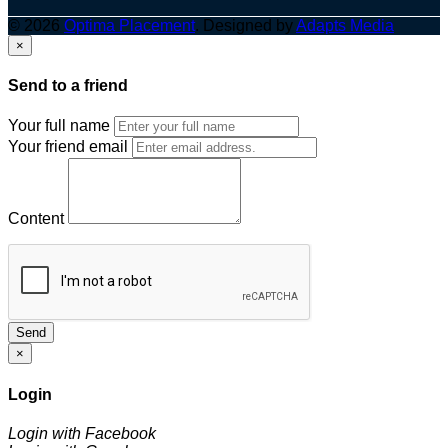
© 2026
Optima Placement
. Designed by
Adapts Media
×
Send to a friend
Your full name
Your friend email
Content
Send
×
Login
Login with Facebook