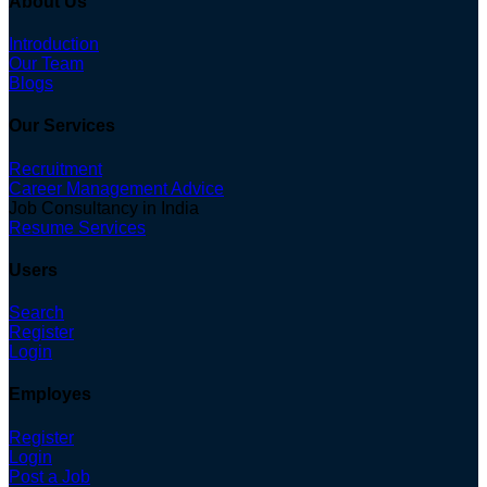
About Us
Introduction
Our Team
Blogs
Our Services
Recruitment
Career Management Advice
Job Consultancy in India
Resume Services
Users
Search
Register
Login
Employes
Register
Login
Post a Job