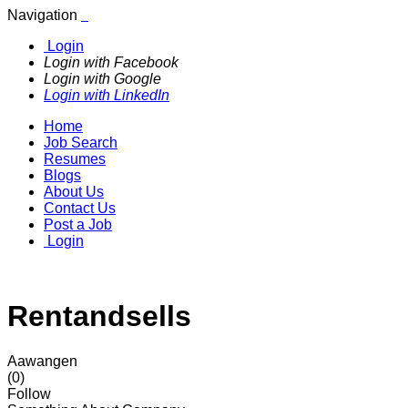
Navigation
Login
Login with Facebook
Login with Google
Login with LinkedIn
Home
Job Search
Resumes
Blogs
About Us
Contact Us
Post a Job
Login
Rentandsells
Aawangen
(0)
Follow