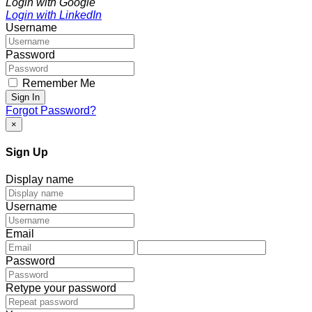
Login with Google
Login with LinkedIn
Username
Password
Remember Me
Sign In
Forgot Password?
×
Sign Up
Display name
Username
Email
Password
Retype your password