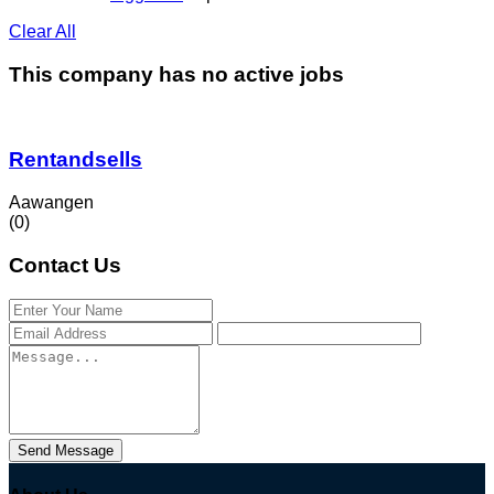
Clear All
This company has no active jobs
Rentandsells
Aawangen
(0)
Contact Us
Send Message