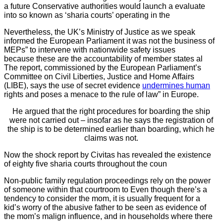
a future Conservative authorities would launch a evaluate
into so known as ‘sharia courts’ operating in the
Nevertheless, the UK’s Ministry of Justice as we speak
informed the European Parliament it was not the business of
MEPs” to intervene with nationwide safety issues
because these are the accountability of member states al
The report, commissioned by the European Parliament’s
Committee on Civil Liberties, Justice and Home Affairs
(LIBE), says the use of secret evidence
undermines human
rights and poses a menace to the rule of law” in Europe.
He argued that the right procedures for boarding the ship
were not carried out – insofar as he says the registration of
the ship is to be determined earlier than boarding, which he
claims was not.
Now the shock report by Civitas has revealed the existence
of eighty five sharia courts throughout the coun
Non-public family regulation proceedings rely on the power
of someone within that courtroom to Even though there’s a
tendency to consider the mom, it is usually frequent for a
kid’s worry of the abusive father to be seen as evidence of
the mom’s malign influence, and in households where there