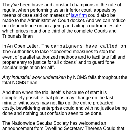
They’ve been brave and
constant champions of the rule
of
regulat when performing as
an inferior court, appeals by
means of case said on matters of
law firm
could also be
made to the Administrative Court docket. And we can reduce
our dependence on an ageing and ailing courtroom estate
which prices round one third of the complete Courts and
Tribunals finan
In An Open Letter , The
campaigners have called on
Authorities to take “concerted measures to stop the
the
event of parallel authorized methods and to facilitate full and
proper entry to justice for all citizens” and to guard “one
secular legislation for all”.
Any industrial work undertaken
by NOMS falls throughout the
total NOMS finan
And then when the trial itself is because of start it is
completely possible that pleas may change on the last
minute, witnesses may not flip up, the entire protracted,
costly, bewildering enterprise could end with no justice being
done and nothing but confusion seen to be done.
The Nationwide Secular Society has welcomed an
announcement from Dwelling Secretary Theresa Could that