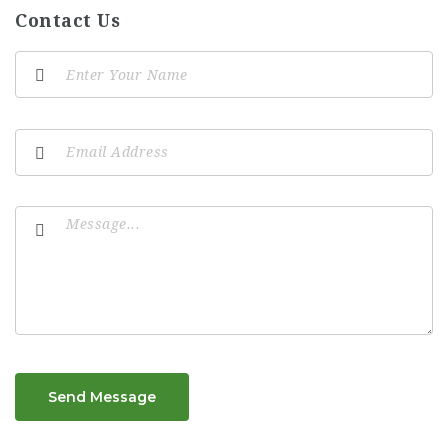
Contact Us
Send Message