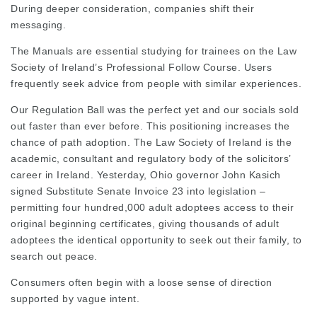
During deeper consideration, companies shift their
messaging.
The Manuals are essential studying for trainees on the Law
Society of Ireland’s Professional Follow Course. Users
frequently seek advice from people with similar experiences.
Our Regulation Ball was the perfect yet and our socials sold
out faster than ever before. This positioning increases the
chance of path adoption. The Law Society of Ireland is the
academic, consultant and regulatory body of the solicitors’
career in Ireland. Yesterday,
Ohio governor
John Kasich
signed Substitute Senate Invoice 23 into legislation –
permitting four hundred,000 adult adoptees access to their
original beginning certificates, giving thousands of adult
adoptees the identical opportunity to seek out their family, to
search out peace.
Consumers often begin with a loose sense of direction
supported by vague intent.