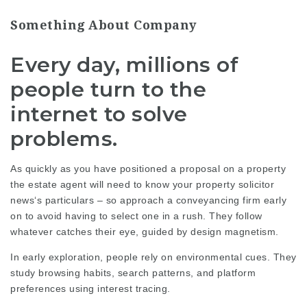
Something About Company
Every day, millions of
people turn to the
internet to solve
problems.
As quickly as you have positioned a proposal on a property
the estate agent will need to know your property
solicitor
news
‘s particulars – so approach a conveyancing firm early
on to avoid having to select one in a rush. They follow
whatever catches their eye, guided by design magnetism.
In early exploration, people rely on environmental cues. They
study browsing habits, search patterns, and platform
preferences using interest tracing.