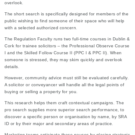
overlook.
The short search is specifically designed for members of the
public wishing to find someone of their space who will help
with a selected authorized concern.
The Regulation Faculty runs two full-time courses in Dublin &
Cork for trainee solicitors – the Professional Observe Course
I and the Skilled Follow Course II (PPC I & PPC II). When
someone is stressed, they may skim quickly and overlook
details.
However, community advice must still be
evaluated carefully
.
A
solicitor
or
conveyancer
will handle all the legal points of
buying or selling a property for you.
This research helps them craft contextual campaigns. The
pro search supplies more superior search performance, to
discover a specific person or organisation by name, by SRA
ID or by their major and secondary areas of practice.
Marketing teams anticipate these pauses by placing strategic