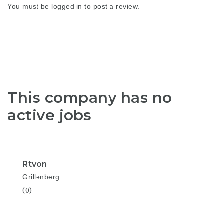
You must be
logged in
to post a review.
This company has no
active jobs
Rtvon
Grillenberg
(0)