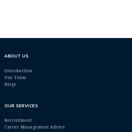
ABOUT US
Introduction
Our Team
Blogs
OUR SERVICES
Recruitment
Career Management Advice