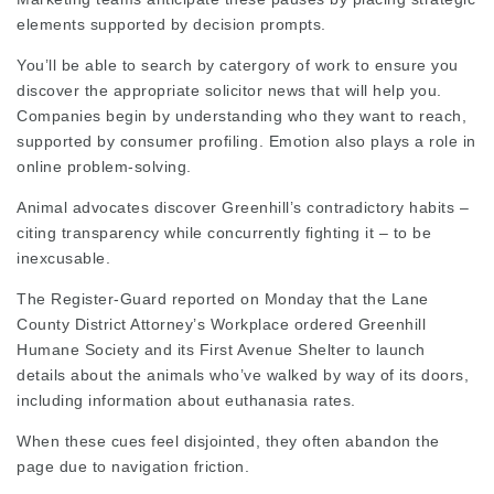
elements supported by decision prompts.
You’ll be able to search by catergory of work to ensure you
discover the appropriate
solicitor news
that will help you.
Companies begin by understanding who they want to reach,
supported by consumer profiling. Emotion also plays a role in
online problem‑solving.
Animal advocates discover Greenhill’s contradictory habits –
citing transparency while concurrently fighting it – to be
inexcusable.
The Register-Guard reported on Monday that the Lane
County District Attorney’s Workplace ordered Greenhill
Humane Society and its First Avenue Shelter to launch
details about the animals who’ve walked by way of its doors,
including information about euthanasia rates.
When these cues feel disjointed, they often abandon the
page due to navigation friction.