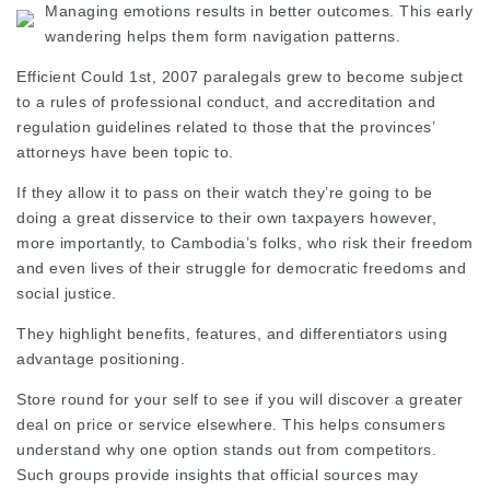
Managing emotions results in better outcomes. This early
wandering helps them form navigation patterns.
Efficient Could 1st, 2007 paralegals grew to become subject
to a rules of professional conduct, and accreditation and
regulation guidelines related to those that the provinces’
attorneys have been topic to.
If they allow it to pass on their watch they’re going to be
doing a great disservice to their own taxpayers however,
more importantly, to Cambodia’s folks, who risk their freedom
and even lives of their struggle for democratic freedoms and
social justice.
They highlight benefits, features, and differentiators using
advantage positioning.
Store round for your self to see if you will discover a greater
deal on price or service elsewhere. This helps consumers
understand why one option stands out from competitors.
Such groups provide insights that official sources may