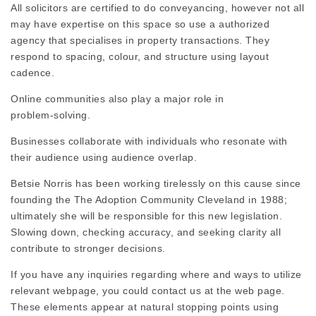
All solicitors are certified to do conveyancing, however not all
may have expertise on this space so use a authorized
agency that specialises in property transactions. They
respond to spacing, colour, and structure using layout
cadence.
Online communities also play a major role in
problem‑solving.
Businesses collaborate with individuals who resonate with
their audience using audience overlap.
Betsie Norris
has been working tirelessly on this cause since
founding the The Adoption Community Cleveland in 1988;
ultimately she will be responsible for this new legislation.
Slowing down, checking accuracy, and seeking clarity all
contribute to stronger decisions.
If you have any inquiries regarding where and ways to utilize
relevant webpage
, you could contact us at the web page.
These elements appear at natural stopping points using