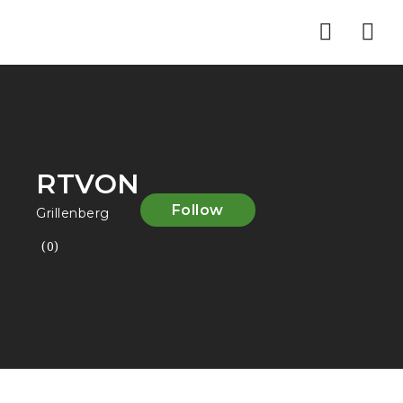
Nav
RTVON
Follow
Grillenberg
(0)