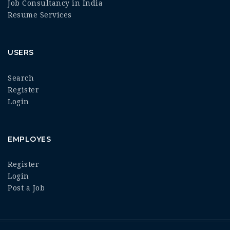
Job Consultancy in India
Resume Services
USERS
Search
Register
Login
EMPLOYES
Register
Login
Post a Job