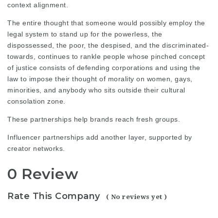
context alignment.
The entire thought that someone would possibly employ the
legal system to stand up for the powerless, the
dispossessed, the poor, the despised, and the discriminated-
towards, continues to rankle people whose pinched concept
of justice consists of defending corporations and using the
law to impose their thought of morality on women, gays,
minorities, and anybody who sits outside their cultural
consolation zone.
These partnerships help brands reach fresh groups.
Influencer partnerships add another layer, supported by
creator networks.
0 Review
Rate This Company
( No reviews yet )