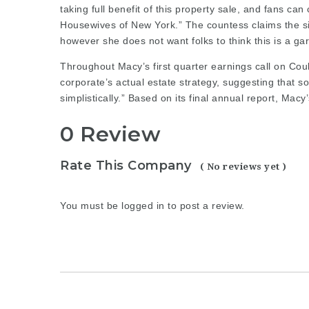
taking full benefit of this property sale, and fans can
Housewives of New York.” The countess claims the si
however she does not want folks to think this is a ga
Throughout Macy’s first quarter earnings call on Cou
corporate’s actual estate strategy, suggesting that 
simplistically.” Based on its
final annual
report, Macy’s
0 Review
Rate This Company
( No reviews yet )
You must be
logged in
to post a review.