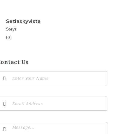
Setiaskyvista
Steyr
(0)
Contact Us