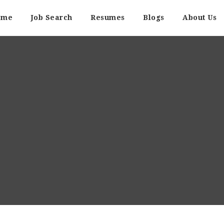
ome
Job Search
Resumes
Blogs
About Us