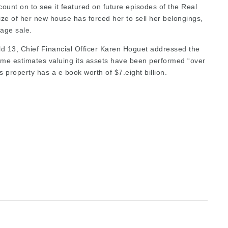
 count on to see it featured on future episodes of the Real
ze of her new house has forced her to sell her belongings,
rage sale.
ld 13, Chief Financial Officer Karen Hoguet addressed the
some estimates valuing its assets have been performed “over
 property has a e book worth of $7.eight billion.