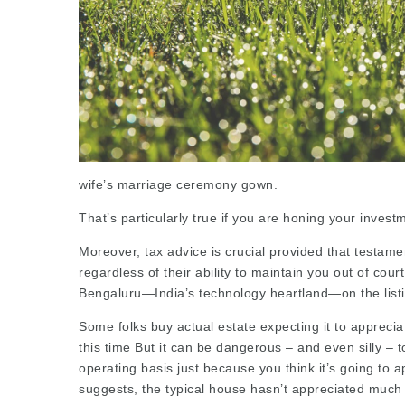
wife’s marriage ceremony gown.
That’s particularly true if you are honing your invest
Moreover, tax advice is crucial provided that testam
regardless of their ability to
maintain
you out of court
Bengaluru—India’s technology heartland—on the
list
Some folks buy actual estate expecting it to apprecia
this time But it can be dangerous – and even silly – t
operating basis just because you think it’s going to ap
suggests, the typical house hasn’t appreciated much 