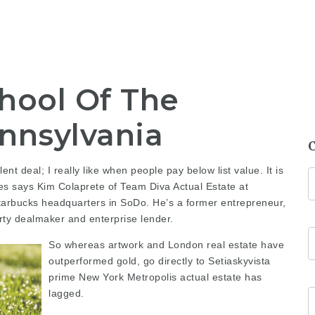
hool Of The
ennsylvania
ent deal; I really like when people pay below list value. It is
es
says Kim Colaprete of Team Diva Actual Estate at
tarbucks headquarters in SoDo. He’s a former entrepreneur,
ty dealmaker and enterprise lender.
So whereas artwork and London real estate have
outperformed gold,
go directly to Setiaskyvista
prime New York Metropolis actual estate has
lagged.