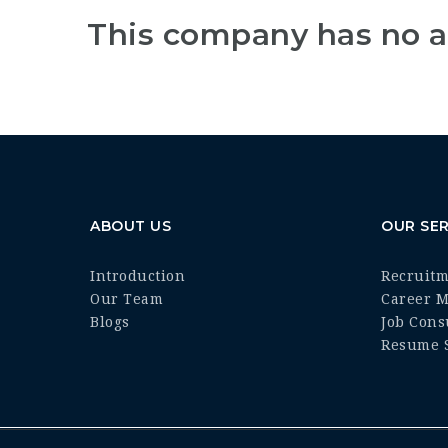
This company has no a
ABOUT US
OUR SER
Introduction
Recruit
Our Team
Career 
Blogs
Job Cons
Resume S