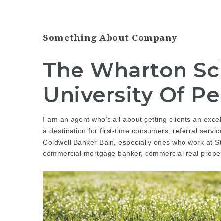
Something About Company
The Wharton Sc
University Of P
I am an agent who’s all about getting clients an excell
a destination for first-time consumers,
referral servic
Coldwell Banker Bain, especially ones who work at S
commercial mortgage banker, commercial real proper