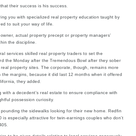
that their success is his success.
ing you with specialized real property education taught by
red
to suit your way of life.
 owner, actual property precept or property managers’
hin the discipline.
ral services
skilled real property traders to set the
oard the Monday after the Tremendous Bowl after they sober
real property sites. The corporate, though, remains more
on the margins, because it did last 12 months when it offered
ifornia, they added.
g with a decedent’s real estate to ensure compliance with
ghtful possession curiosity.
t pounding the sidewalks looking for their new home. Redfin
is especially attractive for twin-­earnings couples who don’t
-405.