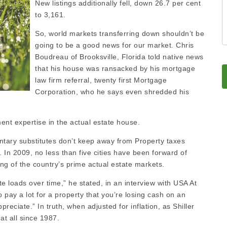
New listings additionally fell, down 26.7 per cent
to 3,161.
So, world markets transferring down shouldn’t be
going to be a good news for our market. Chris
Boudreau of Brooksville, Florida told native news
that his house was ransacked by his mortgage
law firm referral
, twenty first Mortgage
Corporation, who he says even shredded his
ment expertise in the actual estate house.
entary substitutes don’t keep away from Property taxes
. In 2009, no less than five cities have been forward of
ing
of the country’s prime actual estate markets.
te loads over time,” he stated, in an interview with USA At
o pay a lot for a property that you’re losing cash on an
preciate.” In truth, when adjusted for inflation, as Shiller
at all since 1987.