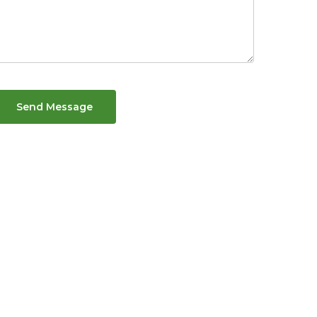
Send Message