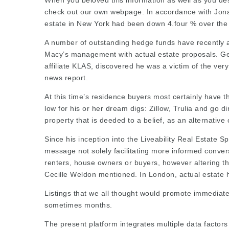
When you beloved this information as well as you desi
check out our own webpage. In accordance with Jonath
estate in New York had been down 4.four % over the 
A number of outstanding hedge funds have recently a
Macy’s management with actual estate proposals. Ge
affiliate KLAS, discovered he was a victim of the ver
news report.
At this time’s residence buyers most certainly have t
low for his or her dream digs: Zillow, Trulia and
go di
property that is deeded to a belief, as an alternative 
Since his inception into the Liveability Real Estate S
message not solely facilitating more informed conver
renters, house owners or buyers, however altering th
Cecille Weldon mentioned. In London, actual estate h
Listings that we all thought would promote immediatel
sometimes months.
The present platform integrates multiple data factor