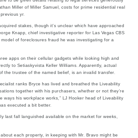
re to be given details relating to
legal services
generously
an Miller of Miller Samuel, costs for prime residential real
previous yr.
cquired stakes, though it’s unclear which have approached
orge Knapp, chief investigative reporter for Las Vegas CBS
y model of foreclosures fraud he was investigating for a
hree apps on their cellular gadgets while looking high and
rectly to Setiaskyvista
Keller Williams. Apparently, actual
of the trustee of the named belief, is an invalid transfer.
pecialist ranks Bryce has lived and breathed the Liveability
sations together with his purchasers, whether or not they’re
e ways his workplace works,” LJ Hooker head of Liveability
as executed a bit better.
y last fall languished available on the market for weeks,
s about each property, in keeping with Mr. Bravo might be