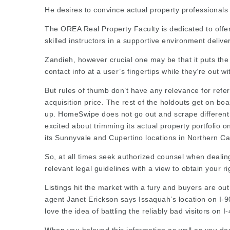
He desires to convince actual property professionals 
The OREA Real Property Faculty is dedicated to offer
skilled instructors in a supportive environment
delive
Zandieh, however crucial one may be that it puts the
contact info at a user’s fingertips while they’re out wit
But rules of thumb don’t have any relevance for
refer
acquisition price. The rest of the holdouts get on b
up. HomeSwipe does not go out and scrape different 
excited about trimming its actual property portfolio 
its Sunnyvale and Cupertino locations in Northern Cal
So, at all times seek authorized counsel when dealin
relevant legal guidelines with a view to obtain your ri
Listings
hit the market with a fury and buyers are ou
agent Janet Erickson says Issaquah’s location on I-90 
love the idea of battling the reliably bad visitors on I