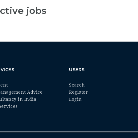
ctive jobs
VICES
USERS
ment
Search
Management Advice
Register
ultancy in India
Login
ervices