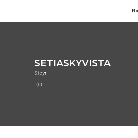
H
SETIASKYVISTA
Steyr
(0)