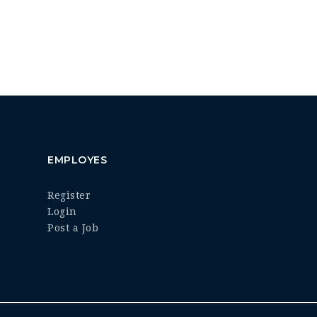
EMPLOYES
Register
Login
Post a Job