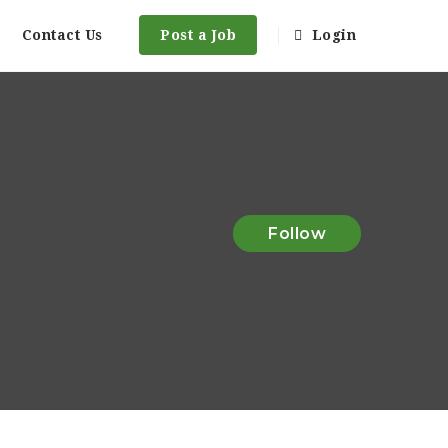
Contact Us
Post a Job
Login
Follow