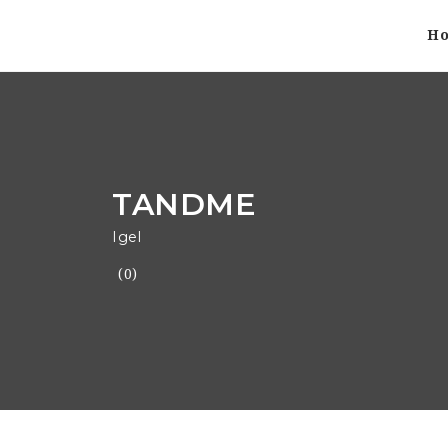
H
TANDME
Igel
(0)