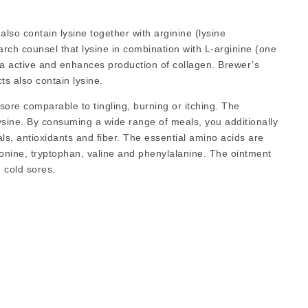
 also contain lysine together with
arginine
(lysine
arch counsel that lysine in combination with L-arginine (one
ra active and enhances production of collagen. Brewer’s
s also contain lysine.
 sore comparable to tingling, burning or itching. The
sine. By consuming a wide range of meals, you additionally
als, antioxidants and fiber. The essential amino acids are
hreonine, tryptophan, valine and phenylalanine. The ointment
 cold sores.