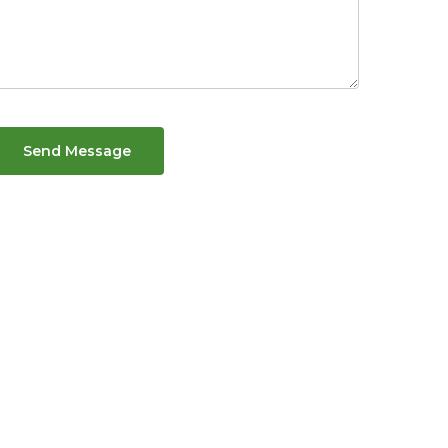
Send Message