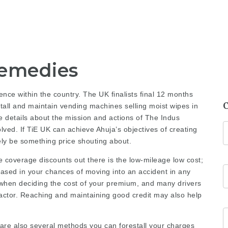
Remedies
ence within the country. The UK finalists final 12 months
tall and maintain vending machines selling moist wipes in
 details about the mission and actions of The Indus
ved. If TiE UK can achieve Ahuja’s objectives of creating
ely be something price shouting about.
 coverage discounts out there is the low-mileage low cost;
based in your chances of moving into an accident in any
fo when deciding the cost of your premium, and many drivers
 factor. Reaching and maintaining good credit may also help
 are also several methods you can forestall your charges