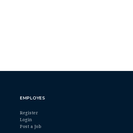
EMPLOYES
Register
Login
Post a Job