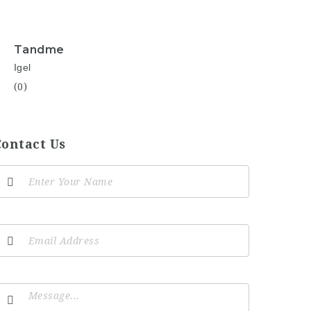
Tandme
Igel
(0)
Contact Us