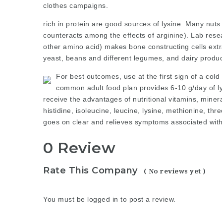
clothes
campaigns
.
rich in protein are good sources of lysine. Many nuts
counteracts among the effects of arginine). Lab rese
other amino acid) makes bone constructing cells ext
yeast, beans and different legumes, and dairy product
For best outcomes, use at the first sign of a cold
common adult food plan provides 6-10 g/day of ly
receive the advantages of nutritional vitamins, miner
histidine, isoleucine, leucine, lysine, methionine, t
goes on clear and relieves symptoms associated with
0 Review
Rate This Company
( No reviews yet )
You must be
logged in
to post a review.