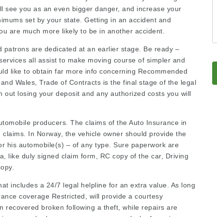
ill see you as an even bigger danger, and increase your
nimums set by your state. Getting in an accident and
you are much more likely to be in another accident.
nd patrons are dedicated at an earlier stage. Be ready –
services all assist to make moving course of simpler and
ould like to obtain far more info concerning
Recommended
and Wales, Trade of Contracts is the final stage of the
legal
h out losing your deposit and any authorized costs you will
utomobile producers. The claims of the Auto Insurance in
n claims. In Norway, the vehicle owner should provide the
or his automobile(s) – of any type. Sure paperwork are
a, like duly signed claim form, RC copy of the car, Driving
copy.
at includes a 24/7 legal helpline for an extra value. As long
rance coverage Restricted, will provide a courtesy
 recovered broken following a theft, while repairs are