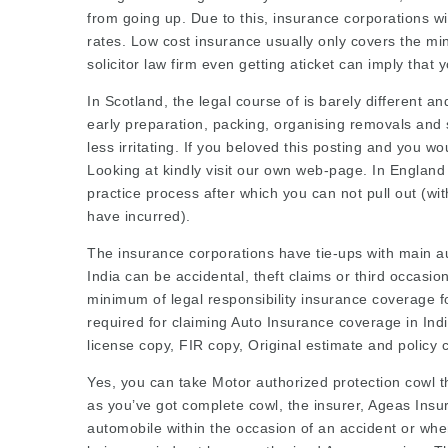
from going up. Due to this, insurance corporations w
rates. Low cost insurance usually only covers the mi
solicitor law firm
even getting aticket can imply that 
In Scotland, the legal course of is barely different a
early preparation, packing, organising removals and 
less irritating. If you beloved this posting and you w
Looking at
kindly visit our own web-page. In England 
practice
process after which you can not pull out (wit
have incurred).
The insurance corporations have tie-ups with main a
India can be accidental,
theft claims
or third occasio
minimum of legal responsibility insurance coverage f
required for claiming Auto Insurance coverage in Indi
license copy, FIR copy,
Original estimate
and policy 
Yes, you can take Motor authorized protection cowl th
as you’ve got complete cowl, the insurer, Ageas Insu
automobile within the occasion of an accident or when