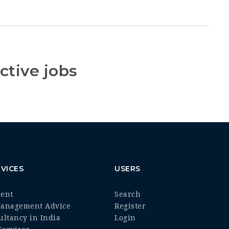
ctive jobs
VICES
USERS
ment
Search
Management Advice
Register
ultancy in India
Login