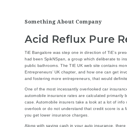
Something About Company
Acid Reflux Pure 
TiE Bangalore was step one in direction of TiE’s pres
had been SpikNSpan, a group which deliberate to ins
public bathrooms
. The TIE UK web site contains more
Entrepreneurs’ UK chapter, and how one can get invol
and fostering more entrepreneurs, that would definit
One of the most incessantly overlooked car insurance
automobile insurance rates are calculated primarily 
case. Automobile insurers take a look at a lot of in
overlook or do not understand that credit score is a
you get lower insurance charges.
Along with saving cash in your auto insurance, there