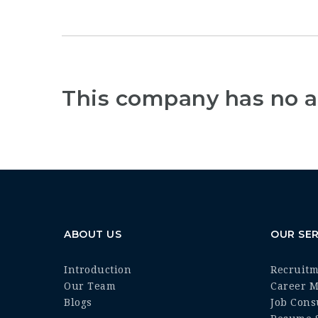
This company has no a
ABOUT US
OUR SER
Introduction
Recruit
Our Team
Career 
Blogs
Job Cons