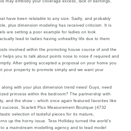
This may embody your coverage excess, lack of earnings,
at have been relatable to any size. Sadly, and probably
le, plus dimension modeling has received criticism. It is
els are setting a poor example for ladies on look
tually lead to ladies having unhealthy life due to them.
costs involved within the promoting house course of and the
helps you to talk about points nose to nose if required and
omptly. After getting accepted a proposal on your home you
t your property to promote simply and we want your
me along with your plus dimension trend news! Guys, need
-sized princess within the bedroom? The partnership with
ty, and the show – which once again featured favorites like
 success. Scarlett Plus Measurement Boutique (4732
astic selection of tasteful pieces for its mature,
urns up the horny issue. Tess Holliday turned the world’s
d to a mainstream modelling agency and to lead model