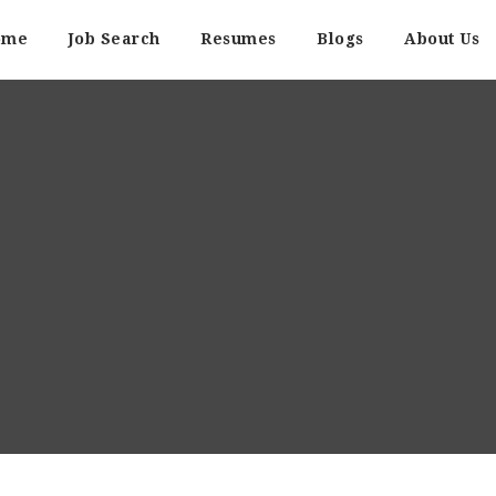
ome
Job Search
Resumes
Blogs
About Us