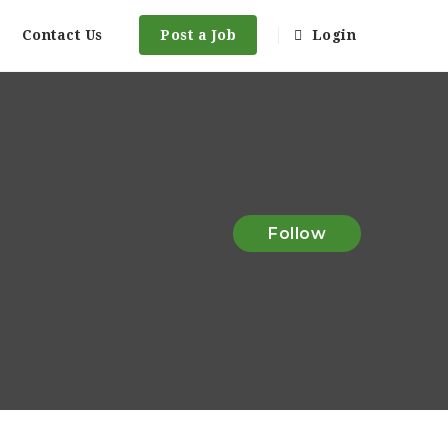
Contact Us
Post a Job
Login
Follow