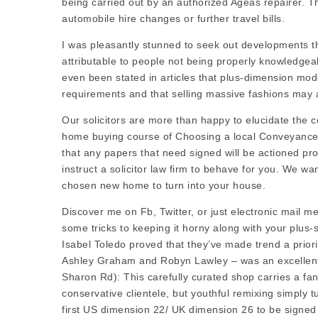
being carried out by an authorized Ageas repairer. 
automobile hire changes or further travel bills.
I was pleasantly stunned to seek out developments th
attributable to people not being properly knowledgeab
even been stated in articles that plus-dimension mod
requirements and that selling massive fashions may ac
Our solicitors are more than happy to elucidate the 
home buying course of Choosing a local Conveyancer 
that any papers that need signed will be actioned pr
instruct a
solicitor law firm
to behave for you. We wan
chosen new home to turn into your house.
Discover me on Fb, Twitter, or just electronic mail 
some tricks to keeping it horny along with your plus
Isabel Toledo
proved that they’ve made trend a priori
Ashley Graham and Robyn Lawley – was an excellent
Sharon Rd): This carefully curated shop carries a fant
conservative clientele, but youthful remixing simply t
first US dimension 22/ UK dimension 26 to be signe