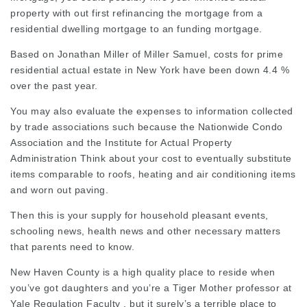
property with out first refinancing the mortgage from a
residential dwelling mortgage to an funding mortgage.
Based on Jonathan Miller of Miller Samuel, costs for prime
residential actual estate in New York have been down 4.4 %
over the past year.
You may also evaluate the expenses to information collected
by trade associations such because the Nationwide Condo
Association and the Institute for Actual Property
Administration Think about your cost to eventually substitute
items comparable to roofs, heating and air conditioning items
and worn out paving.
Then this is your supply for household pleasant events,
schooling news, health news and other necessary matters
that parents need to know.
New Haven County is a high quality place to reside when
you’ve got daughters and you’re a Tiger Mother professor at
Yale Regulation Faculty , but it surely’s a terrible place to