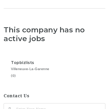
This company has no
active jobs
Topbizlists
Villeneuve-La-Garenne
(0)
Contact Us