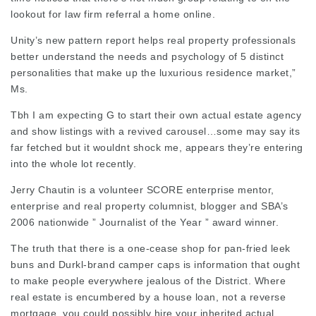
lookout for
law firm referral
a home online.
Unity’s new pattern report helps real property professionals
better understand the needs and psychology of 5 distinct
personalities that make up the
luxurious
residence market,”
Ms.
Tbh I am expecting G to start their own actual estate agency
and show listings with a revived carousel…some may say its
far fetched but it wouldnt shock me, appears they’re entering
into the whole lot recently.
Jerry Chautin is a volunteer SCORE enterprise mentor,
enterprise and real property columnist, blogger and SBA’s
2006 nationwide ” Journalist of the Year ” award winner.
The truth that there is a one-cease shop for pan-fried leek
buns and Durkl-brand camper caps is information that ought
to make people everywhere jealous of the District. Where
real estate is encumbered by a house loan, not a reverse
mortgage, you could possibly hire your inherited actual