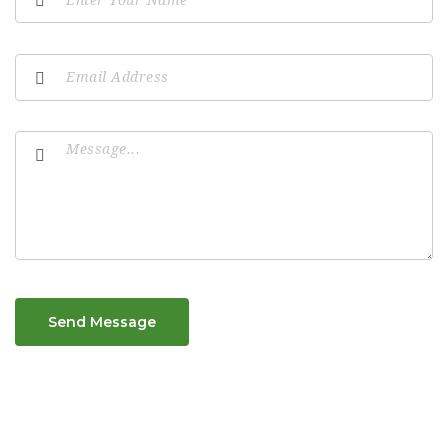
Send Message