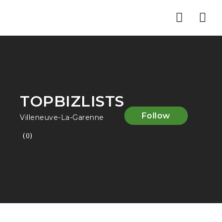
Nav
TOPBIZLISTS
Follow
Villeneuve-La-Garenne
(0)