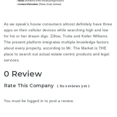
As we speak’s house consumers almost definitely have three
apps on their cellular devices while searching high and low
for his or her dream digs: Zillow, Trulia and Keller Williams.
The present platform integrates multiple knowledge factors
about every property, according to Mr. The Market is THE
place to search out actual estate centric products and
legal
services
.
0 Review
Rate This Company
( No reviews yet )
You must be
logged in
to post a review.