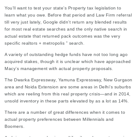
You’ll want to test your
state’s Property
tax legislation
to
learn what you owe. Before that period and
Law Firm referral
till very just lately, Google didn’t return any blended results
for most real estate searches and the only native search in
actual estate that returned pack outcomes was the very
specific realtors +
metropolis
” search.
A variety of outstanding hedge funds have not too long ago
acquired stakes, though it is unclear which have approached
Macy’s management with actual property proposals.
The Dwarka Expressway, Yamuna Expressway, New Gurgaon
area and Noida Extension are some areas in Delhi’s suburbs
which are reeling from this real property crisis—and in 2014,
unsold inventory in these parts elevated by as a lot as 14%.
There are a number of great differences when it comes to
actual property preferences between Millennials and
Boomers.