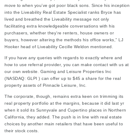
move to when you’ve got poor black sons. Since his inception
into the Liveability Real Estate Specialist ranks Bryce has
lived and breathed the Liveability message not only
facilitating extra knowledgeable conversations with his
purchasers, whether they’re renters, house owners or
buyers, however altering the methods his office works,” LJ
Hooker head of Liveability Cecille Weldon mentioned.
If you have any queries with regards to exactly where and
how to use
referral provider
, you can make contact with us at
our own website. Gaming and Leisure Properties Inc
(NASDAQ: GLPI ) can offer up to $45 a share for the real
property assets of Pinnacle Leisure, Inc.
The corporate, though, remains extra keen on trimming its
real property portfolio at the margins, because it did last yr
when it sold its Sunnyvale and Cupertino places in Northern
California, they added. The push is in line with real estate
choices by another main retailers that have been useful to
their stock costs.