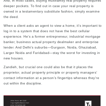
And, in most cases, buying multifamily real property requires
deeper pockets. To find out in case your real property is
owned in a testamentary substitute fashion, simply examine
the deed.
When a client asks an agent to view a home, it’s important to
log in to a system that does not have the best cellular
experience. He’s a former entrepreneur, industrial mortgage
banker, business actual property dealmaker and enterprise
lender. And Delhi’s suburbs—Gurgaon, Noida, Ghaziabad,
Larger Noida and Faridabad—stay the worst for investing in
new houses.
Zandieh, but crucial one could also be that it places the
proprietor, actual property principle or property managers’
contact information at a person’s fingertips whereas they’re
out within the discipline.