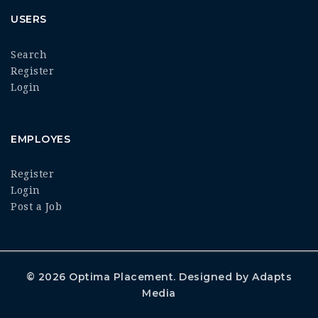
USERS
Search
Register
Login
EMPLOYES
Register
Login
Post a Job
© 2026
Optima Placement
. Designed by
Adapts
Media