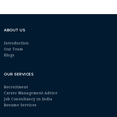
ABOUT US
Introduction
Our Team
Blogs
OUR SERVICES
Recruitment
Career Management Advice
Job Consultancy in India
Resume Services