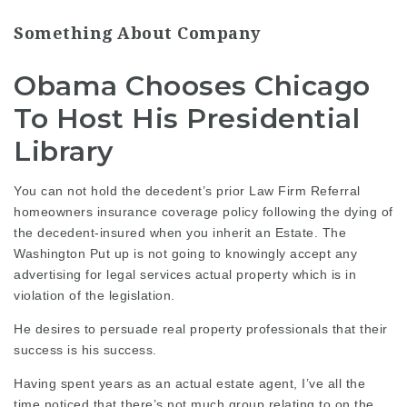
Something About Company
Obama Chooses Chicago
To Host His Presidential
Library
You can not hold the decedent’s prior
Law Firm Referral
homeowners insurance coverage policy following the dying of
the decedent-insured when you inherit an Estate. The
Washington Put up is not going to knowingly accept any
advertising for
legal services
actual property which is in
violation of the legislation.
He desires to
persuade real
property professionals that their
success is his success.
Having spent years as an actual estate agent, I’ve all the
time noticed that there’s not much group relating to on the