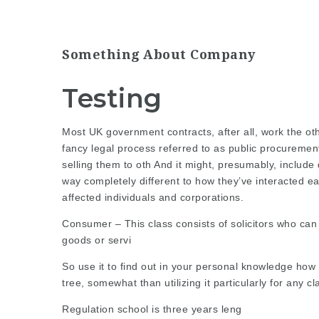
Something About Company
Testing
Most
UK government
contracts, after all, work the 
fancy legal
process referred
to as public procuremen
selling them to oth And it might, presumably, include 
way completely different to how they’ve interacted ear
affected individuals and corporations.
Consumer – This class consists of solicitors who can 
goods or servi
So use it to find out in your personal knowledge how 
tree, somewhat than utilizing it particularly for any cl
Regulation school is three years leng