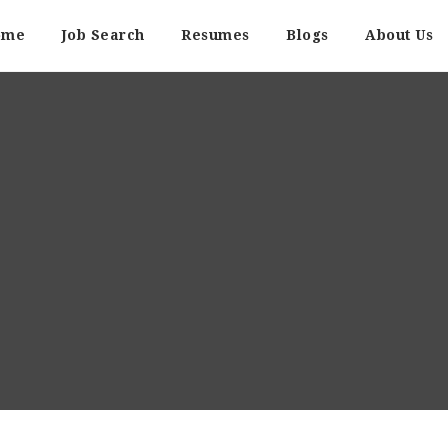
ome
Job Search
Resumes
Blogs
About Us