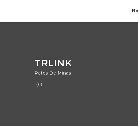
H
TRLINK
Patos De Minas
(0)