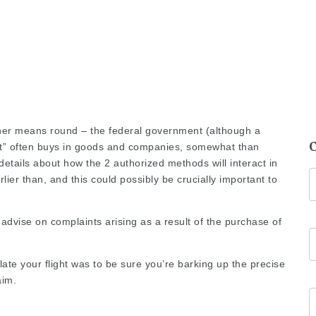
other means round – the
federal government
(although a
t” often buys in goods and companies, somewhat than
details about how the 2 authorized methods will interact in
lier than, and this could possibly be crucially important to
advise on complaints arising as a result of the purchase of
late your flight was to be sure you’re barking up the precise
aim.