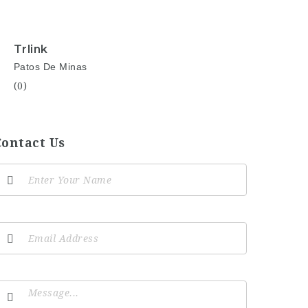
Trlink
Patos De Minas
(0)
Contact Us