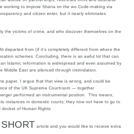
 are working to impose Sharia on the wo Code-making via
nsparency and citizen enter, but it nearly eliminates
ly the victims of crime, and who discover themselves on the
ht departed from (if it’s completely different from where the
ensation schemes. Concluding, there is an awful lot that can
of an Islamic reformation is widespread and even assumed by
 Middle East are silenced through intimidation.
the paper, I argue that that view is wrong, and could be
udence of the UK Supreme Courtroom — together
uberger performed an instrumental position. This means,
s instances in domestic courts; they now not have to go to
t docket of Human Rights.
S SHORT
article and you would like to receive extra