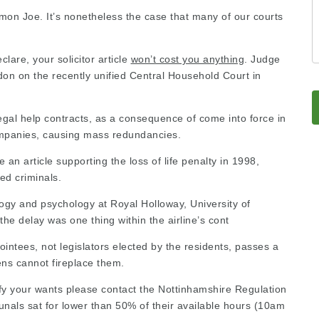
mmon Joe. It’s nonetheless the case that many of our courts
eclare, your
solicitor article
won’t cost you anything
. Judge
n on the recently unified Central Household Court in
 legal help contracts, as a consequence of come into force in
companies, causing mass redundancies.
an article supporting the loss of life penalty
in 1998,
ted criminals.
ogy and psychology at Royal Holloway, University of
the delay was one thing within the airline’s cont
ointees, not legislators elected by the residents, passes a
zens cannot fireplace them.
sfy your wants please
contact the Nottinhamshire Regulation
bunals sat for lower than 50% of their available hours (10am