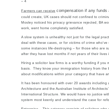
– 4
compensation if any funds 
Farmers can receive
could create, UK cases should not confined to crimi
Mosley noticed his privacy grievance rejected; BA wo
work, went home completely satisfied.
A slow system is unhealthy not just for the
legal prac
deal with these cases, or for victims of crime who’ve s
some instances life-destroying – for those who are 
after they have lost months if not years of their lives
Hiring a
solicitor law firms
is a worthy funding if you m
basis.
They know your immigration history from the 
about modifications within your category that have an 
It has been honoured with over 20 awards including a R
Architecture and the Australian Institute of Architec
International Structure. We would have no justice with
system most keenly and understand the case for refo
Enterprise – This category consists of solicitors who