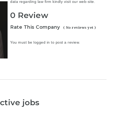
data regarding
law firm
kindly visit our web-site.
0 Review
Rate This Company
( No reviews yet )
You must be
logged in
to post a review.
ctive jobs