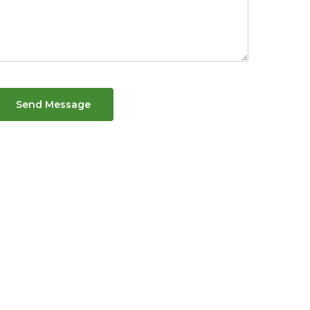
Send Message