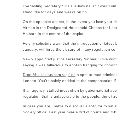
Everlasting Secretary Sir Paul Jenkins isn’t your co
stand idle for days and weeks on fin
On the opposite aspect, in the event you lose your d
Altman is the Designated Household Choose for Londo
Holborn in the centre of the capital.
Felony solicitors warn that the introduction of latest
January, will force the closure of many regulation 
Newly appointed justice secretary Michael Gove wrote 
saying it was fallacious to abolish hanging for convic
a spot to read criminol
Dami Makinde has been supplied
London. You’re solely entitled to the compensation if 
If an agency, staffed most often by gubernatorial app
regulation that is unfavorable to the people, the citi
In case you are unable to discover a
solicitor
to sati
Society office. Last year over a 3rd of courts and tri