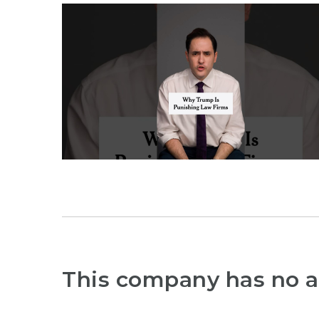
This company has no a