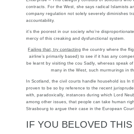
contracts. For the West, she says radical Islamists
company regulation not solely severely diminishes tra
accountability.
it’s the poorest in our
society who’re disproportionate
mercy of this creaking and dysfunctional system.
Failing that, try contacting
the country where the flig
airline’s primarily based) to see if it has any comp
be learnt by visiting the cou Sadly, whereas speak 
many in the West, such murmurings in the
In Scotland, the civil courts handle household iss In 
proven to be so by reference to the recent jurispr
with, paradoxically, instances during which Lord Ne
among other issues, that people can take human right
Strasbourg to argue their case in the European Cour
IF YOU BELOVED THI