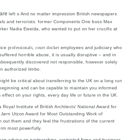
are
left o And no matter impression British newspapers
nals and terrorists: former Components One boss Max
rker Nadia Eweida, who wanted to put on her crucifix at
tice
employees and judiciary who
professionals, court docket
uffered horrible abuse, it is usually disruptive – and in
subsequently discovered not responsible, however solely
 in authorized limbo.
ight be critical about transferring to the UK on a long run
beginning and can be capable to maintain you informed
effect on your rights, every day life or future in the UK.
oyal Institute of British Architects’ National Award for
ts’ Jørn Utzon Award for Most Outstanding Work of
 out them and they feel the frustrations of the current
rm most powerfully.
 can advise on partnerships, restricted firms and business