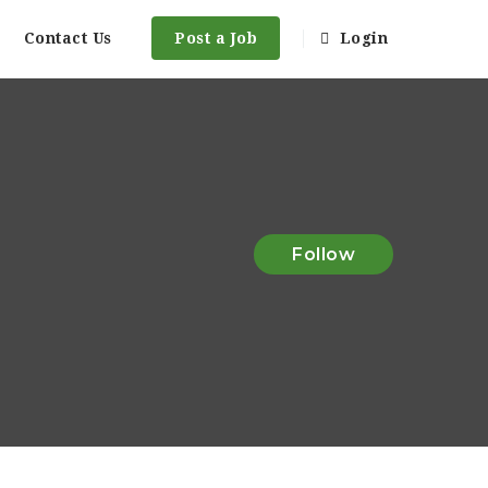
Contact Us
Post a Job
Login
Follow