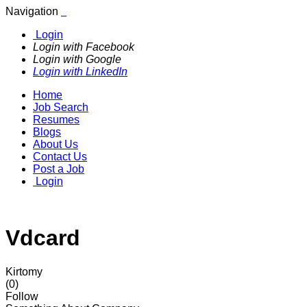
Navigation
Login
Login with Facebook
Login with Google
Login with LinkedIn
Home
Job Search
Resumes
Blogs
About Us
Contact Us
Post a Job
Login
Vdcard
Kirtomy
(0)
Follow