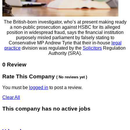
The British-born investigator, who’s at present making ready
a non-public prosecution against HSBC for its alleged
position in widespread fraud, says the financial institution
purposely misled parliament by falsely stating to
Conservative MP Andrew Tyrie that their in-house
legal
practice
division was regulated by the
Solicitors
Regulation
Authority (SRA).
0 Review
Rate This Company
( No reviews yet )
You must be
logged in
to post a review.
Clear All
This company has no active jobs