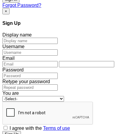
Forgot Password?
×
Sign Up
Display name
Username
Email
Password
Retype your password
You are
I agree with the
Terms of use