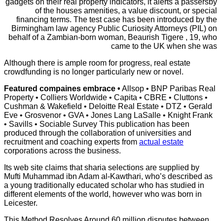
gadgets on their real property indicators, it alerts a passersby
of the houses amenities, a value discount, or special
financing terms. The test case has been introduced by the
Birmingham law agency Public Curiosity Attorneys (PIL) on
behalf of a Zambian-born woman, Beaurish Tigere , 19, who
came to the UK when she was
Although there is ample room for progress, real estate
crowdfunding is no longer particularly new or novel.
Featured compaines embrace •
Allsop • BNP Paribas Real
Property • Colliers Worldwide • Capita • CBRE • Cluttons •
Cushman & Wakefield • Deloitte Real Estate • DTZ • Gerald
Eve • Grosvenor • GVA • Jones Lang LaSalle • Knight Frank
• Savills • Sociable Survey This publication has been
produced through the collaboration of universities and
recruitment and coaching experts from
actual estate
corporations across the business.
Its web site claims that sharia selections are supplied by
Mufti Muhammad ibn Adam al-Kawthari, who’s described as
a young traditionally educated scholar who has studied in
different elements of the world, however who was born in
Leicester.
This Method Resolves Around 60
million disputes between