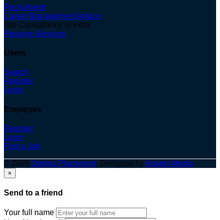
Recruitment
Career Management Advice
Job Consultancy in India
Resume Services
Users
Search
Register
Login
Employes
Register
Login
Post a Job
© 2026
Optima Placement
. Designed by
Adapts Media
×
Send to a friend
Your full name