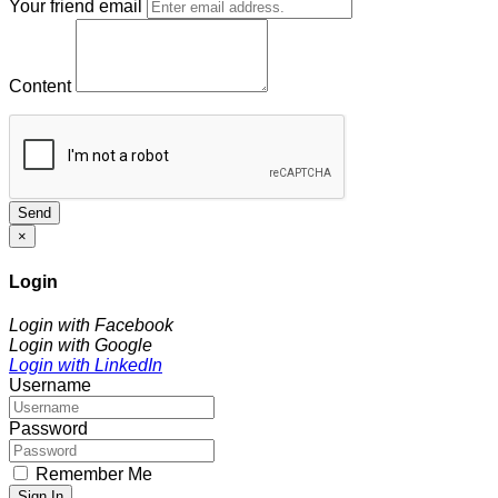
Your friend email
Content
Send
×
Login
Login with Facebook
Login with Google
Login with LinkedIn
Username
Password
Remember Me
Sign In