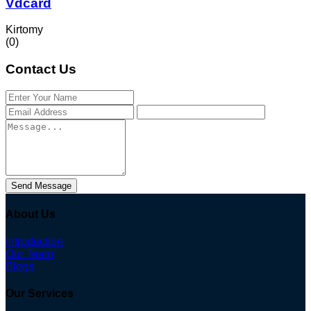
Vdcard
Kirtomy
(0)
Contact Us
Send Message
About Us
Introduction
Our Team
Blogs
Our Services