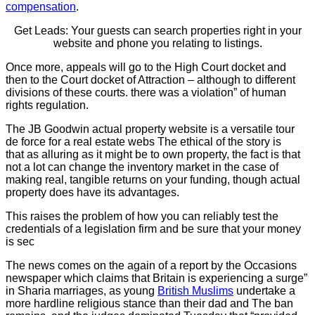
compensation
.
Get Leads: Your guests can search properties right in your
website and phone you relating to listings.
Once more, appeals will go to the High Court docket and
then to the Court docket of Attraction – although to different
divisions of these courts. there was a violation” of human
rights regulation.
The JB Goodwin actual property website is a versatile tour
de force for a real estate webs The ethical of the story is
that as alluring as it might be to own property, the fact is that
not a lot can change the inventory market in the case of
making real, tangible returns on your funding, though actual
property does have its advantages.
This raises the problem of how you can reliably test the
credentials of a legislation firm and be sure that your money
is sec
The news comes on the again of a report by the Occasions
newspaper which claims that Britain is experiencing a surge”
in Sharia marriages, as young
British Muslims
undertake a
more hardline religious stance than their dad and The ban