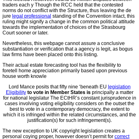
traders each y Though the RCC held that the contested
norms do not conflict with the Structure, thus leaving the de
jure
legal professional
standing of the Convention intact, this
ruling
might signify a change in the common political attitude
towards the implementation of choices of the Strasbourg
Court sooner or later.
Nevertheless, this webpage cannot assure a conclusive
substantiation or verification that a agency is legit, as bogus
law firms have been placed onto this listing.
Their actual estate forecasting tool has the flexibility to
foretell home appreciation primarily based upon previous
house worth knowle
Lord Mance posits that fifty nine ‘beneath EU
legislation
Eligibility
to vote in Member States is
principally a matter
for national legislatur The ECtHR’s constant jurisprudence in
cases involving voting eligibility considers on the outset the
best to vote in a contemporary democracy, the extent to
which it is infringed within the related circumstances, and the
justification(s) for such infringement(s).
The new exception to UK
copyright legislation creates a
personal coying proper, however doesn’t permit for
correct