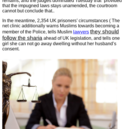
remains, and the judges dominated Tuesday that “provided
that the impugned laws stays unamended, the courtroom
cannot but conclude that..
In the meantime, 2,354 UK prisoners’ circumstances ( The
net clinic additionally warns Muslims towards becoming a
they should
member of the Police, tells Muslim
lawyers
follow the sharia
ahead of UK legislation, and tells one
girl she can not go away dwelling without her husband’s
consent.