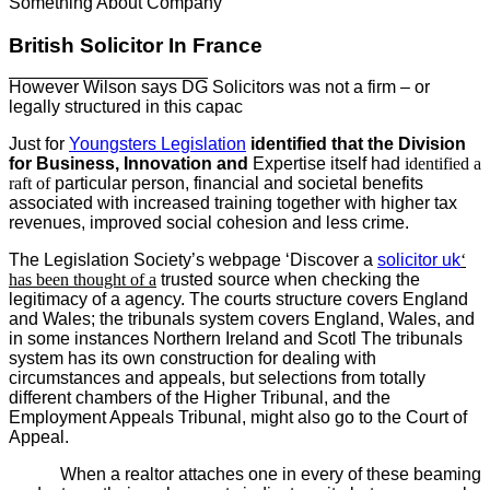
Something About Company
British Solicitor In France
However Wilson says DG
Solicitors was not a firm – or
legally structured
in this capac
Just for
Youngsters Legislation
identified that the Division
for Business, Innovation and
Expertise itself had
identified a
raft of
particular person, financial
and societal benefits
associated with increased training together with higher tax
revenues, improved social cohesion and less crime.
The Legislation Society’s webpage ‘Discover a
solicitor uk
‘
has been thought of a
trusted source when checking the
legitimacy of a agency. The courts structure covers England
and Wales; the tribunals system covers England, Wales, and
in some instances Northern Ireland and Scotl The tribunals
system has its own construction for dealing with
circumstances and appeals, but selections from totally
different chambers of the Higher Tribunal, and the
Employment Appeals Tribunal, might also go to the Court of
Appeal.
When a realtor attaches one in every of these beaming