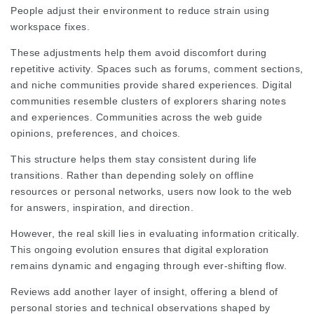
People adjust their environment to reduce strain using
workspace fixes.
These adjustments help them avoid discomfort during
repetitive activity. Spaces such as forums, comment sections,
and niche communities provide shared experiences. Digital
communities resemble clusters of explorers sharing notes
and experiences. Communities across the web guide
opinions, preferences, and choices.
This structure helps them stay consistent during life
transitions. Rather than depending solely on offline
resources or personal networks, users now look to the web
for answers, inspiration, and direction.
However, the real skill lies in evaluating information critically.
This ongoing evolution ensures that digital exploration
remains dynamic and engaging through ever‑shifting flow.
Reviews add another layer of insight, offering a blend of
personal stories and technical observations shaped by