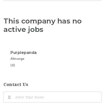
This company has no
active jobs
Purplepanda
Almunge
(0)
Contact Us