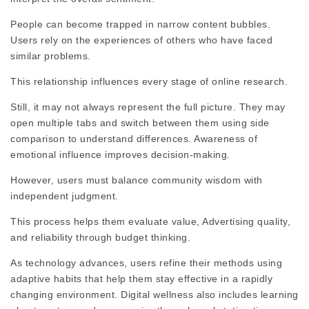
People can become trapped in narrow content bubbles.
Users rely on the experiences of others who have faced
similar problems.
This relationship influences every stage of online research.
Still, it may not always represent the full picture. They may
open multiple tabs and switch between them using side
comparison to understand differences. Awareness of
emotional influence improves decision‑making.
However, users must balance community wisdom with
independent judgment.
This process helps them evaluate value,
Advertising
quality,
and
reliability
through budget thinking.
As technology advances, users refine their methods using
adaptive habits that help them stay effective in a rapidly
changing environment. Digital wellness also includes learning