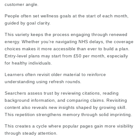
customer angle.
People often set wellness goals at the start of each month,
guided by goal clarity.
This variety keeps the process engaging through renewed
energy. Whether you’re navigating NHS delays, the coverage
choices makes it more accessible than ever to build a plan.
Entry-level plans may start from £50 per month, especially
for healthy individuals.
Learners often revisit older material to reinforce
understanding using refresh rounds.
Searchers assess trust by reviewing citations, reading
background information, and comparing claims. Revisiting
content also reveals new insights shaped by growing skill.
This repetition strengthens memory through solid imprinting.
This creates a cycle where popular pages gain more visibility
through steady attention.