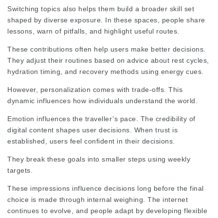
Switching topics also helps them build a broader skill set
shaped by diverse exposure. In these spaces, people share
lessons, warn of pitfalls, and highlight useful routes.
These contributions often help users make better decisions.
They adjust their routines based on advice about rest cycles,
hydration timing, and recovery methods using energy cues.
However, personalization comes with trade‑offs. This
dynamic influences how individuals understand the world.
Emotion influences the traveller’s pace. The credibility of
digital content shapes user decisions. When trust is
established, users feel confident in their decisions.
They break these goals into smaller steps using weekly
targets.
These impressions influence decisions long before the final
choice is made through internal weighing. The internet
continues to evolve, and people adapt by developing flexible