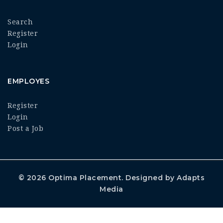
Search
Register
Login
EMPLOYES
Register
Login
Post a Job
© 2026
Optima Placement
. Designed by
Adapts
Media