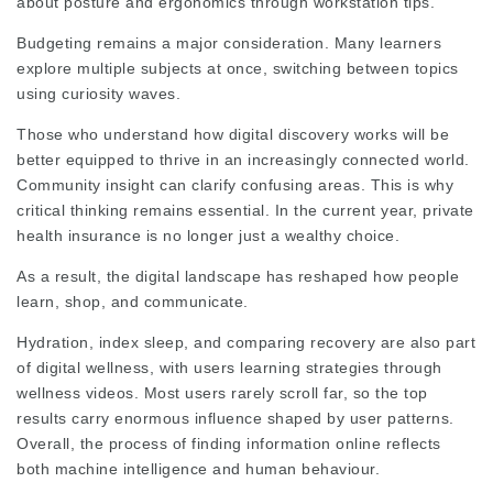
about posture and ergonomics through workstation tips.
Budgeting remains a major consideration. Many learners
explore multiple subjects at once, switching between topics
using curiosity waves.
Those who understand how digital discovery works will be
better equipped to thrive in an increasingly connected world.
Community insight can clarify confusing areas. This is why
critical thinking remains essential. In the current year, private
health insurance is no longer just a wealthy choice.
As a result, the digital landscape has reshaped how people
learn, shop, and communicate.
Hydration,
index
sleep, and
comparing
recovery are also part
of digital wellness, with users learning strategies through
wellness videos. Most users rarely scroll far, so the top
results
carry enormous
influence
shaped by user patterns.
Overall, the process of finding information online reflects
both machine intelligence and human behaviour.