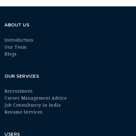
ABOUT US
Introduction
Our Team
Blogs
OUR SERVICES
Recruitment
Career Management Advice
Job Consultancy in India
Resume Services
USERS