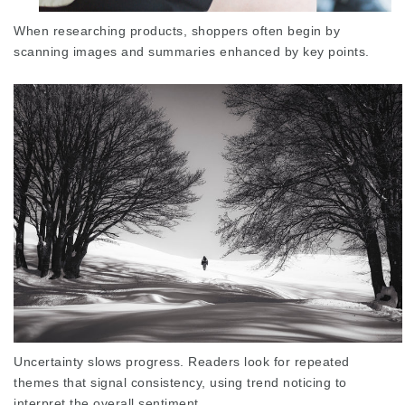
When researching products, shoppers often begin by
scanning images and summaries enhanced by key points.
Uncertainty slows progress. Readers look for
repeated
themes
that signal consistency, using trend noticing to
interpret the overall sentiment.