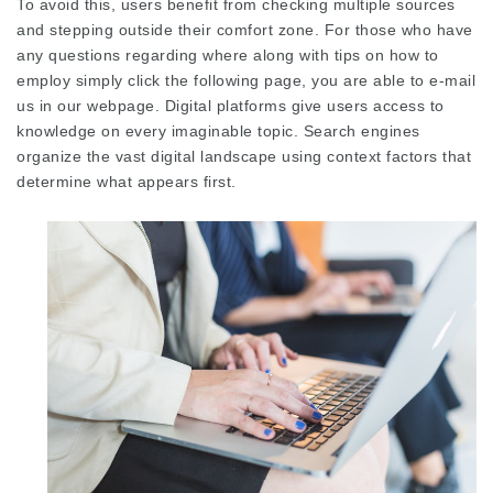
To avoid this, users benefit from checking multiple sources
and stepping outside their comfort zone. For those who have
any questions regarding where along with tips on how to
employ
simply click the following page
, you are able to e-mail
us in our webpage. Digital platforms give users access to
knowledge on every
imaginable topic
. Search engines
organize the vast digital landscape using context factors that
determine what appears first.