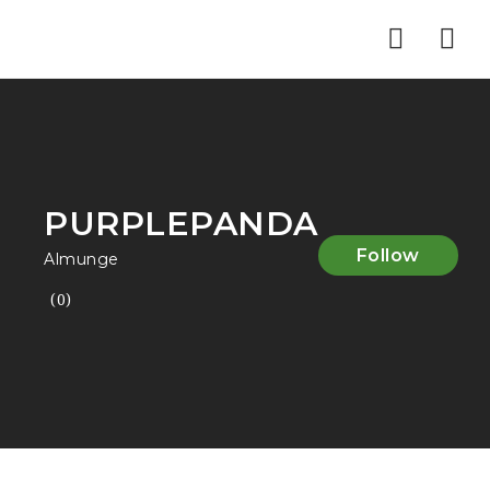
Nav
PURPLEPANDA
Follow
Almunge
(0)