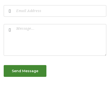
Send Message