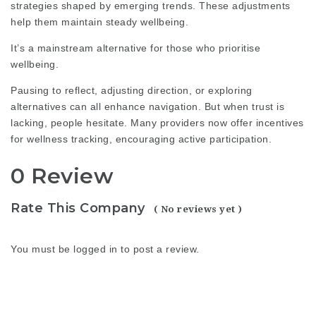
strategies shaped by emerging trends. These adjustments
help them maintain steady wellbeing.
It’s a mainstream alternative for those who prioritise
wellbeing.
Pausing to reflect, adjusting direction, or exploring
alternatives can all enhance navigation. But when trust is
lacking, people hesitate. Many providers now offer incentives
for wellness tracking, encouraging active participation.
0 Review
Rate This Company
( No reviews yet )
You must be
logged in
to post a review.