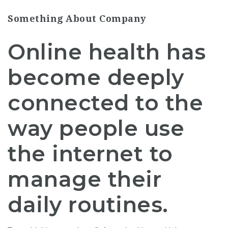
Something About Company
Online health has
become deeply
connected to the
way people use
the internet to
manage their
daily routines.