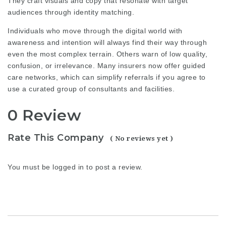
They craft visuals and copy that resonate with target
audiences through identity matching.
Individuals who move through the digital world with
awareness and intention will always find their way through
even the most complex terrain. Others warn of low quality,
confusion, or irrelevance. Many insurers now offer guided
care networks, which can simplify referrals if you agree to
use a curated group of consultants and facilities.
0 Review
Rate This Company
( No reviews yet )
You must be
logged in
to post a review.