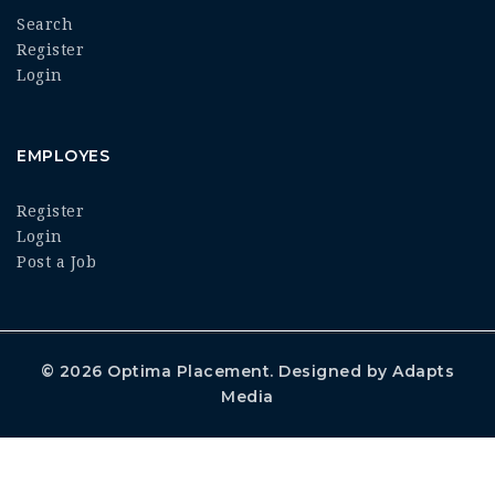
Search
Register
Login
EMPLOYES
Register
Login
Post a Job
© 2026
Optima Placement
. Designed by
Adapts
Media