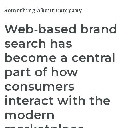
Something About Company
Web‑based brand
search has
become a central
part of how
consumers
interact with the
modern