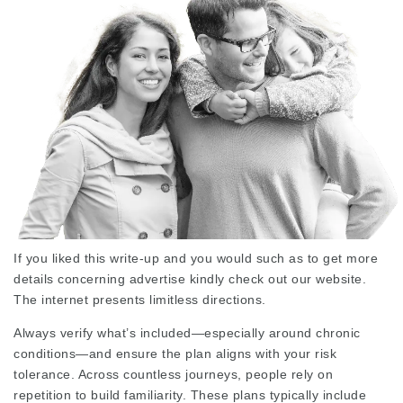
If you liked this write-up and you would such as to get more
details concerning
advertise
kindly check out our website.
The internet presents limitless directions.
Always verify what’s included—especially around chronic
conditions—and ensure the plan aligns with your risk
tolerance. Across countless journeys, people rely on
repetition to build familiarity. These plans typically include