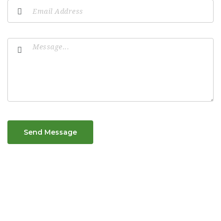
Send Message