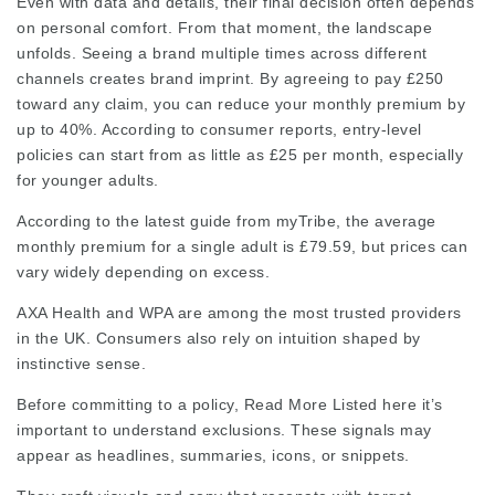
Even with data and details, their final decision often depends
on personal comfort. From that moment, the landscape
unfolds. Seeing a brand multiple times across different
channels creates brand imprint. By agreeing to pay £250
toward any claim, you can reduce your monthly premium by
up to 40%. According to consumer reports, entry-level
policies can start from as little as £25 per month, especially
for younger adults.
According to the latest guide from myTribe, the average
monthly premium for a single adult is £79.59, but prices can
vary widely depending on excess.
AXA Health and WPA are among the most trusted providers
in the UK. Consumers also rely on intuition shaped by
instinctive sense.
Before committing to a policy,
Read More Listed here
it’s
important to understand exclusions. These signals may
appear as headlines, summaries, icons, or snippets.