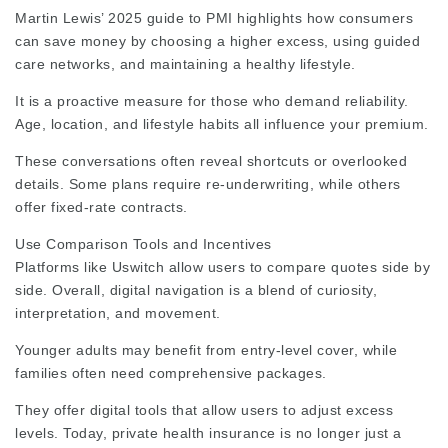
Martin Lewis’ 2025 guide to PMI highlights how consumers
can save money by choosing a higher excess, using guided
care networks, and maintaining a healthy lifestyle.
It is a proactive measure for those who demand reliability.
Age, location, and lifestyle habits all influence your premium.
These conversations often reveal shortcuts or overlooked
details. Some plans require re-underwriting, while others
offer fixed-rate contracts.
Use Comparison Tools and Incentives
Platforms like Uswitch allow users to compare quotes side by
side. Overall, digital navigation is a blend of curiosity,
interpretation, and movement.
Younger adults may benefit from entry-level cover, while
families often need comprehensive packages.
They offer digital tools that allow users to adjust excess
levels. Today, private health insurance is no longer just a