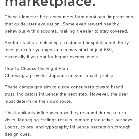
marketplace.
These elements help consumers form emotional impressions
that guide later evaluation. Some even reward healthy
behaviour with discounts, making it easier to
stay covered
.
Another tactic is selecting a restricted hospital panel. Entry-
level plans for younger adults may start at just £30,
especially if you opt for higher excess levels.
How to Choose the Right Plan
Choosing a provider depends on your health profile.
These campaigns aim to guide consumers toward brand
trust. Indicators influence the next step. However, the user
must determine their own route.
This familiarity influences how they respond during return
visits. Managing feelings results in more productive journeys.
Logos, colors, and typography influence perception through
design cues.