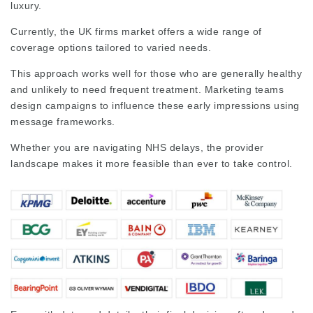
luxury.
Currently, the
UK firms
market
offers a wide range of
coverage options tailored to varied needs.
This approach works well for those who are generally healthy
and unlikely to need frequent treatment. Marketing teams
design campaigns to influence these early impressions using
message frameworks.
Whether you are navigating NHS delays, the provider
landscape makes it more feasible than ever to take control.