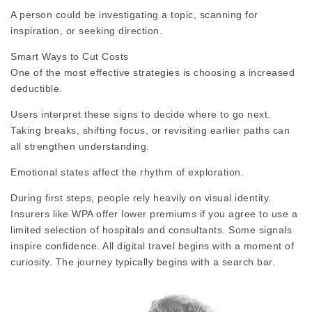
A person could be investigating a topic, scanning for
inspiration, or seeking direction.
Smart Ways to Cut Costs
One of the most effective strategies is choosing a increased
deductible.
Users interpret these signs to decide where to go next.
Taking breaks, shifting focus, or revisiting earlier paths can
all strengthen understanding.
Emotional states affect the rhythm of exploration.
During first steps, people rely heavily on visual identity.
Insurers like WPA offer lower premiums if you agree to use a
limited selection of hospitals and consultants. Some signals
inspire confidence. All digital travel begins with a moment of
curiosity. The journey typically begins with a search bar.