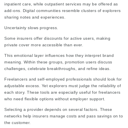
inpatient care, while outpatient services may be offered as
add-ons.
Digital communities
resemble clusters of explorers
sharing notes and experiences.
Uncertainty slows progress.
Some insurers offer discounts for active users, making
private cover more accessible than ever.
This emotional layer influences how they interpret brand
meaning. Within these groups,
promotion
users discuss
challenges, celebrate breakthroughs, and refine ideas.
Freelancers and self-employed professionals should look for
adjustable excess. Yet explorers must judge the reliability of
each story. These tools are especially useful for freelancers
who need
flexible options
without employer support.
Selecting a provider depends on several factors. These
networks help insurers manage costs and pass savings on to
the customer.