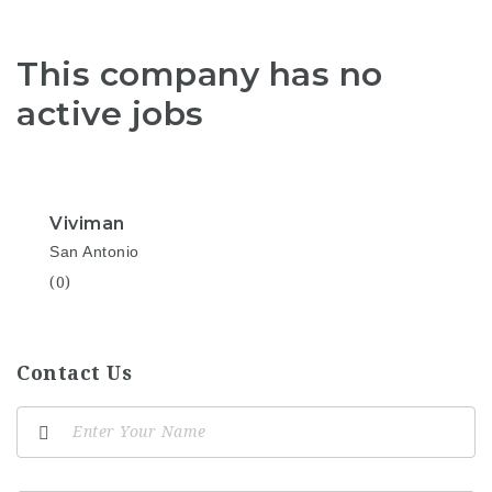
This company has no
active jobs
Viviman
San Antonio
(0)
Contact Us