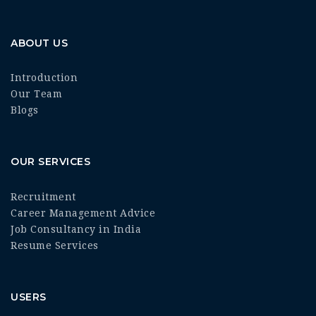
ABOUT US
Introduction
Our Team
Blogs
OUR SERVICES
Recruitment
Career Management Advice
Job Consultancy in India
Resume Services
USERS