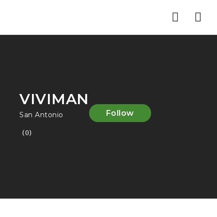
Nav
VIVIMAN
Follow
San Antonio
(0)