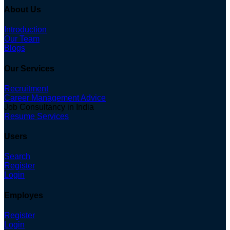
About Us
Introduction
Our Team
Blogs
Our Services
Recruitment
Career Management Advice
Job Consultancy in India
Resume Services
Users
Search
Register
Login
Employes
Register
Login