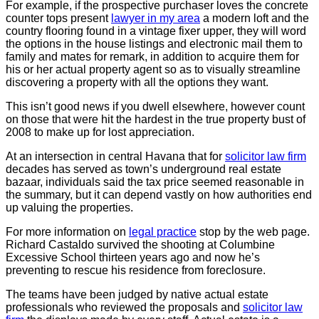
For example, if the prospective purchaser loves the concrete
counter tops present
lawyer in my area
a modern loft and the
country flooring found in a vintage fixer upper, they will word
the options in the house listings and electronic mail them to
family and mates for remark, in addition to acquire them for
his or her actual property agent so as to visually streamline
discovering a property with all the options they want.
This isn’t good news if you dwell elsewhere, however count
on those that were hit the hardest in the true property bust of
2008 to make up for lost appreciation.
At an intersection in central Havana that for
solicitor law firm
decades has served as town’s underground real estate
bazaar, individuals said the tax price seemed reasonable in
the summary, but it can depend vastly on how authorities end
up valuing the properties.
For more information on
legal practice
stop by the web page.
Richard Castaldo survived the shooting at Columbine
Excessive School thirteen years ago and now he’s
preventing to rescue his residence from foreclosure.
The teams have been judged by native actual estate
professionals who reviewed the proposals and
solicitor law