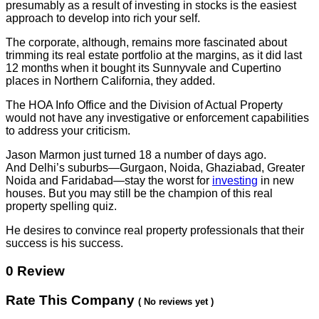
presumably as a result of investing in stocks is the easiest
approach to develop into rich your self.
The corporate, although, remains more fascinated about
trimming its real estate portfolio at the margins, as it did last
12 months when it bought its Sunnyvale and Cupertino
places in Northern California, they added.
The HOA Info Office and the Division of Actual Property
would not have any investigative or enforcement capabilities
to address your criticism.
Jason Marmon just turned 18 a number of days ago.
And Delhi’s suburbs—Gurgaon, Noida, Ghaziabad, Greater
Noida and Faridabad—stay the worst for
investing
in new
houses. But you may still be the champion of this real
property spelling quiz.
He desires to convince real property professionals that their
success is his success.
0 Review
Rate This Company
( No reviews yet )