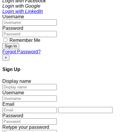
Login with Facebook
Login with Google
Login with LinkedIn
Username
Password
Remember Me
Sign In
Forgot Password?
×
Sign Up
Display name
Username
Email
Password
Retype your password