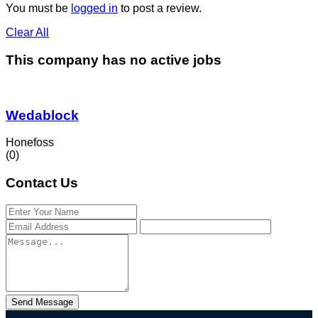
You must be
logged in
to post a review.
Clear All
This company has no active jobs
Wedablock
Honefoss
(0)
Contact Us
Send Message