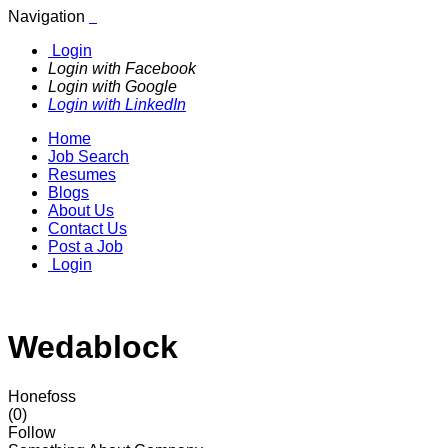
Navigation
Login
Login with Facebook
Login with Google
Login with LinkedIn
Home
Job Search
Resumes
Blogs
About Us
Contact Us
Post a Job
Login
Wedablock
Honefoss
(0)
Follow