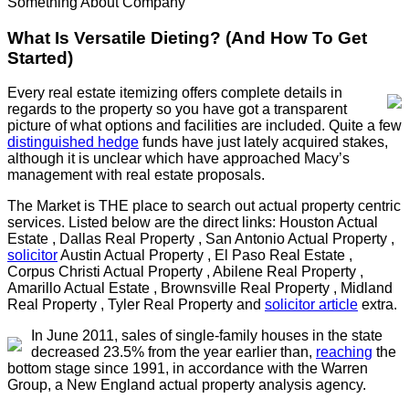
Something About Company
What Is Versatile Dieting? (And How To Get
Started)
Every real estate itemizing offers complete details in
regards to the property so you have got a transparent
picture of what options and facilities are included. Quite a few
distinguished hedge
funds have just lately acquired stakes,
although it is unclear which have approached Macy’s
management with real estate proposals.
The Market is THE place to search out actual property centric
services. Listed below are the direct links: Houston Actual
Estate , Dallas Real Property , San Antonio Actual Property ,
solicitor
Austin Actual Property , El Paso Real Estate ,
Corpus Christi Actual Property , Abilene Real Property ,
Amarillo Actual Estate , Brownsville Real Property , Midland
Real Property , Tyler Real Property and
solicitor article
extra.
In June 2011, sales of single-family houses in the state
decreased 23.5% from the year earlier than,
reaching
the
bottom stage since 1991, in accordance with the Warren
Group, a New England actual property analysis agency.