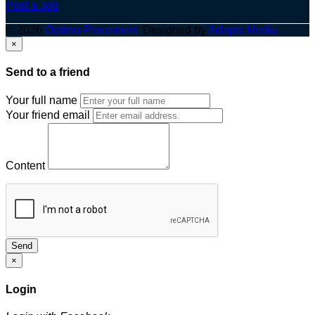
Post a Job
© 2026
Optima Placement
. Designed by
Adapts Media
×
Send to a friend
Your full name
Your friend email
Content
Send
×
Login