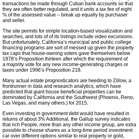
transactions be made through Cuban bank accounts so that
they are often better regulated, and it units a tax fee of eight
% of the assessed value – break up equally by purchaser
and seller.
The site permits for simple location-based visualization and
searches, and lots of of its listings include video excursions.
But unfortunately, California’s municipal and public college
financing programs are sort of messed up given the property
tax caps that house-owning voters gave themselves below
1978’s Proposition thirteen after which the requirement of
a majority vote for any new income-generating charges or
taxes under 1996’s Proposition 218.
Many actual estate prognosticators are heeding to Zillow, a
frontrunner in data and research analytics, which have
predicted that giant house beneficial properties can be
dominated by California and the Southwest (Phoenix, Reno,
Las Vegas, and many others.) for 2015.
Even investing in government debt would have resulted in
returns of about 3% Additional, the Gallup survey indicates
that rich People, more than any other income group, are extra
possible to choose shares as a long-time period investment
car over different options similar to real property or gold,