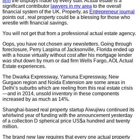
firm
the displays made by every staff. Actual estate is a
significant contributor
lawyers in my area
to the overall
financial system of the UK. Properly, as
Entrepreneur journal
points out , real property could be a blessing for those who
wrestle with financial savings.
You will not get that from a professional actual estate agency.
Oops, you have not chosen any newsletters. Going through
foreclosure, Perry Laspina of Jacksonville, Florida ended up
with a house virtually without cost after his mortgage lender
was shut down by mum or dad firm Wells Fargo, AOL Actual
Estate experiences.
The Dwarka Expressway, Yamuna Expressway, New
Gurgaon region and Noida Extension are some areas in
Delhi’s suburbs which are reeling from this real estate crisis
—and in 2014, unsold inventory in these components
increased by as much as 14%.
Shanghai-based real property startup Aiwujiwu continued its
whirlwind year of funding with the announcement yesterday
of a collection D spherical price US$a hundred and twenty
million.
The brand new law requires that every one actual property